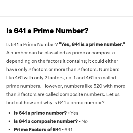
Is 641 a Prime Number?
Is 641 a Prime Number?
"Yes, 641 is a prime number."
A number can be classified as prime or composite
depending on the factors it contains; it could either
have only 2 factors or more than 2 factors. Numbers
like 461 with only 2 factors, i.e. 1 and 461 are called
prime numbers. However, numbers like 520 with more
than 2 factors are called composite numbers. Let us
find out how and why is 641 a prime number?
Is 641 a prime number? -
Yes
Is 641 a composite number? -
No
Prime Factors of 641 -
641