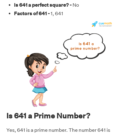
Is 641 a perfect square? -
No
Factors of 641 -
1, 641
Is 641 a Prime Number?
Yes, 641 is a prime number. The number 641 is