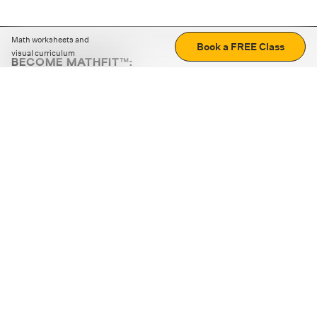
Math worksheets and
Book a FREE Class
visual curriculum
BECOME MATHFIT™:
Boost math skills with daily fun challenges and puzzles.
Download the app
STRATEGY GAMES
LOGIC PUZZLES
MENTAL MATH
+
ABOUT CUEMATH
+
OUR PROGRAMS