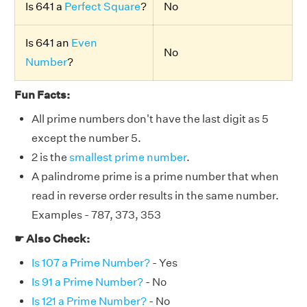
Is 641 a
Perfect Square
?
No
Is 641 an
Even
No
Number
?
Fun Facts:
All prime numbers don't have the last digit as 5
except the number 5.
2 is the
smallest prime number
.
A palindrome prime is a prime number that when
read in reverse order results in the same number.
Examples - 787, 373, 353
☛ Also Check:
Is 107 a Prime Number?
- Yes
Is 91 a Prime Number?
- No
Is 121 a Prime Number?
- No