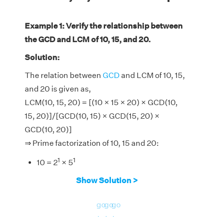
Example 1: Verify the relationship between
the GCD and LCM of 10, 15, and 20.
Solution:
The relation between
GCD
and LCM of 10, 15,
and 20 is given as,
LCM(10, 15, 20) = [(10 × 15 × 20) × GCD(10,
15, 20)]/[GCD(10, 15) × GCD(15, 20) ×
GCD(10, 20)]
⇒ Prime factorization of 10, 15 and 20:
1
1
10 = 2
× 5
1
1
15 = 3
× 5
Show Solution >
2
1
20 = 2
× 5
go
go
go
∴ GCD of (10, 15), (15, 20), (10, 20) and (10, 15,