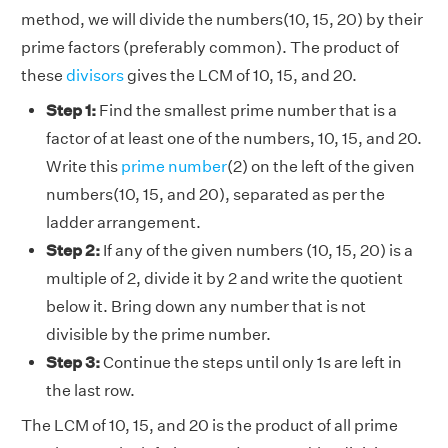
method, we will divide the numbers(10, 15, 20) by their
prime factors (preferably common). The product of
these
divisors
gives the LCM of 10, 15, and 20.
Step 1:
Find the smallest prime number that is a
factor of at least one of the numbers, 10, 15, and 20.
Write this
prime number
(2) on the left of the given
numbers(10, 15, and 20), separated as per the
ladder arrangement.
Step 2:
If any of the given numbers (10, 15, 20) is a
multiple of 2, divide it by 2 and write the quotient
below it. Bring down any number that is not
divisible by the prime number.
Step 3:
Continue the steps until only 1s are left in
the last row.
The LCM of 10, 15, and 20 is the product of all prime