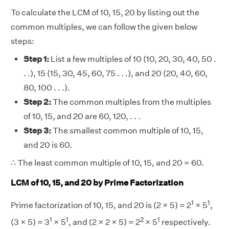
To calculate the LCM of 10, 15, 20 by listing out the
common multiples, we can follow the given below
steps:
Step 1:
List a few multiples of 10 (10, 20, 30, 40, 50 .
. .), 15 (15, 30, 45, 60, 75 . . .), and 20 (20, 40, 60,
80, 100 . . .).
Step 2:
The common multiples from the multiples
of 10, 15, and 20 are 60, 120, . . .
Step 3:
The smallest common multiple of 10, 15,
and 20 is 60.
∴ The least common multiple of 10, 15, and 20 = 60.
LCM of 10, 15, and 20 by Prime Factorization
1
1
Prime factorization of 10, 15, and 20 is (2 × 5) = 2
× 5
,
1
1
2
1
(3 × 5) = 3
× 5
, and (2 × 2 × 5) = 2
× 5
respectively.