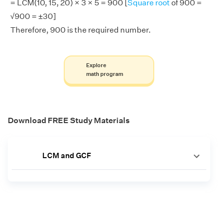
= LCM(10, 15, 20) × 3 × 5 = 900 [
Square root
of 900 =
√900 = ±30]
Therefore, 900 is the required number.
Explore
math program
Download FREE Study Materials
LCM and GCF