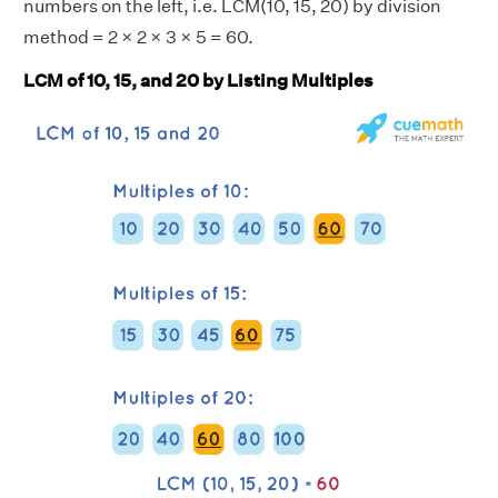
numbers on the left, i.e. LCM(10, 15, 20) by division
method = 2 × 2 × 3 × 5 = 60.
LCM of 10, 15, and 20 by Listing Multiples