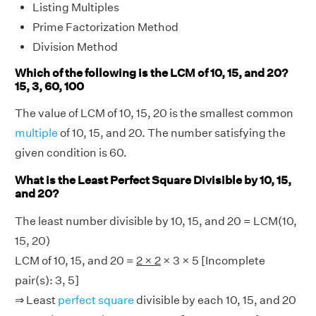
Listing Multiples
Prime Factorization Method
Division Method
Which of the following is the LCM of 10, 15, and 20?
15, 3, 60, 100
The value of LCM of 10, 15, 20 is the smallest common
multiple
of 10, 15, and 20. The number satisfying the
given condition is 60.
What is the Least Perfect Square Divisible by 10, 15,
and 20?
The least number divisible by 10, 15, and 20 = LCM(10,
15, 20)
LCM of 10, 15, and 20 =
2 × 2
× 3 × 5 [Incomplete
pair(s): 3, 5]
⇒ Least
perfect square
divisible by each 10, 15, and 20