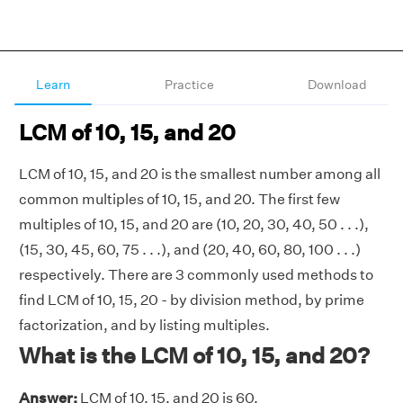
Learn
Practice
Download
LCM of 10, 15, and 20
LCM of 10, 15, and 20 is the smallest number among all
common multiples of 10, 15, and 20. The first few
multiples of 10, 15, and 20 are (10, 20, 30, 40, 50 . . .),
(15, 30, 45, 60, 75 . . .), and (20, 40, 60, 80, 100 . . .)
respectively. There are 3 commonly used methods to
find LCM of 10, 15, 20 - by division method, by prime
factorization, and by listing multiples.
What is the LCM of 10, 15, and 20?
Answer:
LCM of 10, 15, and 20 is 60.