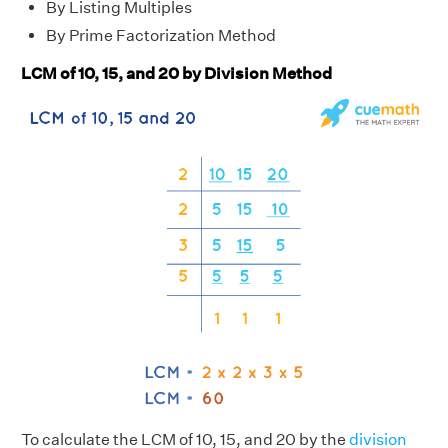
By Listing Multiples
By Prime Factorization Method
LCM of 10, 15, and 20 by Division Method
To calculate the LCM of 10, 15, and 20 by the
division