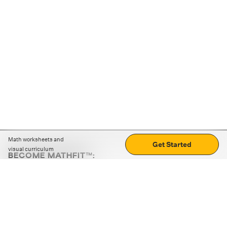
Math worksheets and
Get Started
visual curriculum
BECOME MATHFIT™:
Boost math skills with daily fun challenges and puzzles.
Download the app