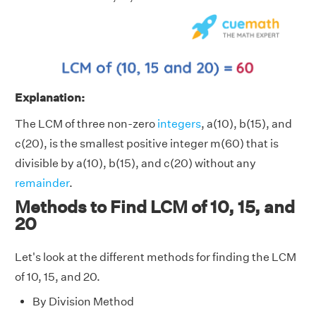
Explanation:
The LCM of three non-zero
integers
, a(10), b(15), and
c(20), is the smallest positive integer m(60) that is
divisible by a(10), b(15), and c(20) without any
remainder
.
Methods to Find LCM of 10, 15, and
20
Let's look at the different methods for finding the LCM
of 10, 15, and 20.
By Division Method