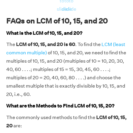
to
to
to
20) = 5, 5, 10 and 5 respectively.
slide
slide
slide
Now, LHS = LCM(10, 15, 20) = 60.
FAQs on LCM of 10, 15, and 20
And, RHS = [(10 × 15 × 20) × GCD(10, 15,
20)]/[GCD(10, 15) × GCD(15, 20) × GCD(10,
What is the LCM of 10, 15, and 20?
20)] = [(3000) × 5]/[5 × 5 × 10] = 60
The
LCM of 10, 15, and 20 is 60
. To find the
LCM (least
LHS = RHS = 60.
common multiple)
of 10, 15, and 20, we need to find the
Hence verified.
multiples of 10, 15, and 20 (multiples of 10 = 10, 20, 30,
40, 60 . . . .; multiples of 15 = 15, 30, 45, 60 . . . .;
multiples of 20 = 20, 40, 60, 80 . . . .) and choose the
smallest multiple that is exactly divisible by 10, 15, and
20, i.e., 60.
What are the Methods to Find LCM of 10, 15, 20?
The commonly used methods to find the
LCM of 10, 15,
20
are: