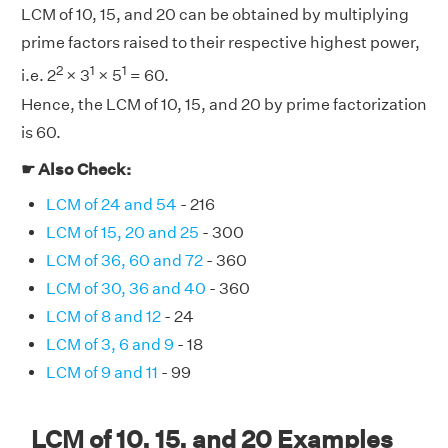
LCM of 10, 15, and 20 can be obtained by multiplying
prime factors raised to their respective highest power,
2
1
1
i.e. 2
× 3
× 5
= 60.
Hence, the LCM of 10, 15, and 20 by prime factorization
is 60.
☛ Also Check:
LCM of 24 and 54
- 216
LCM of 15, 20 and 25
- 300
LCM of 36, 60 and 72
- 360
LCM of 30, 36 and 40
- 360
LCM of 8 and 12
- 24
LCM of 3, 6 and 9
- 18
LCM of 9 and 11
- 99
LCM of 10, 15, and 20 Examples