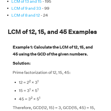
LCM of 13 and 15
- 195
LCM of 9 and 33
- 99
LCM of 8 and 12
- 24
LCM of 12, 15, and 45 Examples
Example 1: Calculate the LCM of 12, 15, and
45 using the GCD of the given numbers.
Solution:
Prime factorization of 12, 15, 45:
2
1
12 = 2
× 3
1
1
15 = 3
× 5
2
1
45 = 3
× 5
Therefore, GCD(12, 15) = 3, GCD(15, 45) = 15,