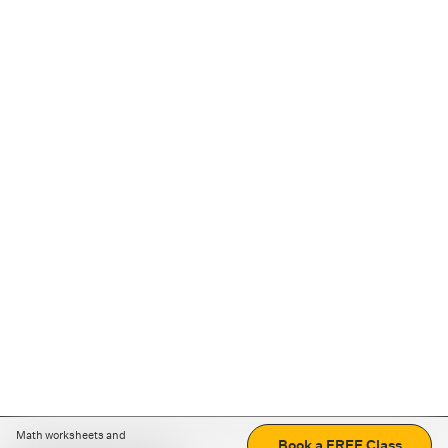
Math worksheets and
Book a FREE Class