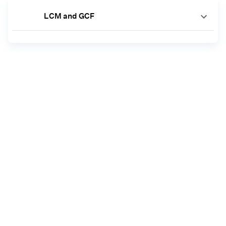
LCM and GCF