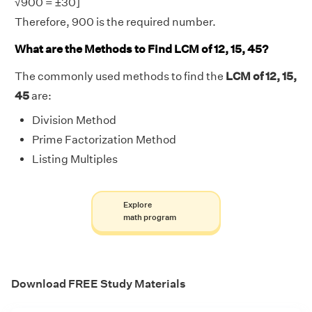
√900 = ±30]
Therefore, 900 is the required number.
What are the Methods to Find LCM of 12, 15, 45?
The commonly used methods to find the
LCM of 12, 15,
45
are:
Division Method
Prime Factorization Method
Listing Multiples
Explore
math program
Download FREE Study Materials