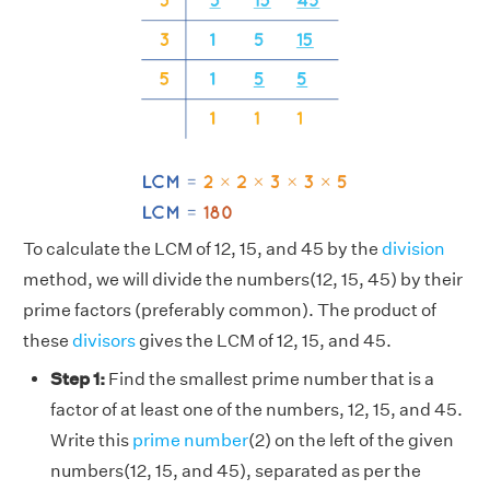
To calculate the LCM of 12, 15, and 45 by the
division
method, we will divide the numbers(12, 15, 45) by their
prime factors (preferably common). The product of
these
divisors
gives the LCM of 12, 15, and 45.
Step 1:
Find the smallest prime number that is a
factor of at least one of the numbers, 12, 15, and 45.
Write this
prime number
(2) on the left of the given
numbers(12, 15, and 45), separated as per the