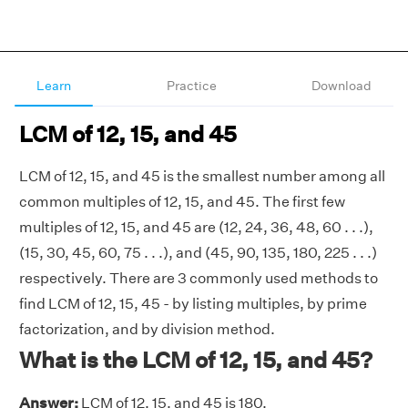
Learn
Practice
Download
LCM of 12, 15, and 45
LCM of 12, 15, and 45 is the smallest number among all
common multiples of 12, 15, and 45. The first few
multiples of 12, 15, and 45 are (12, 24, 36, 48, 60 . . .),
(15, 30, 45, 60, 75 . . .), and (45, 90, 135, 180, 225 . . .)
respectively. There are 3 commonly used methods to
find LCM of 12, 15, 45 - by listing multiples, by prime
factorization, and by division method.
What is the LCM of 12, 15, and 45?
Answer:
LCM of 12, 15, and 45 is 180.