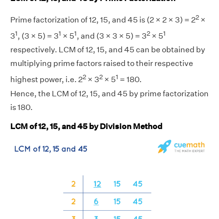
2
Prime factorization of 12, 15, and 45 is (2 × 2 × 3) = 2
×
1
1
1
2
1
3
, (3 × 5) = 3
× 5
, and (3 × 3 × 5) = 3
× 5
respectively. LCM of 12, 15, and 45 can be obtained by
multiplying prime factors raised to their respective
2
2
1
highest power, i.e. 2
× 3
× 5
= 180.
Hence, the LCM of 12, 15, and 45 by prime factorization
is 180.
LCM of 12, 15, and 45 by Division Method