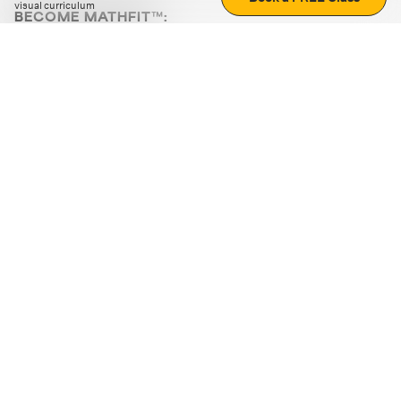
visual curriculum
BECOME MATHFIT™:
Boost math skills with daily fun challenges and puzzles.
Download the app
STRATEGY GAMES
LOGIC PUZZLES
MENTAL MATH
+
ABOUT CUEMATH
+
OUR PROGRAMS
+
RESOURCES