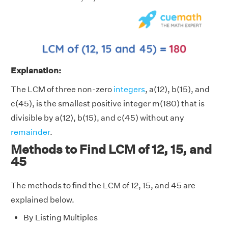
Explanation:
The LCM of three non-zero
integers
, a(12), b(15), and
c(45), is the smallest positive integer m(180) that is
divisible by a(12), b(15), and c(45) without any
remainder
.
Methods to Find LCM of 12, 15, and
45
The methods to find the LCM of 12, 15, and 45 are
explained below.
By Listing Multiples