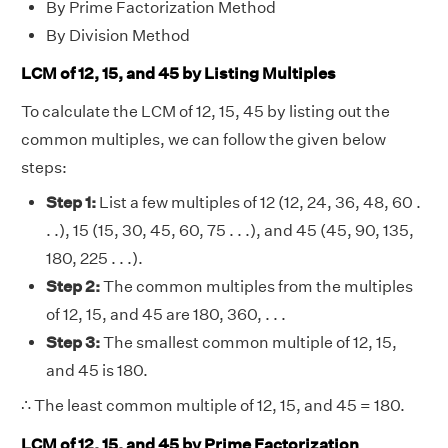
By Prime Factorization Method
By Division Method
LCM of 12, 15, and 45 by Listing Multiples
To calculate the LCM of 12, 15, 45 by listing out the
common multiples, we can follow the given below
steps:
Step 1:
List a few multiples of 12 (12, 24, 36, 48, 60 .
. .), 15 (15, 30, 45, 60, 75 . . .), and 45 (45, 90, 135,
180, 225 . . .).
Step 2:
The common multiples from the multiples
of 12, 15, and 45 are 180, 360, . . .
Step 3:
The smallest common multiple of 12, 15,
and 45 is 180.
∴ The least common multiple of 12, 15, and 45 = 180.
LCM of 12, 15, and 45 by Prime Factorization