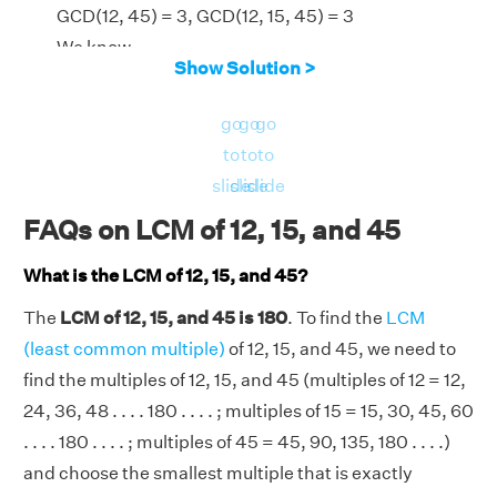
GCD(12, 45) = 3, GCD(12, 15, 45) = 3
We know,
Show Solution >
LCM(12, 15, 45) = [(12 × 15 × 45) × GCD(12, 15,
45)]/[GCD(12, 15) × GCD(15, 45) × GCD(12,
go
go
go
45)]
to
to
to
LCM(12, 15, 45) = (8100 × 3)/(3 × 15 × 3) =
slide
slide
slide
180
FAQs on LCM of 12, 15, and 45
⇒LCM(12, 15, 45) = 180
What is the LCM of 12, 15, and 45?
The
LCM of 12, 15, and 45 is 180
. To find the
LCM
(least common multiple)
of 12, 15, and 45, we need to
find the multiples of 12, 15, and 45 (multiples of 12 = 12,
24, 36, 48 . . . . 180 . . . . ; multiples of 15 = 15, 30, 45, 60
. . . . 180 . . . . ; multiples of 45 = 45, 90, 135, 180 . . . .)
and choose the smallest multiple that is exactly