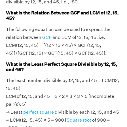
divisible by 12, 15, and 45, i.e., 180.
What is the Relation Between GCF and LCM of 12, 15,
45?
The following equation can be used to express the
relation between
GCF
and LCM of 12, 15, 45, i.e.
LCM(12, 15, 45) = [(12 × 15 × 45) × GCF(12, 15,
45)]/[GCF(12, 15) × GCF(15, 45) × GCF(12, 45)].
What is the Least Perfect Square Divisible by 12, 15,
and 45?
The least number divisible by 12, 15, and 45 = LCM(12,
15, 45)
LCM of 12, 15, and 45 =
2 × 2
×
3 × 3
× 5 [Incomplete
pair(s): 5]
⇒ Least
perfect square
divisible by each 12, 15, and 45
= LCM(12, 15, 45) × 5 = 900 [
Square root
of 900 =