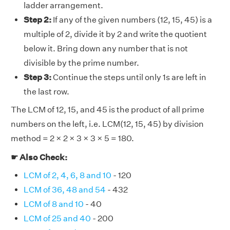
ladder arrangement.
Step 2:
If any of the given numbers (12, 15, 45) is a
multiple of 2, divide it by 2 and write the quotient
below it. Bring down any number that is not
divisible by the prime number.
Step 3:
Continue the steps until only 1s are left in
the last row.
The LCM of 12, 15, and 45 is the product of all prime
numbers on the left, i.e. LCM(12, 15, 45) by division
method = 2 × 2 × 3 × 3 × 5 = 180.
☛ Also Check:
LCM of 2, 4, 6, 8 and 10
- 120
LCM of 36, 48 and 54
- 432
LCM of 8 and 10
- 40
LCM of 25 and 40
- 200