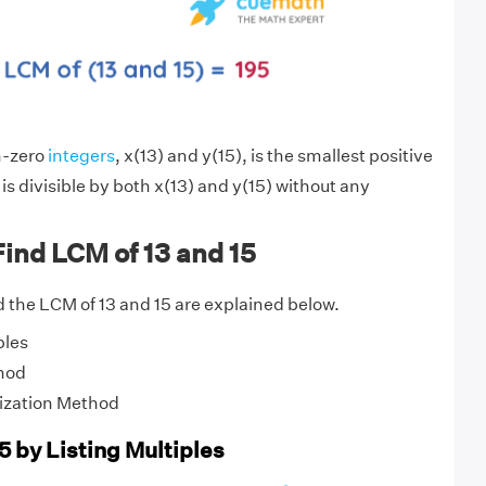
n-zero
integers
, x(13) and y(15), is the smallest positive
is divisible by both x(13) and y(15) without any
ind LCM of 13 and 15
 the LCM of 13 and 15 are explained below.
ples
hod
ization Method
5 by Listing Multiples