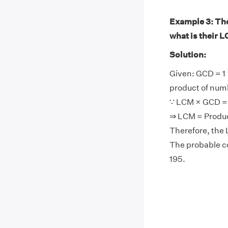
Example 3: The 
what is their 
Solution:
Given: GCD = 1
product of num
∵ LCM × GCD = 
⇒ LCM = Produ
Therefore, the 
The probable co
195.