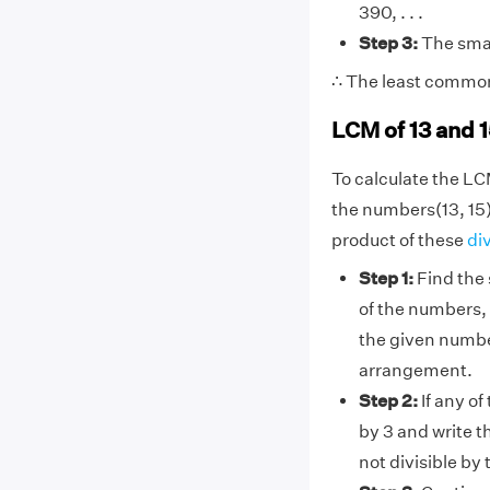
390, . . .
Step 3:
The smal
∴ The least common 
LCM of 13 and 
To calculate the LC
the numbers(13, 15)
product of these
di
Step 1:
Find the 
of the numbers, 
the given numbe
arrangement.
Step 2:
If any of
by 3 and write t
not divisible by