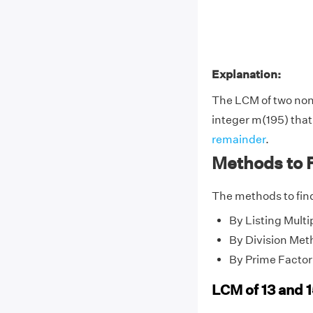
Explanation:
The LCM of two no
integer m(195) that 
remainder
.
Methods to F
The methods to find
By Listing Multi
By Division Met
By Prime Factor
LCM of 13 and 1