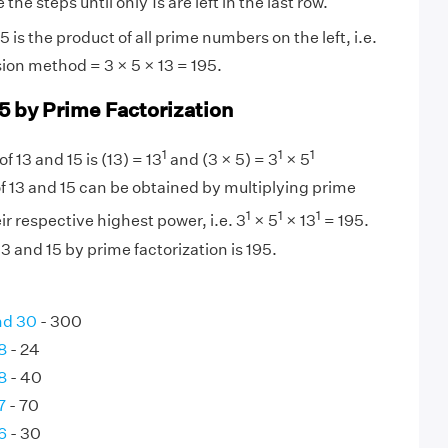
the steps until only 1s are left in the last row.
 is the product of all prime numbers on the left, i.e.
sion method = 3 × 5 × 13 = 195.
15 by Prime Factorization
1
1
1
f 13 and 15 is (13) = 13
and (3 × 5) = 3
× 5
f 13 and 15 can be obtained by multiplying prime
1
1
1
eir respective highest power, i.e. 3
× 5
× 13
= 195.
3 and 15 by prime factorization is 195.
nd 30
- 300
8
- 24
8
- 40
7
- 70
6
- 30