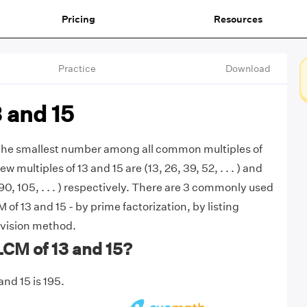
Pricing
Resources
Practice
Download
 and 15
s the smallest number among all common multiples of
ew multiples of 13 and 15 are (13, 26, 39, 52, . . . ) and
 90, 105, . . . ) respectively. There are 3 commonly used
of 13 and 15 - by prime factorization, by listing
ivision method.
LCM of 13 and 15?
nd 15 is 195.