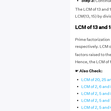
Step 3:
Continue 
The LCM of 13 and 15
LCM(13, 15) by divi
LCM of 13 and 
Prime factorization o
respectively. LCM o
factors raised to th
Hence, the LCM of 1
☛ Also Check:
LCM of 20, 25 a
LCM of 2, 6 and 
LCM of 2, 5 and 
LCM of 2, 5 and 
LCM of 2, 5 and 