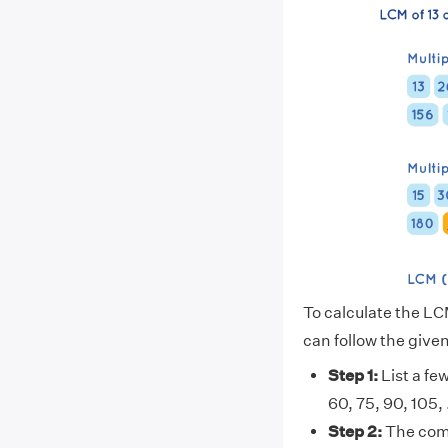
To calculate the LC
can follow the give
Step 1:
List a few
60, 75, 90, 105, . .
Step 2:
The comm