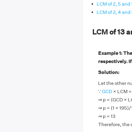
LCM of 2, 5 and 
LCM of 2, 4 and
LCM of 13 
Example 1: The
respectively. I
Solution:
Let the other n
∵
GCD
× LCM = 
⇒ p = (GCD × 
⇒ p = (1 × 195)/
⇒ p = 13
Therefore, the 