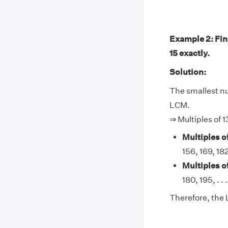
Example 2: Find
15 exactly.
Solution:
The smallest num
LCM.
⇒ Multiples of 1
Multiples of
156, 169, 182,
Multiples of
180, 195, . . .
Therefore, the L