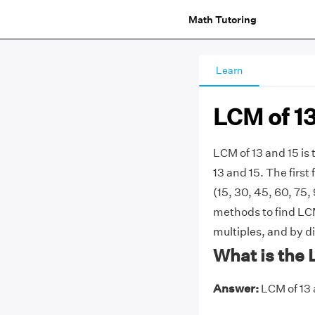
Math Tutoring
Learn
LCM of 13
LCM of 13 and 15 i
13 and 15. The first f
(15, 30, 45, 60, 75,
methods to find LCM 
multiples, and by d
What is the 
Answer:
LCM of 13 a