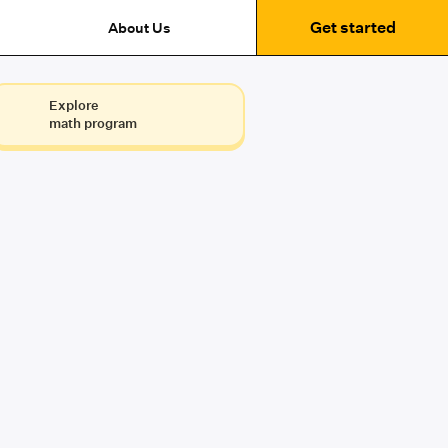
Get started
About Us
Explore
math program