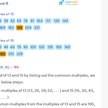
M of 13 and 15 by listing out the common multiples, we
n below steps:
 multiples of 13 (13, 26, 39, 52, . . . ) and 15 (15, 30, 45,
 . . )
on multiples from the multiples of 13 and 15 are 195,