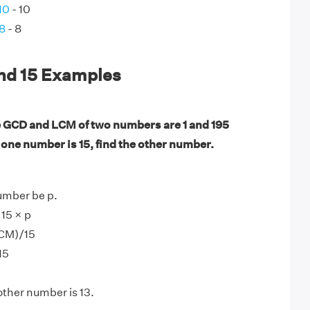
10
- 10
 8
- 8
and 15 Examples
 GCD and LCM of two numbers are 1 and 195
f one number is 15, find the other number.
umber be p.
15 × p
LCM)/15
15
other number is 13.