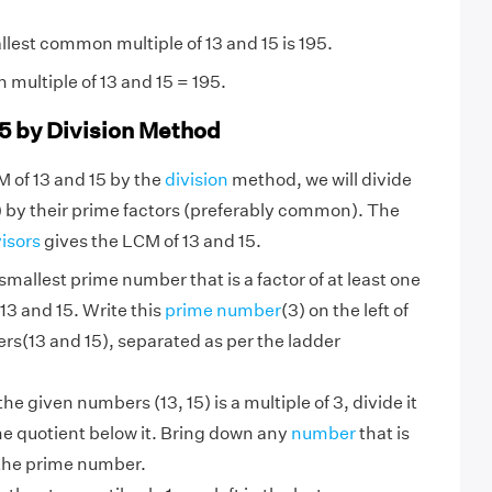
lest common multiple of 13 and 15 is 195.
multiple of 13 and 15 = 195.
15 by Division Method
M of 13 and 15 by the
division
method, we will divide
 by their prime factors (preferably common). The
visors
gives the LCM of 13 and 15.
smallest prime number that is a factor of at least one
13 and 15. Write this
prime number
(3) on the left of
rs(13 and 15), separated as per the ladder
 the given numbers (13, 15) is a multiple of 3, divide it
he quotient below it. Bring down any
number
that is
 the prime number.