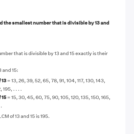
 the smallest number that is divisible by 13 and
ber that is divisible by 13 and 15 exactly is their
3 and 15:
 13
= 13, 26, 39, 52, 65, 78, 91, 104, 117, 130, 143,
 195, . . . .
 15
= 15, 30, 45, 60, 75, 90, 105, 120, 135, 150, 165,
 .
CM of 13 and 15 is 195.