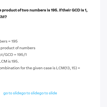
product of two numbers is 195. If their GCD is 1,
LCM?
bers = 195
product of numbers
ct/GCD = 195/1
LCM is 195.
mbination for the given case is LCM(13, 15) =
go to slide
go to slide
go to slide