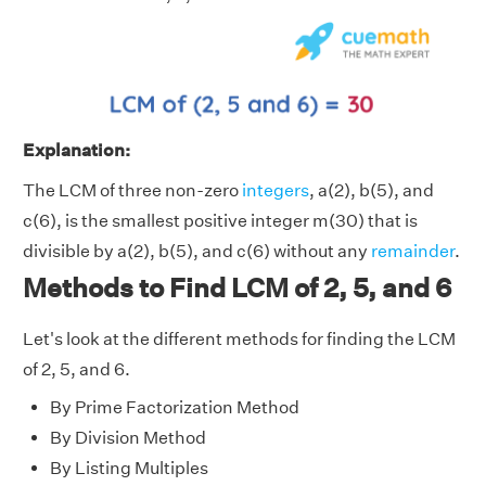
Explanation:
The LCM of three non-zero
integers
, a(2), b(5), and
c(6), is the smallest positive integer m(30) that is
divisible by a(2), b(5), and c(6) without any
remainder
.
Methods to Find LCM of 2, 5, and 6
Let's look at the different methods for finding the LCM
of 2, 5, and 6.
By Prime Factorization Method
By Division Method
By Listing Multiples