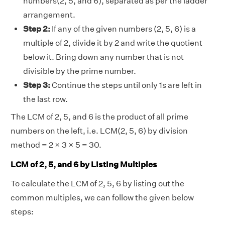
numbers(2, 5, and 6), separated as per the ladder
arrangement.
Step 2:
If any of the given numbers (2, 5, 6) is a
multiple of 2, divide it by 2 and write the quotient
below it. Bring down any number that is not
divisible by the prime number.
Step 3:
Continue the steps until only 1s are left in
the last row.
The LCM of 2, 5, and 6 is the product of all prime
numbers on the left, i.e. LCM(2, 5, 6) by division
method = 2 × 3 × 5 = 30.
LCM of 2, 5, and 6 by Listing Multiples
To calculate the LCM of 2, 5, 6 by listing out the
common multiples, we can follow the given below
steps: