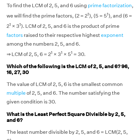
To find the LCM of 2, 5, and 6 using
prime factorization
,
1
1
we will find the prime factors, (2 = 2
), (5 = 5
), and (6 =
1
1
2
× 3
). LCM of 2, 5, and 6 is the product of prime
factors
raised to their respective highest
exponent
among the numbers 2, 5, and 6.
1
1
1
⇒ LCM of 2, 5, 6 = 2
× 3
× 5
= 30.
Which of the following is the LCM of 2, 5, and 6? 96,
16, 27, 30
The value of LCM of 2, 5, 6 is the smallest common
multiple
of 2, 5, and 6. The number satisfying the
given condition is 30.
What is the Least Perfect Square Divisible by 2, 5,
and 6?
The least number divisible by 2, 5, and 6 = LCM(2, 5,