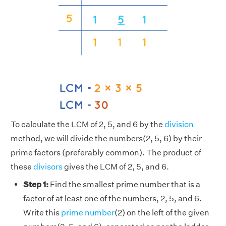
To calculate the LCM of 2, 5, and 6 by the
division
method, we will divide the numbers(2, 5, 6) by their
prime factors (preferably common). The product of
these
divisors
gives the LCM of 2, 5, and 6.
Step 1:
Find the smallest prime number that is a
factor of at least one of the numbers, 2, 5, and 6.
Write this
prime number
(2) on the left of the given