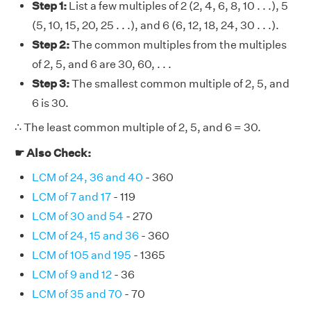
Step 1:
List a few multiples of 2 (2, 4, 6, 8, 10 . . .), 5
(5, 10, 15, 20, 25 . . .), and 6 (6, 12, 18, 24, 30 . . .).
Step 2:
The common multiples from the multiples
of 2, 5, and 6 are 30, 60, . . .
Step 3:
The smallest common multiple of 2, 5, and
6 is 30.
∴ The least common multiple of 2, 5, and 6 = 30.
☛ Also Check:
LCM of 24, 36 and 40
- 360
LCM of 7 and 17
- 119
LCM of 30 and 54
- 270
LCM of 24, 15 and 36
- 360
LCM of 105 and 195
- 1365
LCM of 9 and 12
- 36
LCM of 35 and 70
- 70