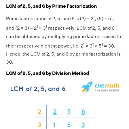
LCM of 2, 5, and 6 by Prime Factorization
1
1
Prime factorization of 2, 5, and 6 is (2) = 2
, (5) = 5
,
1
1
and (2 × 3) = 2
× 3
respectively. LCM of 2, 5, and 6
can be obtained by multiplying prime factors raised to
1
1
1
their respective highest power, i.e. 2
× 3
× 5
= 30.
Hence, the LCM of 2, 5, and 6 by prime factorization is
30.
LCM of 2, 5, and 6 by Division Method