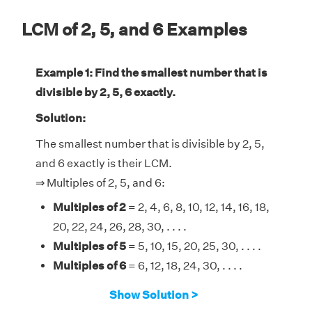
LCM of 2, 5, and 6 Examples
Example 1: Find the smallest number that is
divisible by 2, 5, 6 exactly.
Solution:
The smallest number that is divisible by 2, 5,
and 6 exactly is their LCM.
⇒ Multiples of 2, 5, and 6:
Multiples of 2
= 2, 4, 6, 8, 10, 12, 14, 16, 18,
20, 22, 24, 26, 28, 30, . . . .
Multiples of 5
= 5, 10, 15, 20, 25, 30, . . . .
Multiples of 6
= 6, 12, 18, 24, 30, . . . .
Therefore, the LCM of 2, 5, and 6 is 30.
Show Solution >