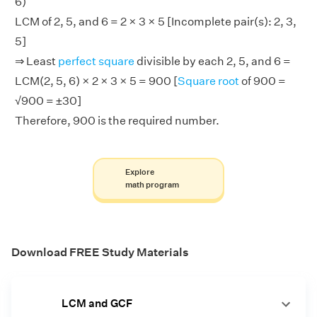
6)
LCM of 2, 5, and 6 = 2 × 3 × 5 [Incomplete pair(s): 2, 3,
5]
⇒ Least
perfect square
divisible by each 2, 5, and 6 =
LCM(2, 5, 6) × 2 × 3 × 5 = 900 [
Square root
of 900 =
√900 = ±30]
Therefore, 900 is the required number.
Explore
math program
Download FREE Study Materials
LCM and GCF