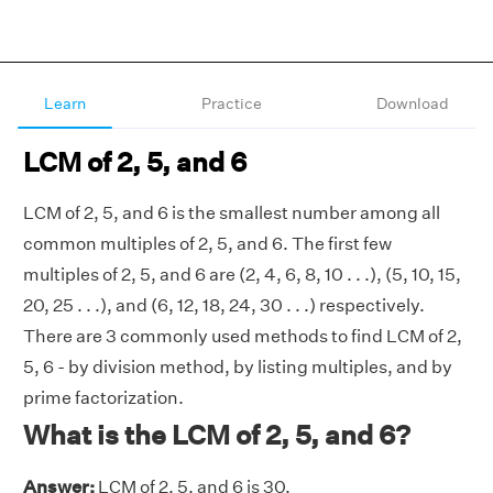
Learn
Practice
Download
LCM of 2, 5, and 6
LCM of 2, 5, and 6 is the smallest number among all
common multiples of 2, 5, and 6. The first few
multiples of 2, 5, and 6 are (2, 4, 6, 8, 10 . . .), (5, 10, 15,
20, 25 . . .), and (6, 12, 18, 24, 30 . . .) respectively.
There are 3 commonly used methods to find LCM of 2,
5, 6 - by division method, by listing multiples, and by
prime factorization.
What is the LCM of 2, 5, and 6?
Answer:
LCM of 2, 5, and 6 is 30.