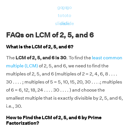
go
go
go
to
to
to
slide
slide
slide
FAQs on LCM of 2, 5, and 6
What is the LCM of 2, 5, and 6?
The
LCM of 2, 5, and 6 is 30
. To find the
least common
multiple (LCM)
of 2, 5, and 6, we need to find the
multiples of 2, 5, and 6 (multiples of 2 = 2, 4, 6, 8 . . . .
30 . . . . ; multiples of 5 = 5, 10, 15, 20, 30 . . . .; multiples
of 6 = 6, 12, 18, 24 . . . . 30 . . . . ) and choose the
smallest multiple that is exactly divisible by 2, 5, and 6,
i.e., 30.
How to Find the LCM of 2, 5, and 6 by Prime
Factorization?