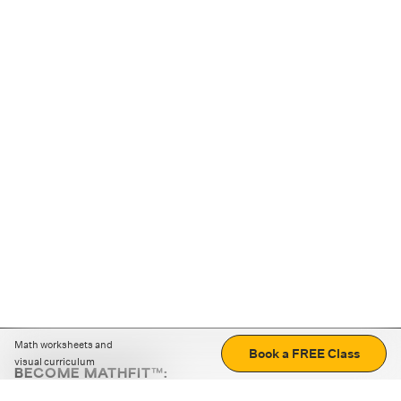
Math worksheets and
Book a FREE Class
visual curriculum
BECOME MATHFIT™:
Boost math skills with daily fun challenges and puzzles.