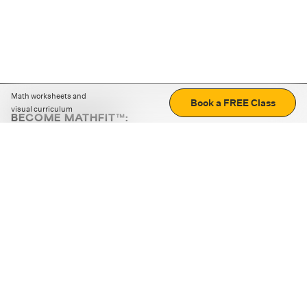
Math worksheets and
Book a FREE Class
visual curriculum
BECOME MATHFIT™:
Boost math skills with daily fun challenges and puzzles.
Download the app
STRATEGY GAMES
LOGIC PUZZLES
MENTAL MATH
+
ABOUT CUEMATH