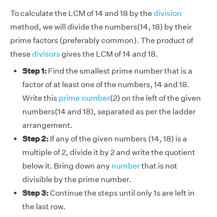
To calculate the LCM of 14 and 18 by the
division
method, we will divide the numbers(14, 18) by their
prime factors (preferably common). The product of
these
divisors
gives the LCM of 14 and 18.
Step 1:
Find the smallest prime number that is a
factor of at least one of the numbers, 14 and 18.
Write this
prime number
(2) on the left of the given
numbers(14 and 18), separated as per the ladder
arrangement.
Step 2:
If any of the given numbers (14, 18) is a
multiple of 2, divide it by 2 and write the quotient
below it. Bring down any
number
that is not
divisible by the prime number.
Step 3:
Continue the steps until only 1s are left in
the last row.