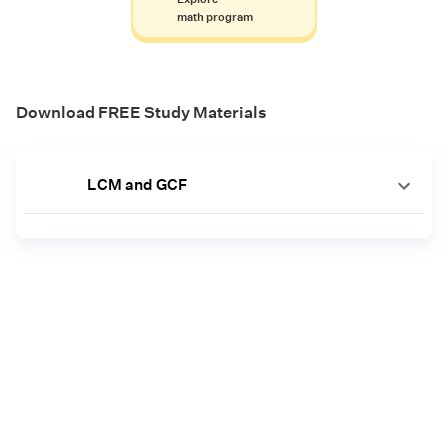
math program
Download FREE Study Materials
LCM and GCF