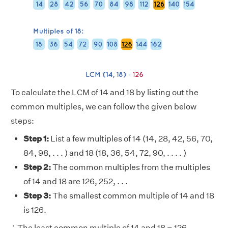
To calculate the LCM of 14 and 18 by listing out the
common multiples, we can follow the given below
steps:
Step 1:
List a few multiples of 14 (14, 28, 42, 56, 70,
84, 98, . . . ) and 18 (18, 36, 54, 72, 90, . . . . )
Step 2:
The common multiples from the multiples
of 14 and 18 are 126, 252, . . .
Step 3:
The smallest common multiple of 14 and 18
is 126.
∴ The least common multiple of 14 and 18 = 126.