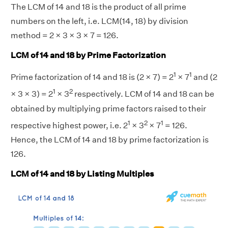
The LCM of 14 and 18 is the product of all prime
numbers on the left, i.e. LCM(14, 18) by division
method = 2 × 3 × 3 × 7 = 126.
LCM of 14 and 18 by Prime Factorization
1
1
Prime factorization of 14 and 18 is (2 × 7) = 2
× 7
and (2
1
2
× 3 × 3) = 2
× 3
respectively. LCM of 14 and 18 can be
obtained by multiplying prime factors raised to their
1
2
1
respective highest power, i.e. 2
× 3
× 7
= 126.
Hence, the LCM of 14 and 18 by prime factorization is
126.
LCM of 14 and 18 by Listing Multiples