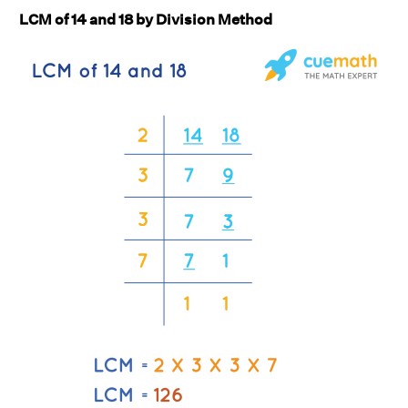
LCM of 14 and 18 by Division Method