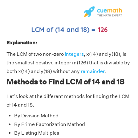
Explanation:
The LCM of two non-zero
integers
, x(14) and y(18), is
the smallest positive integer m(126) that is divisible by
both x(14) and y(18) without any
remainder
.
Methods to Find LCM of 14 and 18
Let's look at the different methods for finding the LCM
of 14 and 18.
By Division Method
By Prime Factorization Method
By Listing Multiples