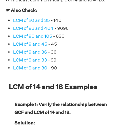
☛ Also Check:
LCM of 20 and 35
- 140
LCM of 96 and 404
- 9696
LCM of 90 and 105
- 630
LCM of 9 and 45
- 45
LCM of 9 and 36
- 36
LCM of 9 and 33
- 99
LCM of 9 and 30
- 90
LCM of 14 and 18 Examples
Example 1: Verify the relationship between
GCF and LCM of 14 and 18.
Solution: