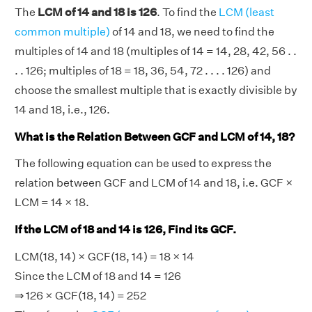
The
LCM of 14 and 18 is 126
. To find the
LCM (least
common multiple)
of 14 and 18, we need to find the
multiples of 14 and 18 (multiples of 14 = 14, 28, 42, 56 . .
. . 126; multiples of 18 = 18, 36, 54, 72 . . . . 126) and
choose the smallest multiple that is exactly divisible by
14 and 18, i.e., 126.
What is the Relation Between GCF and LCM of 14, 18?
The following equation can be used to express the
relation between GCF and LCM of 14 and 18, i.e. GCF ×
LCM = 14 × 18.
If the LCM of 18 and 14 is 126, Find its GCF.
LCM(18, 14) × GCF(18, 14) = 18 × 14
Since the LCM of 18 and 14 = 126
⇒ 126 × GCF(18, 14) = 252