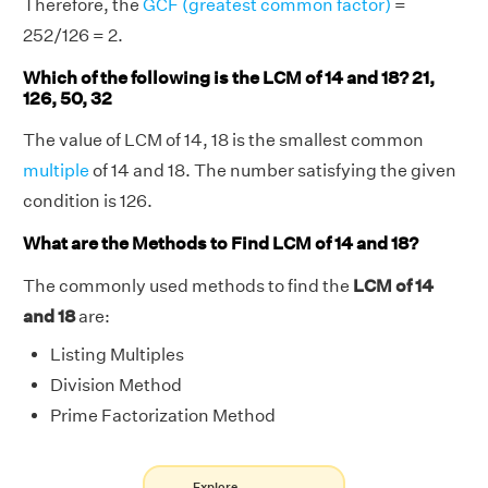
Therefore, the
GCF (greatest common factor)
=
252/126 = 2.
Which of the following is the LCM of 14 and 18? 21,
126, 50, 32
The value of LCM of 14, 18 is the smallest common
multiple
of 14 and 18. The number satisfying the given
condition is 126.
What are the Methods to Find LCM of 14 and 18?
The commonly used methods to find the
LCM of 14
and 18
are:
Listing Multiples
Division Method
Prime Factorization Method
Explore