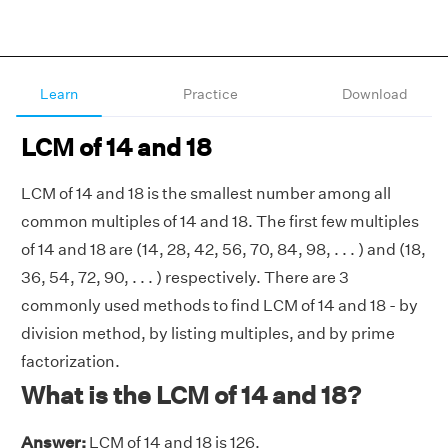
Learn
Practice
Download
LCM of 14 and 18
LCM of 14 and 18 is the smallest number among all
common multiples of 14 and 18. The first few multiples
of 14 and 18 are (14, 28, 42, 56, 70, 84, 98, . . . ) and (18,
36, 54, 72, 90, . . . ) respectively. There are 3
commonly used methods to find LCM of 14 and 18 - by
division method, by listing multiples, and by prime
factorization.
What is the LCM of 14 and 18?
Answer:
LCM of 14 and 18 is 126.