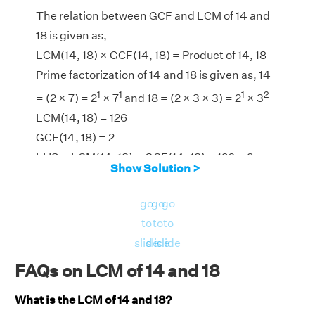
The relation between GCF and LCM of 14 and
18 is given as,
LCM(14, 18) × GCF(14, 18) = Product of 14, 18
Prime factorization of 14 and 18 is given as, 14
1
1
1
2
= (2 × 7) = 2
× 7
and 18 = (2 × 3 × 3) = 2
× 3
LCM(14, 18) = 126
GCF(14, 18) = 2
LHS = LCM(14, 18) × GCF(14, 18) = 126 × 2 =
Show Solution >
252
RHS = Product of 14, 18 = 14 × 18 = 252
go
go
go
⇒ LHS = RHS = 252
to
to
to
Hence, verified.
slide
slide
slide
FAQs on LCM of 14 and 18
What is the LCM of 14 and 18?