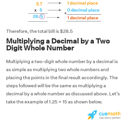
Therefore, the total bill is $28.5
Multiplying a Decimal by a Two
Digit Whole Number
Multiplying a two-digit whole number by a decimal is
as simple as multiplying two whole numbers and
placing the points in the final result accordingly. The
steps followed will be the same as multiplying a
decimal by a whole number as discussed above. Let’s
take the example of 1.25 × 15 as shown below.