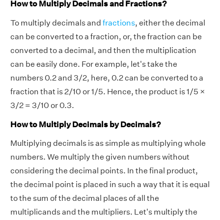
How to Multiply Decimals and Fractions?
To multiply decimals and
fractions
, either the decimal
can be converted to a fraction, or, the fraction can be
converted to a decimal, and then the multiplication
can be easily done. For example, let's take the
numbers 0.2 and 3/2, here, 0.2 can be converted to a
fraction that is 2/10 or 1/5. Hence, the product is 1/5 ×
3/2 = 3/10 or 0.3.
How to Multiply Decimals by Decimals?
Multiplying decimals is as simple as multiplying whole
numbers. We multiply the given numbers without
considering the decimal points. In the final product,
the decimal point is placed in such a way that it is equal
to the sum of the decimal places of all the
multiplicands and the multipliers. Let's multiply the