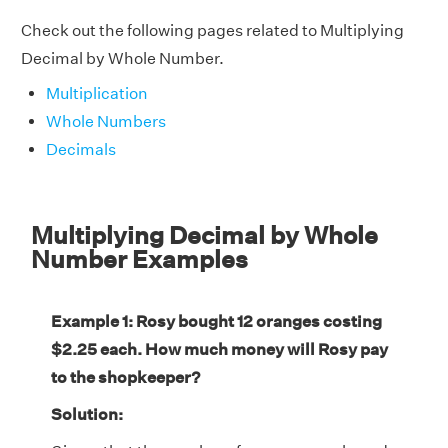
Check out the following pages related to Multiplying
Decimal by Whole Number.
Multiplication
Whole Numbers
Decimals
Multiplying Decimal by Whole
Number Examples
Example 1: Rosy bought 12 oranges costing
$2.25 each. How much money will Rosy pay
to the shopkeeper?
Solution: