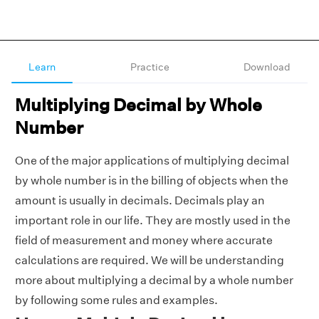
Learn
Practice
Download
Multiplying Decimal by Whole
Number
One of the major applications of multiplying decimal
by whole number is in the billing of objects when the
amount is usually in decimals. Decimals play an
important role in our life. They are mostly used in the
field of measurement and money where accurate
calculations are required. We will be understanding
more about multiplying a decimal by a whole number
by following some rules and examples.