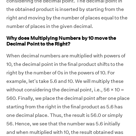
considering the decimal point. The decimal point in
the obtained product is inserted by starting from the
right and moving by the number of places equal to the
number of places in the given decimal.
Why does Multiplying Numbers by 10 move the
Decimal Point to the Right?
When decimal numbers are multiplied with powers of
10, the decimal point in the final product shifts to the
right by the number of 0s in the powers of 10. For
example, let's take 5.6 and 10. We will multiply these
without considering the decimal point, i.e., 56 × 10 =
560. Finally, we place the decimal point after one place
starting from the right in the final product as 5.6 has
one decimal place. Thus, the result is 56.0 or simply
56. Hence, we see that the number was 5.6 initially
and when multiplied with 10, the result obtained was