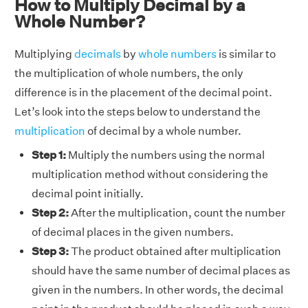
How to Multiply Decimal by a
Whole Number?
Multiplying
decimals
by
whole numbers
is similar to
the multiplication of whole numbers, the only
difference is in the placement of the decimal point.
Let’s look into the steps below to understand the
multiplication
of decimal by a whole number.
Step 1:
Multiply the numbers using the normal
multiplication method without considering the
decimal point initially.
Step 2:
After the multiplication, count the number
of decimal places in the given numbers.
Step 3:
The product obtained after multiplication
should have the same number of decimal places as
given in the numbers. In other words, the decimal