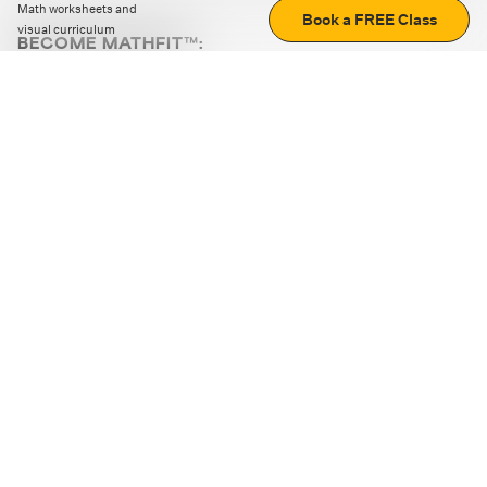
Math worksheets and
Book a FREE Class
visual curriculum
BECOME MATHFIT™:
Boost math skills with daily fun challenges and puzzles.
Download the app
STRATEGY GAMES
LOGIC PUZZLES
MENTAL MATH
+
ABOUT CUEMATH
+
OUR PROGRAMS
+
RESOURCES