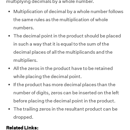
multiplying decimals by a whole number.
Multiplication of decimal by a whole number follows
the same rules as the multiplication of whole
numbers.
The decimal point in the product should be placed
in such a way that it is equal to the sum of the
decimal places of all the multiplicands and the
multipliers.
All the zeros in the product have to be retained
while placing the decimal point.
If the product has more decimal places than the
number of digits, zeros can be inserted on the left
before placing the decimal point in the product.
The trailing zeros in the resultant product can be
dropped.
Related Links: