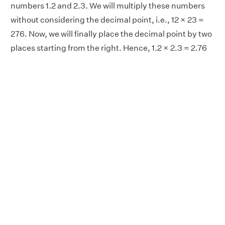
numbers 1.2 and 2.3. We will multiply these numbers
without considering the decimal point, i.e., 12 × 23 =
276. Now, we will finally place the decimal point by two
places starting from the right. Hence, 1.2 × 2.3 = 2.76