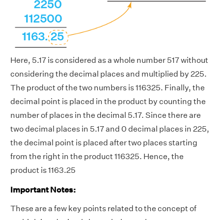
Here, 5.17 is considered as a whole number 517 without
considering the decimal places and multiplied by 225.
The product of the two numbers is 116325. Finally, the
decimal point is placed in the product by counting the
number of places in the decimal 5.17. Since there are
two decimal places in 5.17 and 0 decimal places in 225,
the decimal point is placed after two places starting
from the right in the product 116325. Hence, the
product is 1163.25
Important Notes:
These are a few key points related to the concept of