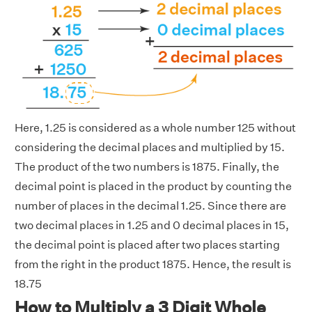
Here, 1.25 is considered as a whole number 125 without
considering the decimal places and multiplied by 15.
The product of the two numbers is 1875. Finally, the
decimal point is placed in the product by counting the
number of places in the decimal 1.25. Since there are
two decimal places in 1.25 and 0 decimal places in 15,
the decimal point is placed after two places starting
from the right in the product 1875. Hence, the result is
18.75
How to Multiply a 3 Digit Whole