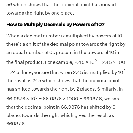
56 which shows that the decimal point has moved
towards the right by one place.
How to Multiply Decimals by Powers of 10?
When a decimal number is multiplied by powers of 10,
there's a shift of the decimal point towards the right by
an equal number of 0s present in the powers of 10 in
2
the final product. For example, 2.45 × 10
= 2.45 × 100
2
= 245, here, we see that when 2.45 is multiplied by 10
the result is 245 which shows that the decimal point
has shifted towards the right by 2 places. Similarly, in
3
66.9876 × 10
= 66.9876 × 1000 = 66987.6, we see
that the decimal point in 66.9876 has shifted by 3
places towards the right which gives the result as
66987.6.