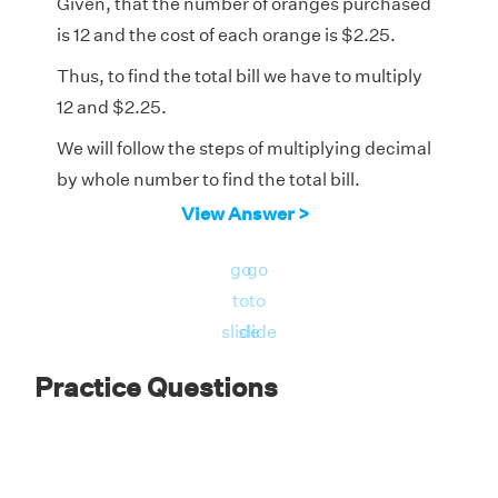
Given, that the number of oranges purchased
is 12 and the cost of each orange is $2.25.
Thus, to find the total bill we have to multiply
12 and $2.25.
We will follow the steps of multiplying decimal
by whole number to find the total bill.
View Answer >
$2.25 × 12 = $27.00
go
go
to
to
slide
slide
Practice Questions
Therefore, the total bill is $27.