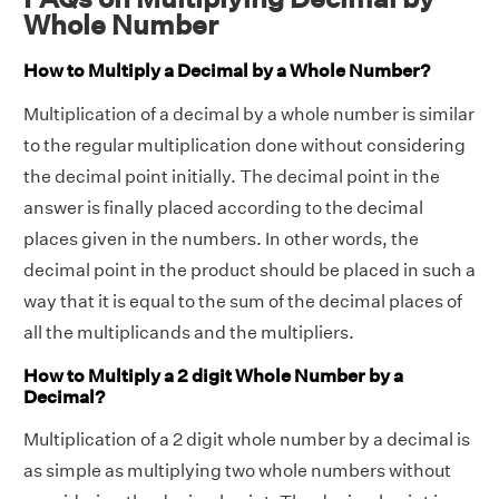
Whole Number
How to Multiply a Decimal by a Whole Number?
Multiplication of a decimal by a whole number is similar
to the regular multiplication done without considering
the decimal point initially. The decimal point in the
answer is finally placed according to the decimal
places given in the numbers. In other words, the
decimal point in the product should be placed in such a
way that it is equal to the sum of the decimal places of
all the multiplicands and the multipliers.
How to Multiply a 2 digit Whole Number by a
Decimal?
Multiplication of a 2 digit whole number by a decimal is
as simple as multiplying two whole numbers without