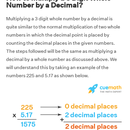
Number by a Decimal?
Multiplying a 3 digit whole number by a decimal is
quite similar to the normal multiplication of two whole
numbers in which the decimal point is placed by
counting the decimal places in the given numbers.
The steps followed will be the same as multiplying a
decimal by a whole number as discussed above. We
will understand this by taking an example of the
numbers 225 and 5.17 as shown below.