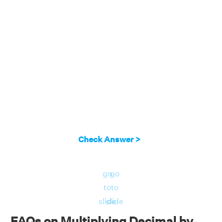
Check Answer >
go
go
to
to
slide
slide
FAQs on Multiplying Decimal by