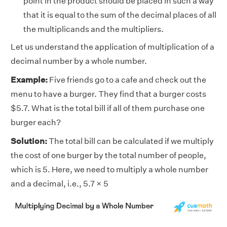
point in the product should be placed in such a way
that it is equal to the sum of the decimal places of all
the multiplicands and the multipliers.
Let us understand the application of multiplication of a
decimal number by a whole number.
Example:
Five friends go to a cafe and check out the
menu to have a burger. They find that a burger costs
$5.7. What is the total bill if all of them purchase one
burger each?
Solution:
The total bill can be calculated if we multiply
the cost of one burger by the total number of people,
which is 5. Here, we need to multiply a whole number
and a decimal, i.e., 5.7 × 5