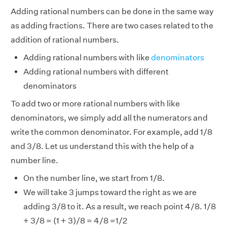
Adding rational numbers can be done in the same way
as adding fractions. There are two cases related to the
addition of rational numbers.
Adding rational numbers with like
denominators
Adding rational numbers with different
denominators
To add two or more rational numbers with like
denominators, we simply add all the numerators and
write the common denominator. For example, add 1/8
and 3/8. Let us understand this with the help of a
number line.
On the number line, we start from 1/8.
We will take 3 jumps toward the right as we are
adding 3/8 to it. As a result, we reach point 4/8. 1/8
+ 3/8 = (1 + 3)/8 = 4/8 =1/2