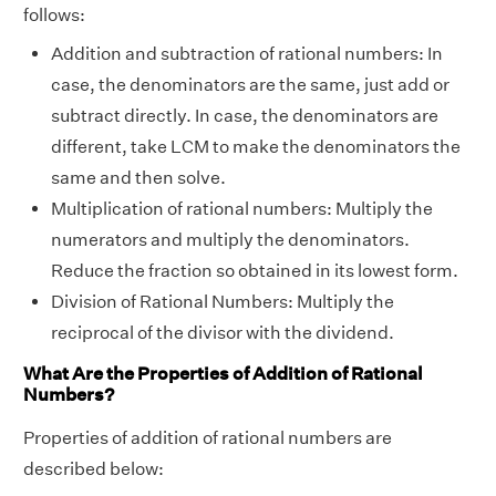
follows:
Addition and subtraction of rational numbers: In
case, the denominators are the same, just add or
subtract directly. In case, the denominators are
different, take LCM to make the denominators the
same and then solve.
Multiplication of rational numbers: Multiply the
numerators and multiply the denominators.
Reduce the fraction so obtained in its lowest form.
Division of Rational Numbers: Multiply the
reciprocal of the divisor with the dividend.
What Are the Properties of Addition of Rational
Numbers?
Properties of addition of rational numbers are
described below: