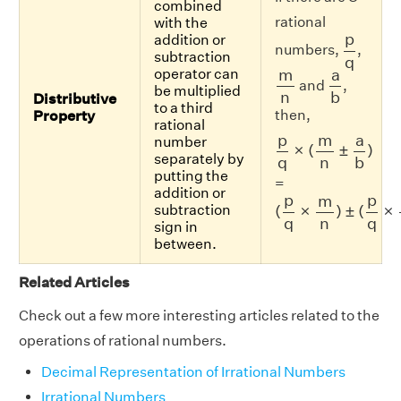
combined
rational
with the
p
q
p
addition or
numbers,
,
subtraction
q
m
n
a
b
m
a
operator can
and
,
be multiplied
n
b
Distributive
to a third
then,
Property
rational
p
q
×
(
m
n
±
a
b
)
p
m
a
number
×
(
±
)
separately by
n
b
q
putting the
=
addition or
(
p
q
×
m
n
)
±
(
p
q
×
a
p
p
m
(
×
)
±
(
×
subtraction
n
q
q
sign in
between.
Related Articles
Check out a few more interesting articles related to the
operations of rational numbers.
Decimal Representation of Irrational Numbers
Irrational Numbers