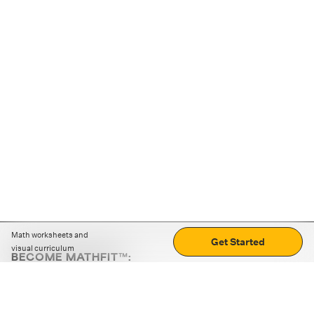
Math worksheets and
Get Started
visual curriculum
BECOME MATHFIT™:
Boost math skills with daily fun challenges and puzzles.
Download the app