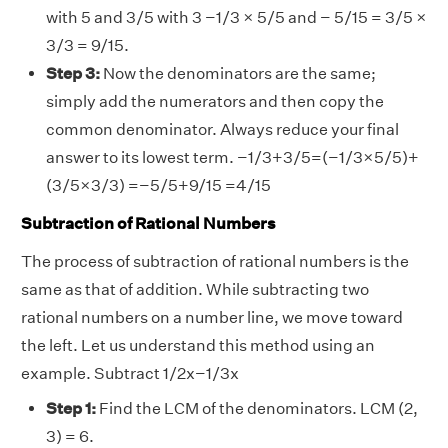
with 5 and 3/5 with 3 −1/3 × 5/5 and − 5/15 = 3/5 ×
3/3 = 9/15.
Step 3:
Now the denominators are the same;
simply add the numerators and then copy the
common denominator. Always reduce your final
answer to its lowest term. −1/3+3/5=(−1/3×5/5)+
(3/5×3/3) =−5/5+9/15 =4/15
Subtraction of Rational Numbers
The process of subtraction of rational numbers is the
same as that of addition. While subtracting two
rational numbers on a number line, we move toward
the left. Let us understand this method using an
example. Subtract 1/2x−1/3x
Step 1:
Find the LCM of the denominators. LCM (2,
3) = 6.