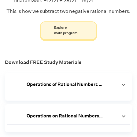
final answer. −12/21 + 28/21 = 16/21
This is how we subtract two negative rational numbers.
Explore
math program
Download FREE Study Materials
Operations of Rational Numbers Worksheet
Operations on Rational Numbers Worksheet