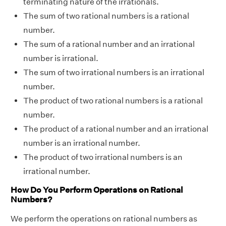
terminating nature of the irrationals.
The sum of two rational numbers is a rational
number.
The sum of a rational number and an irrational
number is irrational.
The sum of two irrational numbers is an irrational
number.
The product of two rational numbers is a rational
number.
The product of a rational number and an irrational
number is an irrational number.
The product of two irrational numbers is an
irrational number.
How Do You Perform Operations on Rational
Numbers?
We perform the operations on rational numbers as