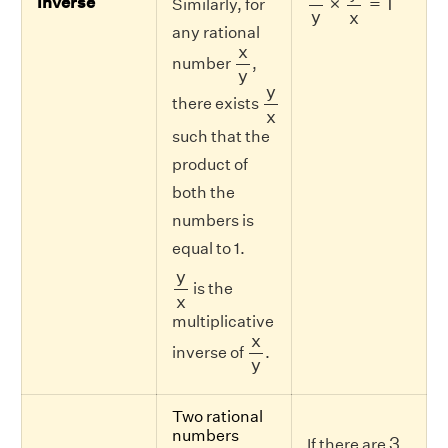
×
=
1
Inverse
Similarly, for
y
x
any rational
x
y
x
number
,
y
y
x
y
there exists
x
such that the
product of
both the
numbers is
equal to 1.
y
x
y
is the
x
multiplicative
x
y
x
inverse of
.
y
Two rational
3
numbers
3
If there are