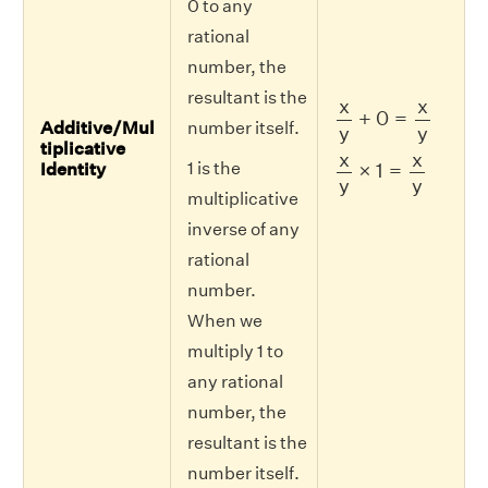
0 to any
rational
number, the
resultant is the
x
y
+
0
=
x
y
x
x
+
0
=
Additive/Mul
number itself.
y
y
tiplicative
x
y
×
1
=
x
y
x
x
1 is the
×
1
=
Identity
y
y
multiplicative
inverse of any
rational
number.
When we
multiply 1 to
any rational
number, the
resultant is the
number itself.