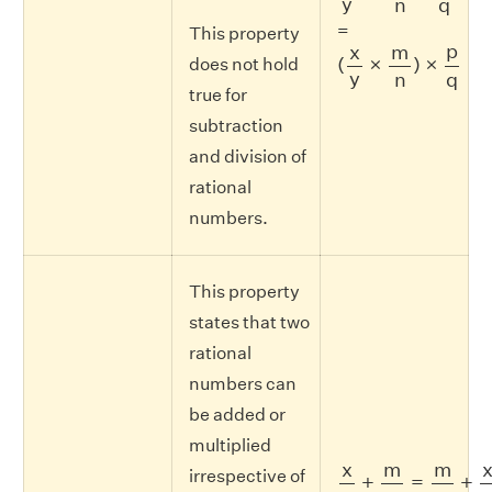
y
n
q
=
This property
(
x
y
×
m
n
)
×
p
q
p
x
m
(
×
)
×
does not hold
y
n
q
true for
subtraction
and division of
rational
numbers.
This property
states that two
rational
numbers can
be added or
multiplied
x
y
+
m
n
=
m
n
+
x
y
x
m
m
irrespective of
+
=
+