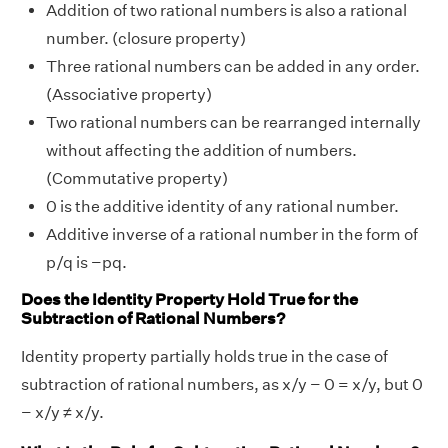
Addition of two rational numbers is also a rational
number. (closure property)
Three rational numbers can be added in any order.
(Associative property)
Two rational numbers can be rearranged internally
without affecting the addition of numbers.
(Commutative property)
0 is the additive identity of any rational number.
Additive inverse of a rational number in the form of
p/q is −pq.
Does the Identity Property Hold True for the
Subtraction of Rational Numbers?
Identity property partially holds true in the case of
subtraction of rational numbers, as x/y − 0 = x/y, but 0
− x/y ≠ x/y.