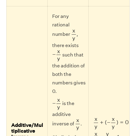
For any
rational
x
y
x
number
,
y
there exists
−
x
y
x
−
such that
y
the addition of
both the
numbers gives
0.
−
x
y
x
−
is the
y
additive
x
y
+
(
−
x
y
)
=
0
x
y
x
x
x
+
(
−
)
=
0
inverse of
.
Additive/Mul
y
y
y
tiplicative
x
y
×
y
x
=
1
y
x