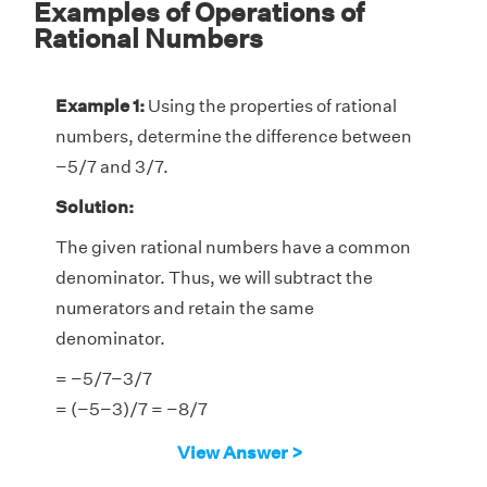
Examples of Operations of
Rational Numbers
Example 1:
Using the properties of rational
numbers, determine the difference between
−5/7 and 3/7.
Solution:
The given rational numbers have a common
denominator. Thus, we will subtract the
numerators and retain the same
denominator.
= −5/7−3/7
= (−5−3)/7 = −8/7
Therefore, the difference is −8/7.
View Answer >