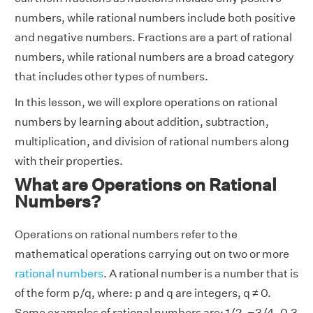
numbers, while rational numbers include both positive
and negative numbers. Fractions are a part of rational
numbers, while rational numbers are a broad category
that includes other types of numbers.
In this lesson, we will explore operations on rational
numbers by learning about addition, subtraction,
multiplication, and division of rational numbers along
with their properties.
What are Operations on Rational
Numbers?
Operations on rational numbers refer to the
mathematical operations carrying out on two or more
rational numbers
. A rational number is a number that is
of the form p/q, where: p and q are integers, q ≠ 0.
Some examples of rational numbers are: 1/2, −3/4, 0.3