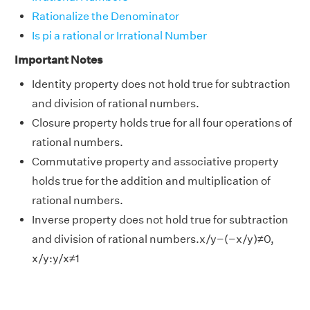
Rationalize the Denominator
Is pi a rational or Irrational Number
Important Notes
Identity property does not hold true for subtraction
and division of rational numbers.
Closure property holds true for all four operations of
rational numbers.
Commutative property and associative property
holds true for the addition and multiplication of
rational numbers.
Inverse property does not hold true for subtraction
and division of rational numbers.x/y−(−x/y)≠0,
x/y:y/x≠1