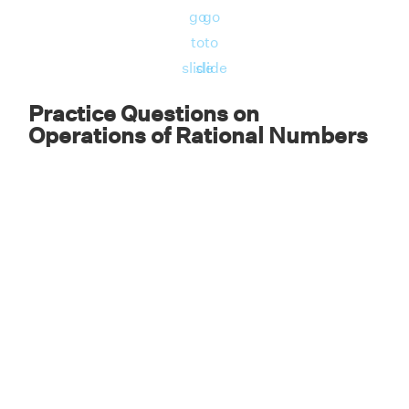
go
go
to
to
slide
slide
Practice Questions on
Operations of Rational Numbers