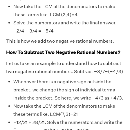
Now take the LCM of the denominators to make
these terms like. LCM (2,4)=4
Solve the numerators and write the final answer.
−2/4 − 3/4 = −5/4
This is how we add two negative rational numbers.
How To Subtract Two Negative Rational Numbers?
Let us take an example to understand how to subtract
two negative rational numbers. Subtract −3/7−(−4/3)
Whenever there is a negative sign outside the
bracket, we change the sign of individual terms
inside the bracket. So here, we write −4/3 as +4/3.
Now take the LCM of the denominators to make
these terms like. LCM(7,3)=21
−12/21 + 28/21. Solve the numerators and write the