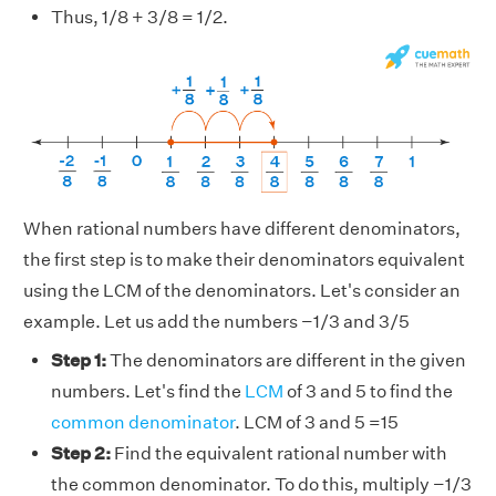
Thus, 1/8 + 3/8 = 1/2.
When rational numbers have different denominators,
the first step is to make their denominators equivalent
using the LCM of the denominators. Let's consider an
example. Let us add the numbers −1/3 and 3/5
Step 1:
The denominators are different in the given
numbers. Let's find the
LCM
of 3 and 5 to find the
common denominator
. LCM of 3 and 5 =15
Step 2:
Find the equivalent rational number with
the common denominator. To do this, multiply −1/3