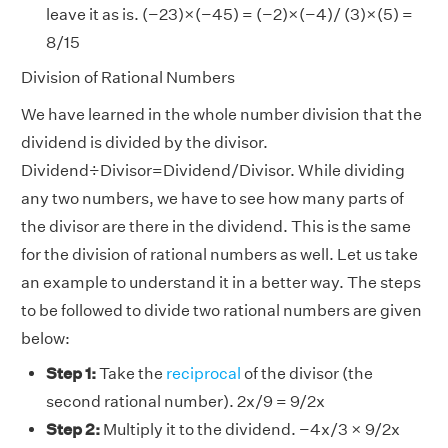
leave it as is. (−23)×(−45) = (−2)×(−4)/ (3)×(5) =
8/15
Division of Rational Numbers
We have learned in the whole number division that the
dividend is divided by the divisor.
Dividend÷Divisor=Dividend/Divisor. While dividing
any two numbers, we have to see how many parts of
the divisor are there in the dividend. This is the same
for the division of rational numbers as well. Let us take
an example to understand it in a better way. The steps
to be followed to divide two rational numbers are given
below:
Step 1:
Take the
reciprocal
of the divisor (the
second rational number). 2x/9 = 9/2x
Step 2:
Multiply it to the dividend. −4x/3 × 9/2x