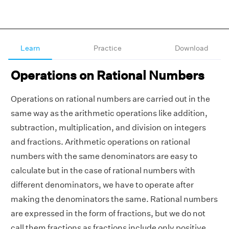
Learn
Practice
Download
Operations on Rational Numbers
Operations on rational numbers are carried out in the
same way as the arithmetic operations like addition,
subtraction, multiplication, and division on integers
and fractions. Arithmetic operations on rational
numbers with the same denominators are easy to
calculate but in the case of rational numbers with
different denominators, we have to operate after
making the denominators the same. Rational numbers
are expressed in the form of fractions, but we do not
call them fractions as fractions include only positive