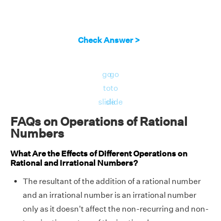
Check Answer >
go
go
to
to
slide
slide
FAQs on Operations of Rational
Numbers
What Are the Effects of Different Operations on
Rational and Irrational Numbers?
The resultant of the addition of a rational number
and an irrational number is an irrational number
only as it doesn't affect the non-recurring and non-