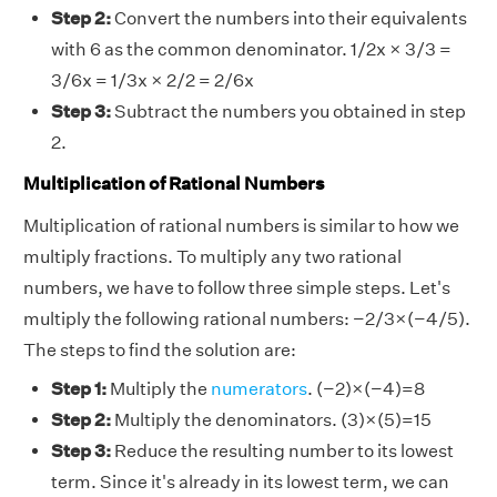
Step 2:
Convert the numbers into their equivalents
with 6 as the common denominator. 1/2x × 3/3 =
3/6x = 1/3x × 2/2 = 2/6x
Step 3:
Subtract the numbers you obtained in step
2.
Multiplication of Rational Numbers
Multiplication of rational numbers is similar to how we
multiply fractions. To multiply any two rational
numbers, we have to follow three simple steps. Let's
multiply the following rational numbers: −2/3×(−4/5).
The steps to find the solution are:
Step 1:
Multiply the
numerators
. (−2)×(−4)=8
Step 2:
Multiply the denominators. (3)×(5)=15
Step 3:
Reduce the resulting number to its lowest
term. Since it's already in its lowest term, we can