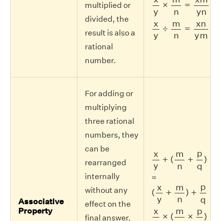
×
=
multiplied or
y
y
n
n
divided, the
x
y
÷
m
n
=
x
n
y
m
x
m
x
n
÷
=
result is also a
y
y
m
n
rational
number.
For adding or
multiplying
three rational
numbers, they
can be
x
y
+
(
m
n
+
p
q
)
p
x
m
+
(
+
)
rearranged
y
n
q
internally
=
(
x
y
+
m
n
)
+
p
q
p
x
m
without any
(
+
)
+
y
n
q
Associative
effect on the
x
y
×
(
m
n
×
p
q
)
p
x
m
Property
×
(
×
)
final answer.