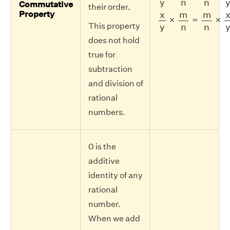
y
n
n
Commutative
their order.
x
y
×
m
n
=
m
n
×
x
y
x
m
m
Property
×
=
×
This property
y
n
n
does not hold
true for
subtraction
and division of
rational
numbers.
0 is the
additive
identity of any
rational
number.
When we add