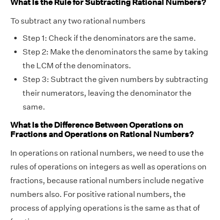
What Is the Rule for Subtracting Rational Numbers?
To subtract any two rational numbers
Step 1: Check if the denominators are the same.
Step 2: Make the denominators the same by taking
the LCM of the denominators.
Step 3: Subtract the given numbers by subtracting
their numerators, leaving the denominator the
same.
What Is the Difference Between Operations on
Fractions and Operations on Rational Numbers?
In operations on rational numbers, we need to use the
rules of operations on integers as well as operations on
fractions, because rational numbers include negative
numbers also. For positive rational numbers, the
process of applying operations is the same as that of