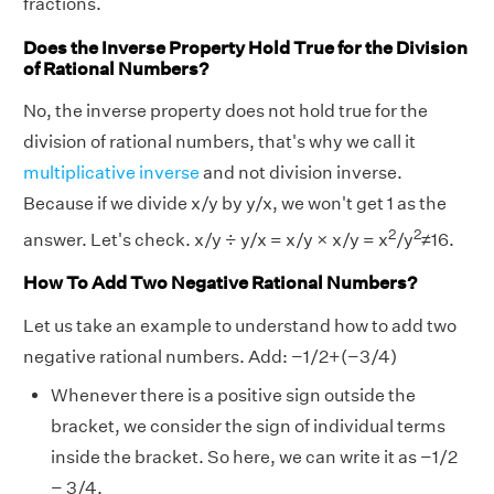
fractions.
Does the Inverse Property Hold True for the Division
of Rational Numbers?
No, the inverse property does not hold true for the
division of rational numbers, that's why we call it
multiplicative inverse
and not division inverse.
Because if we divide x/y by y/x, we won't get 1 as the
2
2
answer. Let's check. x/y ÷ y/x = x/y × x/y = x
/y
≠16.
How To Add Two Negative Rational Numbers?
Let us take an example to understand how to add two
negative rational numbers. Add: −1/2+(−3/4)
Whenever there is a positive sign outside the
bracket, we consider the sign of individual terms
inside the bracket. So here, we can write it as −1/2
− 3/4.