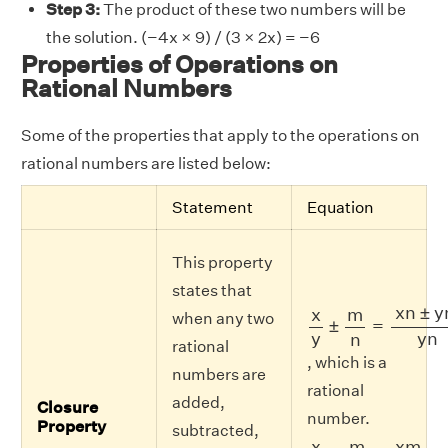
Step 3:
The product of these two numbers will be
the solution. (−4x × 9) / (3 × 2x) = −6
Properties of Operations on
Rational Numbers
Some of the properties that apply to the operations on
rational numbers are listed below:
Statement
Equation
This property
states that
x
y
±
m
n
=
x
n
±
y
m
y
x
n
±
y
x
m
when any two
±
=
y
y
n
n
rational
, which is a
numbers are
rational
added,
Closure
number.
Property
subtracted,
x
y
×
m
n
=
x
m
y
n
x
m
x
m