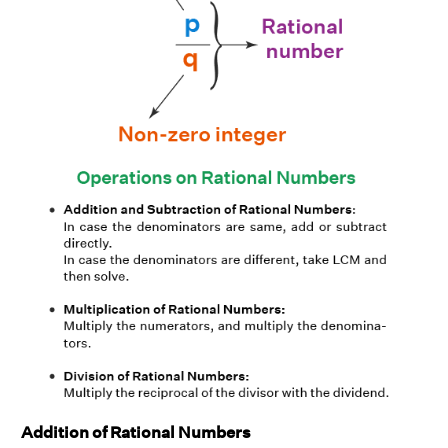
Addition of Rational Numbers