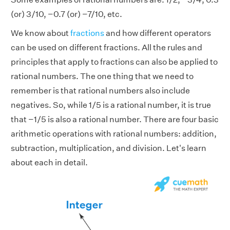
(or) 3/10, −0.7 (or) −7/10, etc.
We know about
fractions
and how different operators
can be used on different fractions. All the rules and
principles that apply to fractions can also be applied to
rational numbers. The one thing that we need to
remember is that rational numbers also include
negatives. So, while 1/5 is a rational number, it is true
that −1/5 is also a rational number. There are four basic
arithmetic operations with rational numbers: addition,
subtraction, multiplication, and division. Let's learn
about each in detail.