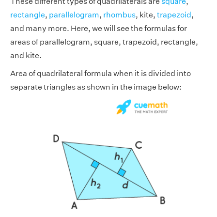
These different types of quadrilaterals are
square
,
rectangle
,
parallelogram
,
rhombus
, kite,
trapezoid
,
and many more. Here, we will see the formulas for
areas of parallelogram, square, trapezoid, rectangle,
and kite.
Area of quadrilateral formula when it is divided into
separate triangles as shown in the image below: