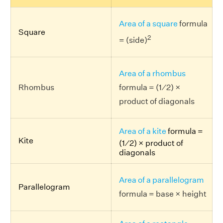
Area of a square
formula
Square
2
= (side)
Area of a rhombus
Rhombus
formula = (1 ⁄ 2) ×
product of diagonals
Area of a kite
formula =
Kite
(1 ⁄ 2) × product of
diagonals
Area of a parallelogram
Parallelogram
formula = base × height