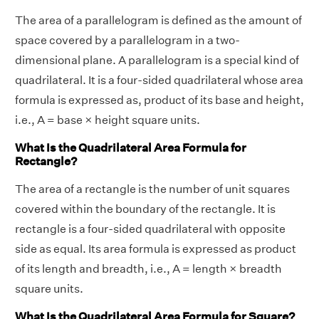
The area of a parallelogram is defined as the amount of
space covered by a parallelogram in a two-
dimensional plane. A parallelogram is a special kind of
quadrilateral. It is a four-sided quadrilateral whose area
formula is expressed as, product of its base and height,
i.e., A = base × height square units.
What Is the Quadrilateral Area Formula for
Rectangle?
The area of a rectangle is the number of unit squares
covered within the boundary of the rectangle. It is
rectangle is a four-sided quadrilateral with opposite
side as equal. Its area formula is expressed as product
of its length and breadth, i.e., A = length × breadth
square units.
What Is the Quadrilateral Area Formula for Square?