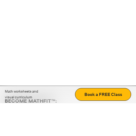
Math worksheets and
Book a FREE Class
visual curriculum
BECOME MATHFIT™:
Boost math skills with daily fun challenges and puzzles.
Download the app