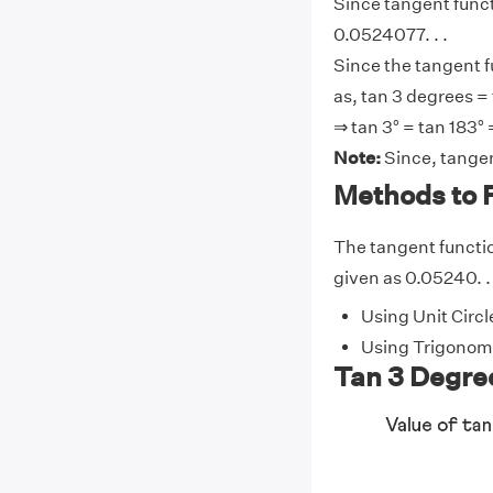
Since tangent functi
0.0524077. . .
Since the tangent f
as, tan 3 degrees = 
⇒ tan 3° = tan 183° 
Note:
Since, tangen
Methods to F
The tangent function
given as 0.05240. . 
Using Unit Circl
Using Trigonome
Tan 3 Degree