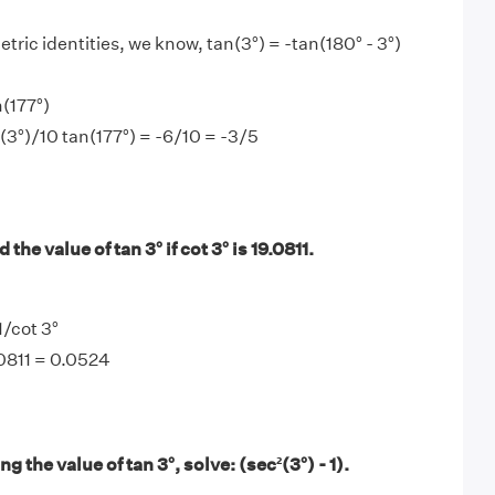
tric identities, we know, tan(3°) = -tan(180° - 3°)
n(177°)
n(3°)/10 tan(177°) = -6/10 = -3/5
the value of tan 3° if cot 3° is 19.0811.
1/cot 3°
.0811 = 0.0524
 the value of tan 3°, solve: (sec²(3°) - 1).