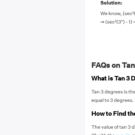
Solution:
We know, (sec²(3
⇒ (sec²(3°) - 1)
FAQs on Tan
What is Tan 3 
Tan 3 degrees is th
equal to 3 degrees.
How to Find th
The value of tan 3 