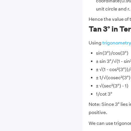
coordinate(0.998
unit circle and r.
Hence the value of 
Tan 3° in Te
Using
trigonometr
sin(3°)/cos(3°)
± sin 3°/√(1 - sin
± √(1 - cos²(3°))
± 1/√(cosec²(3°) 
± √(sec²(3°) - 1)
1/cot 3°
Note: Since 3° lies i
positive.
We can use trigonom