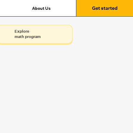
Get started
About Us
Explore
math program