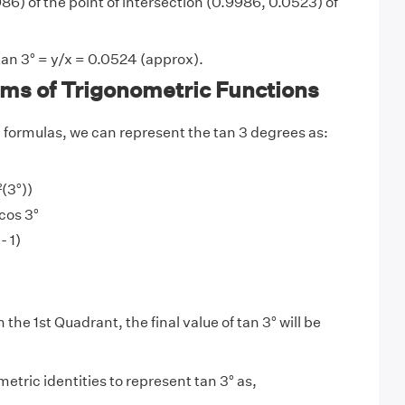
6) of the point of intersection (0.9986, 0.0523) of
tan 3° = y/x = 0.0524 (approx).
rms of Trigonometric Functions
y
formulas, we can represent the tan 3 degrees as:
²(3°))
/cos 3°
- 1)
n the 1st Quadrant, the final value of tan 3° will be
etric identities to represent tan 3° as,