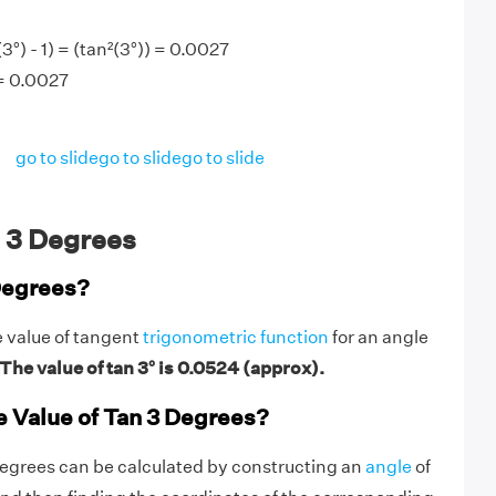
°) - 1) = (tan²(3°)) = 0.0027
 = 0.0027
go to slide
go to slide
go to slide
 3 Degrees
Degrees?
e value of tangent
trigonometric function
for an angle
The value of tan 3° is 0.0524 (approx).
e Value of Tan 3 Degrees?
degrees can be calculated by constructing an
angle
of