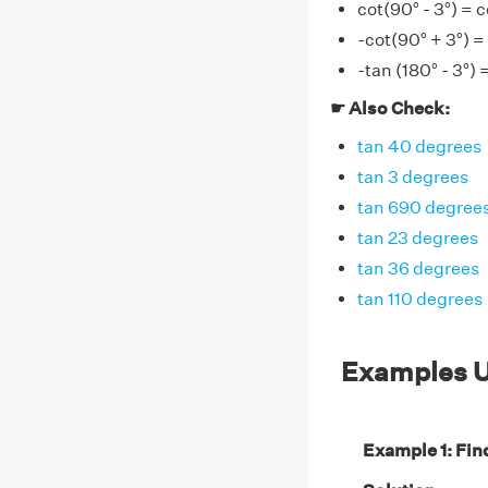
cot(90° - 3°) = c
-cot(90° + 3°) =
-tan (180° - 3°) 
☛ Also Check:
tan 40 degrees
tan 3 degrees
tan 690 degree
tan 23 degrees
tan 36 degrees
tan 110 degrees
Examples U
Example 1: Find