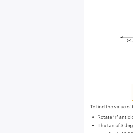
To find the value of
Rotate ‘r’ anticl
The tan of 3 de