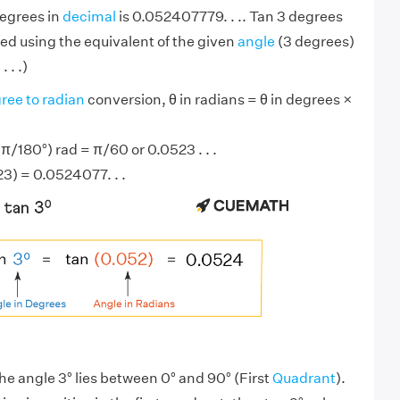
degrees in
decimal
is 0.052407779. . .. Tan 3 degrees
ed using the equivalent of the given
angle
(3 degrees)
 . .)
ree to radian
conversion, θ in radians = θ in degrees ×
π/180°) rad = π/60 or 0.0523 . . .
23) = 0.0524077. . .
he angle 3° lies between 0° and 90° (First
Quadrant
).