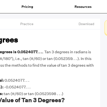
Pricing
Resources
Practice
Download
grees
egrees is 0.0524077. . .
. Tan 3 degrees in radians is
π/180°), i.e., tan (π/60) or tan (0.052359. . .). In this
cuss the methods to find the value of tan 3 degrees with
al:
0.0524077. . .
):
-0.0524077. . .
ns:
tan (π/60) or tan (0.0523598 . . .)
Value of Tan 3 Degrees?