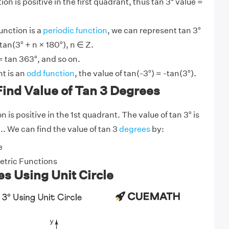
on is positive in the first quadrant, thus tan 3° value =
unction is a
periodic function
, we can represent tan 3°
tan(3° + n × 180°), n ∈ Z.
= tan 363°, and so on.
t is an
odd function
, the value of tan(-3°) = -tan(3°).
ind Value of Tan 3 Degrees
 is positive in the 1st quadrant. The value of tan 3° is
.. We can find the value of tan 3
degrees
by:
e
tric Functions
s Using Unit Circle