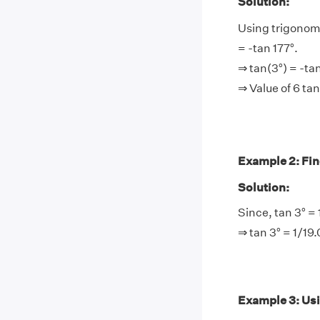
Solution:
Using trigonome
= -tan 177°.
⇒ tan(3°) = -ta
⇒ Value of 6 ta
Example 2: Find 
Solution:
Since, tan 3° = 
⇒ tan 3° = 1/19
Example 3: Using