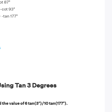
ot 87°
 -cot 93°
= -tan 177°
s
sing Tan 3 Degrees
 the value of 6 tan(3°)/10 tan(177°).