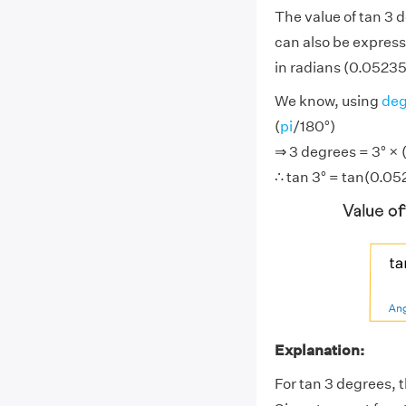
The value of tan 3 
can also be express
in radians (0.05235 .
We know, using
deg
(
pi
/180°)
⇒ 3 degrees = 3° × (
∴ tan 3° = tan(0.05
Explanation:
For tan 3 degrees, t