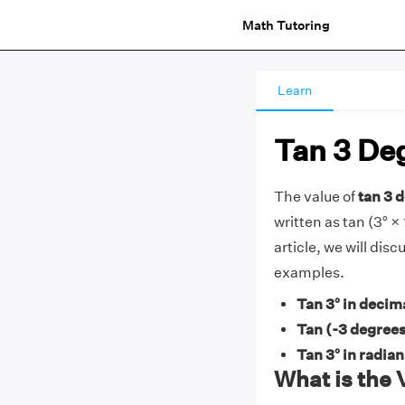
Math Tutoring
Learn
Tan 3 De
The value of
tan 3 d
written as tan (3° × 
article, we will dis
examples.
Tan 3° in decim
Tan (-3 degrees
Tan 3° in radia
What is the 