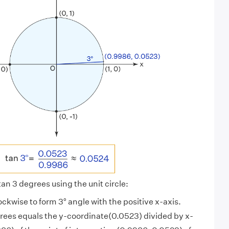
 tan 3 degrees using the unit circle:
ockwise to form 3° angle with the positive x-axis.
grees equals the y-coordinate(0.0523) divided by x-