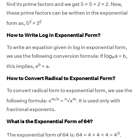
find its prime factors and we get 5 × 5 × 2 × 2. Now,
these prime factors can be written in the exponential
2
2
form as, 5
× 2
How to Write Log in Exponential Form?
To write an equation given in log in exponential form,
l
o
g
e
a
l
o
g
a
we use the following conversion formula: If
= b,
e
b
this implies, e
= a.
How to Convert Radical to Exponential Form?
To convert radical form to exponential form, we use the
m/n
n
m
following formula: x
=
√x
. It is used only with
fractional exponents.
What is the Exponential Form of 64?
3
The exponential form of 64 is: 64 = 4 × 4 × 4 = 4
.