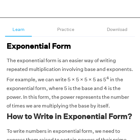
Learn
Practice
Download
Exponential Form
The exponential form is an easier way of writing
repeated multiplication involving base and exponents.
4
For example, we can write 5 × 5 × 5 × 5 as 5
in the
exponential form, where 5 is the base and 4 is the
power. In this form, the power represents the number
of times we are multiplying the base by itself.
How to Write in Exponential Form?
To write numbers in exponential form, we need to
express them raised to certain powers of their prime