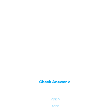
Check Answer >
go
go
to
to