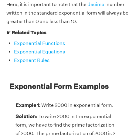
Here, it is important to note that the
decimal
number
written in the standard exponential form will always be
greater than 0 and less than 10.
☛ Related Topics
Exponential Functions
Exponential Equations
Exponent Rules
Exponential Form Examples
Example 1:
Write 2000 in exponential form.
Solution:
To write 2000 in the exponential
form, we have to find the prime factorization
of 2000. The prime factorization of 2000 is 2