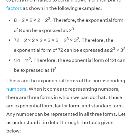
factors
as shown in the following examples:
3
8 = 2 × 2 × 2 = 2
. Therefore, the exponential form
3
of 8 can be expressed as 2
3
2
72 = 2 × 2 × 2 × 3 × 3 = 2
× 3
. Therefore, the
3
2
exponential form of 72 can be expressed as 2
× 3
2
121 = 11
. Therefore, the exponential form of 121 can
2
be expressed as 11
These are the exponential forms of the corresponding
numbers
. When it comes to representing numbers,
there are three forms in which we can do that. Those
are exponential form, factor form, and standard form.
Any number can be represented in all three forms. Let
us understand it in detail through the table given
below: