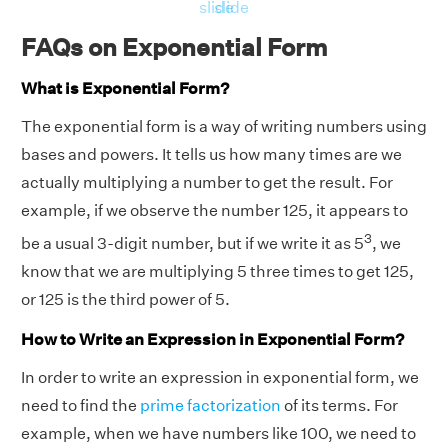
slide
slide
FAQs on Exponential Form
What is Exponential Form?
The exponential form is a way of writing numbers using
bases and powers. It tells us how many times are we
actually multiplying a number to get the result. For
example, if we observe the number 125, it appears to
3
be a usual 3-digit number, but if we write it as 5
, we
know that we are multiplying 5 three times to get 125,
or 125 is the third power of 5.
How to Write an Expression in Exponential Form?
In order to write an expression in exponential form, we
need to find the
prime factorization
of its terms. For
example, when we have numbers like 100, we need to