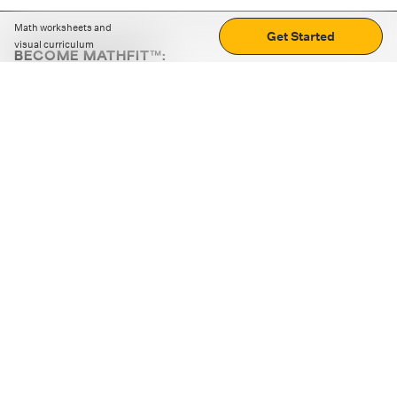
Math worksheets and
Get Started
visual curriculum
BECOME MATHFIT™:
Boost math skills with daily fun challenges and puzzles.
Download the app
STRATEGY GAMES
LOGIC PUZZLES
MENTAL MATH
+
ABOUT CUEMATH
+
OUR PROGRAMS