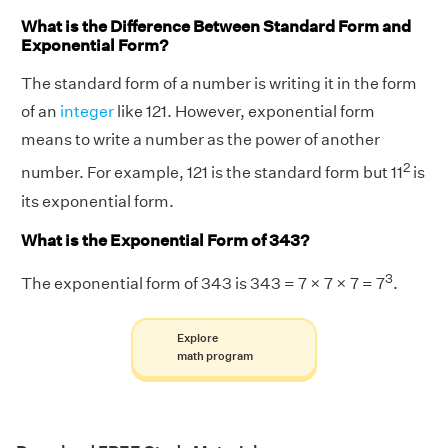
What is the Difference Between Standard Form and
Exponential Form?
The standard form of a number is writing it in the form
of an
integer
like 121. However, exponential form
means to write a number as the power of another
2
number. For example, 121 is the standard form but 11
is
its exponential form.
What is the Exponential Form of 343?
3
The exponential form of 343 is 343 = 7 × 7 × 7 = 7
.
Explore
math program