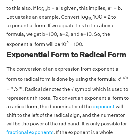
l
o
g
e
b
a
l
o
g
b
to this also. If
= a is given, this implies, e
= b.
e
l
o
g
10
100
l
o
g
100
Let us take an example. Convert
= 2 to
10
exponential form. If we equate this to the above
formula, we get b=100, a=2, and e=10. So, the
2
exponential form will be 10
= 100.
Exponential Form to Radical Form
The conversion of an expression from exponential
m/n
form to radical form is done by using the formula: x
n
m
=
√x
. Radical denotes the √ symbol which is used to
represent nth roots. To convert an exponential form to
a radical form, the denominator of the
exponent
will
shift to the left of the radical sign, and the numerator
will be the power of the radicand. It is only possible for
fractional exponents
. If the exponent is a whole