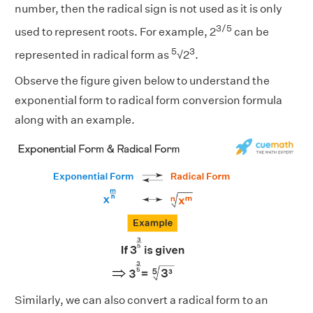
number, then the radical sign is not used as it is only
3/5
used to represent roots. For example, 2
can be
5
3
represented in radical form as
√2
.
Observe the figure given below to understand the
exponential form to radical form conversion formula
along with an example.
Similarly, we can also convert a radical form to an