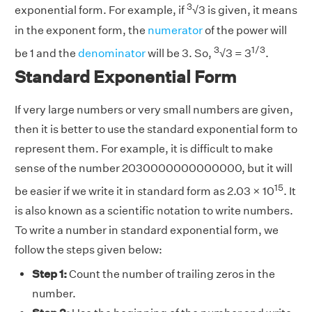
3
exponential form. For example, if
√3 is given, it means
in the exponent form, the
numerator
of the power will
3
1/3
be 1 and the
denominator
will be 3. So,
√3 = 3
.
Standard Exponential Form
If very large numbers or very small numbers are given,
then it is better to use the standard exponential form to
represent them. For example, it is difficult to make
sense of the number 2030000000000000, but it will
15
be easier if we write it in standard form as 2.03 × 10
. It
is also known as a scientific notation to write numbers.
To write a number in standard exponential form, we
follow the steps given below:
Step 1:
Count the number of trailing zeros in the
number.