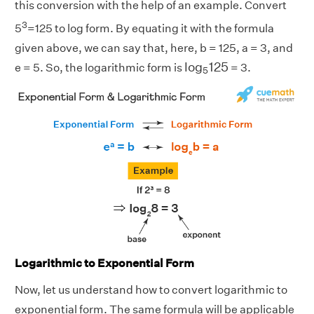
this conversion with the help of an example. Convert
3
5
=125 to log form. By equating it with the formula
given above, we can say that, here, b = 125, a = 3, and
l
o
g
5
125
l
o
g
125
e = 5. So, the logarithmic form is
= 3.
5
Logarithmic to Exponential Form
Now, let us understand how to convert logarithmic to
exponential form. The same formula will be applicable