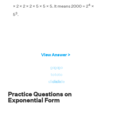
4
× 2 × 2 × 2 × 5 × 5 × 5. It means 2000 = 2
×
3
5
.
View Answer >
go
go
go
to
to
to
slide
slide
slide
Practice Questions on
Exponential Form