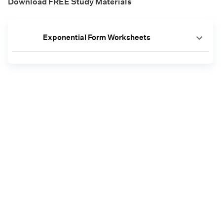
Download FREE Study Materials
Exponential Form Worksheets