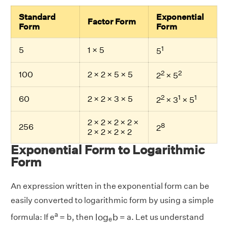
Standard
Exponential
Factor Form
Form
Form
1
5
1 × 5
5
2
2
100
2 × 2 × 5 × 5
2
× 5
2
1
1
60
2 × 2 × 3 × 5
2
× 3
× 5
2 × 2 × 2 × 2 ×
8
256
2
2 × 2 × 2 × 2
Exponential Form to Logarithmic
Form
An expression written in the exponential form can be
easily converted to logarithmic form by using a simple
l
o
g
e
b
a
l
o
g
b
formula: If e
= b, then
= a. Let us understand
e