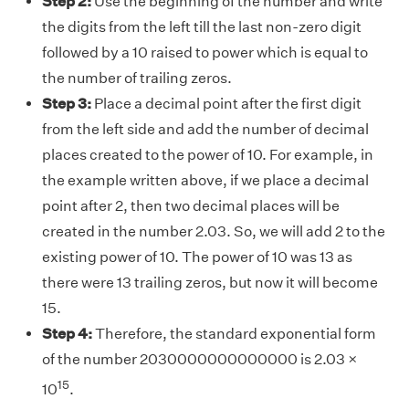
Step 2:
Use the beginning of the number and write
the digits from the left till the last non-zero digit
followed by a 10 raised to power which is equal to
the number of trailing zeros.
Step 3:
Place a decimal point after the first digit
from the left side and add the number of decimal
places created to the power of 10. For example, in
the example written above, if we place a decimal
point after 2, then two decimal places will be
created in the number 2.03. So, we will add 2 to the
existing power of 10. The power of 10 was 13 as
there were 13 trailing zeros, but now it will become
15.
Step 4:
Therefore, the standard exponential form
of the number 2030000000000000 is 2.03 ×
15
10
.