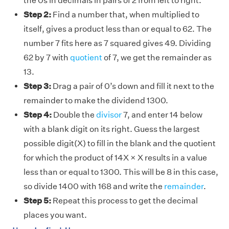
the 0s in decimals in pairs of 2 from left to right.
Step 2:
Find a number that, when multiplied to
itself, gives a product less than or equal to 62. The
number 7 fits here as 7 squared gives 49. Dividing
62 by 7 with
quotient
of 7, we get the remainder as
13.
Step 3:
Drag a pair of 0’s down and fill it next to the
remainder to make the dividend 1300.
Step 4:
Double the
divisor
7, and enter 14 below
with a blank digit on its right. Guess the largest
possible digit(X) to fill in the blank and the quotient
for which the product of 14X × X results in a value
less than or equal to 1300. This will be 8 in this case,
so divide 1400 with 168 and write the
remainder
.
Step 5:
Repeat this process to get the decimal
places you want.