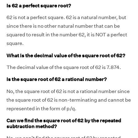
Is 62 a perfect square root?
62 is not a perfect square. 62 is a natural number, but
since there is no other natural number that can be
squared to result in the number 62, it is NOT a perfect
square.
What is the decimal value of the square root of 62?
The decimal value of the square root of 62 is 7.874.
Is the square root of 62 a rational number?
No, the square root of 62 is not a rational number since
the square root of 62 is non-terminating and cannot be
represented in the form of p/q.
Can we find the square root of 62 by the repeated
subtraction method?