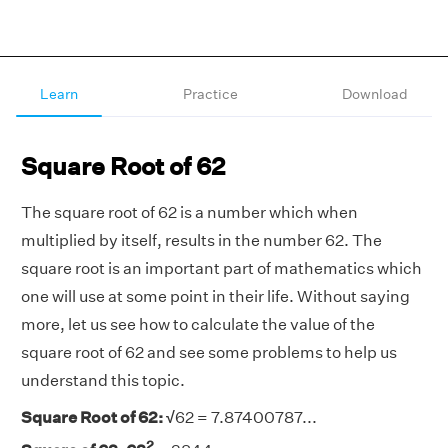
Learn
Practice
Download
Square Root of 62
The square root of 62 is a number which when
multiplied by itself, results in the number 62. The
square root is an important part of mathematics which
one will use at some point in their life. Without saying
more, let us see how to calculate the value of the
square root of 62 and see some problems to help us
understand this topic.
Square Root of 62: √
62 =
7.87400787...
2