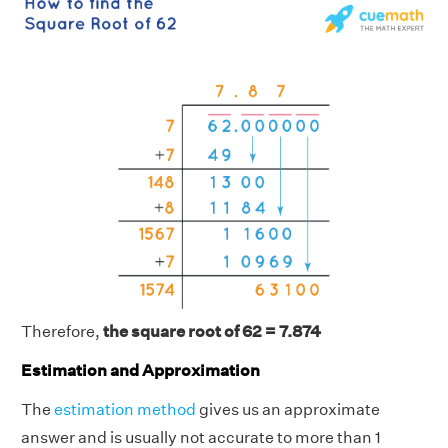
Therefore,
the square root of 62 = 7.874
Estimation and Approximation
The
estimation method
gives us an approximate
answer and is usually not accurate to more than 1