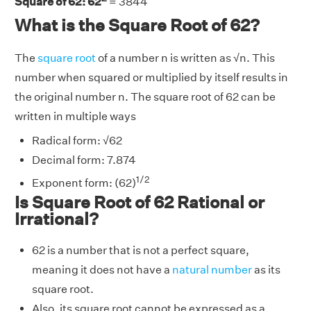
Square of 62: 62
= 3844
What is the Square Root of 62?
The
square root
of a number n is written as √n. This
number when squared or multiplied by itself results in
the original number n. The square root of 62 can be
written in multiple ways
Radical form: √62
Decimal form: 7.874
1/2
Exponent form: (62)
Is Square Root of 62 Rational or
Irrational?
62 is a number that is not a perfect square,
meaning it does not have a
natural number
as its
square root.
Also, its square root cannot be expressed as a