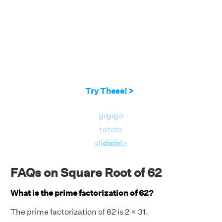
Try These! >
go
go
go
to
to
to
slide
slide
slide
FAQs on Square Root of 62
What is the prime factorization of 62?
The prime factorization of 62 is 2 × 31.