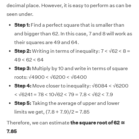
decimal place. However, it is easy to perform as can be
seen under.
Step 1:
Find a perfect square that is smaller than
and bigger than 62. In this case, 7 and 8 will work as
their squares are 49 and 64.
Step 2:
Writing in terms of inequality: 7 < √62 < 8 =
49 < 62 < 64
Step 3:
Multiply by 10 and write in terms of square
roots: √4900 < √6200 < √6400
Step 4:
Move closer to inequality: √6084 < √6200
< √6241 = 78 < 10√62 < 79 = 7.8 < √62 < 7.9
Step 5:
Taking the average of upper and lower
limits we get, (7.8 + 7.9)/2 = 7.85
Therefore, we can estimate
the square root of 62 ≅
7.85