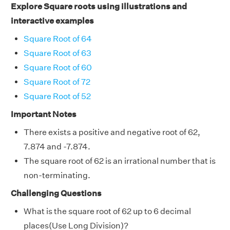
Explore Square roots using illustrations and
interactive examples
Square Root of 64
Square Root of 63
Square Root of 60
Square Root of 72
Square Root of 52
Important Notes
There exists a positive and negative root of 62,
7.874 and -7.874.
The square root of 62 is an irrational number that is
non-terminating.
Challenging Questions
What is the square root of 62 up to 6 decimal
places(Use Long Division)?