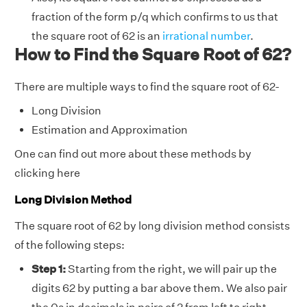
fraction of the form p/q which confirms to us that
the square root of 62 is an
irrational number
.
How to Find the Square Root of 62?
There are multiple ways to find the square root of 62-
Long Division
Estimation and Approximation
One can find out more about these methods by
clicking here
Long Division Method
The square root of 62 by long division method consists
of the following steps:
Step 1:
Starting from the right, we will pair up the
digits 62 by putting a bar above them. We also pair