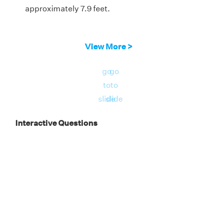
approximately 7.9 feet.
View More >
go
go
to
to
slide
slide
Interactive Questions