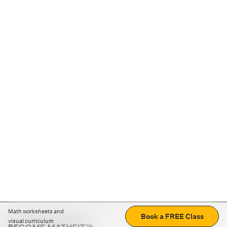
Math worksheets and
Book a FREE Class
visual curriculum