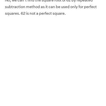
No, we can’t find the square root of 62 by repeated
subtraction method as it can be used only for perfect
squares. 62 is not a perfect square.