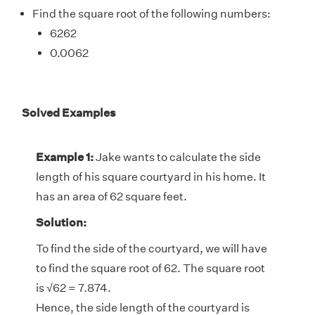
Find the square root of the following numbers:
6262
0.0062
Solved Examples
Example 1:
Jake wants to calculate the side
length of his square courtyard in his home. It
has an area of 62 square feet.
Solution:
To find the side of the courtyard, we will have
to find the square root of 62. The square root
is √62 = 7.874.
Hence, the side length of the courtyard is