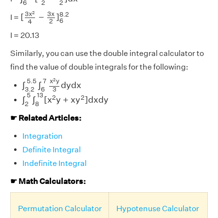
6
2
2
[
3
x
2
4
−
3
x
2
]
6
8.2
2
3
x
3
x
8.2
[
−
]
I =
6
2
4
I = 20.13
Similarly, you can use the double integral calculator to
find the value of double integrals for the following:
∫
3.2
5.5
∫
6
7
x
2
y
3
d
y
d
x
2
5.5
7
x
y
∫
∫
d
y
d
x
3.2
6
3
∫
2
5
∫
8
13
[
x
2
y
+
x
y
2
]
d
x
d
y
5
13
2
2
∫
∫
[
x
y
+
x
y
]
d
x
d
y
2
8
☛ Related Articles:
Integration
Definite Integral
Indefinite Integral
☛ Math Calculators:
Permutation Calculator
Hypotenuse Calculator