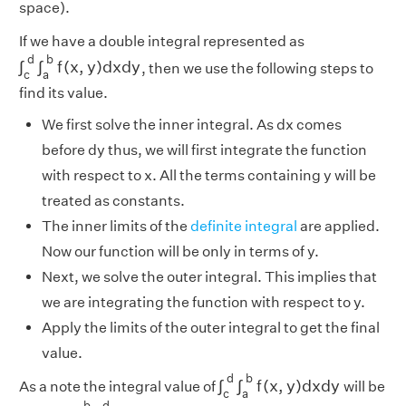
space).
If we have a double integral represented as
∫
c
d
∫
a
b
f
(
x
,
y
)
d
x
d
y
d
b
∫
∫
f
(
x
,
y
)
d
x
d
y
, then we use the following steps to
c
a
find its value.
We first solve the inner integral. As dx comes
before dy thus, we will first integrate the function
with respect to x. All the terms containing y will be
treated as constants.
The inner limits of the
definite integral
are applied.
Now our function will be only in terms of y.
Next, we solve the outer integral. This implies that
we are integrating the function with respect to y.
Apply the limits of the outer integral to get the final
value.
∫
c
d
∫
a
b
f
(
x
,
y
)
d
x
d
y
d
b
∫
∫
f
(
x
,
y
)
d
x
d
y
As a note the integral value of
will be
c
a
∫
a
b
∫
c
d
f
(
x
,
y
)
d
y
d
x
b
d