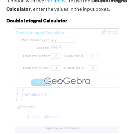
function with two
variables
. To use the
Double Integral
Calculator
, enter the values in the input boxes.
Double Integral Calculator