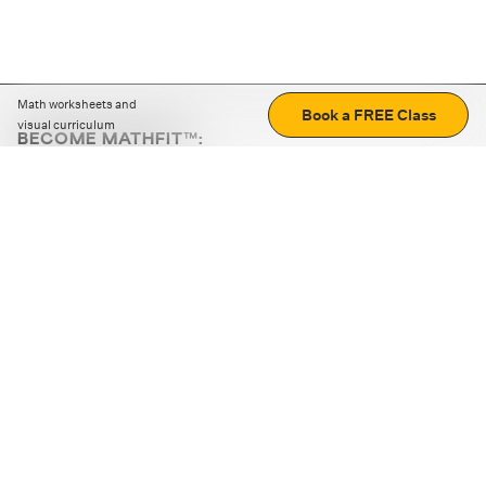
Math worksheets and
Book a FREE Class
visual curriculum
BECOME MATHFIT™:
Boost math skills with daily fun challenges and puzzles.
Download the app
STRATEGY GAMES
LOGIC PUZZLES
MENTAL MATH
+
ABOUT CUEMATH