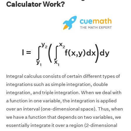
Calculator Work?
Integral calculus consists of certain different types of
integrations such as simple integration, double
integration, and triple integration. When we deal with
a function in one variable, the integration is applied
over an interval (one-dimensional space). Thus, when
we have a function that depends on two variables, we
essentially integrate it over a region (2-dimensional