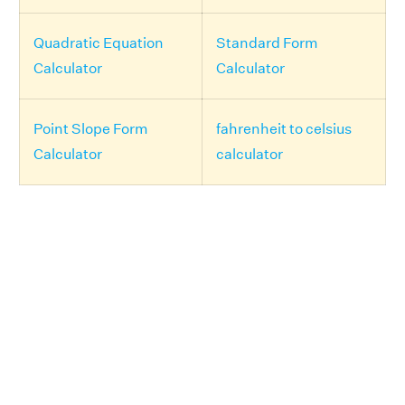
Quadratic Equation
Standard Form
Calculator
Calculator
Point Slope Form
fahrenheit to celsius
Calculator
calculator