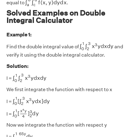
∫
∫
f
(
x
,
y
)
d
y
d
x
equal to
.
a
c
Solved Examples on Double
Integral Calculator
Example 1:
∫
0
1
∫
2
3
x
3
y
d
x
d
y
3
1
3
∫
∫
x
y
d
x
d
y
Find the double integral value of
and
0
2
verify it using the double integral calculator.
Solution:
∫
0
1
∫
2
3
x
3
y
d
x
d
y
3
1
3
∫
∫
x
y
d
x
d
y
I =
0
2
We first integrate the function with respect to x
∫
0
1
[
∫
2
3
x
3
y
d
x
]
d
y
3
1
3
∫
[
∫
x
y
d
x
]
d
y
I =
0
2
∫
0
1
[
x
4
y
4
]
2
3
d
y
4
x
y
1
3
∫
[
]
d
y
I =
2
0
4
Now we integrate the function with respect y
∫
0
1
65
y
4
d
y
65
y
1
∫
d
y
I =