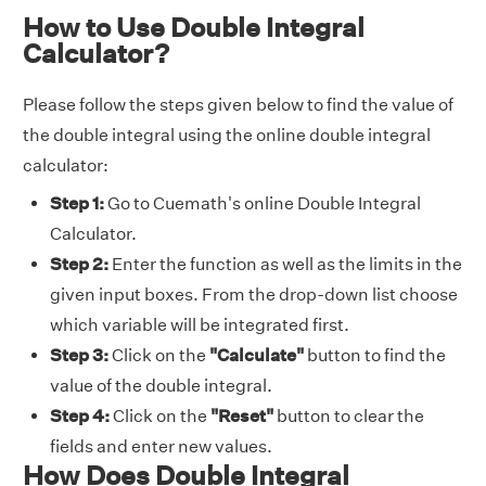
How to Use Double Integral
Calculator?
Please follow the steps given below to find the value of
the double integral using the online double integral
calculator:
Step 1:
Go to Cuemath's online Double Integral
Calculator.
Step 2:
Enter the function as well as the limits in the
given input boxes. From the drop-down list choose
which variable will be integrated first.
Step 3:
Click on the
"Calculate"
button to find the
value of the double integral.
Step 4:
Click on the
"Reset"
button to clear the
fields and enter new values.
How Does Double Integral