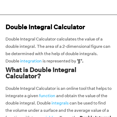
Double Integral Calculator
Double Integral Calculator calculates the value of a
double integral. The area of a 2-dimensional figure can
be determined with the help of double integrals.
Double
integration
is represented by
'∫∫ '.
What is Double Integral
Calculator?
Double Integral Calculator is an online tool that helps to
integrate a given
function
and obtain the value of the
double integral. Double
integrals
can be used to find
the volume under a surface and the average value of a