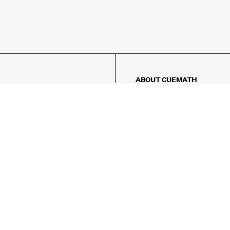
ABOUT CUEMATH
About Us
Our Impact
Our Tutors
Our Reviews
FAQs
Pricing
Contact Us
Refund Policy
AMES
LOGIC PUZZLES
MENTAL MATH
Referral Program