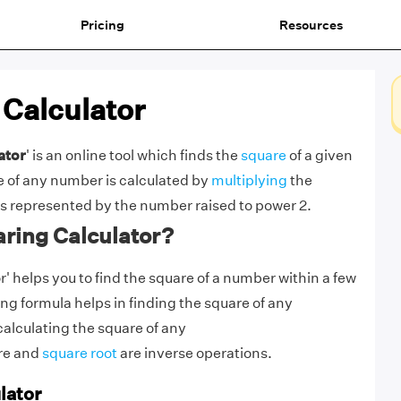
Pricing
Resources
 Calculator
ator
' is an online tool which finds the
square
of a given
 of any number is calculated by
multiplying
the
 is represented by the number raised to power 2.
ring Calculator?
' helps you to find the square of a number within a few
g formula helps in finding the square of any
calculating the square of any
re and
square root
are inverse operations.
lator