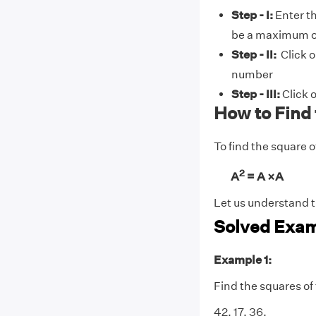
Step - I:
Enter t
be a maximum of
Step - II:
Click o
number
Step - III:
Click o
How to Find
To find the square o
2
A
= A ×A
Let us understand t
Solved Exam
Example 1:
Find the squares of
42, 17, 36.