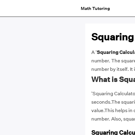
Math Tutoring
Squaring
A '
Squaring Calcul
number. The square
number by itself. It
What is Squa
'Squaring Calculator
seconds.The squarin
value.This helps in 
number. Also, squa
Squaring Calcu