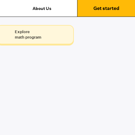
Get started
About Us
Explore
math program