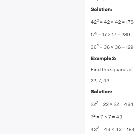
Solution:
2
42
= 42 × 42 = 17
2
17
= 17 × 17 = 289
2
36
= 36 × 36 = 129
Example 2:
Find the squares of
22, 7, 43.
Solution:
2
22
= 22 × 22 = 484
2
7
= 7 × 7 = 49
2
43
= 43 × 43 = 18