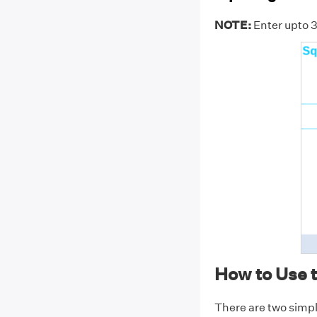
NOTE:
Enter upto 3
How to Use 
There are two simpl