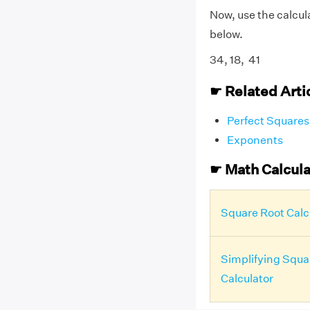
Now, use the calcul
below.
34, 18, 41
☛ Related Arti
Perfect Squares
Exponents
☛ Math Calcula
Square Root Calc
Simplifying Squa
Calculator