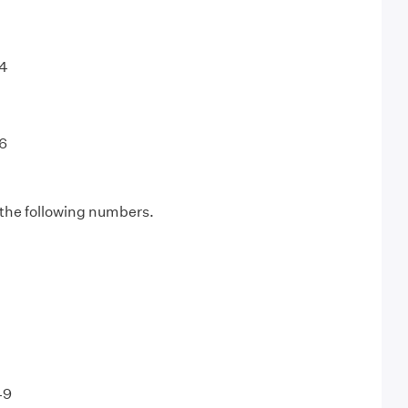
64
6
 the following numbers.
49