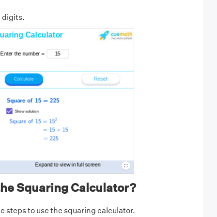
 digits.
the Squaring Calculator?
e steps to use the squaring calculator.