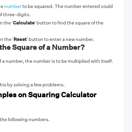
he
number
to be squared. The number entered could
 three-digits.
n the '
Calculate
' button to find the square of the
n the '
Reset
' button to enter a new number.
 the Square of a Number?
f a number, the number is to be multiplied with itself.
his by solving a few problems.
ples on Squaring Calculator
 the following numbers.