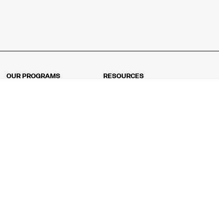
OUR PROGRAMS
RESOURCES
Kindergarten
Math Curriculum
Grade 1
Free online math games
Grade 2
Math Concepts
Grade 3
Blogs
Grade 4
Shop
Grade 5
Math Puzzles
Grade 6
MathFit™ 100 Puzzles
Grade 7
Math Test
Grade 8
Math Test Explorer
Algebra 1
Algebra 2
Geometry
Pre-Calculus