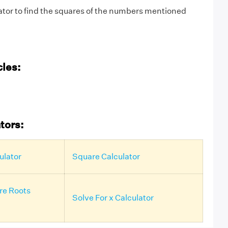
ator to find the squares of the numbers mentioned
cles:
tors:
ulator
Square Calculator
re Roots
Solve For x Calculator