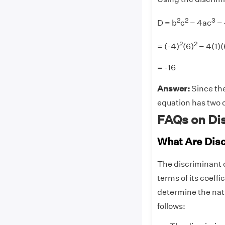
2
2
3
D = b
c
− 4ac
−
2
2
= (-4)
(6)
− 4(1)(
= -16
Answer:
Since the
equation has two c
FAQs on Di
What Are Dis
The discriminant o
terms of its coeffi
determine the natu
follows: