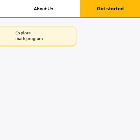
Get started
About Us
Explore
math program