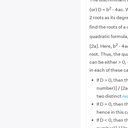
The discriminant f
2
(or) D = b
- 4ac. 
2 roots as its deg
find the roots of a
quadratic formula,
2
[2a]. Here, b
- 4ac
root. Thus, the qu
can be either > 0, 
in each of these c
If D > 0, then 
number)] / [2a
two distinct
re
If D = 0, then 
hence in this c
If D < 0, then 