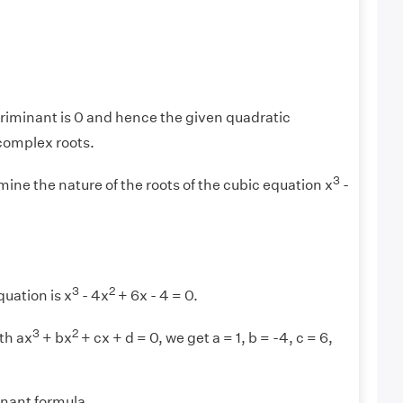
iminant is 0 and hence the given quadratic
complex roots.
3
ine the nature of the roots of the cubic equation x
-
3
2
uation is x
- 4x
+ 6x - 4 = 0.
3
2
th ax
+ bx
+ cx + d = 0, we get a = 1, b = -4, c = 6,
inant formula,