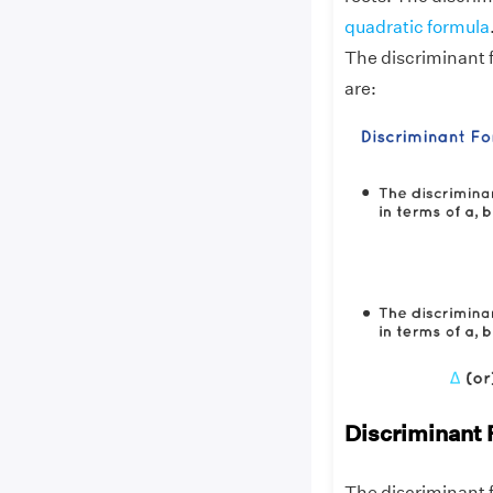
quadratic formula
The discriminant 
are:
Discriminant 