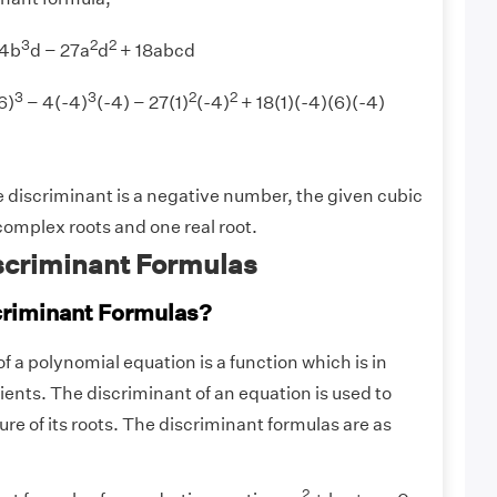
3
2
2
 4b
d − 27a
d
+ 18abcd
3
3
2
2
6)
− 4(-4)
(-4) − 27(1)
(-4)
+ 18(1)(-4)(6)(-4)
 discriminant is a negative number, the given cubic
omplex roots and one real root.
scriminant Formulas
criminant Formulas?
f a polynomial equation is a function which is in
cients. The discriminant of an equation is used to
re of its roots. The discriminant formulas are as
2