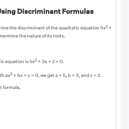
sing Discriminant Formulas
2
ine the discriminant of the quadratic equation 5x
+
etermine the nature of its roots.
2
ic equation is 5x
+ 3x + 2 = 0.
2
th ax
+ bx + c = 0, we get a = 5, b = 3, and c = 2.
t formula,