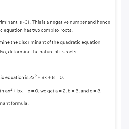
riminant is -31. This is a negative number and hence
ic equation has two complex roots.
ine the discriminant of the quadratic equation
lso, determine the nature of its roots.
2
c equation is 2x
+ 8x + 8 = 0.
2
th ax
+ bx + c = 0, we get a = 2, b = 8, and c = 8.
inant formula,