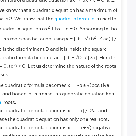
ormula of a quadratic equation ax
+ bx + c = 0 is, Δ
We know that a quadratic equation has a maximum of
ree is 2. We know that the
quadratic formula
is used to
2
 quadratic equation ax
+ bx + c = 0. According to the
2
 the roots can be found using x = [-b ± √ (b
- 4ac) ] /
 is the discriminant D and it is inside the square
adratic formula becomes x = [-b ± √D] / [2a]. Here D
= 0, (or) < 0. Let us determine the nature of the roots
ases.
the quadratic formula becomes x = [-b ± √(positive
] and hence in this case the quadratic equation has
al
roots.
the quadratic formula becomes x = [-b] / [2a] and
ase the quadratic equation has only one real root.
the quadratic formula becomes x = [-b ± √(negative