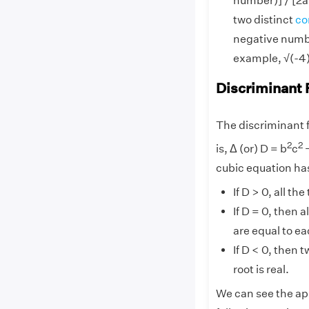
number)] / [2a
two distinct
co
negative numbe
example, √(-4) 
Discriminant 
The discriminant f
2
2
is, Δ (or) D = b
c
cubic equation has
If D > 0, all th
If D = 0, then a
are equal to ea
If D < 0, then 
root is real.
We can see the app