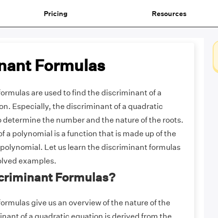
Pricing
Resources
nant Formulas
ormulas are used to find the discriminant of a
n. Especially, the discriminant of a quadratic
o determine the number and the nature of the roots.
f a polynomial is a function that is made up of the
e polynomial. Let us learn the discriminant formulas
solved examples.
scriminant Formulas?
ormulas give us an overview of the nature of the
inant of a quadratic equation is derived from the