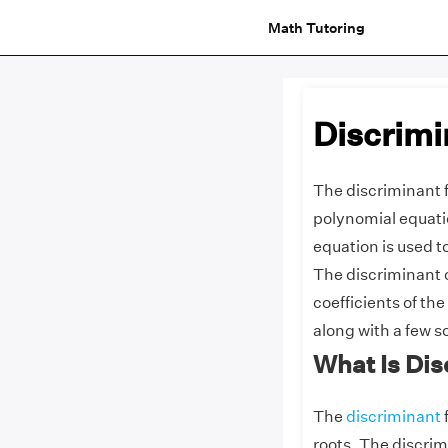
Math Tutoring
Discrimi
The discriminant f
polynomial equatio
equation is used t
The discriminant o
coefficients of th
along with a few 
What Is Di
The
discriminant
f
roots. The discrim