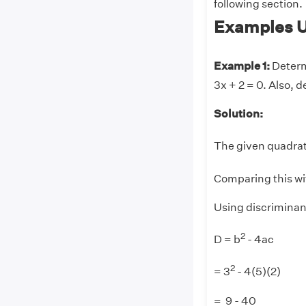
following section.
Examples U
Example 1:
Determ
3x + 2 = 0. Also, d
Solution:
The given quadrat
Comparing this wi
Using discriminan
2
D = b
- 4ac
2
= 3
- 4(5)(2)
= 9 - 40