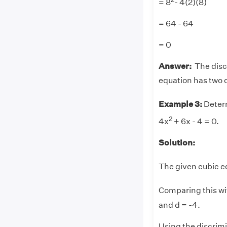
= 8
- 4(2)(8)
= 64 - 64
= 0
Answer:
The discr
equation has two 
Example 3:
Determ
2
4x
+ 6x - 4 = 0.
Solution:
The given cubic eq
Comparing this wi
and d = -4.
Using the discrim