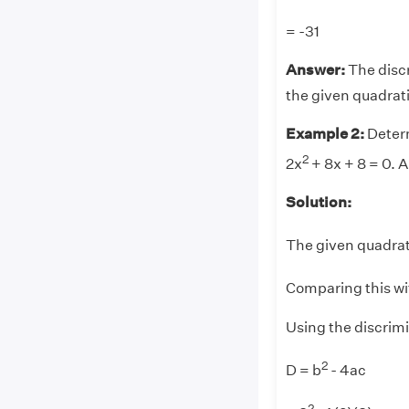
= -31
Answer:
The disc
the given quadrat
Example 2:
Determ
2
2x
+ 8x + 8 = 0. A
Solution:
The given quadrati
Comparing this wi
Using the discrim
2
D = b
- 4ac
2