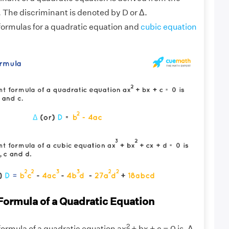
. The discriminant is denoted by D or Δ.
formulas for a quadratic equation and
cubic equation
Formula of a Quadratic Equation
2