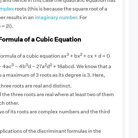
] and hence in this case the quadratic equation has
mplex
roots (this is because the square root of a
r results in an
imaginary number
. For
= 2i).
Formula of a Cubic Equation
3
2
ormula of a cubic equation ax
+ bx
+ cx + d = 0
3
3
2
2
− 4ac
− 4b
d − 27a
d
+ 18abcd. We know that a
 a maximum of 3 roots as its degree is 3. Here,
e three roots are real and distinct.
ll the three roots are real where at least two of them
ch other.
two of its roots are complex numbers and the third
lications of the discriminant formulas in the