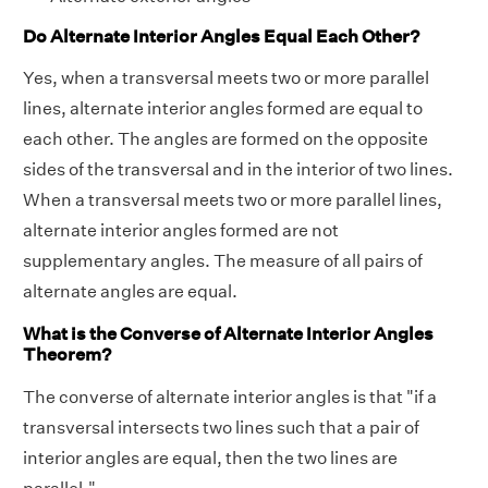
Do Alternate Interior Angles Equal Each Other?
Yes, when a transversal meets two or more parallel
lines, alternate interior angles formed are equal to
each other. The angles are formed on the opposite
sides of the transversal and in the interior of two lines.
When a transversal meets two or more parallel lines,
alternate interior angles formed are not
supplementary angles. The measure of all pairs of
alternate angles are equal.
What is the Converse of Alternate Interior Angles
Theorem?
The converse of alternate interior angles is that "if a
transversal intersects two lines such that a pair of
interior angles are equal, then the two lines are