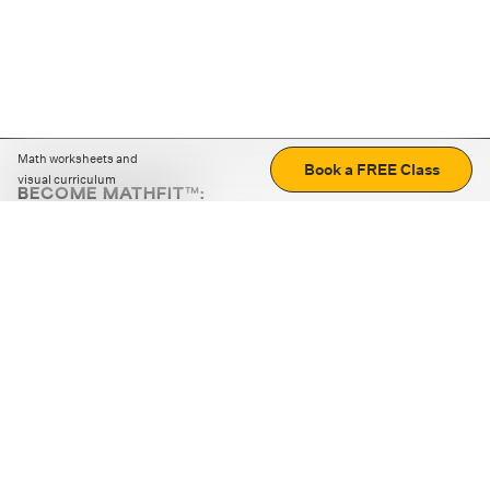
Math worksheets and
Book a FREE Class
visual curriculum
BECOME MATHFIT™:
Boost math skills with daily fun challenges and puzzles.
Download the app
STRATEGY GAMES
LOGIC PUZZLES
MENTAL MATH