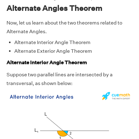
Alternate Angles Theorem
Now, let us learn about the two theorems related to
Alternate Angles.
Alternate Interior Angle Theorem
Alternate Exterior Angle Theorem
Alternate Interior Angle Theorem
Suppose two parallel lines are intersected by a
transversal, as shown below: