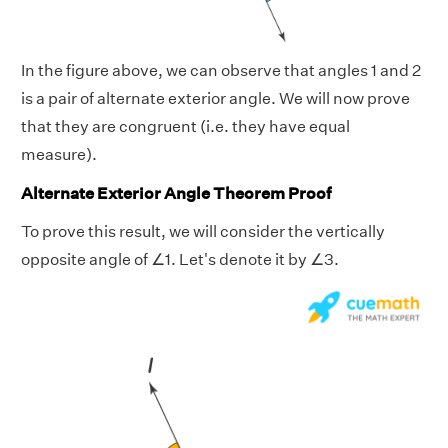
In the figure above, we can observe that angles 1 and 2
is a pair of alternate exterior angle. We will now prove
that they are congruent (i.e. they have equal
measure).
Alternate Exterior Angle Theorem Proof
To prove this result, we will consider the vertically
opposite angle of ∠1. Let's denote it by ∠3.