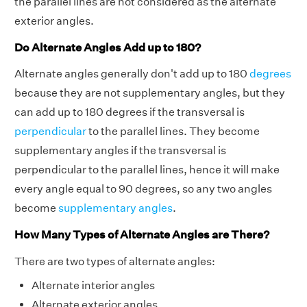
the parallel lines are not considered as the alternate
exterior angles.
Do Alternate Angles Add up to 180?
Alternate angles generally don't add up to 180
degrees
because they are not supplementary angles, but they
can add up to 180 degrees if the transversal is
perpendicular
to the parallel lines. They become
supplementary angles if the transversal is
perpendicular to the parallel lines, hence it will make
every angle equal to 90 degrees, so any two angles
become
supplementary angles
.
How Many Types of Alternate Angles are There?
There are two types of alternate angles:
Alternate interior angles
Alternate exterior angles