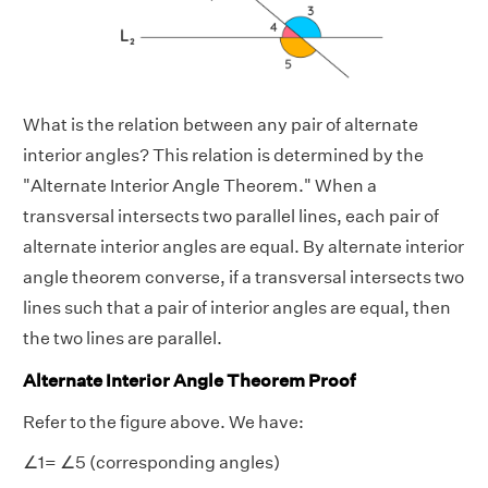
What is the relation between any pair of alternate
interior angles? This relation is determined by the
"Alternate Interior Angle Theorem." When a
transversal intersects two parallel lines, each pair of
alternate interior angles are equal. By alternate interior
angle theorem converse, if a transversal intersects two
lines such that a pair of interior angles are equal, then
the two lines are parallel.
Alternate Interior Angle Theorem Proof
Refer to the figure above. We have:
∠1= ∠5 (corresponding angles)