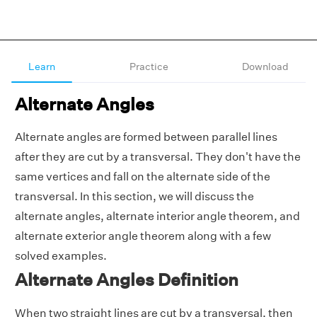
Learn
Practice
Download
Alternate Angles
Alternate angles are formed between parallel lines
after they are cut by a transversal. They don't have the
same vertices and fall on the alternate side of the
transversal. In this section, we will discuss the
alternate angles, alternate interior angle theorem, and
alternate exterior angle theorem along with a few
solved examples.
Alternate Angles Definition
When two straight lines are cut by a transversal, then