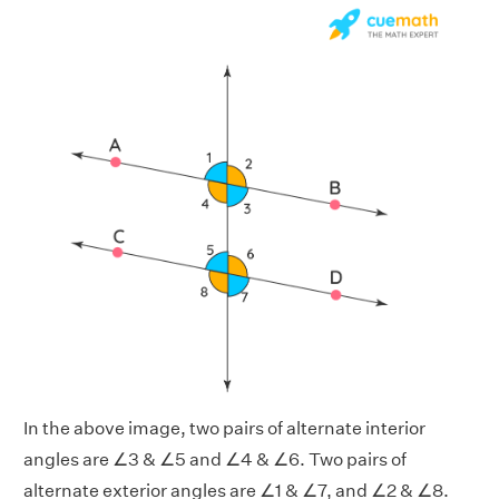
In the above image, two pairs of alternate interior
angles are ∠3 & ∠5 and ∠4 & ∠6. Two pairs of
alternate exterior angles are ∠1 & ∠7, and ∠2 & ∠8.