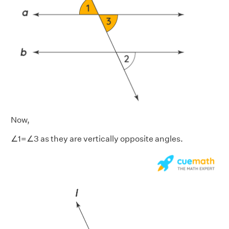
Now,
∠1=∠3 as they are vertically opposite angles.