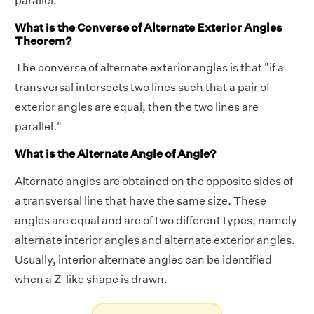
parallel."
What is the Converse of Alternate Exterior Angles
Theorem?
The converse of alternate exterior angles is that "if a
transversal intersects two lines such that a pair of
exterior angles are equal, then the two lines are
parallel."
What is the Alternate Angle of Angle?
Alternate angles are obtained on the opposite sides of
a transversal line that have the same size. These
angles are equal and are of two different types, namely
alternate interior angles and alternate exterior angles.
Usually, interior alternate angles can be identified
when a Z-like shape is drawn.