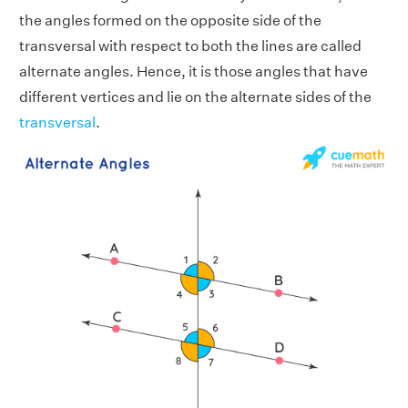
the angles formed on the opposite side of the
transversal with respect to both the lines are called
alternate angles. Hence, it is those angles that have
different vertices and lie on the alternate sides of the
transversal
.