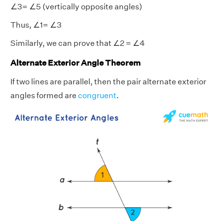
∠3= ∠5 (vertically opposite angles)
Thus, ∠1= ∠3
Similarly, we can prove that ∠2 = ∠4
Alternate Exterior Angle Theorem
If two lines are parallel, then the pair alternate exterior
angles formed are
congruent
.