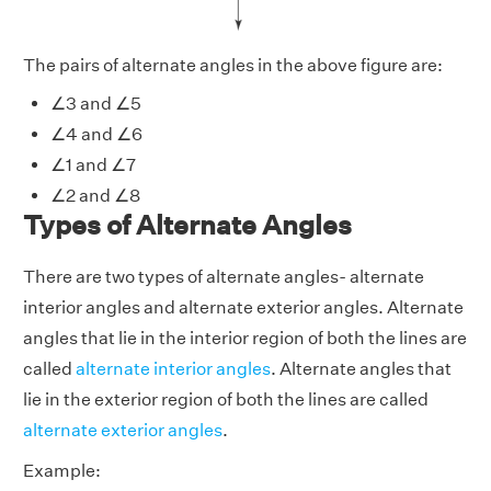
The pairs of alternate angles in the above figure are:
∠3 and ∠5
∠4 and ∠6
∠1 and ∠7
∠2 and ∠8
Types of Alternate Angles
There are two types of alternate angles- alternate
interior angles and alternate exterior angles. Alternate
angles that lie in the interior region of both the lines are
called
alternate interior angles
. Alternate angles that
lie in the exterior region of both the lines are called
alternate exterior angles
.
Example: