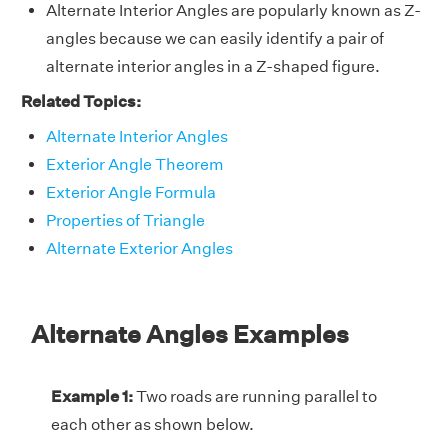
Alternate Interior Angles are popularly known as Z-
angles because we can easily identify a pair of
alternate interior angles in a Z-shaped figure.
Related Topics:
Alternate Interior Angles
Exterior Angle Theorem
Exterior Angle Formula
Properties of Triangle
Alternate Exterior Angles
Alternate Angles Examples
Example 1:
Two roads are running parallel to
each other as shown below.