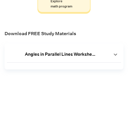
Explore
math program
Download FREE Study Materials
Angles in Parallel Lines Worksheets