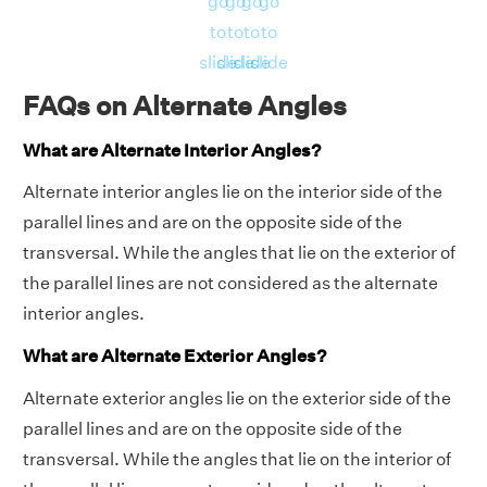
go
go
go
go
to
to
to
to
slide
slide
slide
slide
FAQs on Alternate Angles
What are Alternate Interior Angles?
Alternate interior angles lie on the interior side of the
parallel lines and are on the opposite side of the
transversal. While the angles that lie on the exterior of
the parallel lines are not considered as the alternate
interior angles.
What are Alternate Exterior Angles?
Alternate exterior angles lie on the exterior side of the
parallel lines and are on the opposite side of the
transversal. While the angles that lie on the interior of