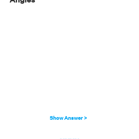
Solution:
To solve this problem, we will be using the
alternate exterior angle theorem.
The pair of angles in this figure forms a pair of
alternate exterior angles.
So, we have:
(2x)º = (30−4x)º
2x+4x = 30
6x = 30
x = 5
Therefore, the value of x is 5.
Show Answer >