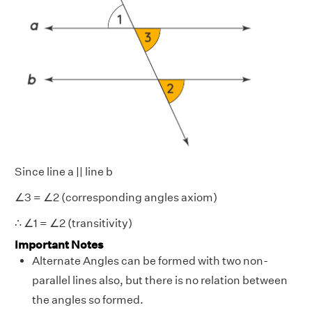
Since line a || line b
∠3 = ∠2 (corresponding angles axiom)
∴ ∠1 = ∠2 (transitivity)
Important Notes
Alternate Angles can be formed with two non-
parallel lines also, but there is no relation between
the angles so formed.