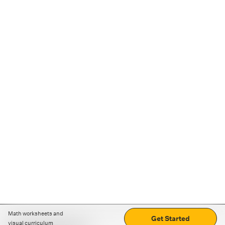
Math worksheets and
Get Started
visual curriculum