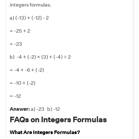
integers formulas.
a) (-13) + (-12) - 2
= -25 + 2
= -23
b) -4 + (-2) × (3) + (-4) ÷ 2
= -4 + -6 + (-2)
= -10 + (-2)
= -12
Answer:
a) -23 b) -12
FAQs on Integers Formulas
What Are Integers Formulas?