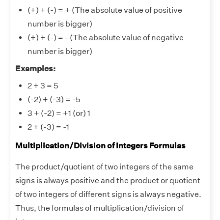
(+) + (-) = + (The absolute value of positive
number is bigger)
(+) + (-) = - (The absolute value of negative
number is bigger)
Examples:
2 + 3 = 5
(-2) + (-3) = -5
3 + (-2) = +1 (or) 1
2 + (-3) = -1
Multiplication/Division of Integers Formulas
The product/quotient of two integers of the same
signs is always positive and the product or quotient
of two integers of different signs is always negative.
Thus, the formulas of multiplication/division of