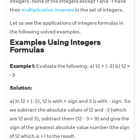
integers. None of the integers except 1 and -1 have
their
multiplicative inverses
in the set of integers.
Let us see the applications of integers formulas in
the following solved examples.
Examples Using Integers
Formulas
Example 1:
Evaluate the following: a) 12 + (-3) b) 12 ×
-3
Solution:
a) In 12 + (-3), 12 is with + sign and 3 is with - sign. So
we subtract the absolute values of 12 and -3 (which
are 12 and 3), subtract them (12 - 3 = 9) and give the
sign of the greatest absolute value number (the sign
of 12 which is +) to the result.