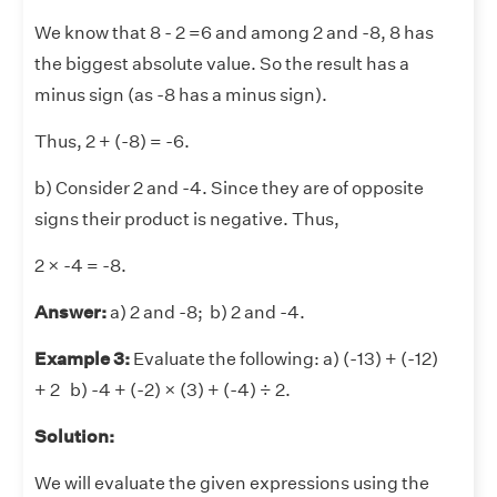
We know that 8 - 2 =6 and among 2 and -8, 8 has
the biggest absolute value. So the result has a
minus sign (as -8 has a minus sign).
Thus, 2 + (-8) = -6.
b) Consider 2 and -4. Since they are of opposite
signs their product is negative. Thus,
2 × -4 = -8.
Answer:
a) 2 and -8; b) 2 and -4.
Example 3:
Evaluate the following: a) (-13) + (-12)
+ 2 b) -4 + (-2) × (3) + (-4) ÷ 2.
Solution:
We will evaluate the given expressions using the