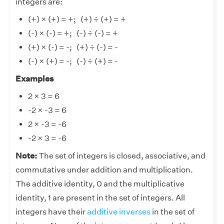
integers are:
(+) × (+) = +; (+) ÷ (+) = +
(-) × (-) = +; (-) ÷ (-) = +
(+) × (-) = -; (+) ÷ (-) = -
(-) × (+) = -; (-) ÷ (+) = -
Examples
2 × 3 = 6
-2 × -3 = 6
2 × -3 = -6
-2 × 3 = -6
Note:
The set of integers is closed, associative, and
commutative under addition and multiplication.
The additive identity, 0 and the multiplicative
identity, 1 are present in the set of integers. All
integers have their
additive inverses
in the set of