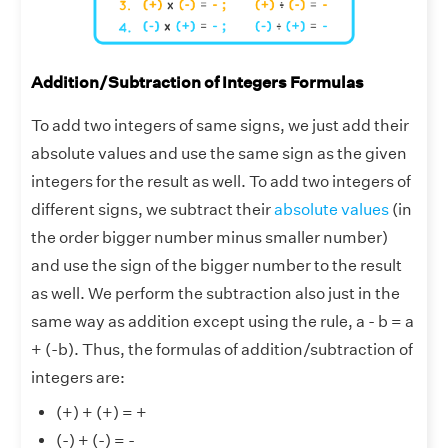
Addition/Subtraction of Integers Formulas
To add two integers of same signs, we just add their
absolute values and use the same sign as the given
integers for the result as well. To add two integers of
different signs, we subtract their
absolute values
(in
the order bigger number minus smaller number)
and use the sign of the bigger number to the result
as well. We perform the subtraction also just in the
same way as addition except using the rule, a - b = a
+ (-b). Thus, the formulas of addition/subtraction of
integers are:
(+) + (+) = +
(-) + (-) = -