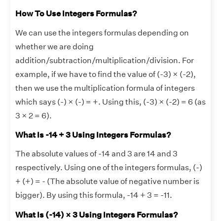
How To Use Integers Formulas?
We can use the integers formulas depending on
whether we are doing
addition/subtraction/multiplication/division. For
example, if we have to find the value of (-3) × (-2),
then we use the multiplication formula of integers
which says (-) × (-) = +. Using this, (-3) × (-2) = 6 (as
3 × 2 = 6).
What Is -14 + 3 Using Integers Formulas?
The absolute values of -14 and 3 are 14 and 3
respectively. Using one of the integers formulas, (-)
+ (+) = - (The absolute value of negative number is
bigger). By using this formula, -14 + 3 = -11.
What Is (-14) × 3 Using Integers Formulas?