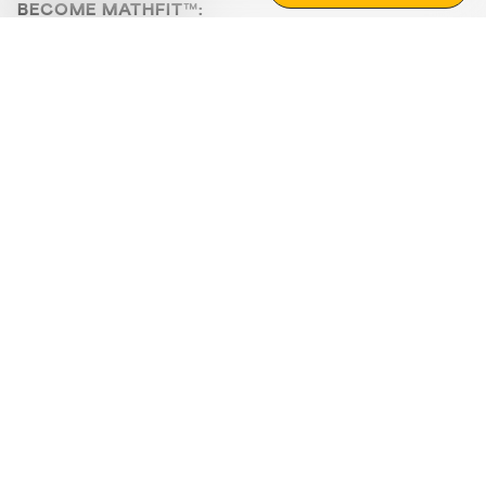
BECOME MATHFIT™:
Boost math skills with daily fun challenges and puzzles.
Download the app
STRATEGY GAMES
LOGIC PUZZLES
MENTAL MATH
+
ABOUT CUEMATH
+
OUR PROGRAMS
+
RESOURCES