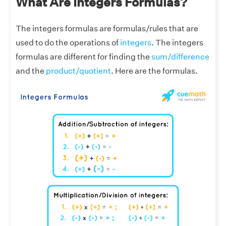
What Are Integers Formulas?
The integers formulas are formulas/rules that are
used to do the operations of
integers
. The integers
formulas are different for finding the
sum/difference
and the
product/quotient
. Here are the formulas.