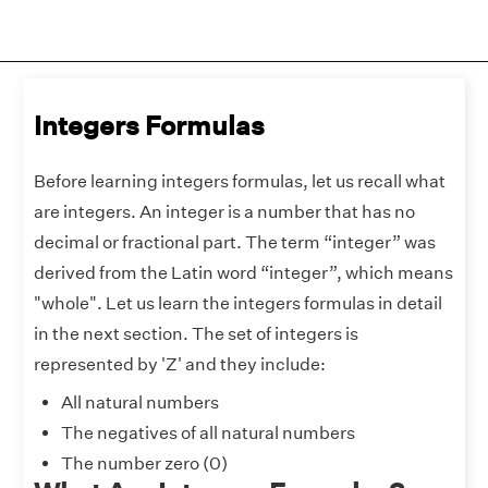
Integers Formulas
Before learning integers formulas, let us recall what
are integers. An integer is a number that has no
decimal or fractional part. The term “integer” was
derived from the Latin word “integer”, which means
"whole". Let us learn the integers formulas in detail
in the next section. The set of integers is
represented by 'Z' and they include:
All natural numbers
The negatives of all natural numbers
The number zero (0)