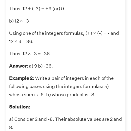
Thus, 12 + (-3) = +9 (or) 9
b) 12 × -3
Using one of the integers formulas, (+) × (-) = - and
12 × 3 = 36.
Thus, 12 × -3 = -36.
Answer:
a) 9 b) -36.
Example 2:
Write a pair of integers in each of the
following cases using the integers formulas: a)
whose sum is -6 b) whose product is -8.
Solution:
a) Consider 2 and -8. Their absolute values are 2 and
8.