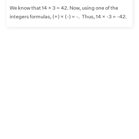
We know that 14 × 3 = 42. Now, using one of the
integers formulas, (+) × (-) = -. Thus, 14 × -3 = -42.