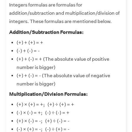
Integers formulas are formulas for
addition/subtraction and multiplication/division of
integers. These formulas are mentioned below.
Addition/Subtraction Formulas:
(+) + (+) = +
(-) + (-) = -
(+) + (-) = + (The absolute value of positive
number is bigger)
(+) + (-) = - (The absolute value of negative
number is bigger)
Multiplication/Division Formulas:
(+) × (+) = +; (+) ÷ (+) = +
(-) × (-) = +; (-) ÷ (-) = +
(+) × (-) = -; (+) ÷ (-) = -
(-) × (+) = -; (-) ÷ (+) = -