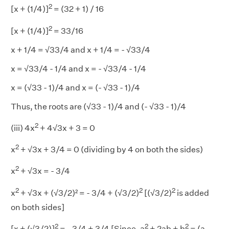
2
[x + (1/4)]
= (32 + 1) / 16
2
[x + (1/4)]
= 33/16
x + 1/4 = √33/4 and x + 1/4 = - √33/4
x = √33/4 - 1/4 and x = - √33/4 - 1/4
x = (√33 - 1)/4 and x = (- √33 - 1)/4
Thus, the roots are (√33 - 1)/4 and (- √33 - 1)/4
2
(iii) 4x
+ 4√3x + 3 = 0
2
x
+ √3x + 3/4 = 0 (dividing by 4 on both the sides)
2
x
+ √3x = - 3/4
2
2
2
x
+ √3x + (√3/2)² = - 3/4 + (√3/2)
[(√3/2)
is added
on both sides]
2
2
2
[x + (√3/2)]
= - 3/4 + 3/4 [Since, a
+ 2ab + b
= (a