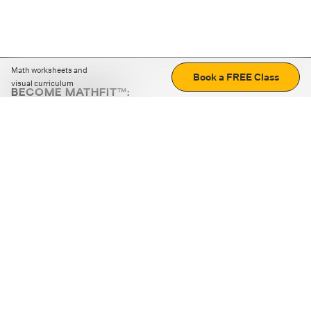
Math worksheets and
Book a FREE Class
visual curriculum
BECOME MATHFIT™:
Boost math skills with daily fun challenges and puzzles.
Download the app
STRATEGY GAMES
LOGIC PUZZLES
MENTAL MATH
+
ABOUT CUEMATH