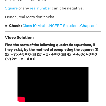
Square
of any
real number
can’t be negative.
Hence, real roots don’t exist.
☛ Check:
Class 10 Maths NCERT Solutions Chapter 4
Video Solution:
Find the roots of the following quadratic equations, if
they exist, by the method of completing the square: (i)
2x² - 7 x + 3 = 0 (ii) 2x² + x - 4 = 0 (iii) 4x² + 4√3x + 3 = 0
(iv) 2x² + x + 4 = 0