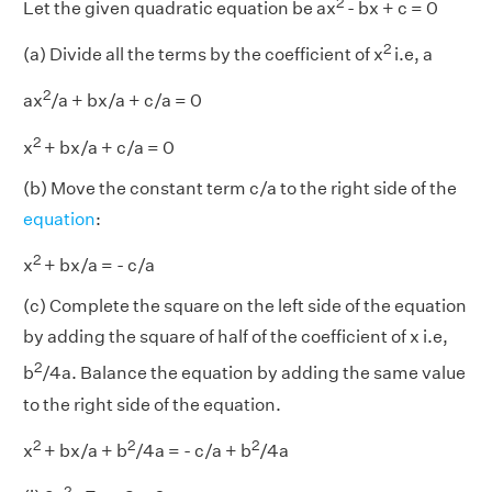
2
Let the given quadratic equation be ax
- bx + c = 0
2
(a) Divide all the terms by the coefficient of x
i.e, a
2
ax
/a + bx/a + c/a = 0
2
x
+ bx/a + c/a = 0
(b) Move the constant term c/a to the right side of the
equation
:
2
x
+ bx/a = - c/a
(c) Complete the square on the left side of the equation
by adding the square of half of the coefficient of x i.e,
2
b
/4a. Balance the equation by adding the same value
to the right side of the equation.
2
2
2
x
+ bx/a + b
/4a = - c/a + b
/4a
2