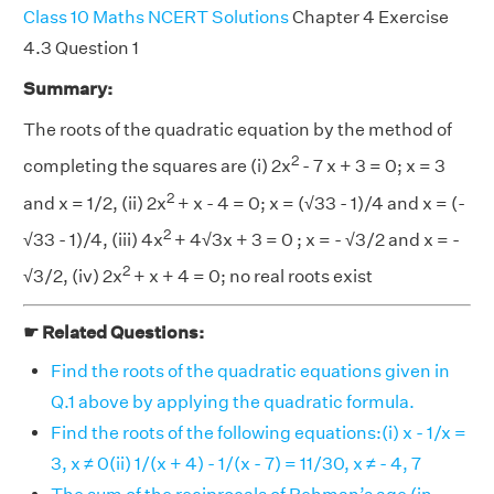
Class 10 Maths NCERT Solutions
Chapter 4 Exercise
4.3 Question 1
Summary:
The roots of the quadratic equation by the method of
2
completing the squares are (i) 2x
- 7 x + 3 = 0; x = 3
2
and x = 1/2, (ii) 2x
+ x - 4 = 0; x = (√33 - 1)/4 and x = (-
2
√33 - 1)/4, (iii) 4x
+ 4√3x + 3 = 0 ; x = - √3/2 and x = -
2
√3/2, (iv) 2x
+ x + 4 = 0; no real roots exist
☛ Related Questions:
Find the roots of the quadratic equations given in
Q.1 above by applying the quadratic formula.
Find the roots of the following equations:(i) x - 1/x =
3, x ≠ 0(ii) 1/(x + 4) - 1/(x - 7) = 11/30, x ≠ - 4, 7