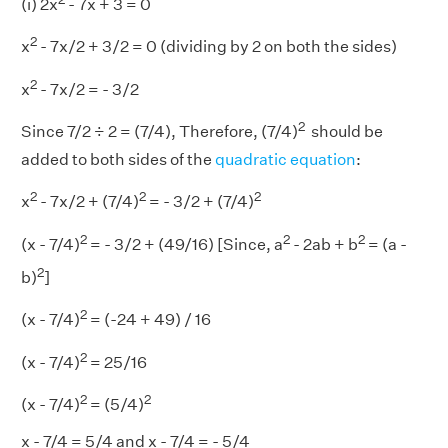
(i) 2x
- 7x + 3 = 0
2
x
- 7x/2 + 3/2 = 0 (dividing by 2 on both the sides)
2
x
- 7x/2 = - 3/2
2
Since 7/2 ÷ 2 = (7/4), Therefore, (7/4)
should be
added to both sides of the
quadratic equation
:
2
2
2
x
- 7x/2 + (7/4)
= - 3/2 + (7/4)
2
2
2
(x - 7/4)
= - 3/2 + (49/16) [Since, a
- 2ab + b
= (a -
2
b)
]
2
(x - 7/4)
= (-24 + 49) / 16
2
(x - 7/4)
= 25/16
2
2
(x - 7/4)
= (5/4)
x - 7/4 = 5/4 and x - 7/4 = - 5/4