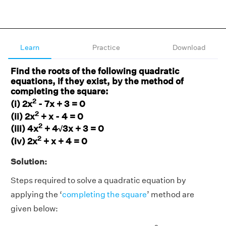
Learn
Practice
Download
Find the roots of the following quadratic
equations, if they exist, by the method of
completing the square:
2
(i) 2x
- 7x + 3 = 0
2
(ii) 2x
+ x - 4 = 0
2
(iii) 4x
+ 4√3x + 3 = 0
2
(iv) 2x
+ x + 4 = 0
Solution:
Steps required to solve a quadratic equation by
applying the ‘
completing the square
’ method are
given below: