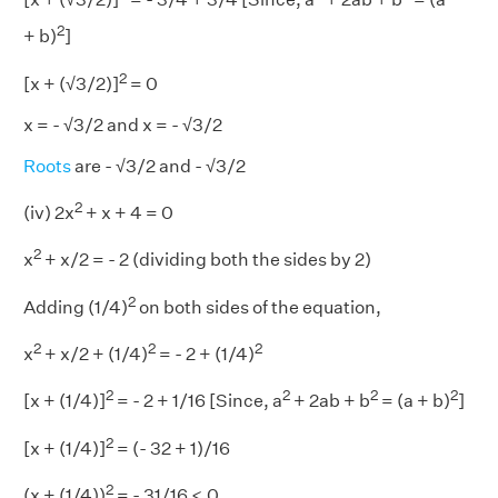
2
+ b)
]
2
[x + (√3/2)]
= 0
x = - √3/2 and x = - √3/2
Roots
are - √3/2 and - √3/2
2
(iv) 2x
+ x + 4 = 0
2
x
+ x/2 = - 2 (dividing both the sides by 2)
2
Adding (1/4)
on both sides of the equation,
2
2
2
x
+ x/2 + (1/4)
= - 2 + (1/4)
2
2
2
2
[x + (1/4)]
= - 2 + 1/16 [Since, a
+ 2ab + b
= (a + b)
]
2
[x + (1/4)]
= (- 32 + 1)/16
2
(x + (1/4))
= - 31/16 < 0