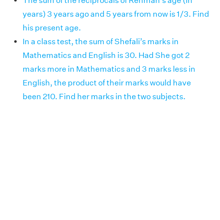
The sum of the reciprocals of Rehman’s age (in
years) 3 years ago and 5 years from now is 1/3. Find
his present age.
In a class test, the sum of Shefali’s marks in
Mathematics and English is 30. Had She got 2
marks more in Mathematics and 3 marks less in
English, the product of their marks would have
been 210. Find her marks in the two subjects.