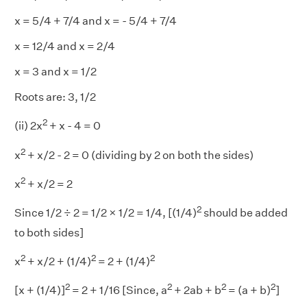
x = 5/4 + 7/4 and x = - 5/4 + 7/4
x = 12/4 and x = 2/4
x = 3 and x = 1/2
Roots are: 3, 1/2
2
(ii) 2x
+ x - 4 = 0
2
x
+ x/2 - 2 = 0 (dividing by 2 on both the sides)
2
x
+ x/2 = 2
2
Since 1/2 ÷ 2 = 1/2 × 1/2 = 1/4, [(1/4)
should be added
to both sides]
2
2
2
x
+ x/2 + (1/4)
= 2 + (1/4)
2
2
2
2
[x + (1/4)]
= 2 + 1/16 [Since, a
+ 2ab + b
= (a + b)
]