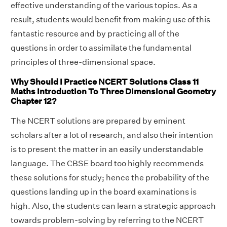
effective understanding of the various topics. As a
result, students would benefit from making use of this
fantastic resource and by practicing all of the
questions in order to assimilate the fundamental
principles of three-dimensional space.
Why Should I Practice NCERT Solutions Class 11
Maths Introduction To Three Dimensional Geometry
Chapter 12?
The NCERT solutions are prepared by eminent
scholars after a lot of research, and also their intention
is to present the matter in an easily understandable
language. The CBSE board too highly recommends
these solutions for study; hence the probability of the
questions landing up in the board examinations is
high. Also, the students can learn a strategic approach
towards problem-solving by referring to the NCERT