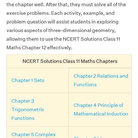
the chapter well. After that, they must solve all of the
exercise problems. Each activity, example, and
problem question will assist students in exploring
various aspects of three-dimensional geometry,
allowing them to use the NCERT Solutions Class 11
Maths Chapter 12 effectively.
NCERT Solutions Class 11 Maths Chapters
Chapter 2 Relations and
Chapter 1 Sets
Functions
Chapter 3
Chapter 4 Principle of
Trigonometric
Mathematical Induction
Functions
Chapter 5 Complex