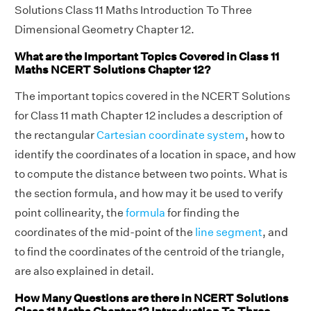
Solutions Class 11 Maths Introduction To Three
Dimensional Geometry Chapter 12.
What are the Important Topics Covered in Class 11
Maths NCERT Solutions Chapter 12?
The important topics covered in the NCERT Solutions
for Class 11 math Chapter 12 includes a description of
the rectangular
Cartesian coordinate system
, how to
identify the coordinates of a location in space, and how
to compute the distance between two points. What is
the section formula, and how may it be used to verify
point collinearity, the
formula
for finding the
coordinates of the mid-point of the
line segment
, and
to find the coordinates of the centroid of the triangle,
are also explained in detail.
How Many Questions are there in NCERT Solutions