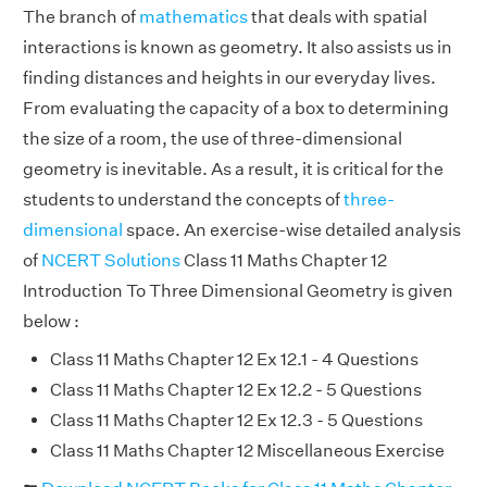
The branch of
mathematics
that deals with spatial
interactions is known as geometry. It also assists us in
finding distances and heights in our everyday lives.
From evaluating the capacity of a box to determining
the size of a room, the use of three-dimensional
geometry is inevitable. As a result, it is critical for the
students to understand the concepts of
three-
dimensional
space. An exercise-wise detailed analysis
of
NCERT Solutions
Class 11 Maths Chapter 12
Introduction To Three Dimensional Geometry is given
below :
Class 11 Maths Chapter 12 Ex 12.1 - 4 Questions
Class 11 Maths Chapter 12 Ex 12.2 - 5 Questions
Class 11 Maths Chapter 12 Ex 12.3 - 5 Questions
Class 11 Maths Chapter 12 Miscellaneous Exercise