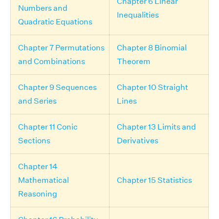
Chapter 6 Linear
Numbers and
Inequalities
Quadratic Equations
Chapter 7 Permutations
Chapter 8 Binomial
and Combinations
Theorem
Chapter 9 Sequences
Chapter 10 Straight
and Series
Lines
Chapter 11 Conic
Chapter 13 Limits and
Sections
Derivatives
Chapter 14
Mathematical
Chapter 15 Statistics
Reasoning