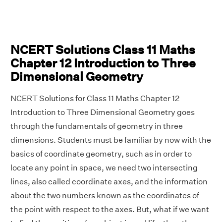
NCERT Solutions Class 11 Maths
Chapter 12 Introduction to Three
Dimensional Geometry
NCERT Solutions for Class 11 Maths Chapter 12
Introduction to Three Dimensional Geometry goes
through the fundamentals of geometry in three
dimensions. Students must be familiar by now with the
basics of coordinate geometry, such as in order to
locate any point in space, we need two intersecting
lines, also called coordinate axes, and the information
about the two numbers known as the coordinates of
the point with respect to the axes. But, what if we want