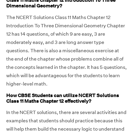
Class 11 Maths Chapter 12 Introduction To Three
Dimensional Geometry?
The NCERT Solutions Class 11 Maths Chapter 12
Introduction To Three Dimensional Geometry Chapter
12 has 14 questions, of which 9 are easy, 3 are
moderately easy, and 3 are long answer type
questions. There is also a miscellaneous exercise at
the end of the chapter whose problems combine all of
the concepts learned in the chapter. It has 5 questions,
which will be advantageous for the students to learn
higher-level math.
How CBSE Students can utilize NCERT Solutions
Class 11 Maths Chapter 12 effectively?
In the NCERT solutions, there are several activities and
examples that students should practice because this
will help them build the necessary logic to understand