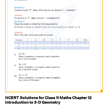
NCERT Solutions for Class 11 Maths Chapter 12
Introduction to 3-D Geometry