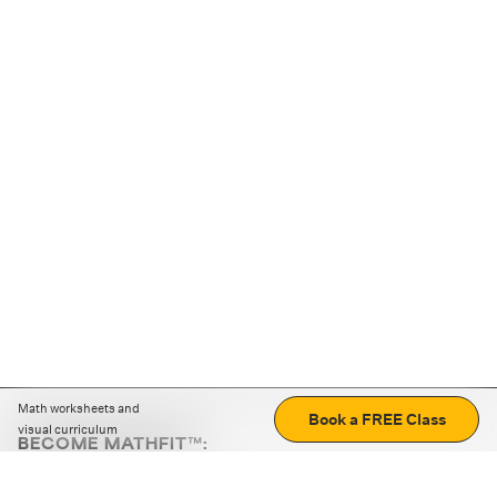
Math worksheets and
Book a FREE Class
visual curriculum
BECOME MATHFIT™:
Boost math skills with daily fun challenges and puzzles.