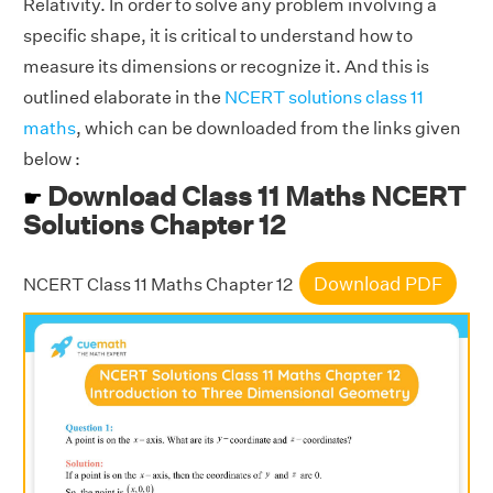
Relativity. In order to solve any problem involving a
specific shape, it is critical to understand how to
measure its dimensions or recognize it. And this is
outlined elaborate in the
NCERT solutions class 11
maths
, which can be downloaded from the links given
below :
Download Class 11 Maths NCERT
☛
Solutions Chapter 12
Download PDF
NCERT Class 11 Maths Chapter 12