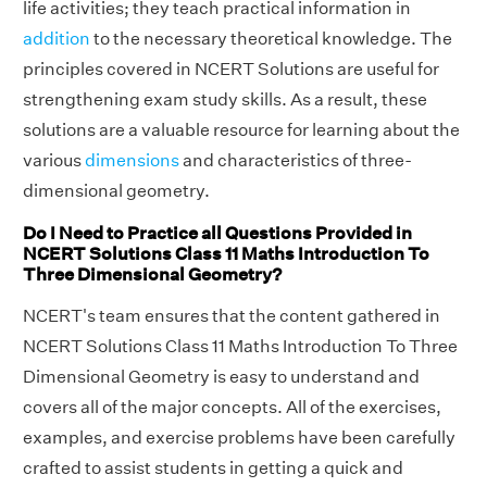
life activities; they teach practical information in
addition
to the necessary theoretical knowledge. The
principles covered in NCERT Solutions are useful for
strengthening exam study skills. As a result, these
solutions are a valuable resource for learning about the
various
dimensions
and characteristics of three-
dimensional geometry.
Do I Need to Practice all Questions Provided in
NCERT Solutions Class 11 Maths Introduction To
Three Dimensional Geometry?
NCERT's team ensures that the content gathered in
NCERT Solutions Class 11 Maths Introduction To Three
Dimensional Geometry is easy to understand and
covers all of the major concepts. All of the exercises,
examples, and exercise problems have been carefully
crafted to assist students in getting a quick and