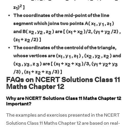
2
z
)
]
1
The coordinates of the mid-point of the line
segment which joins two points A( x
, y
, z
)
1
1
1
and B( x
, y
, z
) are [ (x
+ x
)/2, (y
+ y
/2) ,
2
2
2
1
2
1
2
(z
+ z
/2) ]
1
2
The coordinates of the centroid of the triangle,
whose vertices are (x
, y
, z
) , (x
, y
, z
) and
1
1
1
2
2
2
(x
, y
, z
) are [ (x
+ x
+ x
)/3, (y
+ y
+ y
3
3
3
1
2
3
1
2
3
/3) , (z
+ z
+ z
/3) ]
1
2
3
FAQs on NCERT Solutions Class 11
Maths Chapter 12
Why are NCERT Solutions Class 11 Maths Chapter 12
Important?
The examples and exercises presented in the NCERT
Solutions Class 11 Maths Chapter 12 are based on real-