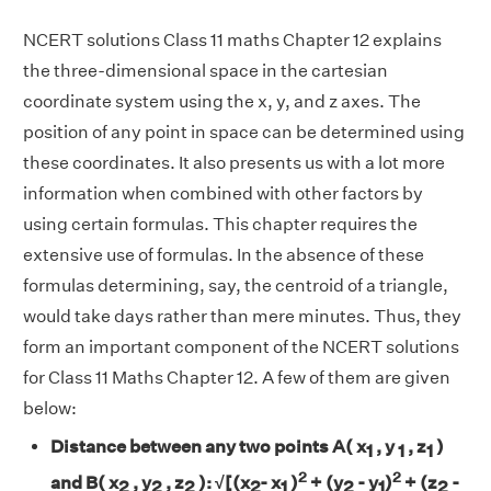
NCERT solutions Class 11 maths Chapter 12 explains
the three-dimensional space in the cartesian
coordinate system using the x, y, and z axes. The
position of any point in space can be determined using
these coordinates. It also presents us with a lot more
information when combined with other factors by
using certain formulas. This chapter requires the
extensive use of formulas. In the absence of these
formulas determining, say, the centroid of a triangle,
would take days rather than mere minutes. Thus, they
form an important component of the NCERT solutions
for Class 11 Maths Chapter 12. A few of them are given
below:
Distance between any two points A( x
, y
, z
)
1
1
1
2
2
and B( x
, y
, z
):
√[
(x
- x
)
+ (y
- y
)
+ (z
-
2
2
2
2
1
2
1
2