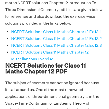
maths NCERT solutions Chapter 12 Introduction To
Three Dimensional Geometry pdf files are given below
for reference and also download the exercise-wise
solutions provided in the links below.
NCERT Solutions Class 11 Maths Chapter 12 Ex 12.1
NCERT Solutions Class 11 Maths Chapter 12 Ex 12.2
NCERT Solutions Class 11 Maths Chapter 12 Ex 12.3
NCERT Solutions Class 11 Maths Chapter 12
Miscellaneous Exercise
NCERT Solutions for Class 11
Maths Chapter 12 PDF
The subject of geometry cannot be ignored because
it's all around us. One of the most renowned
applications of three-dimensional geometry is in the
Space-Time Continuum of Einstein’s Theory of