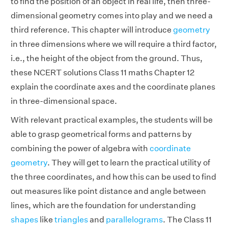
to find the position of an object in real life, then three-
dimensional geometry comes into play and we need a
third reference. This chapter will introduce
geometry
in three dimensions where we will require a third factor,
i.e., the height of the object from the ground. Thus,
these NCERT solutions Class 11 maths Chapter 12
explain the coordinate axes and the coordinate planes
in three-dimensional space.
With relevant practical examples, the students will be
able to grasp geometrical forms and patterns by
combining the power of algebra with
coordinate
geometry
. They will get to learn the practical utility of
the three coordinates, and how this can be used to find
out measures like point distance and angle between
lines, which are the foundation for understanding
shapes
like
triangles
and
parallelograms
. The Class 11