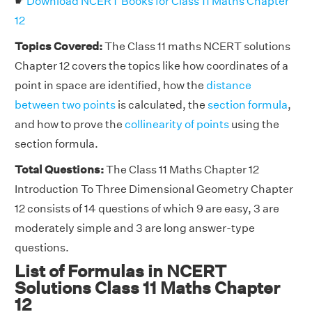
☛
Download NCERT Books for Class 11 Maths Chapter
12
Topics Covered:
The Class 11 maths NCERT solutions
Chapter 12 covers the topics like how coordinates of a
point in space are identified, how the
distance
between two points
is calculated, the
section formula
,
and how to prove the
collinearity of points
using the
section formula.
Total Questions:
The Class 11 Maths Chapter 12
Introduction To Three Dimensional Geometry Chapter
12 consists of 14 questions of which 9 are easy, 3 are
moderately simple and 3 are long answer-type
questions.
List of Formulas in NCERT
Solutions Class 11 Maths Chapter
12