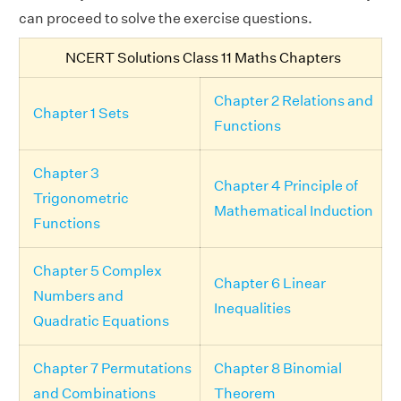
can proceed to solve the exercise questions.
NCERT Solutions Class 11 Maths Chapters
Chapter 2 Relations and
Chapter 1 Sets
Functions
Chapter 3
Chapter 4 Principle of
Trigonometric
Mathematical Induction
Functions
Chapter 5 Complex
Chapter 6 Linear
Numbers and
Inequalities
Quadratic Equations
Chapter 7 Permutations
Chapter 8 Binomial
and Combinations
Theorem