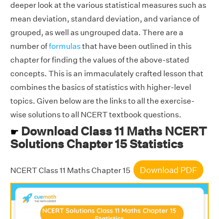
deeper look at the various statistical measures such as
mean deviation, standard deviation, and variance of
grouped, as well as ungrouped data. There are a
number of
formulas
that have been outlined in this
chapter for finding the values of the above-stated
concepts. This is an immaculately crafted lesson that
combines the basics of statistics with higher-level
topics. Given below are the links to all the exercise-
wise solutions to all NCERT textbook questions.
Download Class 11 Maths NCERT
☛
Solutions Chapter 15 Statistics
Download PDF
NCERT Class 11 Maths Chapter 15