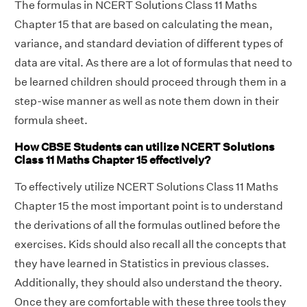
The formulas in NCERT Solutions Class 11 Maths
Chapter 15 that are based on calculating the mean,
variance, and standard deviation of different types of
data are vital. As there are a lot of formulas that need to
be learned children should proceed through them in a
step-wise manner as well as note them down in their
formula sheet.
How CBSE Students can utilize NCERT Solutions
Class 11 Maths Chapter 15 effectively?
To effectively utilize NCERT Solutions Class 11 Maths
Chapter 15 the most important point is to understand
the derivations of all the formulas outlined before the
exercises. Kids should also recall all the concepts that
they have learned in Statistics in previous classes.
Additionally, they should also understand the theory.
Once they are comfortable with these three tools they