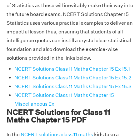
of Statistics as these will inevitably make their way into
the future board exams. NCERT Solutions Chapter 15
Statistics uses various practical examples to deliver an
impactful lesson thus, ensuring that students of all
intelligence quotas can instill a crystal clear statistical
foundation and also download the exercise-wise
solutions provided in the links below.
NCERT Solutions Class 11 Maths Chapter 15 Ex 15.1
NCERT Solutions Class 11 Maths Chapter 15 Ex 15.2
NCERT Solutions Class 11 Maths Chapter 15 Ex 15.3
NCERT Solutions Class 11 Maths Chapter 15
Miscellaneous Ex
NCERT Solutions for Class 11
Maths Chapter 15 PDF
In the
NCERT solutions class 11 maths
kids take a