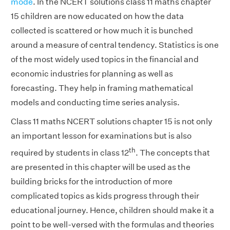
mode
. In the NCERT solutions class 11 maths chapter
15 children are now educated on how the data
collected is scattered or how much it is bunched
around a measure of central tendency. Statistics is one
of the most widely used topics in the financial and
economic industries for planning as well as
forecasting. They help in framing mathematical
models and conducting time series analysis.
Class 11 maths NCERT solutions chapter 15 is not only
an important lesson for examinations but is also
th
required by students in class 12
. The concepts that
are presented in this chapter will be used as the
building bricks for the introduction of more
complicated topics as kids progress through their
educational journey. Hence, children should make it a
point to be well-versed with the formulas and theories