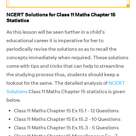
NCERT Solutions for Class 11 Maths Chapter 15
Statistics
As this lesson will be seen further in a child’s
educational career it is imperative for her to
periodically revise the solutions so as to recall the
concepts immediately when required. These solutions
come with tips and tricks that can help to streamline
the studying process thus, students should keep a
lookout for the same. The detailed analysis of
NCERT
Solutions
Class 11 Maths Chapter 15 statistics is given
below.
Class 11 Maths Chapter 15 Ex 15.1 - 12 Questions
Class 11 Maths Chapter 15 Ex 15.2 - 10 Questions
Class 11 Maths Chapter 15 Ex 15.3 - 5 Questions