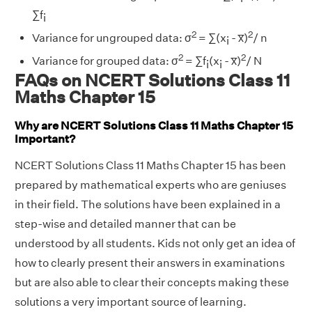
∑f
i
2
2
Variance for ungrouped data: σ
= ∑(x
- x̅)
/ n
i
2
2
Variance for grouped data: σ
= ∑f
(x
- x̅)
/ N
i
i
FAQs on NCERT Solutions Class 11
Maths Chapter 15
Why are NCERT Solutions Class 11 Maths Chapter 15
Important?
NCERT Solutions Class 11 Maths Chapter 15 has been
prepared by mathematical experts who are geniuses
in their field. The solutions have been explained in a
step-wise and detailed manner that can be
understood by all students. Kids not only get an idea of
how to clearly present their answers in examinations
but are also able to clear their concepts making these
solutions a very important source of learning.