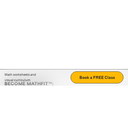
Math worksheets and
Book a FREE Class
visual curriculum
BECOME MATHFIT™:
Boost math skills with daily fun challenges and puzzles.
Download the app