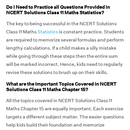
Do I Need to Practice all Questions Provided in
NCERT Solutions Class 11 Maths Statistics?
The key to being successful in the NCERT Solutions
Class 11 Maths
Statistics
is constant practice. Students
are required to memorize several formulas and perform
lengthy calculations. If a child makes a silly mistake
while going through these steps then the entire sum
will be marked incorrect. Hence, kids need to regularly
revise these solutions to brush up on their skills.
What are the Important Topics Covered in NCERT
Solutions Class 11 Maths Chapter 15?
All the topics covered in NCERT Solutions Class 11
Maths Chapter 15 are equally important. Each exercise
targets a different subject matter. The easier questions
help kids build their foundation and memorize