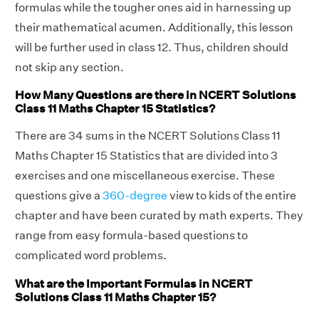
formulas while the tougher ones aid in harnessing up
their mathematical acumen. Additionally, this lesson
will be further used in class 12. Thus, children should
not skip any section.
How Many Questions are there in NCERT Solutions
Class 11 Maths Chapter 15 Statistics?
There are 34 sums in the NCERT Solutions Class 11
Maths Chapter 15 Statistics that are divided into 3
exercises and one miscellaneous exercise. These
questions give a
360-degree
view to kids of the entire
chapter and have been curated by math experts. They
range from easy formula-based questions to
complicated word problems.
What are the Important Formulas in NCERT
Solutions Class 11 Maths Chapter 15?