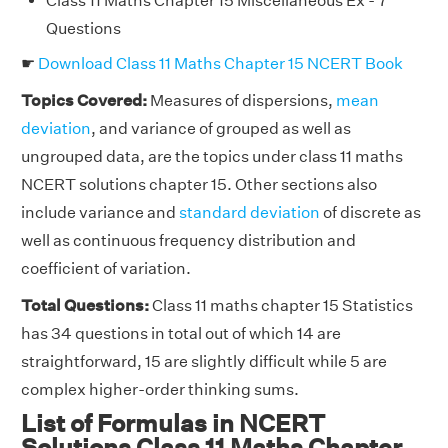
Class 11 Maths Chapter 15 Miscellaneous Ex - 7
Questions
☛
Download Class 11 Maths Chapter 15 NCERT Book
Topics Covered:
Measures of dispersions,
mean
deviation
, and variance of grouped as well as
ungrouped data, are the topics under class 11 maths
NCERT solutions chapter 15. Other sections also
include variance and
standard deviation
of discrete as
well as continuous frequency distribution and
coefficient of variation.
Total Questions:
Class 11 maths chapter 15 Statistics
has 34 questions in total out of which 14 are
straightforward, 15 are slightly difficult while 5 are
complex higher-order thinking sums.
List of Formulas in NCERT
Solutions Class 11 Maths Chapter