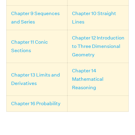
Chapter 9 Sequences
Chapter 10 Straight
and Series
Lines
Chapter 12 Introduction
Chapter 11 Conic
to Three Dimensional
Sections
Geometry
Chapter 14
Chapter 13 Limits and
Mathematical
Derivatives
Reasoning
Chapter 16 Probability