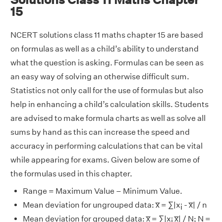
15
NCERT solutions class 11 maths chapter 15 are based
on formulas as well as a child’s ability to understand
what the question is asking. Formulas can be seen as
an easy way of solving an otherwise difficult sum.
Statistics not only call for the use of formulas but also
help in enhancing a child’s calculation skills. Students
are advised to make formula charts as well as solve all
sums by hand as this can increase the speed and
accuracy in performing calculations that can be vital
while appearing for exams. Given below are some of
the formulas used in this chapter.
Range = Maximum Value – Minimum Value.
Mean deviation for ungrouped data: x̅ = ∑|x
- x̅| / n
i
Mean deviation for grouped data: x̅ = ∑|x
x̅| / N; N =
i