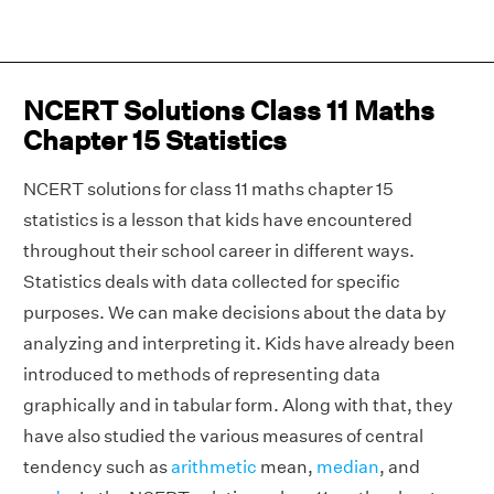
NCERT Solutions Class 11 Maths
Chapter 15 Statistics
NCERT solutions for class 11 maths chapter 15
statistics is a lesson that kids have encountered
throughout their school career in different ways.
Statistics deals with data collected for specific
purposes. We can make decisions about the data by
analyzing and interpreting it. Kids have already been
introduced to methods of representing data
graphically and in tabular form. Along with that, they
have also studied the various measures of central
tendency such as
arithmetic
mean,
median
, and