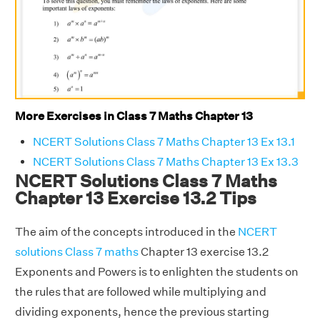
More Exercises in Class 7 Maths Chapter 13
NCERT Solutions Class 7 Maths Chapter 13 Ex 13.1
NCERT Solutions Class 7 Maths Chapter 13 Ex 13.3
NCERT Solutions Class 7 Maths
Chapter 13 Exercise 13.2 Tips
The aim of the concepts introduced in the
NCERT
solutions Class 7 maths
Chapter 13 exercise 13.2
Exponents and Powers is to enlighten the students on
the rules that are followed while multiplying and
dividing exponents, hence the previous starting