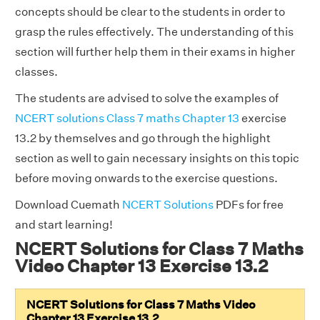
concepts should be clear to the students in order to
grasp the rules effectively. The understanding of this
section will further help them in their exams in higher
classes.
The students are advised to solve the examples of
NCERT solutions Class 7 maths Chapter 13
exercise
13.2 by themselves and go through the highlight
section as well to gain necessary insights on this topic
before moving onwards to the exercise questions.
Download Cuemath
NCERT Solutions
PDFs for free
and start learning!
NCERT Solutions for Class 7 Maths
Video Chapter 13 Exercise 13.2
NCERT Solutions for Class 7 Maths Video
Chapter 13 Exercise 13.2