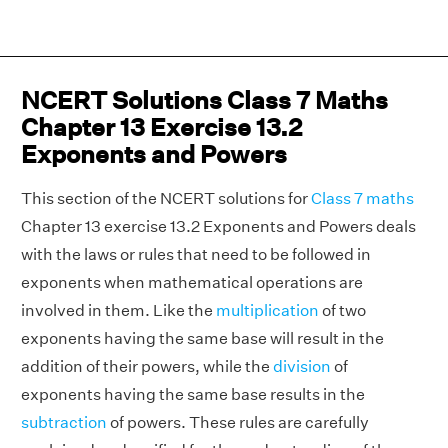
NCERT Solutions Class 7 Maths
Chapter 13 Exercise 13.2
Exponents and Powers
This section of the NCERT solutions for
Class 7 maths
Chapter 13 exercise 13.2 Exponents and Powers deals
with the laws or rules that need to be followed in
exponents when mathematical operations are
involved in them. Like the
multiplication
of two
exponents having the same base will result in the
addition of their powers, while the
division
of
exponents having the same base results in the
subtraction
of powers. These rules are carefully