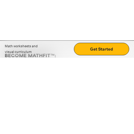
Math worksheets and
Get Started
visual curriculum
BECOME MATHFIT™:
Boost math skills with daily fun challenges and puzzles.
Download the app
STRATEGY GAMES
LOGIC PUZZLES
MENTAL MATH