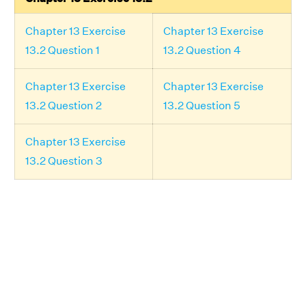
Chapter 13 Exercise
Chapter 13 Exercise
13.2 Question 1
13.2 Question 4
Chapter 13 Exercise
Chapter 13 Exercise
13.2 Question 2
13.2 Question 5
Chapter 13 Exercise
13.2 Question 3