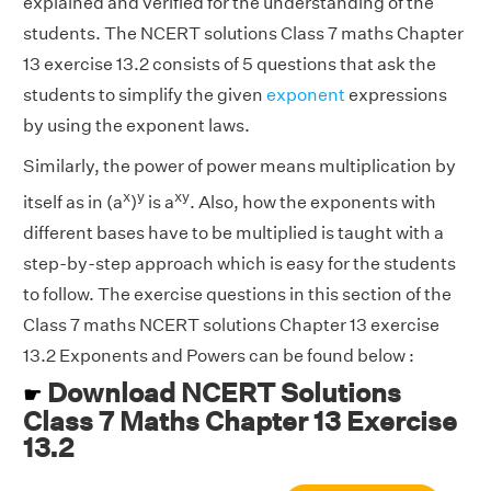
explained and verified for the understanding of the
students. The NCERT solutions Class 7 maths Chapter
13 exercise 13.2 consists of 5 questions that ask the
students to simplify the given
exponent
expressions
by using the exponent laws.
Similarly, the power of power means multiplication by
x
y
xy
itself as in (a
)
is a
. Also, how the exponents with
different bases have to be multiplied is taught with a
step-by-step approach which is easy for the students
to follow. The exercise questions in this section of the
Class 7 maths NCERT solutions Chapter 13 exercise
13.2 Exponents and Powers can be found below :
Download NCERT Solutions
☛
Class 7 Maths Chapter 13 Exercise
13.2