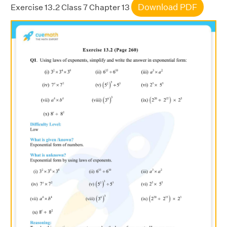
Download PDF
Exercise 13.2 Class 7 Chapter 13