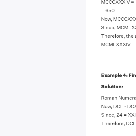
MCCCXXXIV = 1
= 650
Now, MCCCXXXI
Since, MCMLXX
Therefore, the
MCMLXXXIV
Example 4: Fi
Solution:
Roman Numeral 
Now, DCL - DCX
Since, 24 = XX
Therefore, DCL