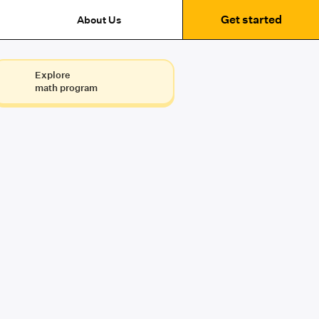
Get started
About Us
Explore
math program