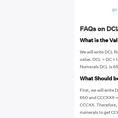
go 
FAQs on DC
What is the Va
We will write DCL 
value. DCL = DC + 
Numerals DCL is 65
What Should b
First, we will writ
650 and CCCXXX = 
CCCXX. Therefore,
numerals to get C