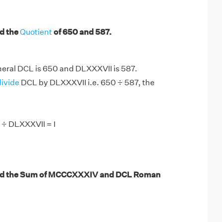
d the
Quotient
of 650 and 587.
ral DCL is 650 and DLXXXVII is 587.
divide
DCL by DLXXXVII i.e. 650 ÷ 587, the
 ÷ DLXXXVII = I
nd the Sum of MCCCXXXIV and DCL Roman