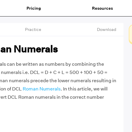
Pricing
Resources
Practice
Download
an Numerals
s can be written as numbers by combining the
numerals i.e. DCL = D + C + L = 500 + 100 + 50 =
man numerals precede the lower numerals resulting in
tion of DCL
Roman Numerals
. In this article, we will
vert DCL Roman numerals in the correct number