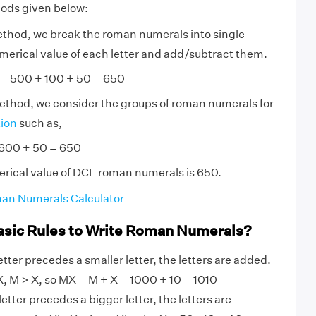
hods given below:
ethod, we break the roman numerals into single
numerical value of each letter and add/subtract them.
 = 500 + 100 + 50 = 650
method, we consider the groups of roman numerals for
tion
such as,
 600 + 50 = 650
erical value of DCL roman numerals is 650.
an Numerals Calculator
asic Rules to Write Roman Numerals?
tter precedes a smaller letter, the letters are added.
, M > X, so MX = M + X = 1000 + 10 = 1010
etter precedes a bigger letter, the letters are