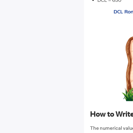
DCL = 650
How to Wri
The numerical valu