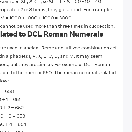
example: XL, X < L, so XL = L - X = 50 - 10 = 40
 repeated 2 or 3 times, they get added. For example:
M = 1000 + 1000 + 1000 = 3000
 cannot be used more than three times in succession.
lated to DCL Roman Numerals
e used in ancient Rome and utilized combinations of
tin alphabets I, V, X, L, C, D, and M. It may seem
ers, but they are similar. For example, DCL Roman
alent to the number 650. The roman numerals related
low:
 = 650
 + 1 = 651
0 + 2 = 652
50 + 3 = 653
50 + 4 = 654