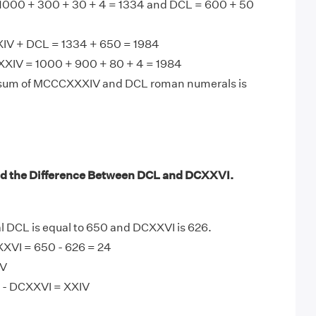
000 + 300 + 30 + 4 = 1334 and DCL = 600 + 50
V + DCL = 1334 + 650 = 1984
XIV = 1000 + 900 + 80 + 4 = 1984
 sum of MCCCXXXIV and DCL roman numerals is
nd the Difference Between DCL and DCXXVI.
DCL is equal to 650 and DCXXVI is 626.
XVI = 650 - 626 = 24
IV
 - DCXXVI = XXIV