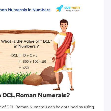
te DCL Roman Numerals?
e of DCL Roman Numerals can be obtained by using