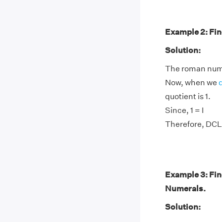
Example 2: Fin
Solution:
The roman nume
Now, when we
quotient is 1.
Since, 1 = I
Therefore, DCL
Example 3: Fi
Numerals.
Solution: