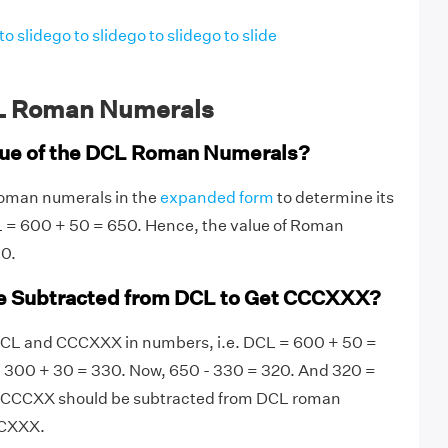
to slide
go to slide
go to slide
go to slide
L Roman Numerals
lue of the DCL Roman Numerals?
Roman numerals in the
expanded form
to determine its
L = 600 + 50 = 650. Hence, the value of Roman
0.
e Subtracted from DCL to Get CCCXXX?
e DCL and CCCXXX in numbers, i.e. DCL = 600 + 50 =
300 + 30 = 330. Now, 650 - 330 = 320. And 320 =
 CCCXX should be subtracted from DCL roman
CCXXX.