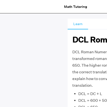
Math Tutoring
Learn
DCL Rom
DCL Roman Numeral
transformed roman 
650. The higher ro
the correct transla
explain how to con
translation.
DCL = DC + L
DCL = 600 + 50