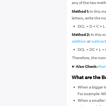
any of the two met
Method 1:
In this m
letters, write the 
DCL = D + C + L
Method 2:
In this 
addition
or
subtrac
DCL = DC + L =
Therefore, the num
☛
Also Check:
Rom
What are the B
When a bigger le
For example: MX
When a smaller l