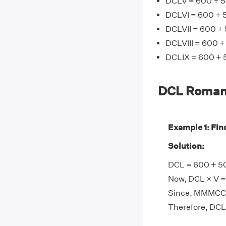
DCLV = 600 + 5
DCLVI = 600 + 5
DCLVII = 600 + 
DCLVIII = 600 +
DCLIX = 600 + 
DCL Roman
Example 1: Fin
Solution:
DCL = 600 + 50
Now, DCL × V =
Since, MMMCCL
Therefore, DC