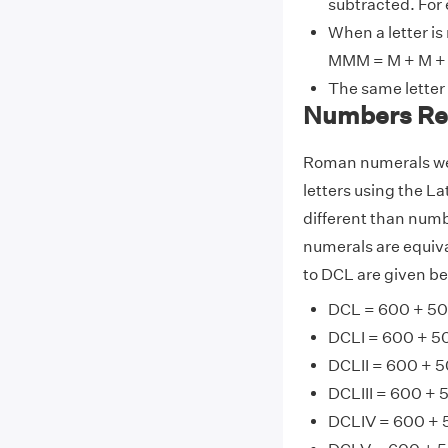
subtracted. For 
When a letter is
MMM = M + M + 
The same letter
Numbers Re
Roman numerals wer
letters using the La
different than numb
numerals are equiv
to DCL are given be
DCL = 600 + 50
DCLI = 600 + 50
DCLII = 600 + 5
DCLIII = 600 + 
DCLIV = 600 + 