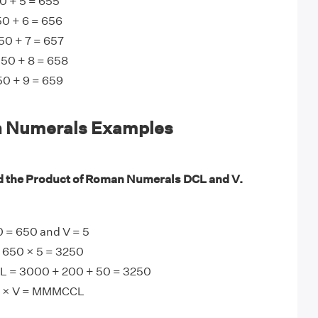
0 + 5 = 655
0 + 6 = 656
50 + 7 = 657
 50 + 8 = 658
50 + 9 = 659
 Numerals Examples
d the Product of Roman Numerals DCL and V.
 = 650 and V = 5
 650 × 5 = 3250
 = 3000 + 200 + 50 = 3250
L × V = MMMCCL