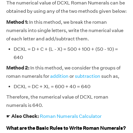
The numerical value of DCXL Roman Numerals can be
obtained by using any of the two methods given below:
Method 1:
In this method, we break the roman
numerals into single letters, write the numerical value
of each letter and add/subtract them.
DCXL = D + C + (L - X) = 500 + 100 + (50 - 10) =
640
Method 2:
In this method, we consider the groups of
roman numerals for
addition
or
subtraction
such as,
DCXL = DC + XL = 600 + 40 = 640
Therefore, the numerical value of DCXL roman
numerals is 640.
☛
Also Check:
Roman Numerals Calculator
What are the Basic Rules to Write Roman Numerals?