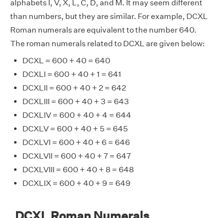
alphabets I, V, X, L, C, D, and M. It may seem different
than numbers, but they are similar. For example, DCXL
Roman numerals are equivalent to the number 640.
The roman numerals related to DCXL are given below:
DCXL = 600 + 40 = 640
DCXLI = 600 + 40 + 1 = 641
DCXLII = 600 + 40 + 2 = 642
DCXLIII = 600 + 40 + 3 = 643
DCXLIV = 600 + 40 + 4 = 644
DCXLV = 600 + 40 + 5 = 645
DCXLVI = 600 + 40 + 6 = 646
DCXLVII = 600 + 40 + 7 = 647
DCXLVIII = 600 + 40 + 8 = 648
DCXLIX = 600 + 40 + 9 = 649
DCXL Roman Numerals