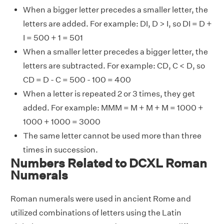
When a bigger letter precedes a smaller letter, the
letters are added. For example: DI, D > I, so DI = D +
I = 500 + 1 = 501
When a smaller letter precedes a bigger letter, the
letters are subtracted. For example: CD, C < D, so
CD = D - C = 500 - 100 = 400
When a letter is repeated 2 or 3 times, they get
added. For example: MMM = M + M + M = 1000 +
1000 + 1000 = 3000
The same letter cannot be used more than three
times in succession.
Numbers Related to DCXL Roman
Numerals
Roman numerals were used in ancient Rome and
utilized combinations of letters using the Latin