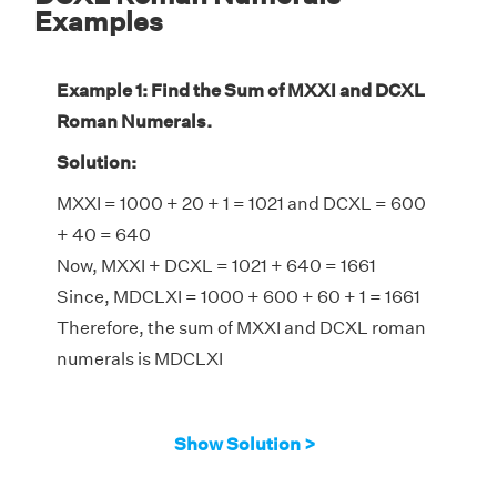
Examples
Example 1: Find the Sum of MXXI and DCXL
Roman Numerals.
Solution:
MXXI = 1000 + 20 + 1 = 1021 and DCXL = 600
+ 40 = 640
Now, MXXI + DCXL = 1021 + 640 = 1661
Since, MDCLXI = 1000 + 600 + 60 + 1 = 1661
Therefore, the sum of MXXI and DCXL roman
numerals is MDCLXI
Show Solution >