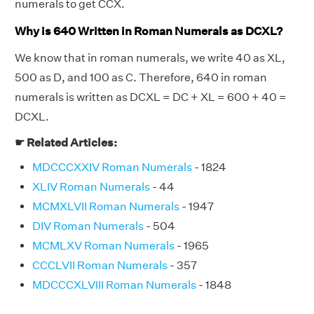
numerals to get CCX.
Why is 640 Written in Roman Numerals as DCXL?
We know that in roman numerals, we write 40 as XL,
500 as D, and 100 as C. Therefore, 640 in roman
numerals is written as DCXL = DC + XL = 600 + 40 =
DCXL.
☛ Related Articles:
MDCCCXXIV Roman Numerals
- 1824
XLIV Roman Numerals
- 44
MCMXLVII Roman Numerals
- 1947
DIV Roman Numerals
- 504
MCMLXV Roman Numerals
- 1965
CCCLVII Roman Numerals
- 357
MDCCCXLVIII Roman Numerals
- 1848