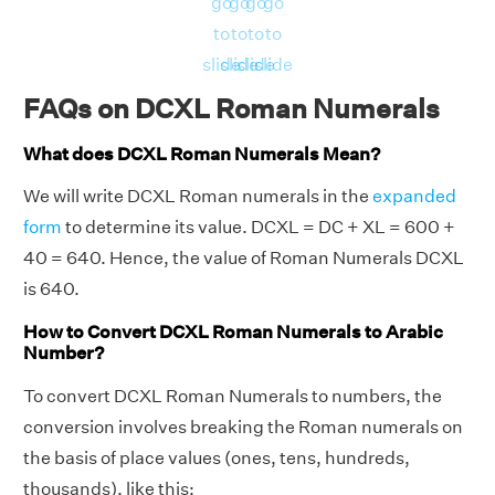
go
go
go
go
to
to
to
to
slide
slide
slide
slide
FAQs on DCXL Roman Numerals
What does DCXL Roman Numerals Mean?
We will write DCXL Roman numerals in the
expanded
form
to determine its value. DCXL = DC + XL = 600 +
40 = 640. Hence, the value of Roman Numerals DCXL
is 640.
How to Convert DCXL Roman Numerals to Arabic
Number?
To convert DCXL Roman Numerals to numbers, the
conversion involves breaking the Roman numerals on
the basis of place values (ones, tens, hundreds,
thousands), like this: