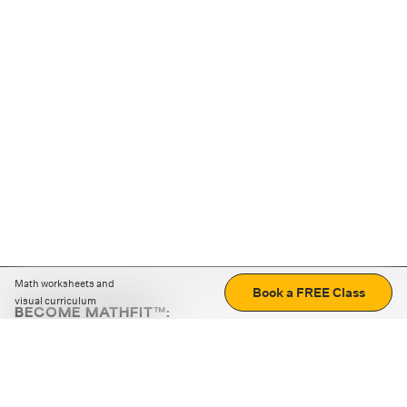
Math worksheets and
Book a FREE Class
visual curriculum
BECOME MATHFIT™:
Boost math skills with daily fun challenges and puzzles.
Download the app