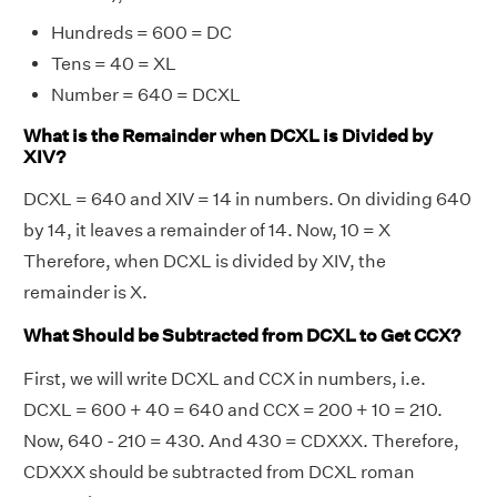
Hundreds = 600 = DC
Tens = 40 = XL
Number = 640 = DCXL
What is the Remainder when DCXL is Divided by
XIV?
DCXL = 640 and XIV = 14 in numbers. On dividing 640
by 14, it leaves a remainder of 14. Now, 10 = X
Therefore, when DCXL is divided by XIV, the
remainder is X.
What Should be Subtracted from DCXL to Get CCX?
First, we will write DCXL and CCX in numbers, i.e.
DCXL = 600 + 40 = 640 and CCX = 200 + 10 = 210.
Now, 640 - 210 = 430. And 430 = CDXXX. Therefore,
CDXXX should be subtracted from DCXL roman