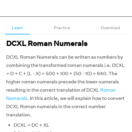
Learn
Practice
Download
DCXL Roman Numerals
DCXL Roman Numerals can be written as numbers by
combining the transformed roman numerals i.e. DCXL
= D + C + (L - X) = 500 + 100 + (50 - 10) = 640. The
higher roman numerals precede the lower numerals
resulting in the correct translation of DCXL
Roman
Numerals
. In this article, we will explain how to convert
DCXL Roman numerals in the correct number
translation.
DCXL = DC + XL