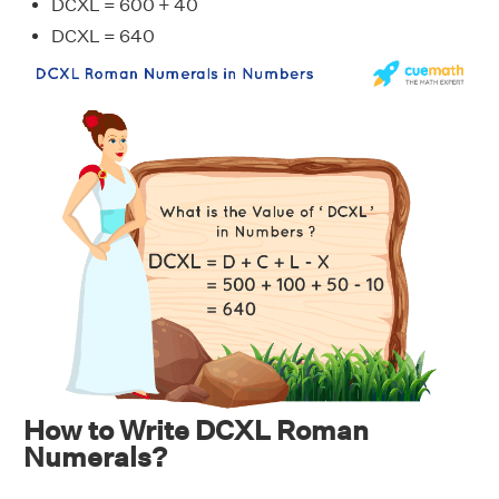
DCXL = 600 + 40
DCXL = 640
How to Write DCXL Roman
Numerals?