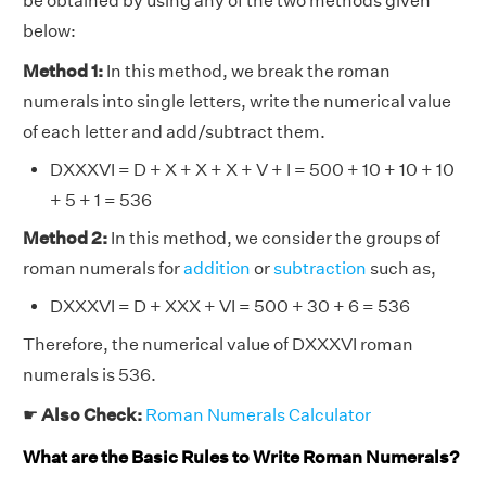
be obtained by using any of the two methods given
below:
Method 1:
In this method, we break the roman
numerals into single letters, write the numerical value
of each letter and add/subtract them.
DXXXVI = D + X + X + X + V + I = 500 + 10 + 10 + 10
+ 5 + 1 = 536
Method 2:
In this method, we consider the groups of
roman numerals for
addition
or
subtraction
such as,
DXXXVI = D + XXX + VI = 500 + 30 + 6 = 536
Therefore, the numerical value of DXXXVI roman
numerals is 536.
☛
Also Check:
Roman Numerals Calculator
What are the Basic Rules to Write Roman Numerals?