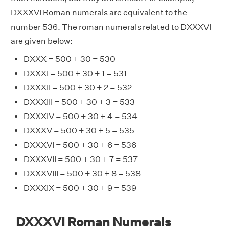
DXXXVI Roman numerals are equivalent to the
number 536. The roman numerals related to DXXXVI
are given below:
DXXX = 500 + 30 = 530
DXXXI = 500 + 30 + 1 = 531
DXXXII = 500 + 30 + 2 = 532
DXXXIII = 500 + 30 + 3 = 533
DXXXIV = 500 + 30 + 4 = 534
DXXXV = 500 + 30 + 5 = 535
DXXXVI = 500 + 30 + 6 = 536
DXXXVII = 500 + 30 + 7 = 537
DXXXVIII = 500 + 30 + 8 = 538
DXXXIX = 500 + 30 + 9 = 539
DXXXVI Roman Numerals