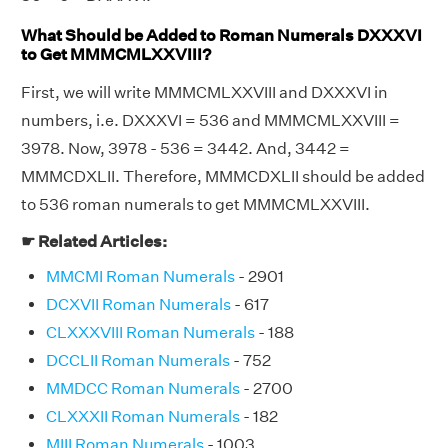
What Should be Added to Roman Numerals DXXXVI
to Get MMMCMLXXVIII?
First, we will write MMMCMLXXVIII and DXXXVI in
numbers, i.e. DXXXVI = 536 and MMMCMLXXVIII =
3978. Now, 3978 - 536 = 3442. And, 3442 =
MMMCDXLII. Therefore, MMMCDXLII should be added
to 536 roman numerals to get MMMCMLXXVIII.
☛ Related Articles:
MMCMI Roman Numerals
- 2901
DCXVII Roman Numerals
- 617
CLXXXVIII Roman Numerals
- 188
DCCLII Roman Numerals
- 752
MMDCC Roman Numerals
- 2700
CLXXXII Roman Numerals
- 182
MIII Roman Numerals
- 1003