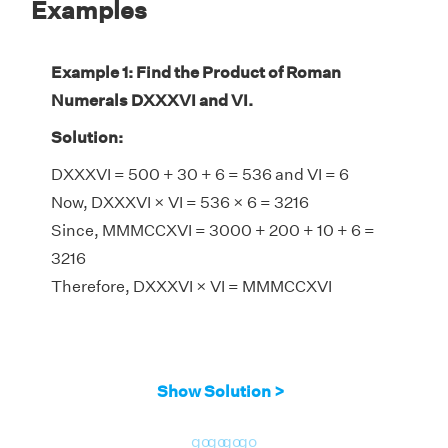
Examples
Example 1: Find the Product of Roman
Numerals DXXXVI and VI.
Solution:
DXXXVI = 500 + 30 + 6 = 536 and VI = 6
Now, DXXXVI × VI = 536 × 6 = 3216
Since, MMMCCXVI = 3000 + 200 + 10 + 6 =
3216
Therefore, DXXXVI × VI = MMMCCXVI
Show Solution >
go
go
go
go