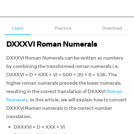
Learn
Practice
Download
DXXXVI Roman Numerals
DXXXVI Roman Numerals can be written as numbers
by combining the transformed roman numerals i.e.
DXXXVI = D + XXX + VI = 500 + 30 + 6 = 536. The
higher roman numerals precede the lower numerals
resulting in the correct translation of DXXXVI
Roman
Numerals
. In this article, we will explain how to convert
DXXXVI Roman numerals in the correct number
translation.
DXXXVI = D + XXX + VI