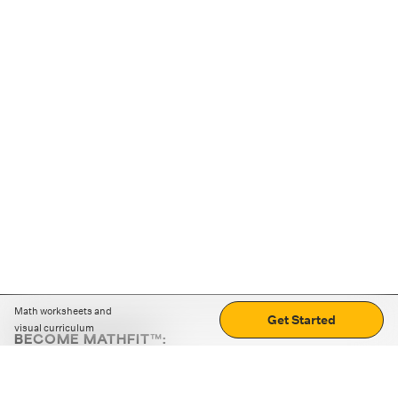
Math worksheets and
Get Started
visual curriculum
BECOME MATHFIT™:
Boost math skills with daily fun challenges and puzzles.