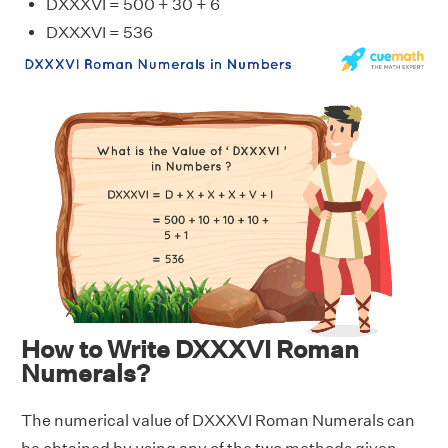
DXXXVI = 500 + 30 + 6
DXXXVI = 536
How to Write DXXXVI Roman
Numerals?
The numerical value of DXXXVI Roman Numerals can