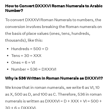
How to Convert DXXXVI Roman Numerals to Arabic
Number?
To convert DXXXVI Roman Numerals to numbers, the
conversion involves breaking the Roman numerals on
the basis of place values (ones, tens, hundreds,
thousands), like this:
Hundreds = 500 = D
Tens = 30 = XXX
Ones = 6 = VI
Number = 536 = DXXXVI
Why is 536 Written in Roman Numerals as DXXXVI?
We know that in roman numerals, we write 6 as VI, 10
as X, 500 as D, and 100 as C. Therefore, 536 in roman
numerals is written as DXXXVI = D + XXX + VI = 500 +
30 + 6 = DXXXVI.