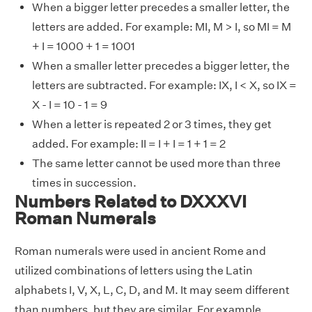
When a bigger letter precedes a smaller letter, the
letters are added. For example: MI, M > I, so MI = M
+ I = 1000 + 1 = 1001
When a smaller letter precedes a bigger letter, the
letters are subtracted. For example: IX, I < X, so IX =
X - I = 10 - 1 = 9
When a letter is repeated 2 or 3 times, they get
added. For example: II = I + I = 1 + 1 = 2
The same letter cannot be used more than three
times in succession.
Numbers Related to DXXXVI
Roman Numerals
Roman numerals were used in ancient Rome and
utilized combinations of letters using the Latin
alphabets I, V, X, L, C, D, and M. It may seem different
than numbers, but they are similar. For example,