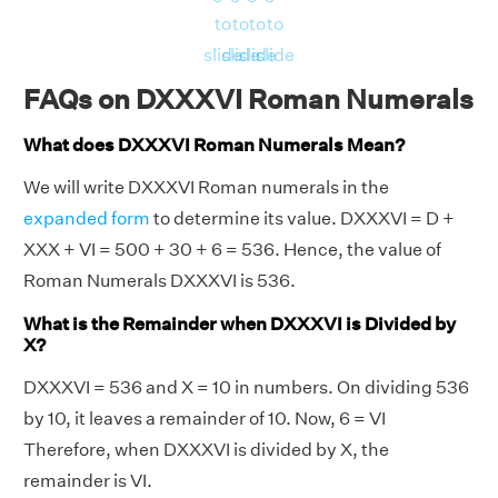
to
to
to
to
slide
slide
slide
slide
FAQs on DXXXVI Roman Numerals
What does DXXXVI Roman Numerals Mean?
We will write DXXXVI Roman numerals in the
expanded form
to determine its value. DXXXVI = D +
XXX + VI = 500 + 30 + 6 = 536. Hence, the value of
Roman Numerals DXXXVI is 536.
What is the Remainder when DXXXVI is Divided by
X?
DXXXVI = 536 and X = 10 in numbers. On dividing 536
by 10, it leaves a remainder of 10. Now, 6 = VI
Therefore, when DXXXVI is divided by X, the
remainder is VI.