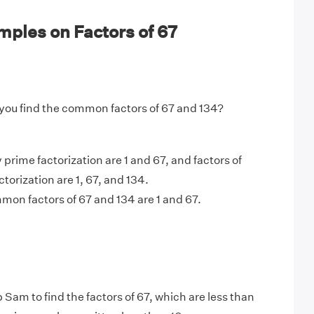
ples on Factors of 67
you find the common factors of 67 and 134?
 prime factorization are 1 and 67, and factors of
torization are 1, 67, and 134.
on factors of 67 and 134 are 1 and 67.
 Sam to find the factors of 67, which are less than