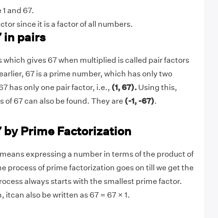
 1 and 67.
actor since it is a factor of all numbers.
 in pairs
 which gives 67 when multiplied is called pair factors
earlier, 67 is a prime number, which has only two
67 has only one pair factor, i.e.,
(1, 67).
Using this,
rs of 67 can also be found. They are
(-1, -67)
.
7 by Prime Factorization
means expressing a number in terms of the product of
he process of prime factorization goes on till we get the
rocess always starts with the smallest prime factor.
, itcan also be written as 67 = 67 × 1.