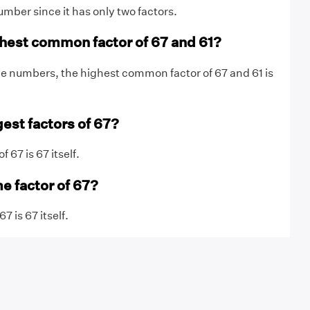
umber since it has only two factors.
ghest common factor of 67 and 61?
e numbers, the highest common factor of 67 and 61 is
gest factors of 67?
f 67 is 67 itself.
e factor of 67?
7 is 67 itself.