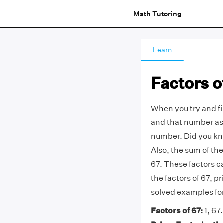
Math Tutoring
Learn
Factors o
When you try and f
and that number as 
number.
Did you kn
Also, the sum of th
67. These factors ca
the factors of 67, pr
solved examples fo
Factors of 67:
1, 67.