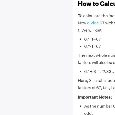
How to Calcu
To calculate the fac
Now
divide
67 with 
1. We will get
67÷1=67
67×1=67
The next whole numbe
factors will also be
67 ÷ 3 = 22.33…
Here, 3 is not a fac
factors of 67, i.e., 1
Important Notes:
As the number 67 
odd.