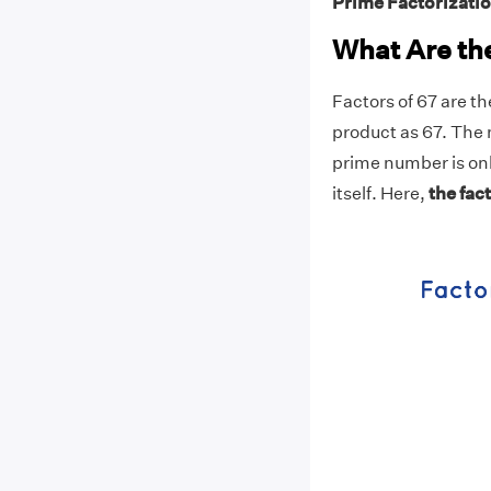
Prime Factorizatio
What Are the
Factors of 67 are t
product as 67. The 
prime number is onl
itself. Here,
the fact