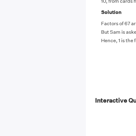
10, from cards 
Solution
Factors of 67 ar
But Sam is asked
Hence, 1 is the 
Interactive Q