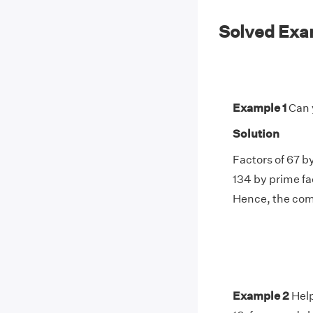
Solved Exam
Example 1
Can 
Solution
Factors of 67 by
134 by prime fac
Hence, the comm
Example 2
Help