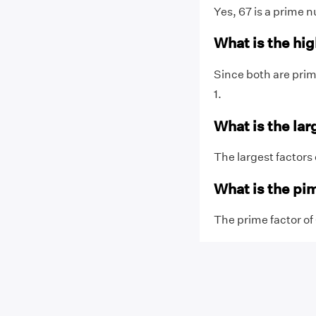
Yes, 67 is a prime n
What is the hi
Since both are prim
1.
What is the lar
The largest factors o
What is the pim
The prime factor of 6