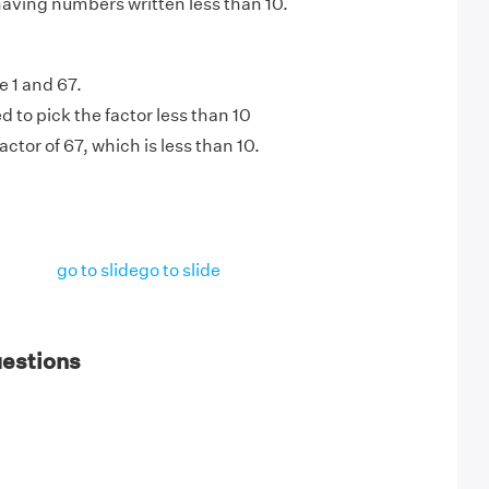
having numbers written less than 10.
e 1 and 67.
 to pick the factor less than 10
factor of 67, which is less than 10.
go to slide
go to slide
uestions