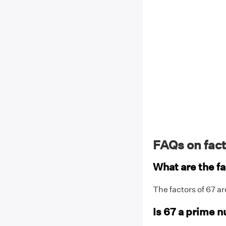
FAQs on fact
What are the fa
The factors of 67 ar
Is 67 a prime 