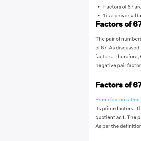
Factors of 67 are
1 is a universal f
Factors of 67
The pair of numbers
of 67. As discussed 
factors. Therefore, 
negative pair facto
Factors of 6
Prime factorization
its prime factors. T
quotient as 1. The p
As per the definition