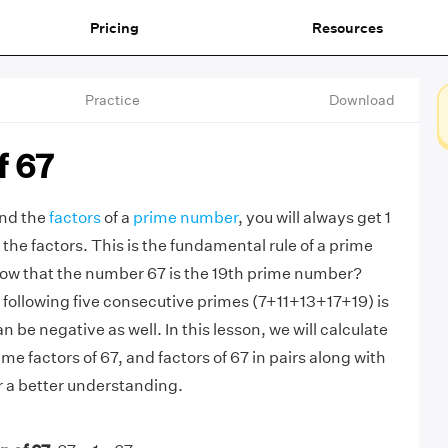
Pricing
Resources
Practice
Download
f 67
ind the
factors
of a
prime number
, you will always get 1
the factors. This is the fundamental rule of a prime
ow that the number 67 is the 19th prime number?
e following five consecutive primes (7+11+13+17+19) is
n be negative as well. In this lesson, we will calculate
ime factors of 67, and factors of 67 in pairs along with
r a better understanding.