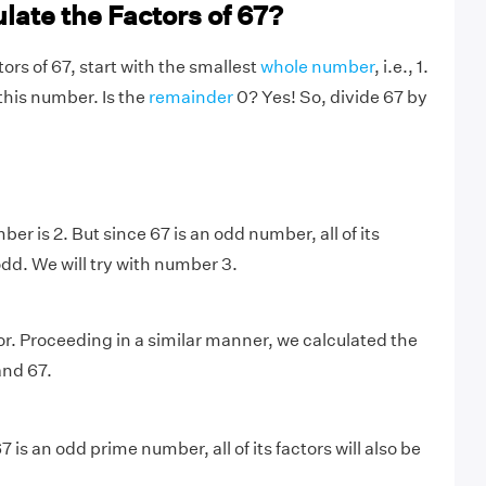
late the Factors of 67?
tors of 67, start with the smallest
whole number
, i.e., 1.
this number. Is the
remainder
0? Yes! So, divide 67 by
r is 2. But since 67 is an odd number, all of its
 odd. We will try with number 3.
tor. Proceeding in a similar manner, we calculated the
 and 67.
is an odd prime number, all of its factors will also be