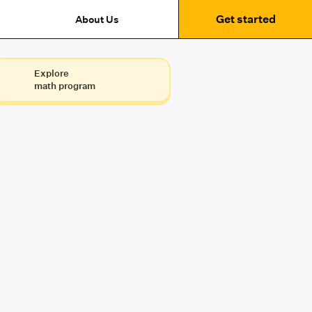
Get started
About Us
Explore
math program