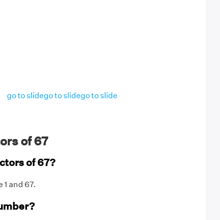
go to slide
go to slide
go to slide
ors of 67
ctors of 67?
e 1 and 67.
number?