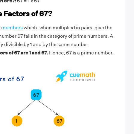
n of 67:
67 = 1 x 67
 Factors of 67?
he
numbers
which, when multiplied in pairs, give the
number 67 falls in the category of prime numbers. A
y divisible by 1 and by the same number
ors of 67 are 1 and 67.
Hence, 67 is a prime number.