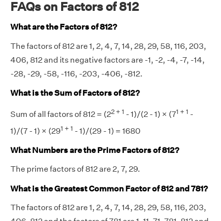
FAQs on Factors of 812
What are the Factors of 812?
The factors of 812 are 1, 2, 4, 7, 14, 28, 29, 58, 116, 203,
406, 812 and its negative factors are -1, -2, -4, -7, -14,
-28, -29, -58, -116, -203, -406, -812.
What is the Sum of Factors of 812?
2 + 1
1 + 1
Sum of all factors of 812 = (2
- 1)/(2 - 1) × (7
-
1 + 1
1)/(7 - 1) × (29
- 1)/(29 - 1) = 1680
What Numbers are the Prime Factors of 812?
The prime factors of 812 are 2, 7, 29.
What is the Greatest Common Factor of 812 and 781?
The factors of 812 are 1, 2, 4, 7, 14, 28, 29, 58, 116, 203,