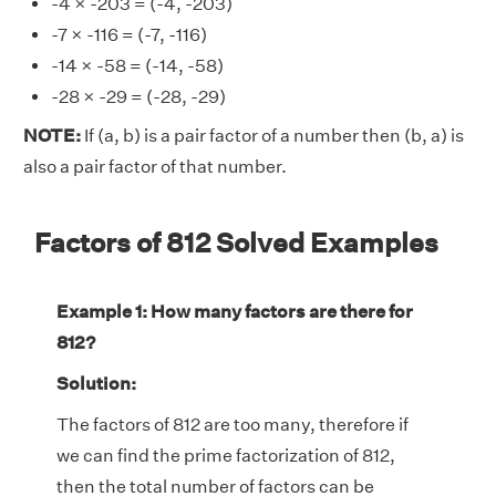
-4 × -203 = (-4, -203)
-7 × -116 = (-7, -116)
-14 × -58 = (-14, -58)
-28 × -29 = (-28, -29)
NOTE:
If (a, b) is a pair factor of a number then (b, a) is
also a pair factor of that number.
Factors of 812 Solved Examples
Example 1: How many factors are there for
812?
Solution:
The factors of 812 are too many, therefore if
we can find the prime factorization of 812,
then the total number of factors can be