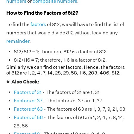
numbers
or
composite numbers
.
How to Find the Factors of 812?
To find the
factors
of 812, we will have to find the list of
numbers that would divide 812 without leaving any
remainder
.
812/812 = 1; therefore, 812 is a factor of 812.
812/116 = 7; therefore, 116 is a factor of 812.
Similarly we can find other factors. Hence, the factors
of 812 are 1, 2, 4, 7, 14, 28, 29, 58, 116, 203, 406, 812.
☛ Also Check:
Factors of 31
- The factors of 31 are 1, 31
Factors of 37
- The factors of 37 are 1, 37
Factors of 63
- The factors of 63 are 1, 3, 7, 9, 21, 63
Factors of 56
- The factors of 56 are 1, 2, 4, 7, 8, 14,
28, 56