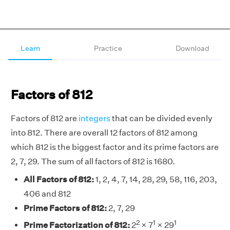
Learn
Practice
Download
Factors of 812
Factors of 812 are
integers
that can be divided evenly
into 812. There are overall 12 factors of 812 among
which 812 is the biggest factor and its prime factors are
2, 7, 29. The sum of all factors of 812 is 1680.
All Factors of 812:
1, 2, 4, 7, 14, 28, 29, 58, 116, 203,
406 and 812
Prime Factors of 812:
2, 7, 29
2
1
1
Prime Factorization of 812:
2
× 7
× 29