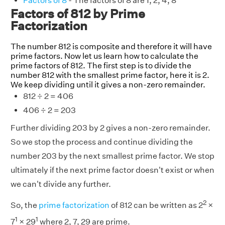
Factors of 8
- The factors of 8 are 1, 2, 4, 8
Factors of 812 by Prime
Factorization
The number 812 is composite and therefore it will have
prime factors. Now let us learn how to calculate the
prime factors of 812. The first step is to divide the
number 812 with the smallest prime factor, here it is 2.
We keep dividing until it gives a non-zero remainder.
812 ÷ 2 = 406
406 ÷ 2 = 203
Further dividing 203 by 2 gives a non-zero remainder.
So we stop the process and continue dividing the
number 203 by the next smallest prime factor. We stop
ultimately if the next prime factor doesn't exist or when
we can't divide any further.
2
So, the
prime factorization
of 812 can be written as 2
×
1
1
7
× 29
where 2, 7, 29 are prime.