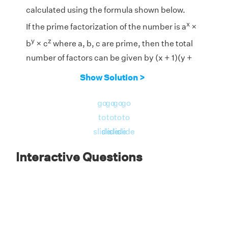
calculated using the formula shown below.
x
If the prime factorization of the number is a
×
y
z
b
× c
where a, b, c are prime, then the total
number of factors can be given by (x + 1)(y +
1)(z + 1).
Show Solution >
2
1
1
go
go
go
go
Prime Factorization of 812 = 2
× 7
× 29
to
to
to
to
Therefore, the total number of factors are (2 +
slide
slide
slide
slide
1) × (1 + 1) × (1 + 1) = 3 × 2 × 2 = 12
Interactive Questions