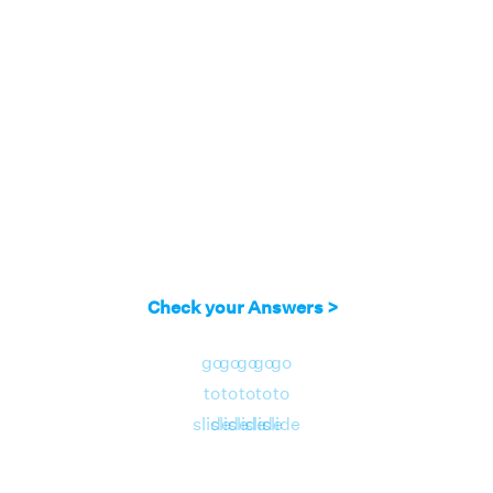
Check your Answers >
go
go
go
go
go
to
to
to
to
to
slide
slide
slide
slide
slide