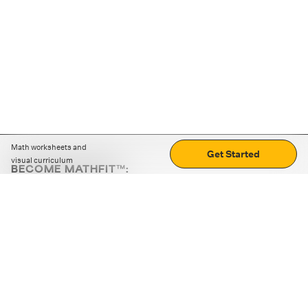
Math worksheets and
Get Started
visual curriculum
BECOME MATHFIT™:
Boost math skills with daily fun challenges and puzzles.
Download the app
STRATEGY GAMES
LOGIC PUZZLES
MENTAL MATH