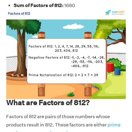
Sum of Factors of 812:
1680
What are Factors of 812?
Factors of 812 are pairs of those numbers whose
products result in 812. These factors are either
prime