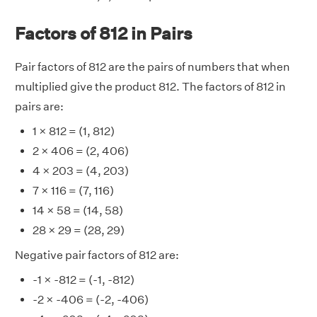
Factors of 812 in Pairs
Pair factors of 812 are the pairs of numbers that when
multiplied give the product 812. The factors of 812 in
pairs are:
1 × 812 = (1, 812)
2 × 406 = (2, 406)
4 × 203 = (4, 203)
7 × 116 = (7, 116)
14 × 58 = (14, 58)
28 × 29 = (28, 29)
Negative pair factors of 812 are:
-1 × -812 = (-1, -812)
-2 × -406 = (-2, -406)