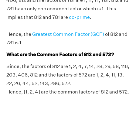
406, 812 and the factors of 781 are 1, 11, 71, 781. 812 and
781 have only one common factor which is 1. This
implies that 812 and 781 are
co-prime
.
Hence, the
Greatest Common Factor (GCF)
of 812 and
781 is 1.
What are the Common Factors of 812 and 572?
Since, the factors of 812 are 1, 2, 4, 7, 14, 28, 29, 58, 116,
203, 406, 812 and the factors of 572 are 1, 2, 4, 11, 13,
22, 26, 44, 52, 143, 286, 572.
Hence, [1, 2, 4] are the common factors of 812 and 572.