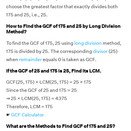
choose the greatest factor that exactly divides both
175 and 25, i.e., 25.
How to Find the GCF of 175 and 25 by Long Division
Method?
To find the GCF of 175, 25 using
long division
method,
175 is divided by 25. The corresponding
divisor
(25)
when
remainder
equals 0 is taken as GCF.
If the GCF of 25 and 175 is 25, Find its LCM.
GCF(25, 175) × LCM(25, 175) = 25 × 175
Since the GCF of 25 and 175 = 25
⇒ 25 × LCM(25, 175) = 4375
Therefore, LCM = 175
☛
GCF Calculator
What are the Methods to Find GCF of 175 and 25?