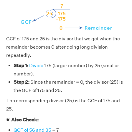
GCF of 175 and 25 is the divisor that we get when the
remainder becomes 0 after doing long division
repeatedly.
Step 1:
Divide
175 (larger number) by 25 (smaller
number).
Step 2:
Since the remainder = 0, the divisor (25) is
the GCF of 175 and 25.
The corresponding divisor (25) is the GCF of 175 and
25.
☛ Also Check:
GCF of 56 and 35
= 7