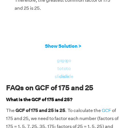
Therefore, the greatest common factor of 175
and 25 is 25.
Show Solution >
go
go
go
to
to
to
slide
slide
slide
FAQs on GCF of 175 and 25
What is the GCF of 175 and 25?
The
GCF of 175 and 25 is 25
. To calculate the
GCF
of
175 and 25, we need to factor each number (factors of
175 = 1, 5, 7, 25, 35, 175; factors of 25 = 1, 5, 25) and