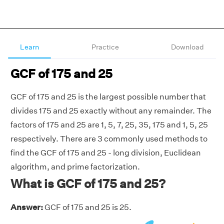
Learn
Practice
Download
GCF of 175 and 25
GCF of 175 and 25 is the largest possible number that
divides 175 and 25 exactly without any remainder. The
factors of 175 and 25 are 1, 5, 7, 25, 35, 175 and 1, 5, 25
respectively. There are 3 commonly used methods to
find the GCF of 175 and 25 - long division, Euclidean
algorithm, and prime factorization.
What is GCF of 175 and 25?
Answer:
GCF of 175 and 25 is 25.