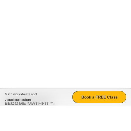
Math worksheets and
Book a FREE Class
visual curriculum
BECOME MATHFIT™:
Boost math skills with daily fun challenges and puzzles.
Download the app