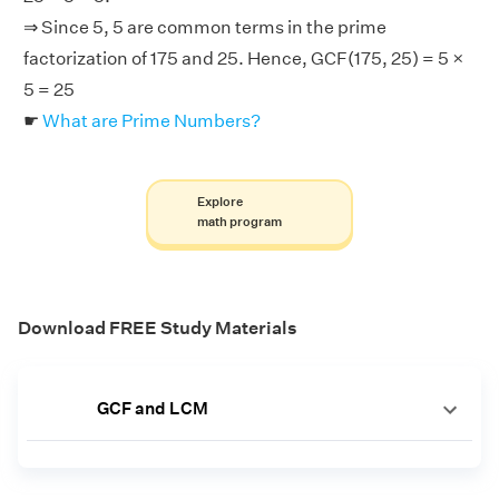
⇒ Since 5, 5 are common terms in the prime
factorization of 175 and 25. Hence, GCF(175, 25) = 5 ×
5 = 25
☛
What are Prime Numbers?
Explore
math program
Download FREE Study Materials
GCF and LCM