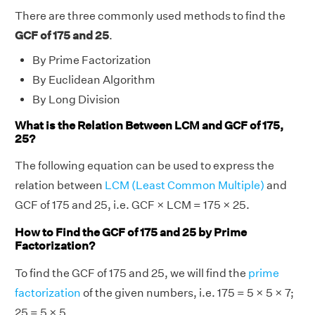
There are three commonly used methods to find the
GCF of 175 and 25
.
By Prime Factorization
By Euclidean Algorithm
By Long Division
What is the Relation Between LCM and GCF of 175,
25?
The following equation can be used to express the
relation between
LCM (Least Common Multiple)
and
GCF of 175 and 25, i.e. GCF × LCM = 175 × 25.
How to Find the GCF of 175 and 25 by Prime
Factorization?
To find the GCF of 175 and 25, we will find the
prime
factorization
of the given numbers, i.e. 175 = 5 × 5 × 7;
25 = 5 × 5.