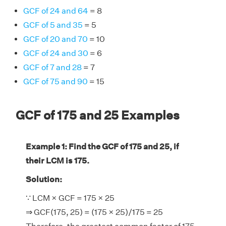
GCF of 24 and 64
= 8
GCF of 5 and 35
= 5
GCF of 20 and 70
= 10
GCF of 24 and 30
= 6
GCF of 7 and 28
= 7
GCF of 75 and 90
= 15
GCF of 175 and 25 Examples
Example 1: Find the GCF of 175 and 25, if
their LCM is 175.
Solution:
∵ LCM × GCF = 175 × 25
⇒ GCF(175, 25) = (175 × 25)/175 = 25