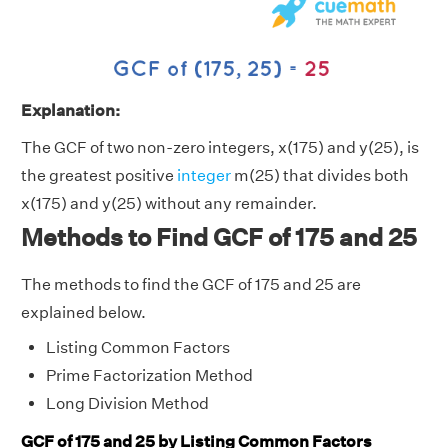
Explanation:
The GCF of two non-zero integers, x(175) and y(25), is
the greatest positive
integer
m(25) that divides both
x(175) and y(25) without any remainder.
Methods to Find GCF of 175 and 25
The methods to find the GCF of 175 and 25 are
explained below.
Listing Common Factors
Prime Factorization Method
Long Division Method
GCF of 175 and 25 by Listing Common Factors