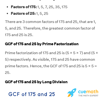
Factors of 175:
1, 5, 7, 25, 35, 175
Factors of 25:
1, 5, 25
There are 3 common factors of 175 and 25, that are 1,
5, and 25. Therefore, the greatest common factor of
175 and 25 is 25.
GCF of 175 and 25 by Prime Factorization
Prime factorization of 175 and 25 is (5 × 5 × 7) and (5 ×
5) respectively. As visible, 175 and 25 have common
prime factors. Hence, the GCF of 175 and 25 is 5 × 5 =
25.
GCF of 175 and 25 by Long Division