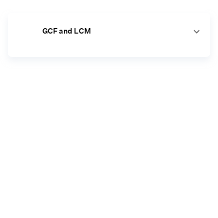
GCF and LCM