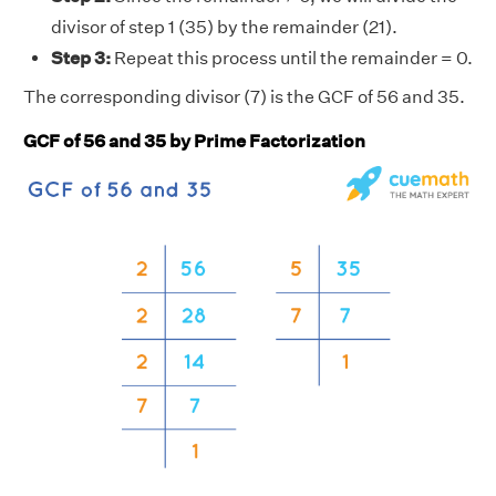
divisor of step 1 (35) by the remainder (21).
Step 3:
Repeat this process until the remainder = 0.
The corresponding divisor (7) is the GCF of 56 and 35.
GCF of 56 and 35 by Prime Factorization