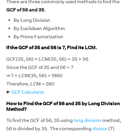
There are three commonly used methods to find the
GCF of 56 and 35
.
By Long Division
By Euclidean Algorithm
By Prime Factorization
If the GCF of 35 and 56 is 7, Find its LCM.
GCF(35, 56) × LCM(35, 56) = 35 × 56
Since the GCF of 35 and 56 = 7
⇒ 7 × LCM(35, 56) = 1960
Therefore, LCM = 280
☛
GCF Calculator
How to Find the GCF of 56 and 35 by Long Division
Method?
To find the GCF of 56, 35 using
long division
method,
56 is divided by 35. The corresponding
divisor
(7)