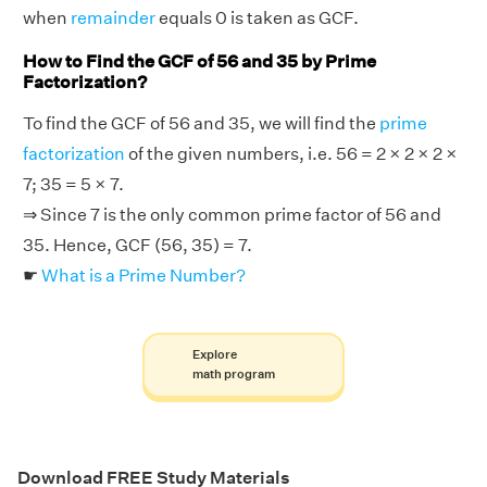
when
remainder
equals 0 is taken as GCF.
How to Find the GCF of 56 and 35 by Prime
Factorization?
To find the GCF of 56 and 35, we will find the
prime
factorization
of the given numbers, i.e. 56 = 2 × 2 × 2 ×
7; 35 = 5 × 7.
⇒ Since 7 is the only common prime factor of 56 and
35. Hence, GCF (56, 35) = 7.
☛
What is a Prime Number?
Explore
math program
Download FREE Study Materials