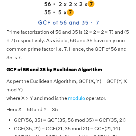
Prime factorization of 56 and 35 is (2 × 2 × 2 × 7) and (5
× 7) respectively. As visible, 56 and 35 have only one
common prime factor i.e. 7. Hence, the GCF of 56 and
35 is 7.
GCF of 56 and 35 by Euclidean Algorithm
As per the Euclidean Algorithm, GCF(X, Y) = GCF(Y, X
mod Y)
where X > Y and mod is the
modulo
operator.
Here X = 56 and Y = 35
GCF(56, 35) = GCF(35, 56 mod 35) = GCF(35, 21)
GCF(35, 21) = GCF(21, 35 mod 21) = GCF(21, 14)