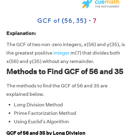
Explanation:
The GCF of two non-zero integers, x(56) and y(35), is
the greatest positive
integer
m(7) that divides both
x(56) and y(35) without any remainder.
Methods to Find GCF of 56 and 35
The methods to find the GCF of 56 and 35 are
explained below.
Long Division Method
Prime Factorization Method
Using Euclid's Algorithm
GCF of 56 and 35 by Long Division