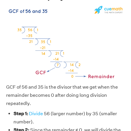
GCF of 56 and 35 is the divisor that we get when the
remainder becomes 0 after doing long division
repeatedly.
Step 1:
Divide
56 (larger number) by 35 (smaller
number).
Step 2:
Since the remainder ≠ 0, we will divide the