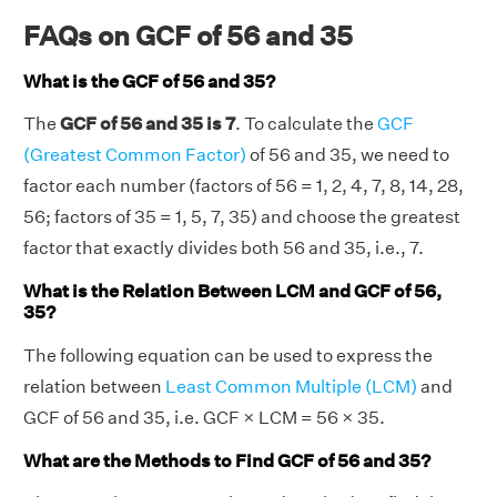
FAQs on GCF of 56 and 35
What is the GCF of 56 and 35?
The
GCF of 56 and 35 is 7
. To calculate the
GCF
(Greatest Common Factor)
of 56 and 35, we need to
factor each number (factors of 56 = 1, 2, 4, 7, 8, 14, 28,
56; factors of 35 = 1, 5, 7, 35) and choose the greatest
factor that exactly divides both 56 and 35, i.e., 7.
What is the Relation Between LCM and GCF of 56,
35?
The following equation can be used to express the
relation between
Least Common Multiple (LCM)
and
GCF of 56 and 35, i.e. GCF × LCM = 56 × 35.
What are the Methods to Find GCF of 56 and 35?