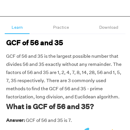
Learn
Practice
Download
GCF of 56 and 35
GCF of 56 and 35 is the largest possible number that
divides 56 and 35 exactly without any remainder. The
factors of 56 and 35 are 1, 2, 4, 7, 8, 14, 28, 56 and 1, 5,
7, 35 respectively. There are 3 commonly used
methods to find the GCF of 56 and 35 - prime
factorization, long division, and Euclidean algorithm.
What is GCF of 56 and 35?
Answer:
GCF of 56 and 35 is 7.