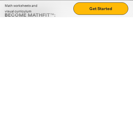
Math worksheets and
Get Started
visual curriculum
BECOME MATHFIT™:
Boost math skills with daily fun challenges and puzzles.
Download the app
STRATEGY GAMES
LOGIC PUZZLES
MENTAL MATH
+
ABOUT CUEMATH
+
OUR PROGRAMS
+
RESOURCES