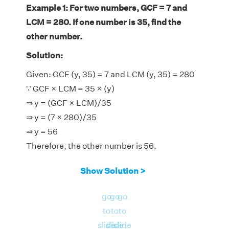
Example 1: For two numbers, GCF = 7 and
LCM = 280. If one number is 35, find the
other number.
Solution:
Given: GCF (y, 35) = 7 and LCM (y, 35) = 280
∵ GCF × LCM = 35 × (y)
⇒ y = (GCF × LCM)/35
⇒ y = (7 × 280)/35
⇒ y = 56
Therefore, the other number is 56.
Show Solution >
go
go
go
to
to
to
slide
slide
slide