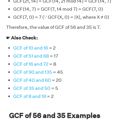
GCF(21, 14) = GCF(14, 21 mod 14) = GCF(14, 7)
GCF(14, 7) = GCF(7, 14 mod 7) = GCF(7, 0)
GCF(7, 0) = 7 (∵ GCF(X, 0) = |X|, where X ≠ 0)
Therefore, the value of GCF of 56 and 35 is 7.
☛ Also Check:
GCF of 10 and 16
= 2
GCF of 51 and 68
= 17
GCF of 16 and 72
= 8
GCF of 90 and 135
= 45
GCF of 40 and 60
= 20
GCF of 35 and 50
= 5
GCF of 8 and 18
= 2
GCF of 56 and 35 Examples