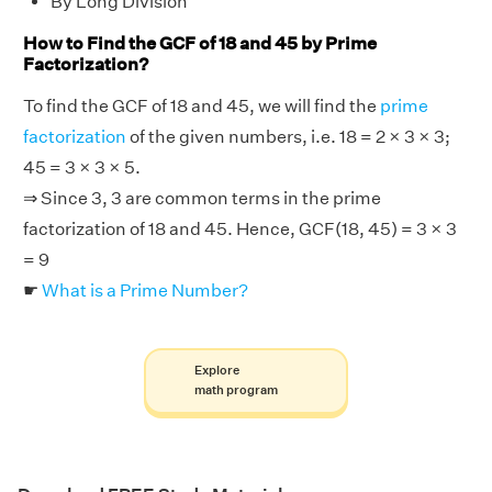
By Long Division
How to Find the GCF of 18 and 45 by Prime
Factorization?
To find the GCF of 18 and 45, we will find the
prime
factorization
of the given numbers, i.e. 18 = 2 × 3 × 3;
45 = 3 × 3 × 5.
⇒ Since 3, 3 are common terms in the prime
factorization of 18 and 45. Hence, GCF(18, 45) = 3 × 3
= 9
☛
What is a Prime Number?
Explore
math program