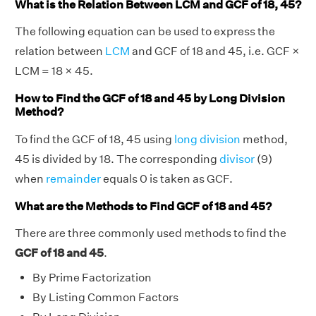
What is the Relation Between LCM and GCF of 18, 45?
The following equation can be used to express the
relation between
LCM
and GCF of 18 and 45, i.e. GCF ×
LCM = 18 × 45.
How to Find the GCF of 18 and 45 by Long Division
Method?
To find the GCF of 18, 45 using
long division
method,
45 is divided by 18. The corresponding
divisor
(9)
when
remainder
equals 0 is taken as GCF.
What are the Methods to Find GCF of 18 and 45?
There are three commonly used methods to find the
GCF of 18 and 45
.
By Prime Factorization
By Listing Common Factors