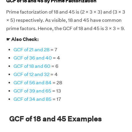
GCF of 18 and 45 by Prime Factorization
Prime factorization of 18 and 45 is (2 × 3 × 3) and (3 × 3
× 5) respectively. As visible, 18 and 45 have common
prime factors. Hence, the GCF of 18 and 45 is 3 × 3 = 9.
☛ Also Check:
GCF of 21 and 28
= 7
GCF of 36 and 40
= 4
GCF of 18 and 60
= 6
GCF of 12 and 32
= 4
GCF of 56 and 84
= 28
GCF of 39 and 65
= 13
GCF of 34 and 85
= 17
GCF of 18 and 45 Examples