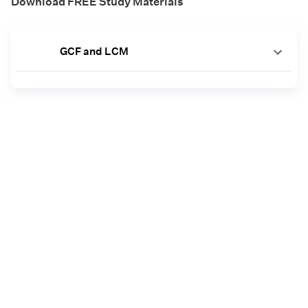
Download FREE Study Materials
GCF and LCM