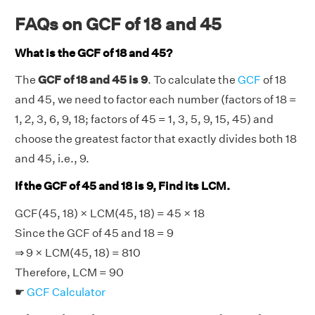
FAQs on GCF of 18 and 45
What is the GCF of 18 and 45?
The
GCF of 18 and 45 is 9
. To calculate the
GCF
of 18
and 45, we need to factor each number (factors of 18 =
1, 2, 3, 6, 9, 18; factors of 45 = 1, 3, 5, 9, 15, 45) and
choose the greatest factor that exactly divides both 18
and 45, i.e., 9.
If the GCF of 45 and 18 is 9, Find its LCM.
GCF(45, 18) × LCM(45, 18) = 45 × 18
Since the GCF of 45 and 18 = 9
⇒ 9 × LCM(45, 18) = 810
Therefore, LCM = 90
☛
GCF Calculator