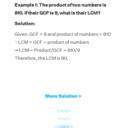
Example 1: The product of two numbers is
810. If their GCF is 9, what is their LCM?
Solution:
Given: GCF = 9 and product of numbers = 810
∵ LCM × GCF = product of numbers
⇒ LCM = Product/GCF = 810/9
Therefore, the LCM is 90.
Show Solution >
go
go
go
to
to
to
slide
slide
slide