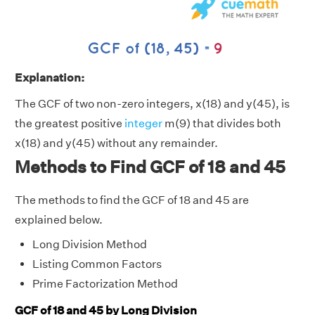
Explanation:
The GCF of two non-zero integers, x(18) and y(45), is
the greatest positive
integer
m(9) that divides both
x(18) and y(45) without any remainder.
Methods to Find GCF of 18 and 45
The methods to find the GCF of 18 and 45 are
explained below.
Long Division Method
Listing Common Factors
Prime Factorization Method
GCF of 18 and 45 by Long Division