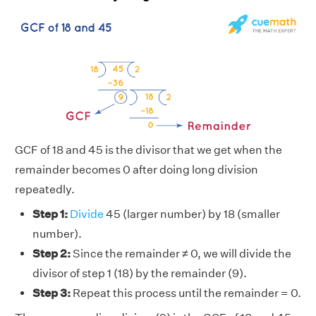
GCF of 18 and 45 is the divisor that we get when the
remainder becomes 0 after doing long division
repeatedly.
Step 1:
Divide
45 (larger number) by 18 (smaller
number).
Step 2:
Since the remainder ≠ 0, we will divide the
divisor of step 1 (18) by the remainder (9).
Step 3:
Repeat this process until the remainder = 0.