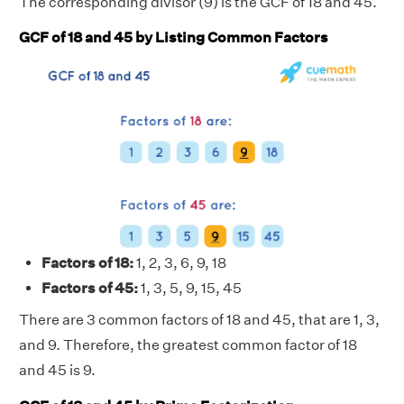
The corresponding divisor (9) is the GCF of 18 and 45.
GCF of 18 and 45 by Listing Common Factors
Factors of 18:
1, 2, 3, 6, 9, 18
Factors of 45:
1, 3, 5, 9, 15, 45
There are 3 common factors of 18 and 45, that are 1, 3,
and 9. Therefore, the greatest common factor of 18
and 45 is 9.