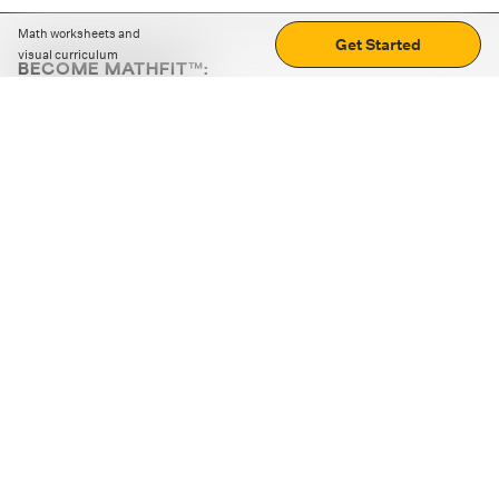
Math worksheets and
Get Started
visual curriculum
BECOME MATHFIT™:
Boost math skills with daily fun challenges and puzzles.
Download the app
STRATEGY GAMES
LOGIC PUZZLES
MENTAL MATH
+
ABOUT CUEMATH
+
OUR PROGRAMS