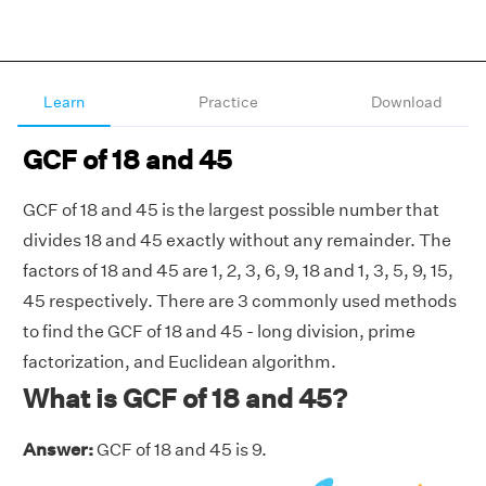
Learn
Practice
Download
GCF of 18 and 45
GCF of 18 and 45 is the largest possible number that
divides 18 and 45 exactly without any remainder. The
factors of 18 and 45 are 1, 2, 3, 6, 9, 18 and 1, 3, 5, 9, 15,
45 respectively. There are 3 commonly used methods
to find the GCF of 18 and 45 - long division, prime
factorization, and Euclidean algorithm.
What is GCF of 18 and 45?
Answer:
GCF of 18 and 45 is 9.