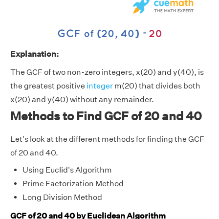
Explanation:
The GCF of two non-zero integers, x(20) and y(40), is
the greatest positive
integer
m(20) that divides both
x(20) and y(40) without any remainder.
Methods to Find GCF of 20 and 40
Let's look at the different methods for finding the GCF
of 20 and 40.
Using Euclid's Algorithm
Prime Factorization Method
Long Division Method
GCF of 20 and 40 by Euclidean Algorithm