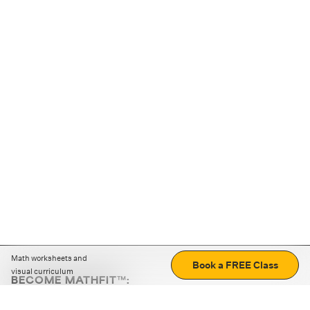
Math worksheets and
Book a FREE Class
visual curriculum
BECOME MATHFIT™:
Boost math skills with daily fun challenges and puzzles.