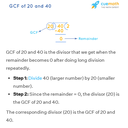
GCF of 20 and 40 is the divisor that we get when the
remainder becomes 0 after doing long division
repeatedly.
Step 1:
Divide
40 (larger number) by 20 (smaller
number).
Step 2:
Since the remainder = 0, the divisor (20) is
the GCF of 20 and 40.
The corresponding divisor (20) is the GCF of 20 and
40.