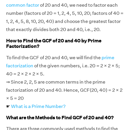
common factor
of 20 and 40, we need to factor each
number (factors of 20 = 1, 2, 4, 5, 10, 20; factors of 40 =
1, 2, 4, 5, 8, 10, 20, 40) and choose the greatest factor
that exactly divides both 20 and 40, i.e., 20.
How to Find the GCF of 20 and 40 by Prime
Factorization?
To find the GCF of 20 and 40, we will find the
prime
factorization
of the given numbers, i.e. 20 = 2 × 2 × 5;
40 = 2 × 2 × 2 × 5.
⇒ Since 2, 2, 5 are common terms in the prime
factorization of 20 and 40. Hence, GCF(20, 40) = 2 × 2
× 5 = 20
☛
What is a Prime Number?
What are the Methods to Find GCF of 20 and 40?
There are three commonly used methods to find the