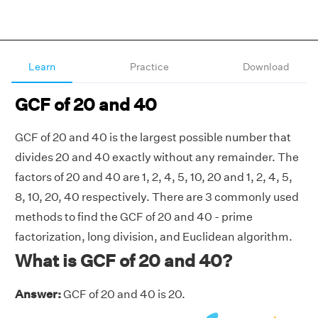
Learn
Practice
Download
GCF of 20 and 40
GCF of 20 and 40 is the largest possible number that
divides 20 and 40 exactly without any remainder. The
factors of 20 and 40 are 1, 2, 4, 5, 10, 20 and 1, 2, 4, 5,
8, 10, 20, 40 respectively. There are 3 commonly used
methods to find the GCF of 20 and 40 - prime
factorization, long division, and Euclidean algorithm.
What is GCF of 20 and 40?
Answer:
GCF of 20 and 40 is 20.