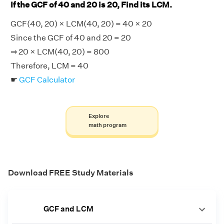
If the GCF of 40 and 20 is 20, Find its LCM.
GCF(40, 20) × LCM(40, 20) = 40 × 20
Since the GCF of 40 and 20 = 20
⇒ 20 × LCM(40, 20) = 800
Therefore, LCM = 40
☛
GCF Calculator
Explore
math program
Download FREE Study Materials
GCF and LCM