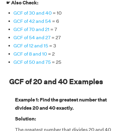
☛ Also Check:
GCF of 30 and 40
= 10
GCF of 42 and 54
= 6
GCF of 70 and 21
= 7
GCF of 54 and 27
= 27
GCF of 12 and 15
= 3
GCF of 8 and 10
= 2
GCF of 50 and 75
= 25
GCF of 20 and 40 Examples
Example 1: Find the greatest number that
divides 20 and 40 exactly.
Solution:
The greatest number that divides 20 and 40