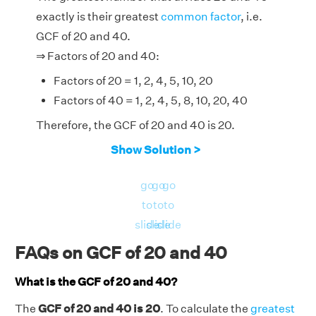
exactly is their greatest
common factor
, i.e.
GCF of 20 and 40.
⇒ Factors of 20 and 40:
Factors of 20 = 1, 2, 4, 5, 10, 20
Factors of 40 = 1, 2, 4, 5, 8, 10, 20, 40
Therefore, the GCF of 20 and 40 is 20.
Show Solution >
go
go
go
to
to
to
slide
slide
slide
FAQs on GCF of 20 and 40
What is the GCF of 20 and 40?
The
GCF of 20 and 40 is 20
. To calculate the
greatest