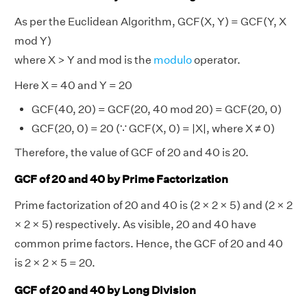
As per the Euclidean Algorithm, GCF(X, Y) = GCF(Y, X
mod Y)
where X > Y and mod is the
modulo
operator.
Here X = 40 and Y = 20
GCF(40, 20) = GCF(20, 40 mod 20) = GCF(20, 0)
GCF(20, 0) = 20 (∵ GCF(X, 0) = |X|, where X ≠ 0)
Therefore, the value of GCF of 20 and 40 is 20.
GCF of 20 and 40 by Prime Factorization
Prime factorization of 20 and 40 is (2 × 2 × 5) and (2 × 2
× 2 × 5) respectively. As visible, 20 and 40 have
common prime factors. Hence, the GCF of 20 and 40
is 2 × 2 × 5 = 20.
GCF of 20 and 40 by Long Division