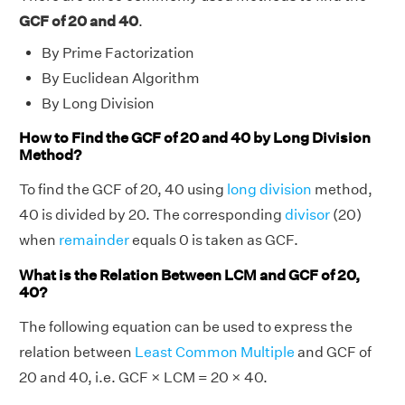
GCF of 20 and 40
.
By Prime Factorization
By Euclidean Algorithm
By Long Division
How to Find the GCF of 20 and 40 by Long Division
Method?
To find the GCF of 20, 40 using
long division
method,
40 is divided by 20. The corresponding
divisor
(20)
when
remainder
equals 0 is taken as GCF.
What is the Relation Between LCM and GCF of 20,
40?
The following equation can be used to express the
relation between
Least Common Multiple
and GCF of
20 and 40, i.e. GCF × LCM = 20 × 40.