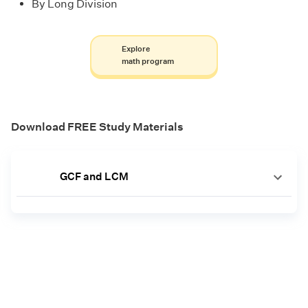
By Long Division
Explore
math program
Download FREE Study Materials
GCF and LCM