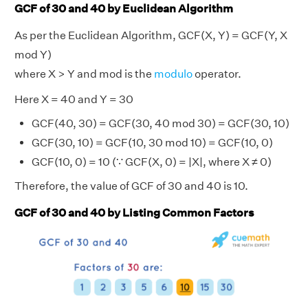
GCF of 30 and 40 by Euclidean Algorithm
As per the Euclidean Algorithm, GCF(X, Y) = GCF(Y, X
mod Y)
where X > Y and mod is the
modulo
operator.
Here X = 40 and Y = 30
GCF(40, 30) = GCF(30, 40 mod 30) = GCF(30, 10)
GCF(30, 10) = GCF(10, 30 mod 10) = GCF(10, 0)
GCF(10, 0) = 10 (∵ GCF(X, 0) = |X|, where X ≠ 0)
Therefore, the value of GCF of 30 and 40 is 10.
GCF of 30 and 40 by Listing Common Factors