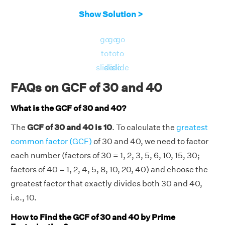
Show Solution >
go
go
go
to
to
to
slide
slide
slide
FAQs on GCF of 30 and 40
What is the GCF of 30 and 40?
The
GCF of 30 and 40 is 10
. To calculate the
greatest
common factor (GCF)
of 30 and 40, we need to factor
each number (factors of 30 = 1, 2, 3, 5, 6, 10, 15, 30;
factors of 40 = 1, 2, 4, 5, 8, 10, 20, 40) and choose the
greatest factor that exactly divides both 30 and 40,
i.e., 10.
How to Find the GCF of 30 and 40 by Prime