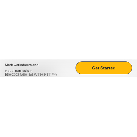
Math worksheets and
Get Started
visual curriculum
BECOME MATHFIT™:
Boost math skills with daily fun challenges and puzzles.
Download the app
STRATEGY GAMES
LOGIC PUZZLES
MENTAL MATH