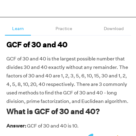
Learn
Practice
Download
GCF of 30 and 40
GCF of 30 and 40 is the largest possible number that
divides 30 and 40 exactly without any remainder. The
factors of 30 and 40 are 1, 2, 3, 5, 6, 10, 15, 30 and 1, 2,
4, 5, 8, 10, 20, 40 respectively. There are 3 commonly
used methods to find the GCF of 30 and 40 - long
division, prime factorization, and Euclidean algorithm.
What is GCF of 30 and 40?
Answer:
GCF of 30 and 40 is 10.