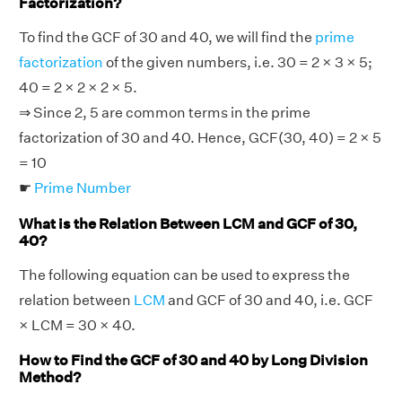
Factorization?
To find the GCF of 30 and 40, we will find the
prime
factorization
of the given numbers, i.e. 30 = 2 × 3 × 5;
40 = 2 × 2 × 2 × 5.
⇒ Since 2, 5 are common terms in the prime
factorization of 30 and 40. Hence, GCF(30, 40) = 2 × 5
= 10
☛
Prime Number
What is the Relation Between LCM and GCF of 30,
40?
The following equation can be used to express the
relation between
LCM
and GCF of 30 and 40, i.e. GCF
× LCM = 30 × 40.
How to Find the GCF of 30 and 40 by Long Division
Method?