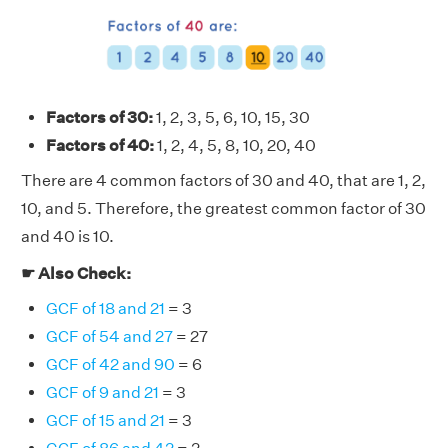
Factors of 30:
1, 2, 3, 5, 6, 10, 15, 30
Factors of 40:
1, 2, 4, 5, 8, 10, 20, 40
There are 4 common factors of 30 and 40, that are 1, 2,
10, and 5. Therefore, the greatest common factor of 30
and 40 is 10.
☛ Also Check:
GCF of 18 and 21
= 3
GCF of 54 and 27
= 27
GCF of 42 and 90
= 6
GCF of 9 and 21
= 3
GCF of 15 and 21
= 3