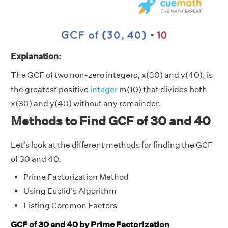
Explanation:
The GCF of two non-zero integers, x(30) and y(40), is
the greatest positive
integer
m(10) that divides both
x(30) and y(40) without any remainder.
Methods to Find GCF of 30 and 40
Let's look at the different methods for finding the GCF
of 30 and 40.
Prime Factorization Method
Using Euclid's Algorithm
Listing Common Factors
GCF of 30 and 40 by Prime Factorization