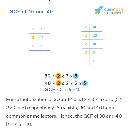
Prime factorization of 30 and 40 is (2 × 3 × 5) and (2 ×
2 × 2 × 5) respectively. As visible, 30 and 40 have
common prime factors. Hence, the GCF of 30 and 40
is 2 × 5 = 10.