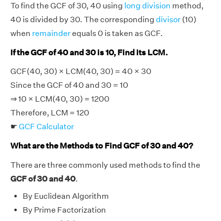
To find the GCF of 30, 40 using
long division
method,
40 is divided by 30. The corresponding
divisor
(10)
when
remainder
equals 0 is taken as GCF.
If the GCF of 40 and 30 is 10, Find its LCM.
GCF(40, 30) × LCM(40, 30) = 40 × 30
Since the GCF of 40 and 30 = 10
⇒ 10 × LCM(40, 30) = 1200
Therefore, LCM = 120
☛
GCF Calculator
What are the Methods to Find GCF of 30 and 40?
There are three commonly used methods to find the
GCF of 30 and 40
.
By Euclidean Algorithm
By Prime Factorization