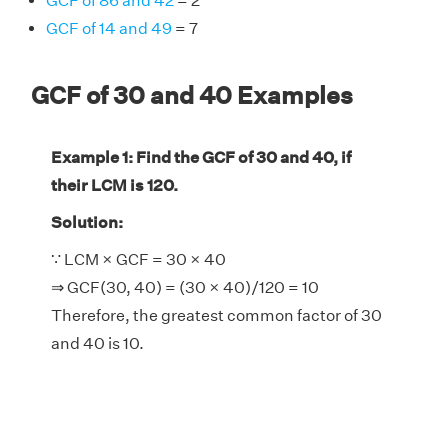
GCF of 86 and 42
= 2
GCF of 14 and 49
= 7
GCF of 30 and 40 Examples
Example 1: Find the GCF of 30 and 40, if
their LCM is 120.
Solution:
∵ LCM × GCF = 30 × 40
⇒ GCF(30, 40) = (30 × 40)/120 = 10
Therefore, the greatest common factor of 30
and 40 is 10.