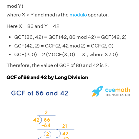
mod Y)
where X > Y and mod is the
modulo
operator.
Here X = 86 and Y = 42
GCF(86, 42) = GCF(42, 86 mod 42) = GCF(42, 2)
GCF(42, 2) = GCF(2, 42 mod 2) = GCF(2, 0)
GCF(2, 0) = 2 (∵ GCF(X, 0) = |X|, where X ≠ 0)
Therefore, the value of GCF of 86 and 42 is 2.
GCF of 86 and 42 by Long Division