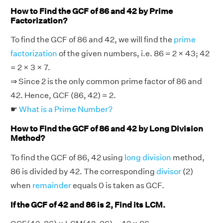
How to Find the GCF of 86 and 42 by Prime
Factorization?
To find the GCF of 86 and 42, we will find the
prime
factorization
of the given numbers, i.e. 86 = 2 × 43; 42
= 2 × 3 × 7.
⇒ Since 2 is the only common prime factor of 86 and
42. Hence, GCF (86, 42) = 2.
☛
What is a Prime Number?
How to Find the GCF of 86 and 42 by Long Division
Method?
To find the GCF of 86, 42 using
long division
method,
86 is divided by 42. The corresponding
divisor
(2)
when
remainder
equals 0 is taken as GCF.
If the GCF of 42 and 86 is 2, Find its LCM.