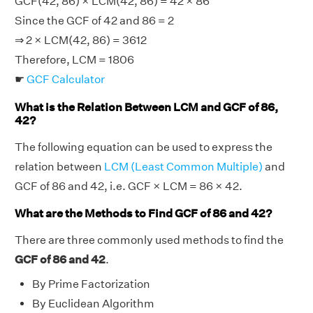
GCF(42, 86) × LCM(42, 86) = 42 × 86
Since the GCF of 42 and 86 = 2
⇒ 2 × LCM(42, 86) = 3612
Therefore, LCM = 1806
☛
GCF Calculator
What is the Relation Between LCM and GCF of 86,
42?
The following equation can be used to express the
relation between
LCM (Least Common Multiple)
and
GCF of 86 and 42, i.e. GCF × LCM = 86 × 42.
What are the Methods to Find GCF of 86 and 42?
There are three commonly used methods to find the
GCF of 86 and 42
.
By Prime Factorization
By Euclidean Algorithm