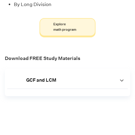
By Long Division
Explore
math program
Download FREE Study Materials
GCF and LCM