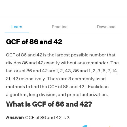
Learn
Practice
Download
GCF of 86 and 42
GCF of 86 and 42 is the largest possible number that
divides 86 and 42 exactly without any remainder. The
factors of 86 and 42 are 1, 2, 43, 86 and 1, 2, 3, 6, 7, 14,
21, 42 respectively. There are 3 commonly used
methods to find the GCF of 86 and 42 - Euclidean
algorithm, long division, and prime factorization.
What is GCF of 86 and 42?
Answer:
GCF of 86 and 42 is 2.