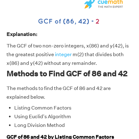
Explanation:
The GCF of two non-zero integers, x(86) and y(42), is
the greatest positive
integer
m(2) that divides both
x(86) and y(42) without any remainder.
Methods to Find GCF of 86 and 42
The methods to find the GCF of 86 and 42 are
explained below.
Listing Common Factors
Using Euclid's Algorithm
Long Division Method
GCF of 86 and 42 by Listing Common Factors