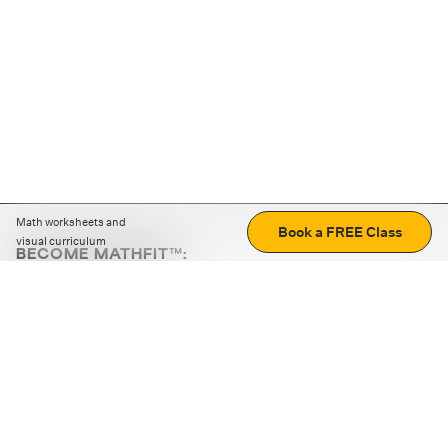
Math worksheets and
Book a FREE Class
visual curriculum
BECOME MATHFIT™:
Boost math skills with daily fun challenges and puzzles.
Download the app