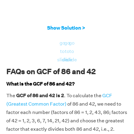
Show Solution >
go
go
go
to
to
to
slide
slide
slide
FAQs on GCF of 86 and 42
What is the GCF of 86 and 42?
The
GCF of 86 and 42 is 2
. To calculate the
GCF
(Greatest Common Factor)
of 86 and 42, we need to
factor each number (factors of 86 = 1, 2, 43, 86; factors
of 42 = 1, 2, 3, 6, 7, 14, 21, 42) and choose the greatest
factor that exactly divides both 86 and 42, i.e., 2.