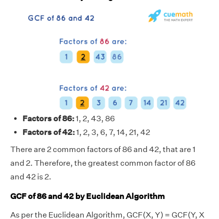
Factors of 86:
1, 2, 43, 86
Factors of 42:
1, 2, 3, 6, 7, 14, 21, 42
There are 2 common factors of 86 and 42, that are 1
and 2. Therefore, the greatest common factor of 86
and 42 is 2.
GCF of 86 and 42 by Euclidean Algorithm
As per the Euclidean Algorithm, GCF(X, Y) = GCF(Y, X