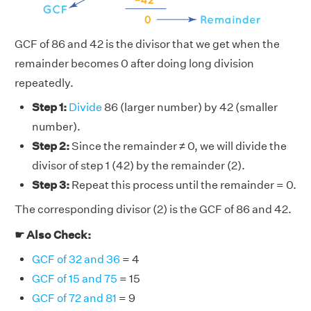
GCF of 86 and 42 is the divisor that we get when the
remainder becomes 0 after doing long division
repeatedly.
Step 1:
Divide
86 (larger number) by 42 (smaller
number).
Step 2:
Since the remainder ≠ 0, we will divide the
divisor of step 1 (42) by the remainder (2).
Step 3:
Repeat this process until the remainder = 0.
The corresponding divisor (2) is the GCF of 86 and 42.
☛ Also Check:
GCF of 32 and 36
= 4
GCF of 15 and 75
= 15
GCF of 72 and 81
= 9