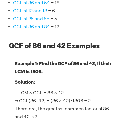
GCF of 36 and 54
= 18
GCF of 12 and 18
= 6
GCF of 25 and 55
= 5
GCF of 36 and 84
= 12
GCF of 86 and 42 Examples
Example 1: Find the GCF of 86 and 42, if their
LCM is 1806.
Solution:
∵ LCM × GCF = 86 × 42
⇒ GCF(86, 42) = (86 × 42)/1806 = 2
Therefore, the greatest common factor of 86
and 42 is 2.