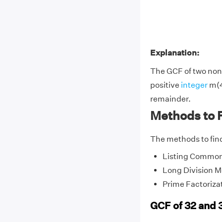
Explanation:
The GCF of two non-
positive
integer
m(4
remainder.
Methods to F
The methods to find
Listing Common
Long Division 
Prime Factoriza
GCF of 32 and 