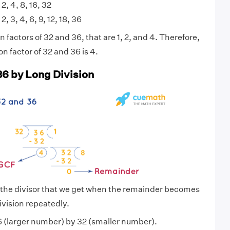
 2, 4, 8, 16, 32
 2, 3, 4, 6, 9, 12, 18, 36
factors of 32 and 36, that are 1, 2, and 4. Therefore,
 factor of 32 and 36 is 4.
36 by Long Division
 the divisor that we get when the remainder becomes
ivision repeatedly.
 (larger number) by 32 (smaller number).