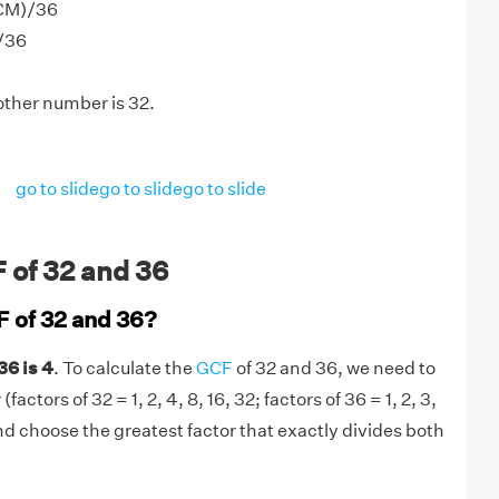
LCM)/36
)/36
other number is 32.
go to slide
go to slide
go to slide
 of 32 and 36
F of 32 and 36?
36 is 4
. To calculate the
GCF
of 32 and 36, we need to
actors of 32 = 1, 2, 4, 8, 16, 32; factors of 36 = 1, 2, 3,
 and choose the greatest factor that exactly divides both