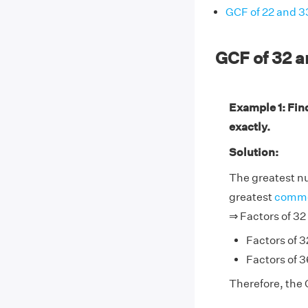
GCF of 22 and 3
GCF of 32 
Example 1: Fin
exactly.
Solution:
The greatest nu
greatest
commo
⇒ Factors of 32
Factors of 32
Factors of 36
Therefore, the 