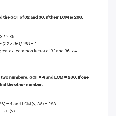
 the GCF of 32 and 36, if their LCM is 288.
32 × 36
= (32 × 36)/288 = 4
greatest common factor of 32 and 36 is 4.
 two numbers, GCF = 4 and LCM = 288. If one
find the other number.
36) = 4 and LCM (y, 36) = 288
36 × (y)