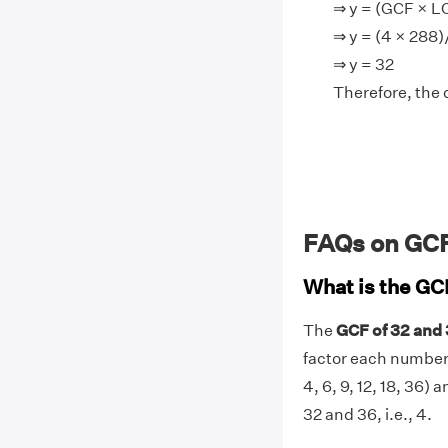
⇒ y = (GCF × 
⇒ y = (4 × 288
⇒ y = 32
Therefore, the 
FAQs on GCF
What is the GC
The
GCF of 32 and 
factor each number (f
4, 6, 9, 12, 18, 36)
32 and 36, i.e., 4.