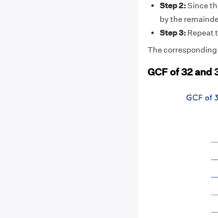
Step 2:
Since the
by the remainde
Step 3:
Repeat t
The corresponding d
GCF of 32 and 