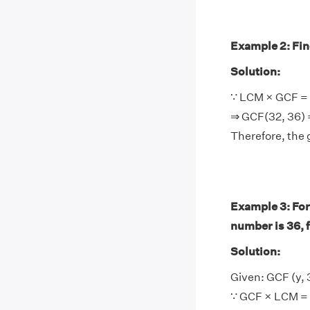
Example 2: Find
Solution:
∵ LCM × GCF = 
⇒ GCF(32, 36) 
Therefore, the 
Example 3: For
number is 36, 
Solution:
Given: GCF (y, 
∵ GCF × LCM = 