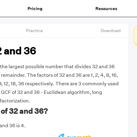
Pricing
Resources
Practice
Download
2 and 36
 the largest possible number that divides 32 and 36
remainder. The factors of 32 and 36 are 1, 2, 4, 8, 16,
, 9, 12, 18, 36 respectively. There are 3 commonly used
 GCF of 32 and 36 - Euclidean algorithm, long
factorization.
of 32 and 36?
and 36 is 4.