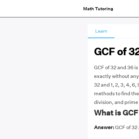
Math Tutoring
Learn
GCF of 3
GCF of 32 and 36 is
exactly without any 
32 and 1, 2, 3, 4, 6
methods to find the
division, and prime 
What is GCF 
Answer:
GCF of 32 