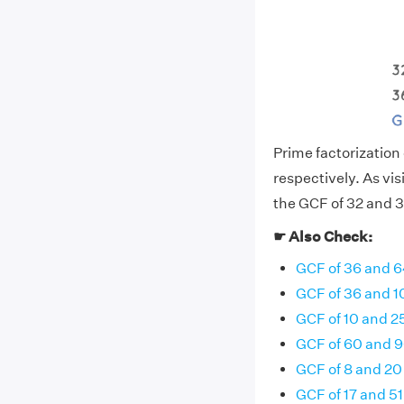
Prime factorization o
respectively. As vi
the GCF of 32 and 36
☛ Also Check:
GCF of 36 and 
GCF of 36 and 1
GCF of 10 and 2
GCF of 60 and 
GCF of 8 and 20
GCF of 17 and 51