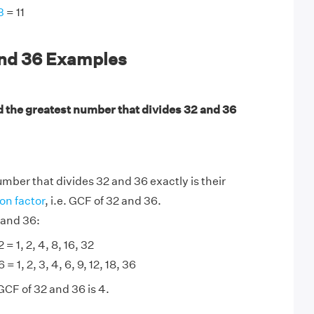
3
= 11
and 36 Examples
d the greatest number that divides 32 and 36
mber that divides 32 and 36 exactly is their
n factor
, i.e. GCF of 32 and 36.
 and 36:
 = 1, 2, 4, 8, 16, 32
 = 1, 2, 3, 4, 6, 9, 12, 18, 36
GCF of 32 and 36 is 4.