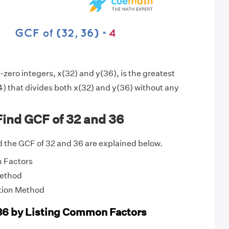
zero integers, x(32) and y(36), is the greatest
) that divides both x(32) and y(36) without any
ind GCF of 32 and 36
 the GCF of 32 and 36 are explained below.
 Factors
Method
tion Method
36 by Listing Common Factors