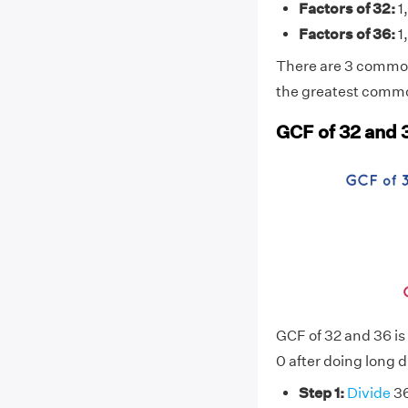
Factors of 32:
1,
Factors of 36:
1,
There are 3 common 
the greatest common
GCF of 32 and 
GCF of 32 and 36 is
0 after doing long d
Step 1:
Divide
36