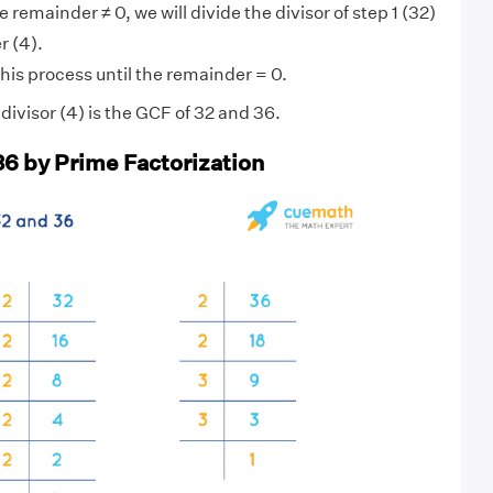
 remainder ≠ 0, we will divide the divisor of step 1 (32)
r (4).
his process until the remainder = 0.
ivisor (4) is the GCF of 32 and 36.
36 by Prime Factorization