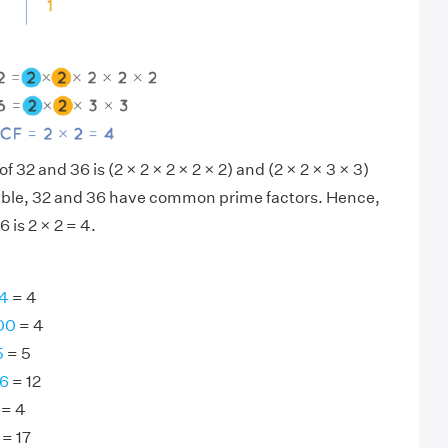
f 32 and 36 is (2 × 2 × 2 × 2 × 2) and (2 × 2 × 3 × 3)
sible, 32 and 36 have common prime factors. Hence,
 is 2 × 2 = 4.
64
= 4
00
= 4
5
= 5
96
= 12
= 4
= 17