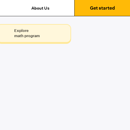
Get started
About Us
Explore
math program