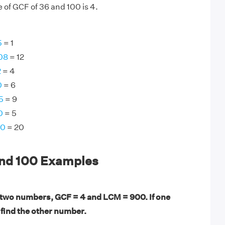
 of GCF of 36 and 100 is 4.
5
= 1
08
= 12
2
= 4
0
= 6
5
= 9
0
= 5
60
= 20
and 100 Examples
 two numbers, GCF = 4 and LCM = 900. If one
 find the other number.