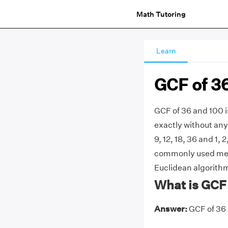
Math Tutoring
Learn
GCF of 3
GCF of 36 and 100 i
exactly without any 
9, 12, 18, 36 and 1, 
commonly used metho
Euclidean algorithm
What is GCF
Answer:
GCF of 36 