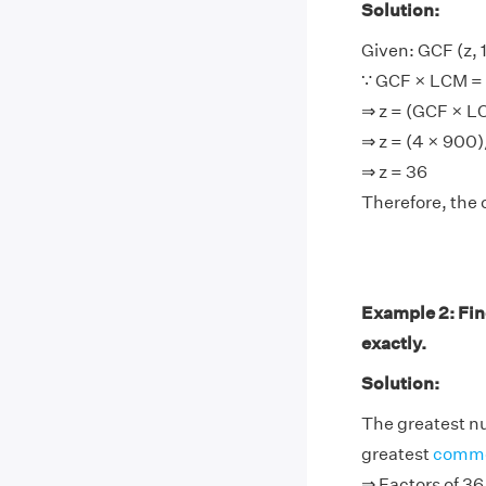
Solution:
Given: GCF (z, 
∵ GCF × LCM = 
⇒ z = (GCF × 
⇒ z = (4 × 900
⇒ z = 36
Therefore, the 
Example 2: Fin
exactly.
Solution:
The greatest nu
greatest
commo
⇒ Factors of 36