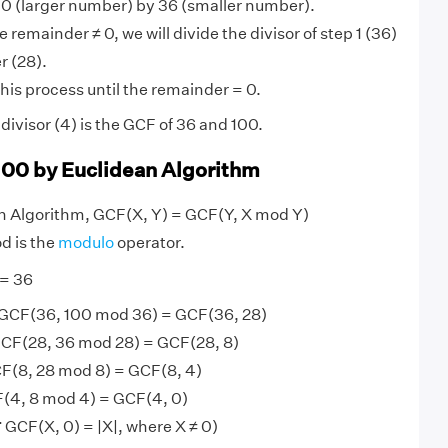
0 (larger number) by 36 (smaller number).
 remainder ≠ 0, we will divide the divisor of step 1 (36)
r (28).
his process until the remainder = 0.
ivisor (4) is the GCF of 36 and 100.
100 by Euclidean Algorithm
an Algorithm, GCF(X, Y) = GCF(Y, X mod Y)
d is the
modulo
operator.
 = 36
 GCF(36, 100 mod 36) = GCF(36, 28)
CF(28, 36 mod 28) = GCF(28, 8)
F(8, 28 mod 8) = GCF(8, 4)
(4, 8 mod 4) = GCF(4, 0)
 GCF(X, 0) = |X|, where X ≠ 0)