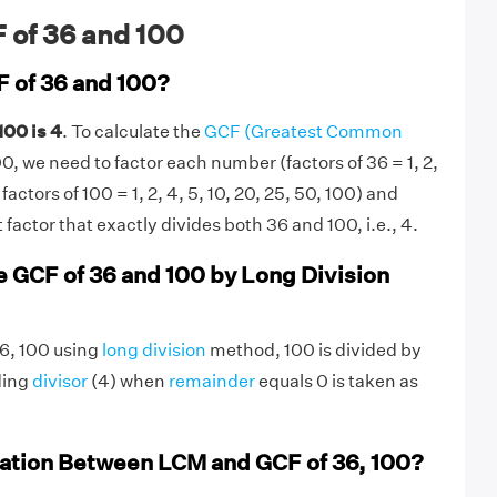
 of 36 and 100
F of 36 and 100?
100 is 4
. To calculate the
GCF (Greatest Common
0, we need to factor each number (factors of 36 = 1, 2,
; factors of 100 = 1, 2, 4, 5, 10, 20, 25, 50, 100) and
factor that exactly divides both 36 and 100, i.e., 4.
e GCF of 36 and 100 by Long Division
36, 100 using
long division
method, 100 is divided by
ding
divisor
(4) when
remainder
equals 0 is taken as
lation Between LCM and GCF of 36, 100?