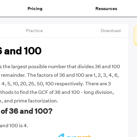
Pricing
Resources
Practice
Download
6 and 100
s the largest possible number that divides 36 and 100
remainder. The factors of 36 and 100 are 1, 2, 3, 4, 6,
2, 4, 5, 10, 20, 25, 50, 100 respectively. There are 3
ds to find the GCF of 36 and 100 - long division,
, and prime factorization.
 of 36 and 100?
and 100 is 4.