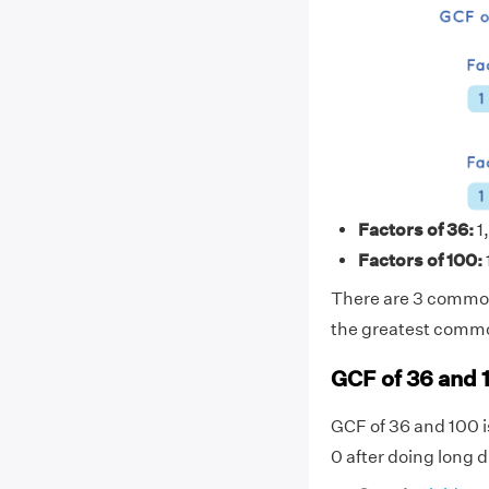
Factors of 36:
1,
Factors of 100:
There are 3 common 
the greatest common
GCF of 36 and 
GCF of 36 and 100 i
0 after doing long d