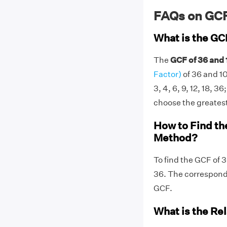
FAQs on GCF
What is the GC
The
GCF of 36 and 
Factor)
of 36 and 10
3, 4, 6, 9, 12, 18, 36
choose the greatest 
How to Find th
Method?
To find the GCF of 
36. The correspon
GCF.
What is the Re