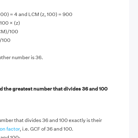
100) = 4 and LCM (z, 100) = 900
100 × (z)
LCM)/100
)/100
other number is 36.
d the greatest number that divides 36 and 100
mber that divides 36 and 100 exactly is their
n factor
, i.e. GCF of 36 and 100.
 and 100: