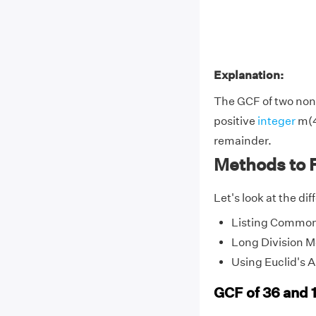
Explanation:
The GCF of two non-
positive
integer
m(4
remainder.
Methods to 
Let's look at the di
Listing Common
Long Division 
Using Euclid's 
GCF of 36 and 