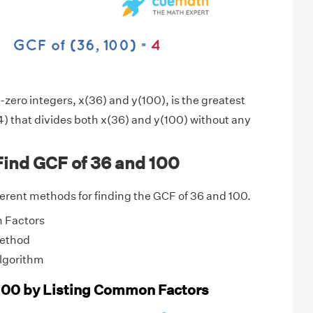
zero integers, x(36) and y(100), is the greatest
) that divides both x(36) and y(100) without any
Find GCF of 36 and 100
fferent methods for finding the GCF of 36 and 100.
 Factors
Method
Algorithm
100 by Listing Common Factors