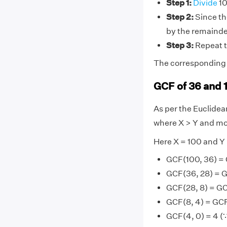
Step 1:
Divide
10
Step 2:
Since the
by the remainde
Step 3:
Repeat t
The corresponding d
GCF of 36 and 
As per the Euclide
where X > Y and mo
Here X = 100 and Y
GCF(100, 36) =
GCF(36, 28) = G
GCF(28, 8) = GC
GCF(8, 4) = GCF
GCF(4, 0) = 4 (∵