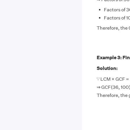
Factors of 36
Factors of 10
Therefore, the 
Example 3: Find
Solution:
∵ LCM × GCF = 
⇒ GCF(36, 100)
Therefore, the 