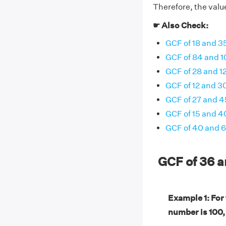
Therefore, the value
☛ Also Check:
GCF of 18 and 3
GCF of 84 and 1
GCF of 28 and 1
GCF of 12 and 3
GCF of 27 and 4
GCF of 15 and 4
GCF of 40 and 
GCF of 36 
Example 1: For
number is 100,