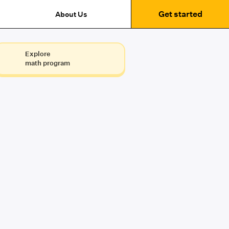
Get started
About Us
Explore
math program