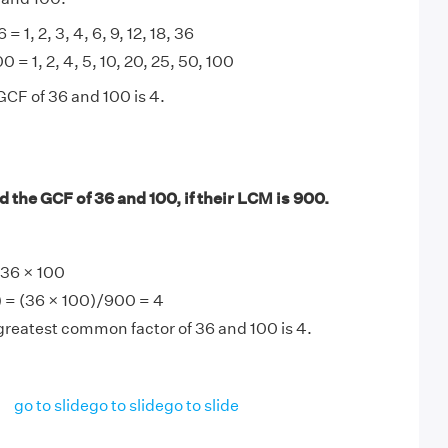
 = 1, 2, 3, 4, 6, 9, 12, 18, 36
0 = 1, 2, 4, 5, 10, 20, 25, 50, 100
GCF of 36 and 100 is 4.
 the GCF of 36 and 100, if their LCM is 900.
36 × 100
 = (36 × 100)/900 = 4
greatest common factor of 36 and 100 is 4.
go to slide
go to slide
go to slide