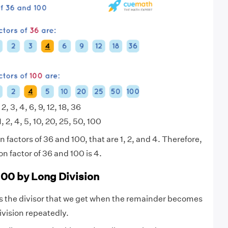
 2, 3, 4, 6, 9, 12, 18, 36
1, 2, 4, 5, 10, 20, 25, 50, 100
factors of 36 and 100, that are 1, 2, and 4. Therefore,
 factor of 36 and 100 is 4.
100 by Long Division
s the divisor that we get when the remainder becomes
ivision repeatedly.