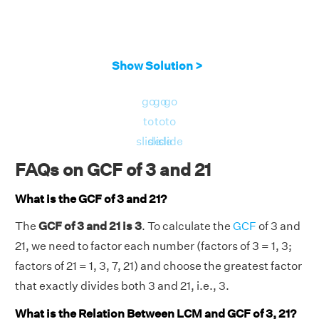
Show Solution >
go
go
go
to
to
to
slide
slide
slide
FAQs on GCF of 3 and 21
What is the GCF of 3 and 21?
The
GCF of 3 and 21 is 3
. To calculate the
GCF
of 3 and
21, we need to factor each number (factors of 3 = 1, 3;
factors of 21 = 1, 3, 7, 21) and choose the greatest factor
that exactly divides both 3 and 21, i.e., 3.
What is the Relation Between LCM and GCF of 3, 21?