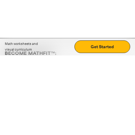
Math worksheets and
Get Started
visual curriculum
BECOME MATHFIT™:
Boost math skills with daily fun challenges and puzzles.
Download the app
STRATEGY GAMES
LOGIC PUZZLES
MENTAL MATH