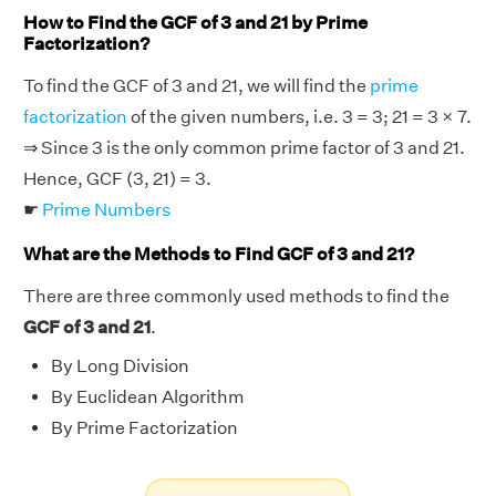
How to Find the GCF of 3 and 21 by Prime
Factorization?
To find the GCF of 3 and 21, we will find the
prime
factorization
of the given numbers, i.e. 3 = 3; 21 = 3 × 7.
⇒ Since 3 is the only common prime factor of 3 and 21.
Hence, GCF (3, 21) = 3.
☛
Prime Numbers
What are the Methods to Find GCF of 3 and 21?
There are three commonly used methods to find the
GCF of 3 and 21
.
By Long Division
By Euclidean Algorithm
By Prime Factorization