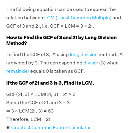
The following equation can be used to express the
relation between
LCM (Least Common Multiple)
and
GCF of 3 and 21, i.e. GCF × LCM = 3 × 21.
How to Find the GCF of 3 and 21 by Long Division
Method?
To find the GCF of 3, 21 using
long division
method, 21
is divided by 3. The corresponding
divisor
(3) when
remainder
equals 0 is taken as GCF.
If the GCF of 21 and 3 is 3, Find its LCM.
GCF(21, 3) × LCM(21, 3) = 21 × 3
Since the GCF of 21 and 3 = 3
⇒ 3 × LCM(21, 3) = 63
Therefore, LCM = 21
☛
Greatest Common Factor Calculator