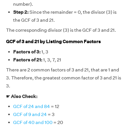
number).
Step 2:
Since the remainder = 0, the divisor (3) is
the GCF of 3 and 21.
The corresponding divisor (3) is the GCF of 3 and 21.
GCF of 3 and 21 by Listing Common Factors
Factors of 3:
1, 3
Factors of 21:
1, 3, 7, 21
There are 2 common factors of 3 and 21, that are 1 and
3. Therefore, the greatest common factor of 3 and 21 is
3.
☛ Also Check:
GCF of 24 and 84
= 12
GCF of 9 and 24
= 3
GCF of 40 and 100
= 20