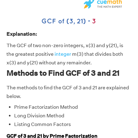
Explanation:
The GCF of two non-zero integers, x(3) and y(21), is
the greatest positive
integer
m(3) that divides both
x(3) and y(21) without any remainder.
Methods to Find GCF of 3 and 21
The methods to find the GCF of 3 and 21 are explained
below.
Prime Factorization Method
Long Division Method
Listing Common Factors
GCF of 3 and 21 by Prime Factorization