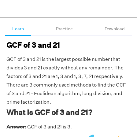
Learn
Practice
Download
GCF of 3 and 21
GCF of 3 and 21 is the largest possible number that
divides 3 and 21 exactly without any remainder. The
factors of 3 and 21 are 1, 3 and 1, 3, 7, 21 respectively.
There are 3 commonly used methods to find the GCF
of 3 and 21 - Euclidean algorithm, long division, and
prime factorization.
What is GCF of 3 and 21?
Answer:
GCF of 3 and 21 is 3.