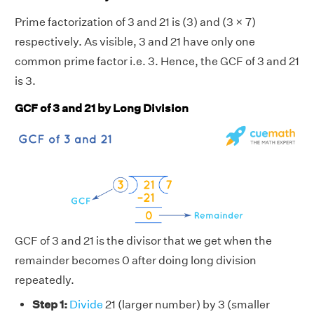
Prime factorization of 3 and 21 is (3) and (3 × 7)
respectively. As visible, 3 and 21 have only one
common prime factor i.e. 3. Hence, the GCF of 3 and 21
is 3.
GCF of 3 and 21 by Long Division
GCF of 3 and 21 is the divisor that we get when the
remainder becomes 0 after doing long division
repeatedly.
Step 1:
Divide
21 (larger number) by 3 (smaller