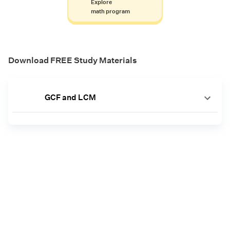
Explore
math program
Download FREE Study Materials
GCF and LCM