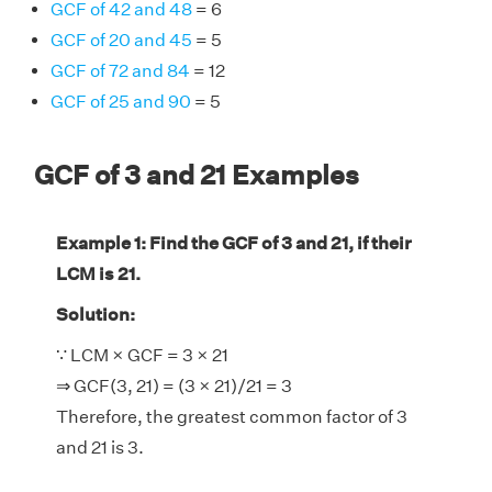
GCF of 42 and 48
= 6
GCF of 20 and 45
= 5
GCF of 72 and 84
= 12
GCF of 25 and 90
= 5
GCF of 3 and 21 Examples
Example 1: Find the GCF of 3 and 21, if their
LCM is 21.
Solution:
∵ LCM × GCF = 3 × 21
⇒ GCF(3, 21) = (3 × 21)/21 = 3
Therefore, the greatest common factor of 3
and 21 is 3.