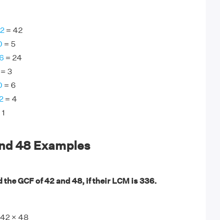
42
= 42
0
= 5
6
= 24
= 3
0
= 6
2
= 4
 1
and 48 Examples
 the GCF of 42 and 48, if their LCM is 336.
42 × 48