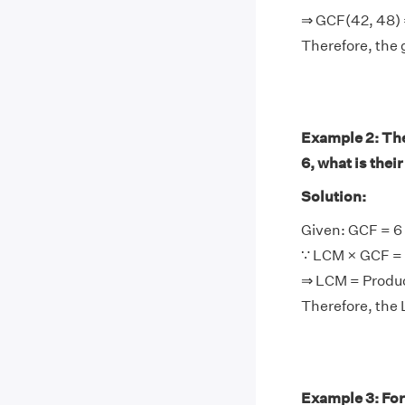
⇒ GCF(42, 48) 
Therefore, the 
Example 2: The 
6, what is thei
Solution:
Given: GCF = 6
∵ LCM × GCF = 
⇒ LCM = Produ
Therefore, the 
Example 3: For