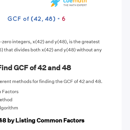
zero integers, x(42) and y(48), is the greatest
) that divides both x(42) and y(48) without any
Find GCF of 42 and 48
fferent methods for finding the GCF of 42 and 48.
 Factors
Method
Algorithm
48 by Listing Common Factors