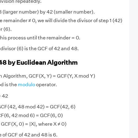
ivision repeatedly.
 (larger number) by 42 (smaller number).
 remainder ≠ 0, we will divide the divisor of step 1 (42)
r (6).
his process until the remainder = 0.
ivisor (6) is the GCF of 42 and 48.
48 by Euclidean Algorithm
an Algorithm, GCF(X, Y) = GCF(Y, X mod Y)
d is the
modulo
operator.
= 42
GCF(42, 48 mod 42) = GCF(42, 6)
F(6, 42 mod 6) = GCF(6, 0)
 GCF(X, 0) = |X|, where X ≠ 0)
 of GCF of 42 and 48 is 6.