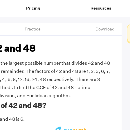
Pricing
Resources
Practice
Download
2 and 48
 the largest possible number that divides 42 and 48
remainder. The factors of 42 and 48 are 1, 2, 3, 6, 7,
3, 4, 6, 8, 12, 16, 24, 48 respectively. There are 3
ods to find the GCF of 42 and 48 - prime
division, and Euclidean algorithm.
 of 42 and 48?
and 48 is 6.