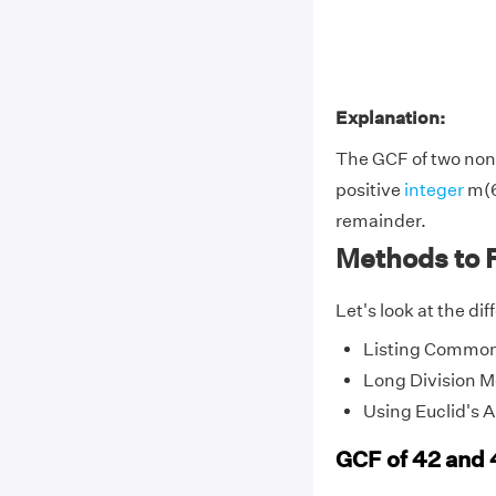
Explanation:
The GCF of two non-
positive
integer
m(6
remainder.
Methods to 
Let's look at the di
Listing Common
Long Division 
Using Euclid's 
GCF of 42 and 