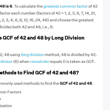
48 is 6
. To calculate the
greatest common factor
of 42
actor each number (factors of 42 = 1, 2, 3, 6, 7, 14, 21,
, 2, 3, 4, 6, 8, 12, 16, 24, 48) and choose the greatest
divides both 42 and 48, i.e., 6.
e GCF of 42 and 48 by Long Division
42, 48 using
long division
method, 48 is divided by 42.
g
divisor
(6) when
remainder
equals 0 is taken as GCF.
ethods to Find GCF of 42 and 48?
mmonly used methods to find the
GCF of 42 and 48
.
mon Factors
n
ization