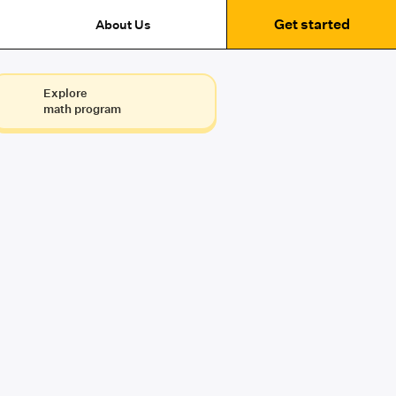
Get started
About Us
Explore
math program