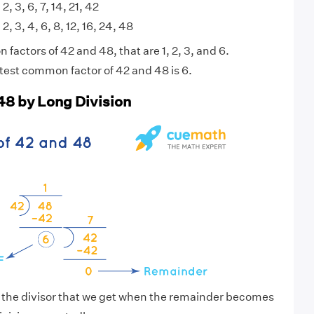
 2, 3, 6, 7, 14, 21, 42
 2, 3, 4, 6, 8, 12, 16, 24, 48
actors of 42 and 48, that are 1, 2, 3, and 6.
test common factor of 42 and 48 is 6.
48 by Long Division
s the divisor that we get when the remainder becomes