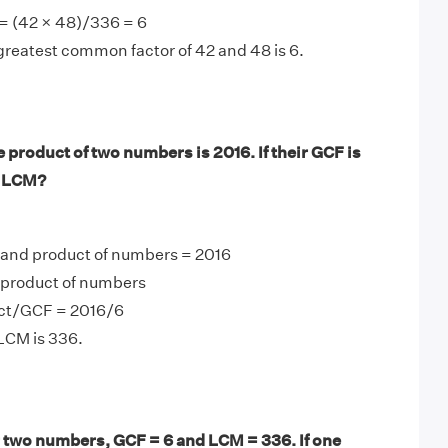
= (42 × 48)/336 = 6
greatest common factor of 42 and 48 is 6.
product of two numbers is 2016. If their GCF is
r LCM?
 and product of numbers = 2016
product of numbers
ct/GCF = 2016/6
LCM is 336.
 two numbers, GCF = 6 and LCM = 336. If one