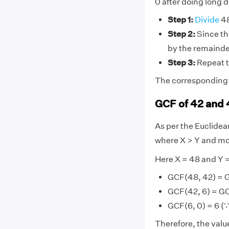
0 after doing long d
Step 1:
Divide
48
Step 2:
Since the
by the remainde
Step 3:
Repeat t
The corresponding d
GCF of 42 and 
As per the Euclide
where X > Y and mo
Here X = 48 and Y 
GCF(48, 42) = 
GCF(42, 6) = GC
GCF(6, 0) = 6 (∵
Therefore, the value