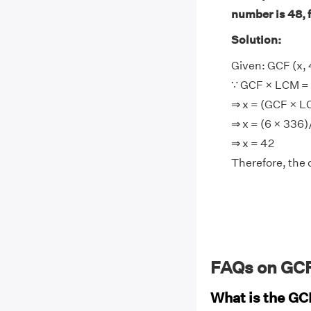
number is 48, 
Solution:
Given: GCF (x, 
∵ GCF × LCM = 
⇒ x = (GCF × 
⇒ x = (6 × 336
⇒ x = 42
Therefore, the 
FAQs on GCF
What is the GC