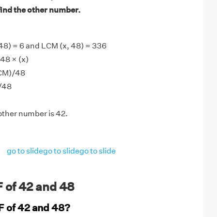
find the other number.
48) = 6 and LCM (x, 48) = 336
48 × (x)
LCM)/48
)/48
other number is 42.
go to slide
go to slide
go to slide
 of 42 and 48
F of 42 and 48?