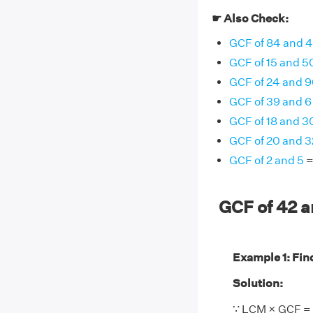
☛ Also Check:
GCF of 84 and 
GCF of 15 and 5
GCF of 24 and 9
GCF of 39 and 6
GCF of 18 and 3
GCF of 20 and 3
GCF of 2 and 5
=
GCF of 42 
Example 1: Find
Solution:
∵ LCM × GCF = 