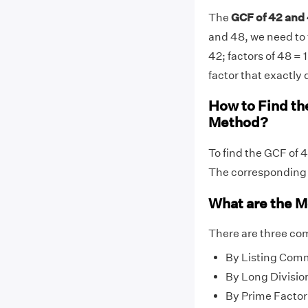
The
GCF of 42 and 
and 48, we need to f
42; factors of 48 = 1
factor that exactly 
How to Find th
Method?
To find the GCF of 
The correspondin
What are the M
There are three co
By Listing Com
By Long Divisio
By Prime Factor