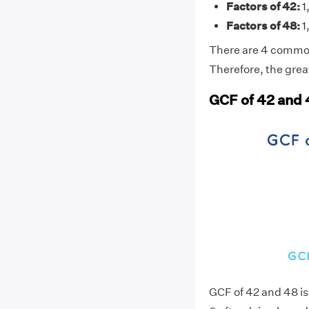
Factors of 42:
1,
Factors of 48:
1,
There are 4 common f
Therefore, the grea
GCF of 42 and 
GCF of 42 and 48 i