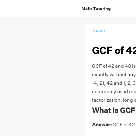
Math Tutoring
Learn
GCF of 4
GCF of 42 and 48 is
exactly without any 
14, 21, 42 and 1, 2, 
commonly used meth
factorization, long 
What is GCF
Answer:
GCF of 42 