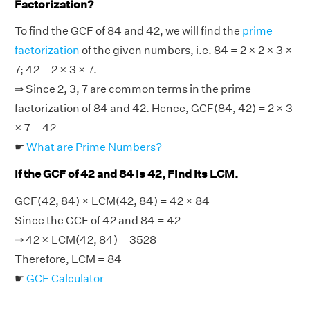
Factorization?
To find the GCF of 84 and 42, we will find the
prime
factorization
of the given numbers, i.e. 84 = 2 × 2 × 3 ×
7; 42 = 2 × 3 × 7.
⇒ Since 2, 3, 7 are common terms in the prime
factorization of 84 and 42. Hence, GCF(84, 42) = 2 × 3
× 7 = 42
☛
What are Prime Numbers?
If the GCF of 42 and 84 is 42, Find its LCM.
GCF(42, 84) × LCM(42, 84) = 42 × 84
Since the GCF of 42 and 84 = 42
⇒ 42 × LCM(42, 84) = 3528
Therefore, LCM = 84
☛
GCF Calculator