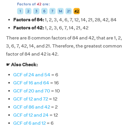
Factors of 84:
1, 2, 3, 4, 6, 7, 12, 14, 21, 28, 42, 84
Factors of 42:
1, 2, 3, 6, 7, 14, 21, 42
There are 8 common factors of 84 and 42, that are 1, 2,
3, 6, 7, 42, 14, and 21. Therefore, the greatest common
factor of 84 and 42 is 42.
☛ Also Check:
GCF of 24 and 54
= 6
GCF of 16 and 64
= 16
GCF of 20 and 70
= 10
GCF of 12 and 72
= 12
GCF of 86 and 42
= 2
GCF of 12 and 24
= 12
GCF of 6 and 12
= 6