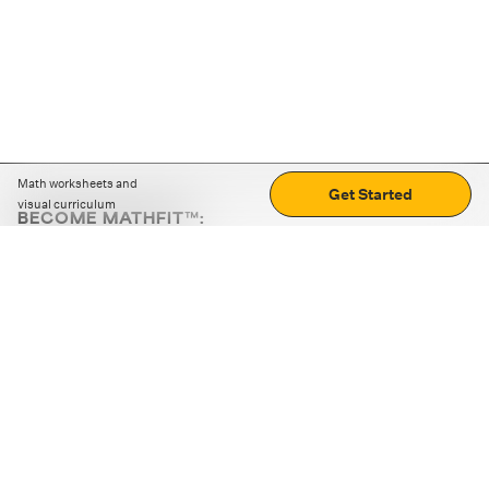
Math worksheets and
Get Started
visual curriculum
BECOME MATHFIT™:
Boost math skills with daily fun challenges and puzzles.
Download the app
STRATEGY GAMES
LOGIC PUZZLES
MENTAL MATH