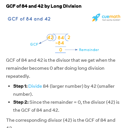
GCF of 84 and 42 by Long Division
GCF of 84 and 42 is the divisor that we get when the
remainder becomes 0 after doing long division
repeatedly.
Step 1:
Divide
84 (larger number) by 42 (smaller
number).
Step 2:
Since the remainder = 0, the divisor (42) is
the GCF of 84 and 42.
The corresponding divisor (42) is the GCF of 84 and