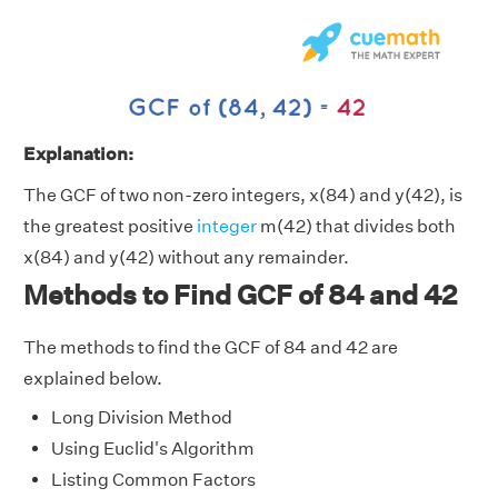
Explanation:
The GCF of two non-zero integers, x(84) and y(42), is
the greatest positive
integer
m(42) that divides both
x(84) and y(42) without any remainder.
Methods to Find GCF of 84 and 42
The methods to find the GCF of 84 and 42 are
explained below.
Long Division Method
Using Euclid's Algorithm
Listing Common Factors