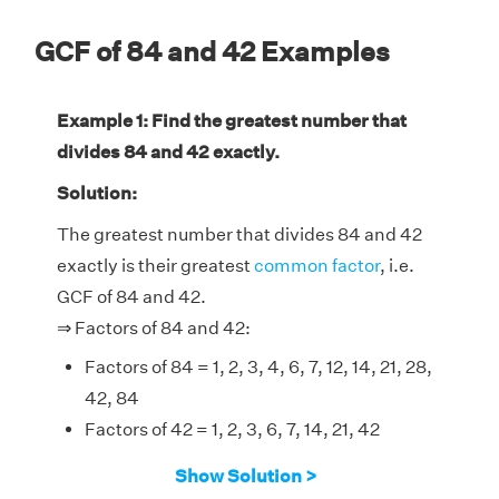
GCF of 84 and 42 Examples
Example 1: Find the greatest number that
divides 84 and 42 exactly.
Solution:
The greatest number that divides 84 and 42
exactly is their greatest
common factor
, i.e.
GCF of 84 and 42.
⇒ Factors of 84 and 42:
Factors of 84 = 1, 2, 3, 4, 6, 7, 12, 14, 21, 28,
42, 84
Factors of 42 = 1, 2, 3, 6, 7, 14, 21, 42
Therefore, the GCF of 84 and 42 is 42.
Show Solution >