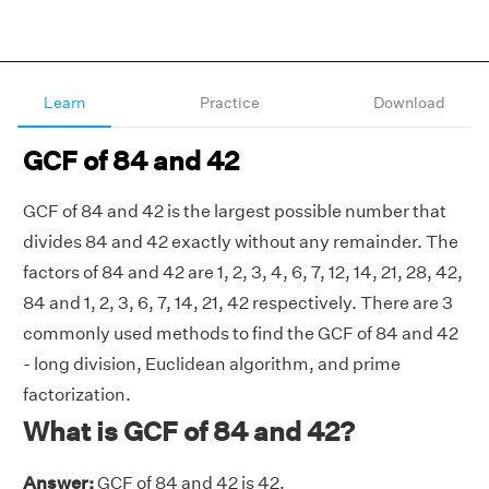
Learn
Practice
Download
GCF of 84 and 42
GCF of 84 and 42 is the largest possible number that
divides 84 and 42 exactly without any remainder. The
factors of 84 and 42 are 1, 2, 3, 4, 6, 7, 12, 14, 21, 28, 42,
84 and 1, 2, 3, 6, 7, 14, 21, 42 respectively. There are 3
commonly used methods to find the GCF of 84 and 42
- long division, Euclidean algorithm, and prime
factorization.
What is GCF of 84 and 42?
Answer:
GCF of 84 and 42 is 42.