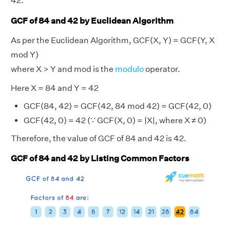
42.
GCF of 84 and 42 by Euclidean Algorithm
As per the Euclidean Algorithm, GCF(X, Y) = GCF(Y, X
mod Y)
where X > Y and mod is the
modulo
operator.
Here X = 84 and Y = 42
GCF(84, 42) = GCF(42, 84 mod 42) = GCF(42, 0)
GCF(42, 0) = 42 (∵ GCF(X, 0) = |X|, where X ≠ 0)
Therefore, the value of GCF of 84 and 42 is 42.
GCF of 84 and 42 by Listing Common Factors