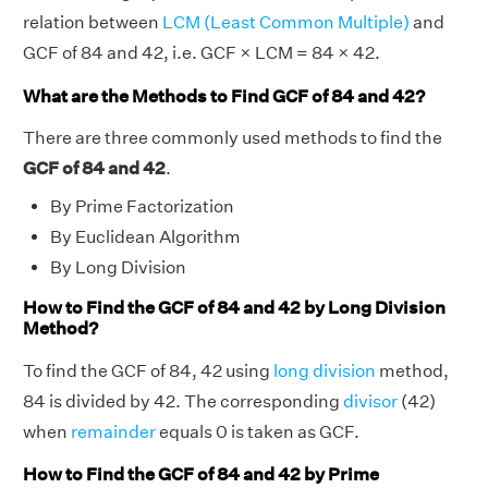
relation between
LCM (Least Common Multiple)
and
GCF of 84 and 42, i.e. GCF × LCM = 84 × 42.
What are the Methods to Find GCF of 84 and 42?
There are three commonly used methods to find the
GCF of 84 and 42
.
By Prime Factorization
By Euclidean Algorithm
By Long Division
How to Find the GCF of 84 and 42 by Long Division
Method?
To find the GCF of 84, 42 using
long division
method,
84 is divided by 42. The corresponding
divisor
(42)
when
remainder
equals 0 is taken as GCF.
How to Find the GCF of 84 and 42 by Prime