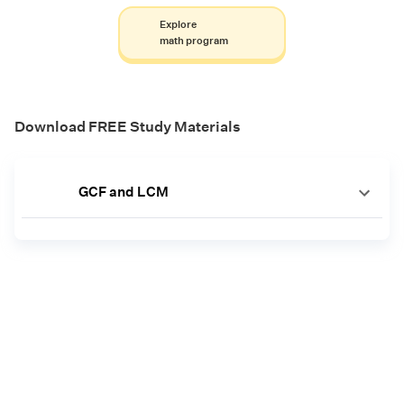
Explore
math program
Download FREE Study Materials
GCF and LCM