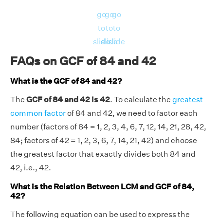
go
go
go
to
to
to
slide
slide
slide
FAQs on GCF of 84 and 42
What is the GCF of 84 and 42?
The
GCF of 84 and 42 is 42
. To calculate the
greatest
common factor
of 84 and 42, we need to factor each
number (factors of 84 = 1, 2, 3, 4, 6, 7, 12, 14, 21, 28, 42,
84; factors of 42 = 1, 2, 3, 6, 7, 14, 21, 42) and choose
the greatest factor that exactly divides both 84 and
42, i.e., 42.
What is the Relation Between LCM and GCF of 84,
42?
The following equation can be used to express the