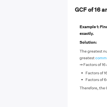
GCF of 16 
Example 1: Fin
exactly.
Solution:
The greatest nu
greatest
commo
⇒ Factors of 16
Factors of 16
Factors of 64
Therefore, the 