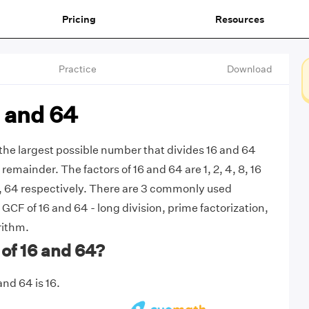
Pricing
Resources
Practice
Download
 and 64
 the largest possible number that divides 16 and 64
remainder. The factors of 16 and 64 are 1, 2, 4, 8, 16
 32, 64 respectively. There are 3 commonly used
GCF of 16 and 64 - long division, prime factorization,
rithm.
of 16 and 64?
nd 64 is 16.