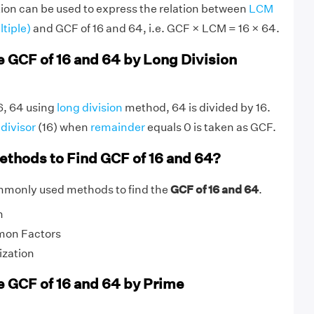
ion can be used to express the relation between
LCM
tiple)
and GCF of 16 and 64, i.e. GCF × LCM = 16 × 64.
e GCF of 16 and 64 by Long Division
16, 64 using
long division
method, 64 is divided by 16.
g
divisor
(16) when
remainder
equals 0 is taken as GCF.
ethods to Find GCF of 16 and 64?
mmonly used methods to find the
GCF of 16 and 64
.
n
mon Factors
ization
e GCF of 16 and 64 by Prime