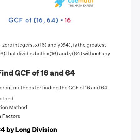
zero integers, x(16) and y(64), is the greatest
6) that divides both x(16) and y(64) without any
ind GCF of 16 and 64
fferent methods for finding the GCF of 16 and 64.
Method
tion Method
 Factors
64 by Long Division