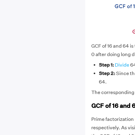
GCF of 16 and 64 is
0 after doing long d
Step 1:
Divide
64
Step 2:
Since the
64.
The corresponding d
GCF of 16 and 
Prime factorization o
respectively. As vi