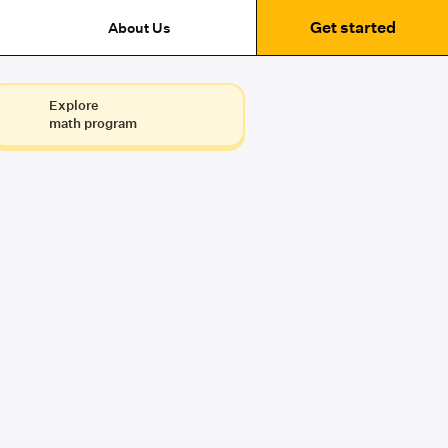
Get started
About Us
Explore
math program