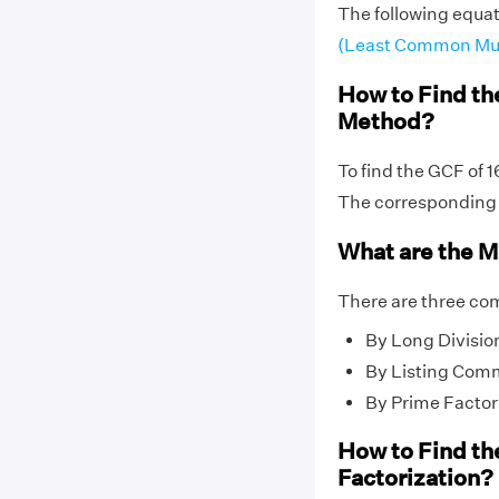
The following equat
(Least Common Mul
How to Find th
Method?
To find the GCF of 
The correspondin
What are the M
There are three co
By Long Divisio
By Listing Com
By Prime Factor
How to Find th
Factorization?