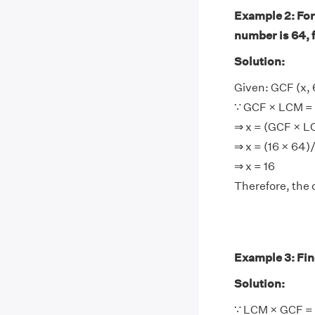
Example 2: For
number is 64, 
Solution:
Given: GCF (x, 
∵ GCF × LCM = 
⇒ x = (GCF × 
⇒ x = (16 × 64)
⇒ x = 16
Therefore, the 
Example 3: Find
Solution:
∵ LCM × GCF = 