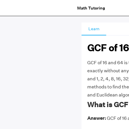
Math Tutoring
Learn
GCF of 16
GCF of 16 and 64 is
exactly without any 
and 1, 2, 4, 8, 16,
methods to find the 
and Euclidean algo
What is GCF 
Answer:
GCF of 16 a