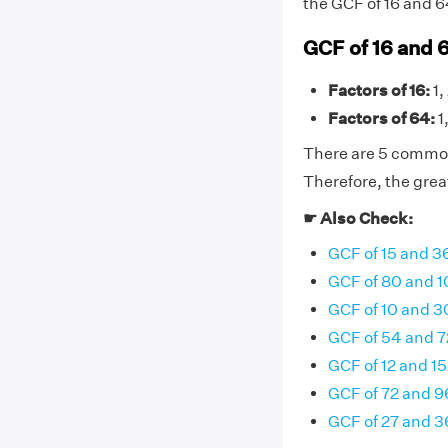
the GCF of 16 and 64 
GCF of 16 and 
Factors of 16:
1,
Factors of 64:
1,
There are 5 common f
Therefore, the grea
☛ Also Check:
GCF of 15 and 3
GCF of 80 and 
GCF of 10 and 3
GCF of 54 and 7
GCF of 12 and 15
GCF of 72 and 9
GCF of 27 and 3