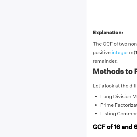
Explanation:
The GCF of two non-
positive
integer
m(1
remainder.
Methods to F
Let's look at the di
Long Division 
Prime Factoriza
Listing Common
GCF of 16 and 