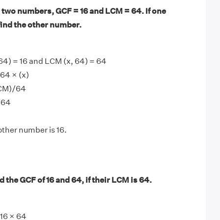
 two numbers, GCF = 16 and LCM = 64. If one
find the other number.
64) = 16 and LCM (x, 64) = 64
64 × (x)
LCM)/64
/64
other number is 16.
 the GCF of 16 and 64, if their LCM is 64.
16 × 64