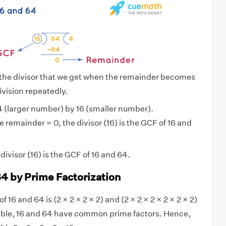
 the divisor that we get when the remainder becomes
ivision repeatedly.
 (larger number) by 16 (smaller number).
 remainder = 0, the divisor (16) is the GCF of 16 and
ivisor (16) is the GCF of 16 and 64.
64 by Prime Factorization
f 16 and 64 is (2 × 2 × 2 × 2) and (2 × 2 × 2 × 2 × 2 × 2)
sible, 16 and 64 have common prime factors. Hence,