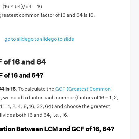
 (16 × 64)/64 = 16
greatest common factor of 16 and 64 is 16.
go to slide
go to slide
go to slide
 of 16 and 64
F of 16 and 64?
4 is 16
. To calculate the
GCF (Greatest Common
, we need to factor each number (factors of 16 = 1, 2,
64 = 1, 2, 4, 8, 16, 32, 64) and choose the greatest
ivides both 16 and 64, i.e., 16.
lation Between LCM and GCF of 16, 64?