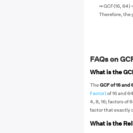
⇒ GCF(16, 64) =
Therefore, the 
FAQs on GCF
What is the GC
The
GCF of 16 and 6
Factor)
of 16 and 64
4, 8, 16; factors of 
factor that exactly d
What is the Re