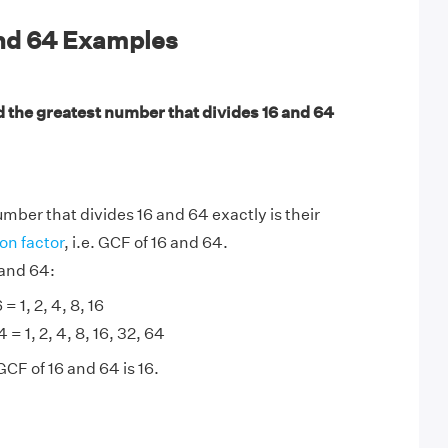
and 64 Examples
d the greatest number that divides 16 and 64
mber that divides 16 and 64 exactly is their
n factor
, i.e. GCF of 16 and 64.
 and 64:
 = 1, 2, 4, 8, 16
 = 1, 2, 4, 8, 16, 32, 64
GCF of 16 and 64 is 16.