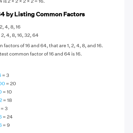
is 2 × 2 × 2 × 2 = 16.
64 by Listing Common Factors
 2, 4, 8, 16
 2, 4, 8, 16, 32, 64
actors of 16 and 64, that are 1, 2, 4, 8, and 16.
test common factor of 16 and 64 is 16.
6
= 3
100
= 20
0
= 10
2
= 18
= 3
6
= 24
6
= 9