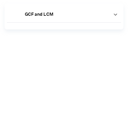
GCF and LCM