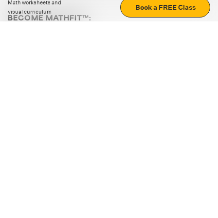
Math worksheets and
Book a FREE Class
visual curriculum
BECOME MATHFIT™:
Boost math skills with daily fun challenges and puzzles.
Download the app
STRATEGY GAMES
LOGIC PUZZLES
MENTAL MATH
+
ABOUT CUEMATH
+
OUR PROGRAMS
+
RESOURCES