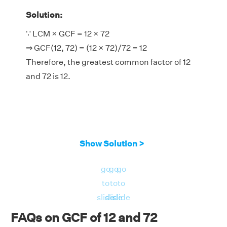
Solution:
∵ LCM × GCF = 12 × 72
⇒ GCF(12, 72) = (12 × 72)/72 = 12
Therefore, the greatest common factor of 12
and 72 is 12.
Show Solution >
go
go
go
to
to
to
slide
slide
slide
FAQs on GCF of 12 and 72