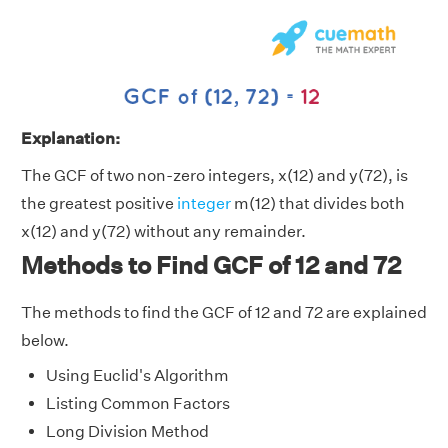
Explanation:
The GCF of two non-zero integers, x(12) and y(72), is
the greatest positive
integer
m(12) that divides both
x(12) and y(72) without any remainder.
Methods to Find GCF of 12 and 72
The methods to find the GCF of 12 and 72 are explained
below.
Using Euclid's Algorithm
Listing Common Factors
Long Division Method