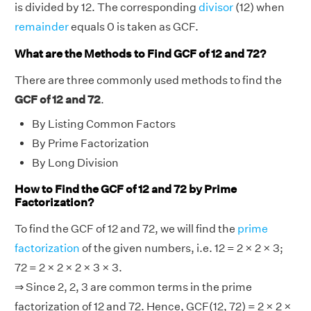
is divided by 12. The corresponding
divisor
(12) when
remainder
equals 0 is taken as GCF.
What are the Methods to Find GCF of 12 and 72?
There are three commonly used methods to find the
GCF of 12 and 72
.
By Listing Common Factors
By Prime Factorization
By Long Division
How to Find the GCF of 12 and 72 by Prime
Factorization?
To find the GCF of 12 and 72, we will find the
prime
factorization
of the given numbers, i.e. 12 = 2 × 2 × 3;
72 = 2 × 2 × 2 × 3 × 3.
⇒ Since 2, 2, 3 are common terms in the prime
factorization of 12 and 72. Hence, GCF(12, 72) = 2 × 2 ×