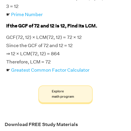
3 = 12
☛
Prime Number
If the GCF of 72 and 12 is 12, Find its LCM.
GCF(72, 12) × LCM(72, 12) = 72 × 12
Since the GCF of 72 and 12 = 12
⇒ 12 × LCM(72, 12) = 864
Therefore, LCM = 72
☛
Greatest Common Factor Calculator
Explore
math program
Download FREE Study Materials