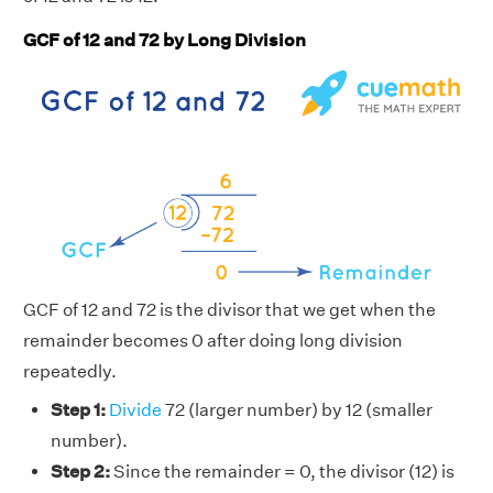
GCF of 12 and 72 by Long Division
GCF of 12 and 72 is the divisor that we get when the
remainder becomes 0 after doing long division
repeatedly.
Step 1:
Divide
72 (larger number) by 12 (smaller
number).
Step 2:
Since the remainder = 0, the divisor (12) is