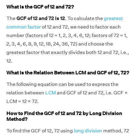
What is the GCF of 12 and 72?
The
GCF of 12 and 72 is 12
. To calculate the
greatest
common factor
of 12 and 72, we need to factor each
number (factors of 12 = 1, 2, 3, 4, 6, 12; factors of 72 = 1,
2, 3, 4, 6, 8, 9, 12, 18, 24, 36, 72) and choose the
greatest factor that exactly divides both 12 and 72, i.e.,
12.
What is the Relation Between LCM and GCF of 12, 72?
The following equation can be used to express the
relation between
LCM
and GCF of 12 and 72, i.e. GCF ×
LCM = 12 × 72.
How to Find the GCF of 12 and 72 by Long Division
Method?
To find the GCF of 12, 72 using
long division
method, 72