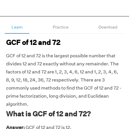
Learn
Practice
Download
GCF of 12 and 72
GCF of 12 and 72 is the largest possible number that
divides 12 and 72 exactly without any remainder. The
factors of 12 and 72 are 1, 2, 3, 4, 6, 12 and 1, 2, 3, 4, 6,
8, 9, 12, 18, 24, 36, 72 respectively. There are 3
commonly used methods to find the GCF of 12 and 72 -
prime factorization, long division, and Euclidean
algorithm.
What is GCF of 12 and 72?
Answer:
GCF of 12 and 72 is 12.