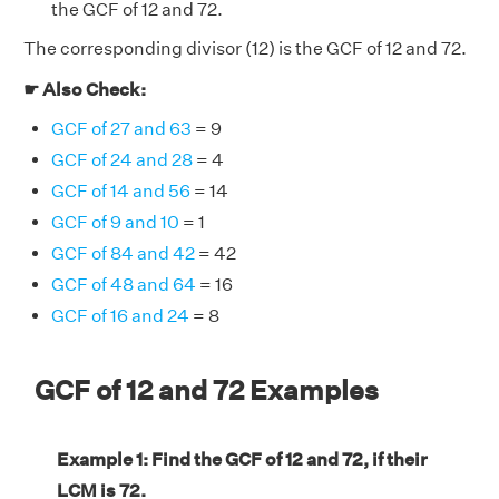
the GCF of 12 and 72.
The corresponding divisor (12) is the GCF of 12 and 72.
☛ Also Check:
GCF of 27 and 63
= 9
GCF of 24 and 28
= 4
GCF of 14 and 56
= 14
GCF of 9 and 10
= 1
GCF of 84 and 42
= 42
GCF of 48 and 64
= 16
GCF of 16 and 24
= 8
GCF of 12 and 72 Examples
Example 1: Find the GCF of 12 and 72, if their
LCM is 72.