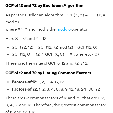
GCF of 12 and 72 by Euclidean Algorithm
As per the Euclidean Algorithm, GCF(X, Y) = GCF(Y, X
mod Y)
where X > Y and mod is the
modulo
operator.
Here X = 72 and Y = 12
GCF(72, 12) = GCF(12, 72 mod 12) = GCF(12, 0)
GCF(12, 0) = 12 (∵ GCF(X, 0) = |X|, where X ≠ 0)
Therefore, the value of GCF of 12 and 72 is 12.
GCF of 12 and 72 by Listing Common Factors
Factors of 12:
1, 2, 3, 4, 6, 12
Factors of 72:
1, 2, 3, 4, 6, 8, 9, 12, 18, 24, 36, 72
There are 6 common factors of 12 and 72, that are 1, 2,
3, 4, 6, and 12. Therefore, the greatest common factor
of 12 and 72 is 12.