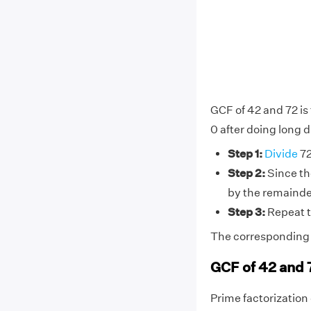
GCF of 42 and 72 is
0 after doing long d
Step 1:
Divide
72
Step 2:
Since the
by the remainde
Step 3:
Repeat t
The corresponding d
GCF of 42 and 
Prime factorization o