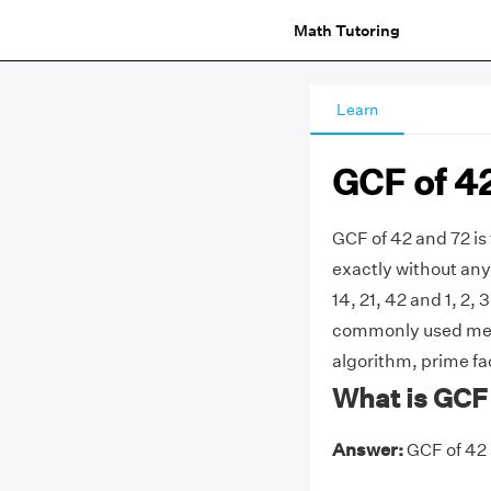
Math Tutoring
Learn
GCF of 4
GCF of 42 and 72 is
exactly without any 
14, 21, 42 and 1, 2, 
commonly used meth
algorithm, prime fac
What is GCF 
Answer:
GCF of 42 