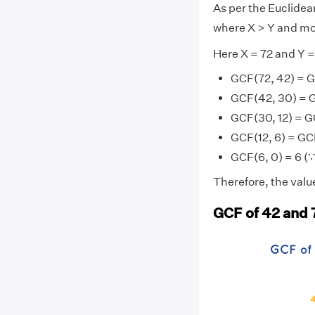
As per the Euclide
where X > Y and mo
Here X = 72 and Y =
GCF(72, 42) = 
GCF(42, 30) = 
GCF(30, 12) = G
GCF(12, 6) = GC
GCF(6, 0) = 6 (∵
Therefore, the value
GCF of 42 and 