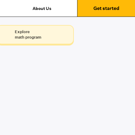
Get started
About Us
Explore
math program