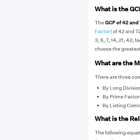
What is the GC
The
GCF of 42 and 
Factor)
of 42 and 72
3, 6, 7, 14, 21, 42; f
choose the greatest 
What are the M
There are three co
By Long Divisio
By Prime Factor
By Listing Com
What is the Re
The following equat