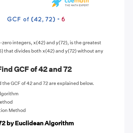
zero integers, x(42) and y(72), is the greatest
) that divides both x(42) and y(72) without any
ind GCF of 42 and 72
 the GCF of 42 and 72 are explained below.
Algorithm
Method
tion Method
72 by Euclidean Algorithm