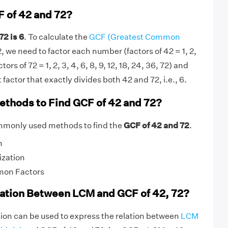
F of 42 and 72?
72 is 6
. To calculate the
GCF (Greatest Common
, we need to factor each number (factors of 42 = 1, 2,
actors of 72 = 1, 2, 3, 4, 6, 8, 9, 12, 18, 24, 36, 72) and
factor that exactly divides both 42 and 72, i.e., 6.
ethods to Find GCF of 42 and 72?
mmonly used methods to find the
GCF of 42 and 72
.
n
ization
mon Factors
lation Between LCM and GCF of 42, 72?
ion can be used to express the relation between
LCM