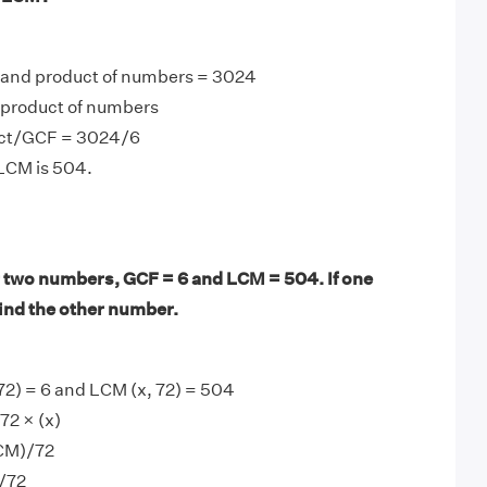
 and product of numbers = 3024
product of numbers
ct/GCF = 3024/6
 LCM is 504.
 two numbers, GCF = 6 and LCM = 504. If one
find the other number.
72) = 6 and LCM (x, 72) = 504
72 × (x)
LCM)/72
)/72