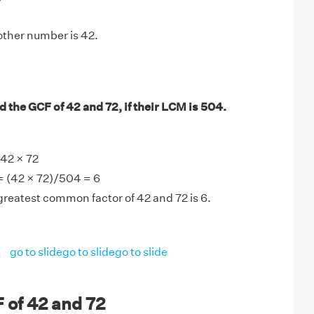
other number is 42.
 the GCF of 42 and 72, if their LCM is 504.
42 × 72
= (42 × 72)/504 = 6
greatest common factor of 42 and 72 is 6.
go to slide
go to slide
go to slide
 of 42 and 72