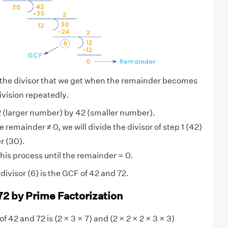
 the divisor that we get when the remainder becomes
ivision repeatedly.
 (larger number) by 42 (smaller number).
 remainder ≠ 0, we will divide the divisor of step 1 (42)
r (30).
his process until the remainder = 0.
ivisor (6) is the GCF of 42 and 72.
72 by Prime Factorization
f 42 and 72 is (2 × 3 × 7) and (2 × 2 × 2 × 3 × 3)