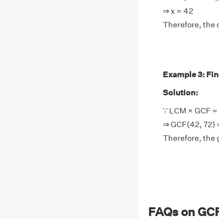
⇒ x = 42
Therefore, the 
Example 3: Find
Solution:
∵ LCM × GCF = 
⇒ GCF(42, 72) 
Therefore, the 
FAQs on GCF