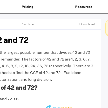
Pricing
Resources
Practice
Download
2 and 72
 the largest possible number that divides 42 and 72
remainder. The factors of 42 and 72 are 1, 2, 3, 6, 7,
3, 4, 6, 8, 9, 12, 18, 24, 36, 72 respectively. There are 3
ods to find the GCF of 42 and 72 - Euclidean
torization, and long division.
of 42 and 72?
and 72 is 6