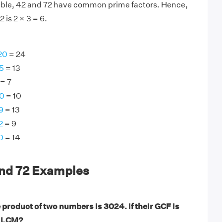
sible, 42 and 72 have common prime factors. Hence,
 is 2 × 3 = 6.
20
= 24
5
= 13
= 7
30
= 10
9
= 13
2
= 9
0
= 14
and 72 Examples
 product of two numbers is 3024. If their GCF is
r LCM?