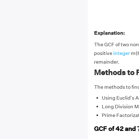
Explanation:
The GCF of two non-
positive
integer
m(6
remainder.
Methods to F
The methods to find
Using Euclid's 
Long Division 
Prime Factoriza
GCF of 42 and 