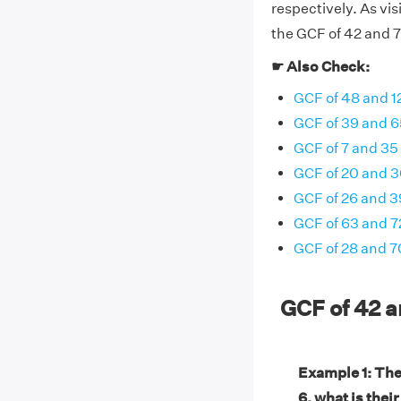
respectively. As vi
the GCF of 42 and 72
☛ Also Check:
GCF of 48 and 1
GCF of 39 and 6
GCF of 7 and 35
GCF of 20 and 
GCF of 26 and 3
GCF of 63 and 7
GCF of 28 and 7
GCF of 42 
Example 1: The
6, what is thei