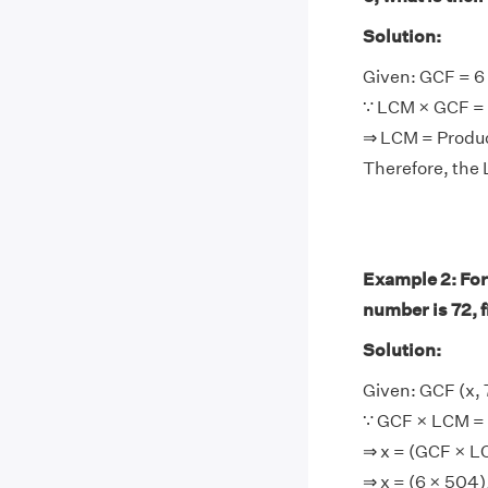
Solution:
Given: GCF = 6
∵ LCM × GCF = 
⇒ LCM = Produ
Therefore, the
Example 2: For
number is 72, 
Solution:
Given: GCF (x, 
∵ GCF × LCM = 
⇒ x = (GCF × 
⇒ x = (6 × 504