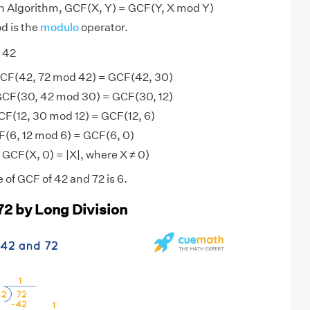
an Algorithm, GCF(X, Y) = GCF(Y, X mod Y)
d is the
modulo
operator.
 42
GCF(42, 72 mod 42) = GCF(42, 30)
GCF(30, 42 mod 30) = GCF(30, 12)
CF(12, 30 mod 12) = GCF(12, 6)
F(6, 12 mod 6) = GCF(6, 0)
 GCF(X, 0) = |X|, where X ≠ 0)
 of GCF of 42 and 72 is 6.
72 by Long Division