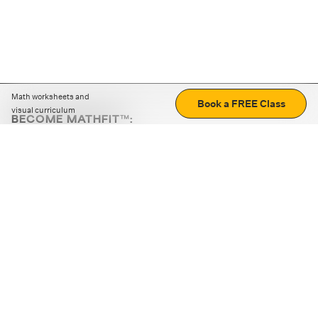
Math worksheets and
Book a FREE Class
visual curriculum
BECOME MATHFIT™:
Boost math skills with daily fun challenges and puzzles.
Download the app
STRATEGY GAMES
LOGIC PUZZLES
MENTAL MATH
+
ABOUT CUEMATH