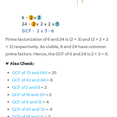
Prime factorization of 6 and 24 is (2 × 3) and (2 × 2 × 2
× 3) respectively. As visible, 6 and 24 have common
prime factors. Hence, the GCF of 6 and 24 is 2 × 3 = 6.
☛ Also Check:
GCF of 75 and 100
= 25
GCF of 42 and 48
= 6
GCF of 2 and 8
= 2
GCF of 16 and 30
= 2
GCF of 4 and 12
= 4
GCF of 20 and 32
= 4
GCF of 18 and 14
= 2