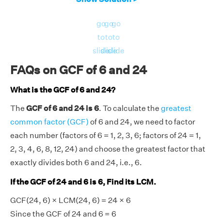
go
go
go
to
to
to
slide
slide
slide
FAQs on GCF of 6 and 24
What is the GCF of 6 and 24?
The
GCF of 6 and 24 is 6
. To calculate the
greatest
common factor (GCF)
of 6 and 24, we need to factor
each number (factors of 6 = 1, 2, 3, 6; factors of 24 = 1,
2, 3, 4, 6, 8, 12, 24) and choose the greatest factor that
exactly divides both 6 and 24, i.e., 6.
If the GCF of 24 and 6 is 6, Find its LCM.
GCF(24, 6) × LCM(24, 6) = 24 × 6
Since the GCF of 24 and 6 = 6