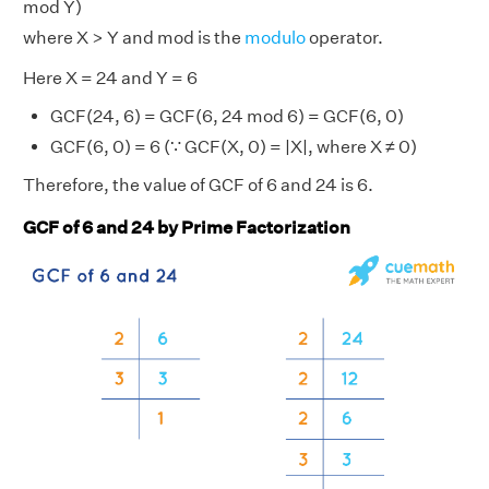
mod Y)
where X > Y and mod is the
modulo
operator.
Here X = 24 and Y = 6
GCF(24, 6) = GCF(6, 24 mod 6) = GCF(6, 0)
GCF(6, 0) = 6 (∵ GCF(X, 0) = |X|, where X ≠ 0)
Therefore, the value of GCF of 6 and 24 is 6.
GCF of 6 and 24 by Prime Factorization