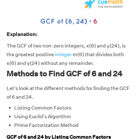
Explanation:
The GCF of two non-zero integers, x(6) and y(24), is
the greatest positive
integer
m(6) that divides both
x(6) and y(24) without any remainder.
Methods to Find GCF of 6 and 24
Let's look at the different methods for finding the GCF
of 6 and 24.
Listing Common Factors
Using Euclid's Algorithm
Prime Factorization Method
GCF of 6 and 24 by Listing Common Factors