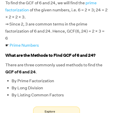
To find the GCF of 6 and 24, we will find the
prime
factorization
of the given numbers, i.e. 6 = 2 × 3; 24 = 2
× 2 × 2 × 3.
⇒ Since 2, 3 are common terms in the prime
factorization of 6 and 24. Hence, GCF(6, 24) = 2 × 3 =
6
☛
Prime Numbers
What are the Methods to Find GCF of 6 and 24?
There are three commonly used methods to find the
GCF of 6 and 24
.
By Prime Factorization
By Long Division
By Listing Common Factors
Explore