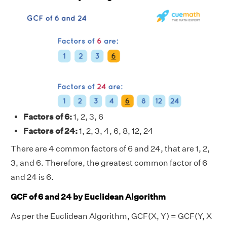
Factors of 6:
1, 2, 3, 6
Factors of 24:
1, 2, 3, 4, 6, 8, 12, 24
There are 4 common factors of 6 and 24, that are 1, 2,
3, and 6. Therefore, the greatest common factor of 6
and 24 is 6.
GCF of 6 and 24 by Euclidean Algorithm
As per the Euclidean Algorithm, GCF(X, Y) = GCF(Y, X