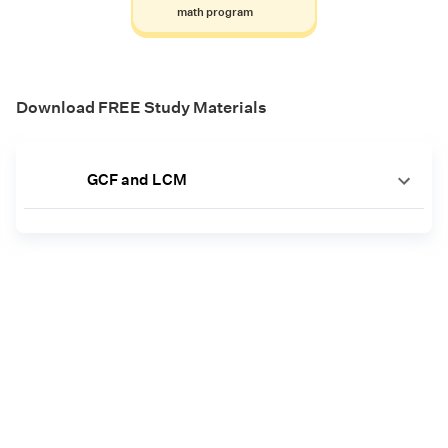
math program
Download FREE Study Materials
GCF and LCM