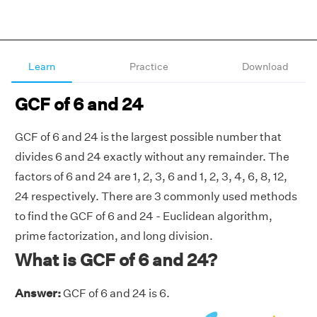
Learn
Practice
Download
GCF of 6 and 24
GCF of 6 and 24 is the largest possible number that
divides 6 and 24 exactly without any remainder. The
factors of 6 and 24 are 1, 2, 3, 6 and 1, 2, 3, 4, 6, 8, 12,
24 respectively. There are 3 commonly used methods
to find the GCF of 6 and 24 - Euclidean algorithm,
prime factorization, and long division.
What is GCF of 6 and 24?
Answer:
GCF of 6 and 24 is 6.