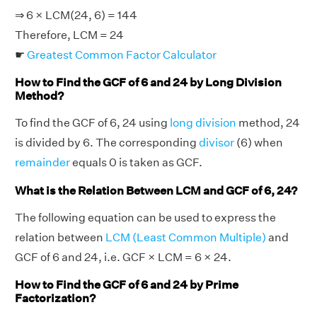
⇒ 6 × LCM(24, 6) = 144
Therefore, LCM = 24
☛
Greatest Common Factor Calculator
How to Find the GCF of 6 and 24 by Long Division
Method?
To find the GCF of 6, 24 using
long division
method, 24
is divided by 6. The corresponding
divisor
(6) when
remainder
equals 0 is taken as GCF.
What is the Relation Between LCM and GCF of 6, 24?
The following equation can be used to express the
relation between
LCM (Least Common Multiple)
and
GCF of 6 and 24, i.e. GCF × LCM = 6 × 24.
How to Find the GCF of 6 and 24 by Prime
Factorization?