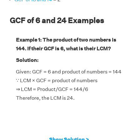
GCF of 6 and 24 Examples
Example 1: The product of two numbers is
144. If their GCF is 6, what is their LCM?
Solution:
Given: GCF = 6 and product of numbers = 144
∵ LCM × GCF = product of numbers
⇒ LCM = Product/GCF = 144/6
Therefore, the LCM is 24.
Show Solution >