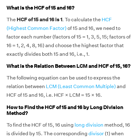
What is the HCF of 15 and 16?
The
HCF of 15 and 16 is 1
. To calculate the
HCF
(Highest Common Factor)
of 15 and 16, we need to
factor each number (factors of 15 = 1, 3, 5, 15; factors of
16 = 1, 2, 4, 8, 16) and choose the highest factor that
exactly divides both 15 and 16, i.e., 1.
What is the Relation Between LCM and HCF of 15, 16?
The following equation can be used to express the
relation between
LCM (Least Common Multiple)
and
HCF of 15 and 16, i.e. HCF × LCM = 15 × 16.
How to Find the HCF of 15 and 16 by Long Division
Method?
To find the HCF of 15, 16 using
long division
method, 16
is divided by 15. The corresponding
divisor
(1) when