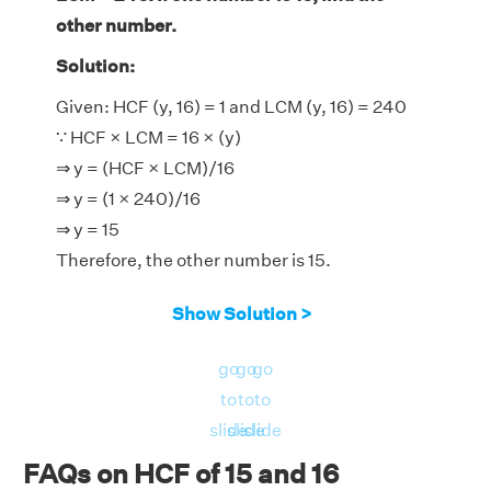
other number.
Solution:
Given: HCF (y, 16) = 1 and LCM (y, 16) = 240
∵ HCF × LCM = 16 × (y)
⇒ y = (HCF × LCM)/16
⇒ y = (1 × 240)/16
⇒ y = 15
Therefore, the other number is 15.
Show Solution >
go
go
go
to
to
to
slide
slide
slide
FAQs on HCF of 15 and 16