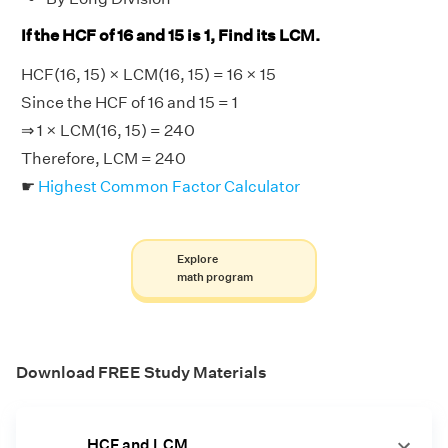
If the HCF of 16 and 15 is 1, Find its LCM.
HCF(16, 15) × LCM(16, 15) = 16 × 15
Since the HCF of 16 and 15 = 1
⇒ 1 × LCM(16, 15) = 240
Therefore, LCM = 240
☛
Highest Common Factor Calculator
Explore
math program
Download FREE Study Materials
HCF and LCM