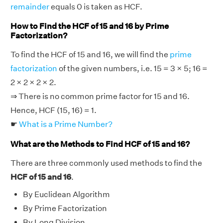
remainder
equals 0 is taken as HCF.
How to Find the HCF of 15 and 16 by Prime
Factorization?
To find the HCF of 15 and 16, we will find the
prime
factorization
of the given numbers, i.e. 15 = 3 × 5; 16 =
2 × 2 × 2 × 2.
⇒ There is no common prime factor for 15 and 16.
Hence, HCF (15, 16) = 1.
☛
What is a Prime Number?
What are the Methods to Find HCF of 15 and 16?
There are three commonly used methods to find the
HCF of 15 and 16
.
By Euclidean Algorithm
By Prime Factorization
By Long Division