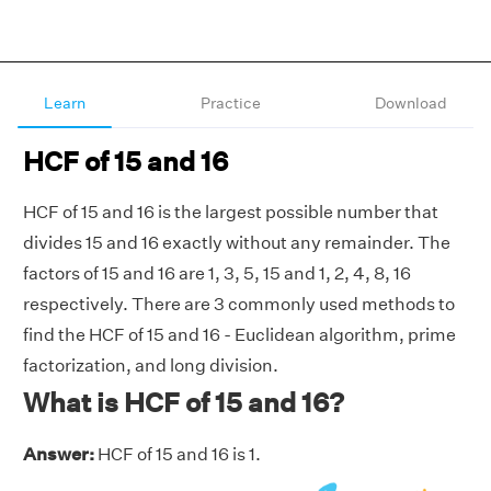
Learn
Practice
Download
HCF of 15 and 16
HCF of 15 and 16 is the largest possible number that
divides 15 and 16 exactly without any remainder. The
factors of 15 and 16 are 1, 3, 5, 15 and 1, 2, 4, 8, 16
respectively. There are 3 commonly used methods to
find the HCF of 15 and 16 - Euclidean algorithm, prime
factorization, and long division.
What is HCF of 15 and 16?
Answer:
HCF of 15 and 16 is 1.