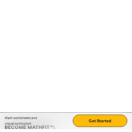
Math worksheets and
Get Started
visual curriculum
BECOME MATHFIT™: