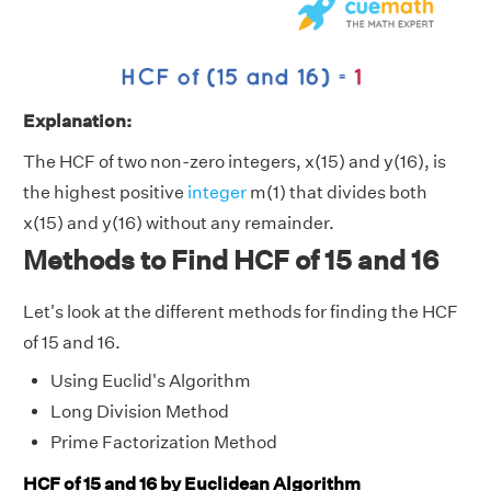
Explanation:
The HCF of two non-zero integers, x(15) and y(16), is
the highest positive
integer
m(1) that divides both
x(15) and y(16) without any remainder.
Methods to Find HCF of 15 and 16
Let's look at the different methods for finding the HCF
of 15 and 16.
Using Euclid's Algorithm
Long Division Method
Prime Factorization Method
HCF of 15 and 16 by Euclidean Algorithm