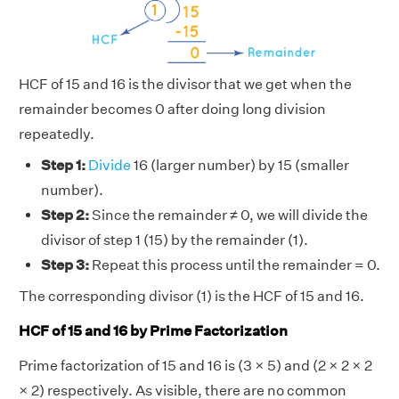
HCF of 15 and 16 is the divisor that we get when the
remainder becomes 0 after doing long division
repeatedly.
Step 1:
Divide
16 (larger number) by 15 (smaller
number).
Step 2:
Since the remainder ≠ 0, we will divide the
divisor of step 1 (15) by the remainder (1).
Step 3:
Repeat this process until the remainder = 0.
The corresponding divisor (1) is the HCF of 15 and 16.
HCF of 15 and 16 by Prime Factorization
Prime factorization of 15 and 16 is (3 × 5) and (2 × 2 × 2
× 2) respectively. As visible, there are no common