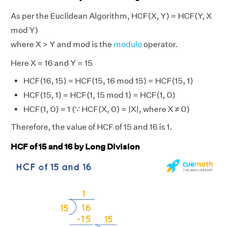
As per the Euclidean Algorithm, HCF(X, Y) = HCF(Y, X
mod Y)
where X > Y and mod is the
modulo
operator.
Here X = 16 and Y = 15
HCF(16, 15) = HCF(15, 16 mod 15) = HCF(15, 1)
HCF(15, 1) = HCF(1, 15 mod 1) = HCF(1, 0)
HCF(1, 0) = 1 (∵ HCF(X, 0) = |X|, where X ≠ 0)
Therefore, the value of HCF of 15 and 16 is 1.
HCF of 15 and 16 by Long Division