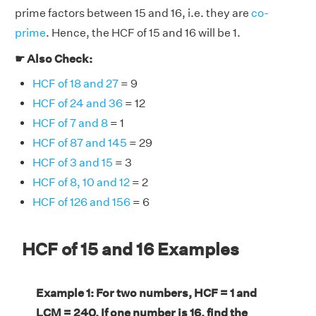
prime factors between 15 and 16, i.e. they are
co-
prime
. Hence, the HCF of 15 and 16 will be 1.
☛ Also Check:
HCF of 18 and 27
= 9
HCF of 24 and 36
= 12
HCF of 7 and 8
= 1
HCF of 87 and 145
= 29
HCF of 3 and 15
= 3
HCF of 8, 10 and 12
= 2
HCF of 126 and 156
= 6
HCF of 15 and 16 Examples
Example 1: For two numbers, HCF = 1 and
LCM = 240. If one number is 16, find the