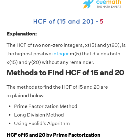
Explanation:
The HCF of two non-zero integers, x(15) and y(20), is
the highest positive
integer
m(5) that divides both
x(15) and y(20) without any remainder.
Methods to Find HCF of 15 and 20
The methods to find the HCF of 15 and 20 are
explained below.
Prime Factorization Method
Long Division Method
Using Euclid's Algorithm
HCF of 15 and 20 by Prime Factorization