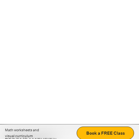
Math worksheets and
Book a FREE Class
visual curriculum