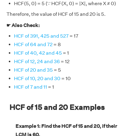
HCF(5, 0) = 5 (∵ HCF(X, 0) = |X|, where X ≠ 0)
Therefore, the value of HCF of 15 and 20 is 5.
☛ Also Check:
HCF of 391, 425 and 527
= 17
HCF of 64 and 72
= 8
HCF of 40, 42 and 45
= 1
HCF of 12, 24 and 36
= 12
HCF of 20 and 35
= 5
HCF of 10, 20 and 30
= 10
HCF of 7 and 11
= 1
HCF of 15 and 20 Examples
Example 1: Find the HCF of 15 and 20, if their
LCM is 60.