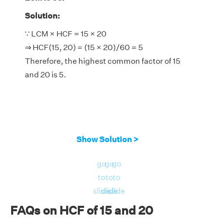
Solution:
∵ LCM × HCF = 15 × 20
⇒ HCF(15, 20) = (15 × 20)/60 = 5
Therefore, the highest common factor of 15
and 20 is 5.
Show Solution >
go
go
go
to
to
to
slide
slide
slide
FAQs on HCF of 15 and 20