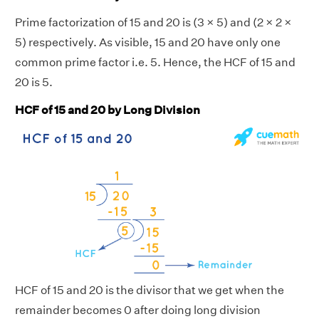
Prime factorization of 15 and 20 is (3 × 5) and (2 × 2 ×
5) respectively. As visible, 15 and 20 have only one
common prime factor i.e. 5. Hence, the HCF of 15 and
20 is 5.
HCF of 15 and 20 by Long Division
HCF of 15 and 20 is the divisor that we get when the
remainder becomes 0 after doing long division