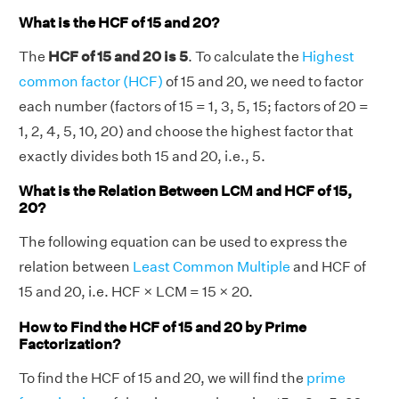
What is the HCF of 15 and 20?
The
HCF of 15 and 20 is 5
. To calculate the
Highest
common factor (HCF)
of 15 and 20, we need to factor
each number (factors of 15 = 1, 3, 5, 15; factors of 20 =
1, 2, 4, 5, 10, 20) and choose the highest factor that
exactly divides both 15 and 20, i.e., 5.
What is the Relation Between LCM and HCF of 15,
20?
The following equation can be used to express the
relation between
Least Common Multiple
and HCF of
15 and 20, i.e. HCF × LCM = 15 × 20.
How to Find the HCF of 15 and 20 by Prime
Factorization?
To find the HCF of 15 and 20, we will find the
prime