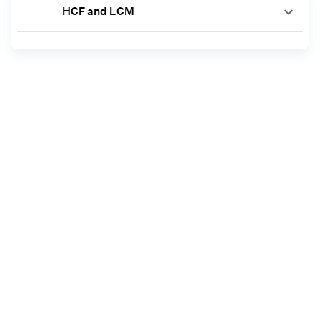
HCF and LCM