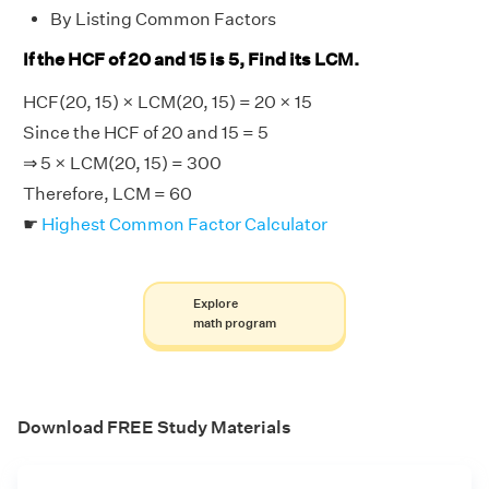
By Listing Common Factors
If the HCF of 20 and 15 is 5, Find its LCM.
HCF(20, 15) × LCM(20, 15) = 20 × 15
Since the HCF of 20 and 15 = 5
⇒ 5 × LCM(20, 15) = 300
Therefore, LCM = 60
☛
Highest Common Factor Calculator
Explore
math program
Download FREE Study Materials