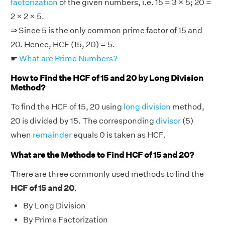
factorization
of the given numbers, i.e. 15 = 3 × 5; 20 =
2 × 2 × 5.
⇒ Since 5 is the only common prime factor of 15 and
20. Hence, HCF (15, 20) = 5.
☛
What are Prime Numbers?
How to Find the HCF of 15 and 20 by Long Division
Method?
To find the HCF of 15, 20 using
long division
method,
20 is divided by 15. The corresponding
divisor
(5)
when
remainder
equals 0 is taken as HCF.
What are the Methods to Find HCF of 15 and 20?
There are three commonly used methods to find the
HCF of 15 and 20
.
By Long Division
By Prime Factorization