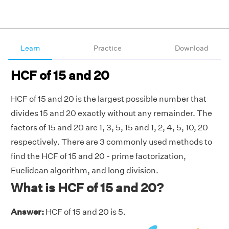
Learn
Practice
Download
HCF of 15 and 20
HCF of 15 and 20 is the largest possible number that
divides 15 and 20 exactly without any remainder. The
factors of 15 and 20 are 1, 3, 5, 15 and 1, 2, 4, 5, 10, 20
respectively. There are 3 commonly used methods to
find the HCF of 15 and 20 - prime factorization,
Euclidean algorithm, and long division.
What is HCF of 15 and 20?
Answer:
HCF of 15 and 20 is 5.