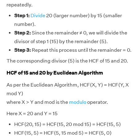
repeatedly.
Step 1:
Divide
20 (larger number) by 15 (smaller
number).
Step 2:
Since the remainder ≠ 0, we will divide the
divisor of step 1 (15) by the remainder (5).
Step 3:
Repeat this process until the remainder = 0.
The corresponding divisor (5) is the HCF of 15 and 20.
HCF of 15 and 20 by Euclidean Algorithm
As per the Euclidean Algorithm, HCF(X, Y) = HCF(Y, X
mod Y)
where X > Y and mod is the
modulo
operator.
Here X = 20 and Y = 15
HCF(20, 15) = HCF(15, 20 mod 15) = HCF(15, 5)
HCF(15, 5) = HCF(5, 15 mod 5) = HCF(5, 0)