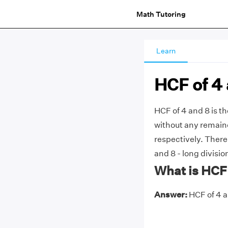
Math Tutoring
Learn
HCF of 4
HCF of 4 and 8 is t
without any remainde
respectively. Ther
and 8 - long divisio
What is HCF 
Answer:
HCF of 4 an