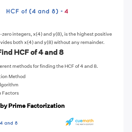
zero integers, x(4) and y(8), is the highest positive
vides both x(4) and y(8) without any remainder.
ind HCF of 4 and 8
fferent methods for finding the HCF of 4 and 8.
tion Method
Algorithm
 Factors
 by Prime Factorization