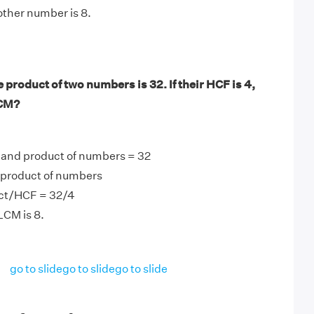
other number is 8.
product of two numbers is 32. If their HCF is 4,
LCM?
 and product of numbers = 32
product of numbers
ct/HCF = 32/4
LCM is 8.
go to slide
go to slide
go to slide