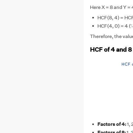
Here X = 8 and Y = 
HCF(8, 4) = HCF
HCF(4, 0) = 4 (∵
Therefore, the value
HCF of 4 and 8
Factors of 4:
1, 
Factors of 8:
1, 