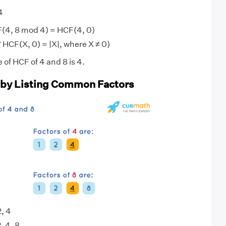
4
(4, 8 mod 4) = HCF(4, 0)
 HCF(X, 0) = |X|, where X ≠ 0)
 of HCF of 4 and 8 is 4.
 by Listing Common Factors
2, 4
2, 4, 8