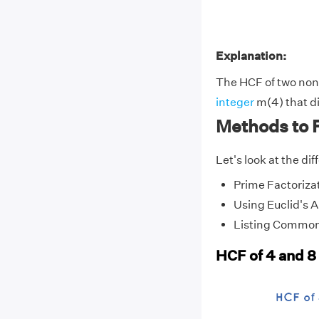
Explanation:
The HCF of two non-
integer
m(4) that di
Methods to F
Let's look at the di
Prime Factoriza
Using Euclid's 
Listing Common
HCF of 4 and 8