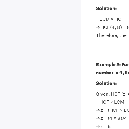
Solution:
∵ LCM × HCF = 
⇒ HCF(4, 8) = (
Therefore, the 
Example 2: For
number is 4, f
Solution:
Given: HCF (z, 
∵ HCF × LCM = 
⇒ z = (HCF × L
⇒ z = (4 × 8)/4
⇒ z = 8