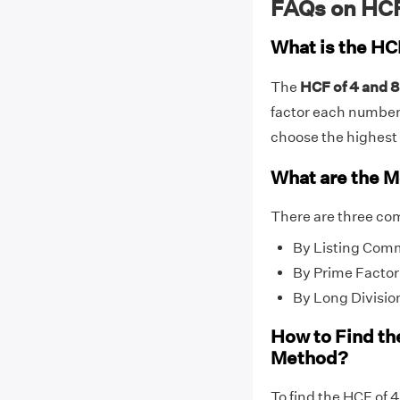
FAQs on HCF
What is the HC
The
HCF of 4 and 8 
factor each number (f
choose the highest f
What are the M
There are three co
By Listing Com
By Prime Factor
By Long Divisio
How to Find th
Method?
To find the HCF of 4