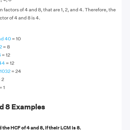
actors of 4 and 8, that are 1, 2, and 4. Therefore, the
or of 4 and 8 is 4.
nd 40
= 10
2
= 8
6
= 12
144
= 12
 1032
= 24
 2
= 1
nd 8 Examples
 the HCF of 4 and 8, if their LCM is 8.