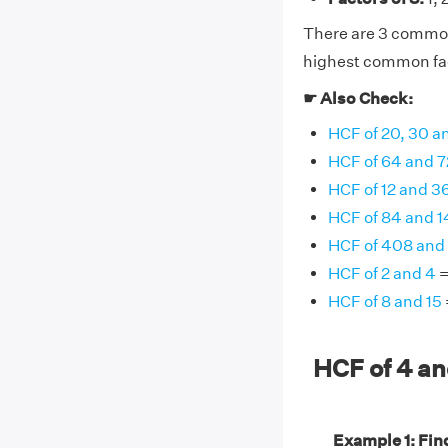
There are 3 common f
highest common fact
☛ Also Check:
HCF of 20, 30 a
HCF of 64 and 7
HCF of 12 and 3
HCF of 84 and 
HCF of 408 and
HCF of 2 and 4
=
HCF of 8 and 15
HCF of 4 a
Example 1: Find