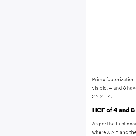
Prime factorization o
visible, 4 and 8 ha
2 × 2 = 4.
HCF of 4 and 8
As per the Euclide
where X > Y and th