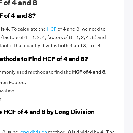
 of 4 and 8
F of 4 and 8?
is 4
. To calculate the
HCF
of 4 and 8, we need to
actors of 4 = 1, 2, 4; factors of 8 = 1, 2, 4, 8) and
actor that exactly divides both 4 and 8, i.e., 4.
ethods to Find HCF of 4 and 8?
mmonly used methods to find the
HCF of 4 and 8
.
mon Factors
ization
n
e HCF of 4 and 8 by Long Division
, 8 using
long division
method, 8 is divided by 4. The