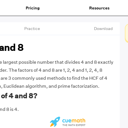
Pricing
Resources
Practice
Download
 and 8
he largest possible number that divides 4 and 8 exactly
r. The factors of 4 and 8 are 1, 2, 4 and 1, 2, 4, 8
e are 3 commonly used methods to find the HCF of 4
n, Euclidean algorithm, and prime factorization.
of 4 and 8?
d 8 is 4.