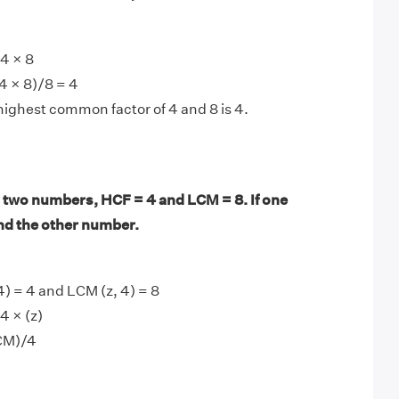
4 × 8
4 × 8)/8 = 4
highest common factor of 4 and 8 is 4.
 two numbers, HCF = 4 and LCM = 8. If one
ind the other number.
4) = 4 and LCM (z, 4) = 8
4 × (z)
CM)/4