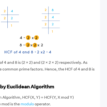
f 4 and 8 is (2 × 2) and (2 × 2 × 2) respectively. As
ve common prime factors. Hence, the HCF of 4 and 8 is
 by Euclidean Algorithm
an Algorithm, HCF(X, Y) = HCF(Y, X mod Y)
e mod is the
modulo
operator.