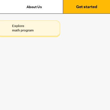
Get started
About Us
Explore
math program