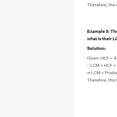
Therefore, the 
Example 3: The 
what is their 
Solution:
Given: HCF = 4
∵ LCM × HCF = 
⇒ LCM = Produ
Therefore, the 