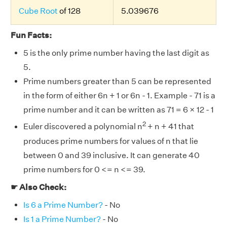
Cube Root
of 128
5.039676
Fun Facts:
5 is the only prime number having the last digit as
5.
Prime numbers greater than 5 can be represented
in the form of either 6n + 1 or 6n - 1. Example - 71 is a
prime number and it can be written as 71 = 6 × 12 - 1
2
Euler discovered a polynomial n
+ n + 41 that
produces prime numbers for values of n that lie
between 0 and 39 inclusive. It can generate 40
prime numbers for 0 <= n <= 39.
☛ Also Check:
Is 6 a Prime Number?
- No
Is 1 a Prime Number?
- No