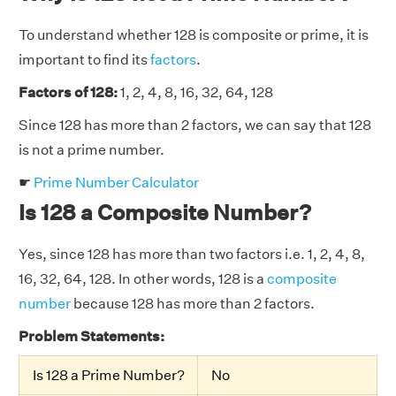
To understand whether 128 is composite or prime, it is
important to find its
factors
.
Factors of 128:
1, 2, 4, 8, 16, 32, 64, 128
Since 128 has more than 2 factors, we can say that 128
is not a prime number.
☛
Prime Number Calculator
Is 128 a Composite Number?
Yes, since 128 has more than two factors i.e. 1, 2, 4, 8,
16, 32, 64, 128. In other words, 128 is a
composite
number
because 128 has more than 2 factors.
Problem Statements:
Is 128 a Prime Number?
No