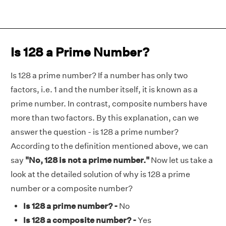
Is 128 a Prime Number?
Is 128 a prime number? If a number has only two
factors, i.e. 1 and the number itself, it is known as a
prime number. In contrast, composite numbers have
more than two factors. By this explanation, can we
answer the question - is 128 a prime number?
According to the definition mentioned above, we can
say
"No, 128 is not a prime number."
Now let us take a
look at the detailed solution of why is 128 a prime
number or a composite number?
Is 128 a prime number? -
No
Is 128 a composite number? -
Yes