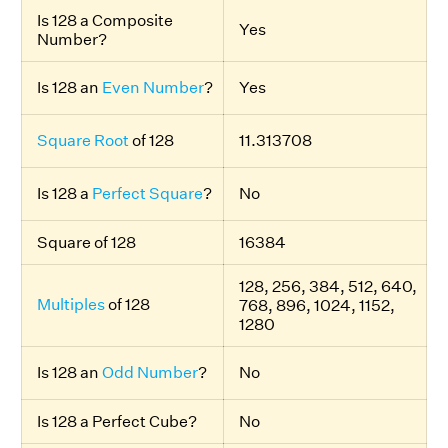
Is 128 a Composite
Yes
Number?
Is 128 an
Even Number
?
Yes
Square Root
of 128
11.313708
Is 128 a
Perfect Square
?
No
Square of 128
16384
128, 256, 384, 512, 640,
Multiples
of 128
768, 896, 1024, 1152,
1280
Is 128 an
Odd Number
?
No
Is 128 a Perfect Cube?
No