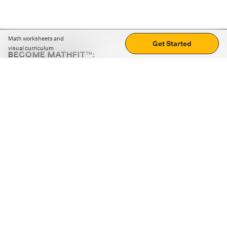
Math worksheets and
Get Started
visual curriculum
BECOME MATHFIT™:
Boost math skills with daily fun challenges and puzzles.
Download the app
STRATEGY GAMES
LOGIC PUZZLES
MENTAL MATH
+
ABOUT CUEMATH
+
OUR PROGRAMS