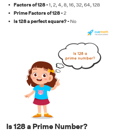
Factors of 128 -
1, 2, 4, 8, 16, 32, 64, 128
Prime Factors of 128 -
2
Is 128 a perfect square? -
No
Is 128 a Prime Number?