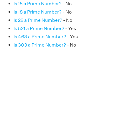
Is 15 a Prime Number?
- No
Is 18 a Prime Number?
- No
Is 22 a Prime Number?
- No
Is 521 a Prime Number?
- Yes
Is 463 a Prime Number?
- Yes
Is 303 a Prime Number?
- No