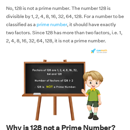
No, 128 is not a prime number. The number 128 is
divisible by 1, 2, 4, 8, 16, 32, 64, 128. For a number to be
classified as a
prime number
, it should have exactly
two factors. Since 128 has more than two factors, i.e. 1,
2, 4, 8, 16, 32, 64, 128, it is not a prime number.
Why is 128 not a Prime Number?