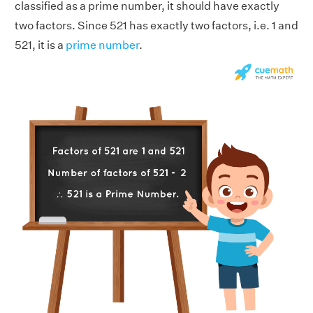
classified as a prime number, it should have exactly
two factors. Since 521 has exactly two factors, i.e. 1 and
521, it is a
prime number
.