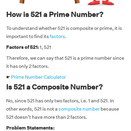
How is 521 a Prime Number?
To understand whether 521 is composite or prime, it is
important to find its
factors
.
Factors of 521:
1, 521
Therefore, we can say that 521 is a prime number since
it has only 2 factors.
☛
Prime Number Calculator
Is 521 a Composite Number?
No, since 521 has only two factors, i.e. 1 and 521. In
other words, 521 is not a
composite number
because
521 doesn’t have more than 2 factors.
Problem Statements: