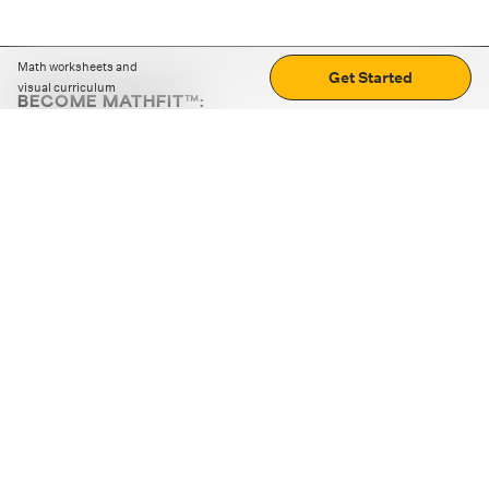
Math worksheets and
Get Started
visual curriculum
BECOME MATHFIT™:
Boost math skills with daily fun challenges and puzzles.
Download the app
STRATEGY GAMES
LOGIC PUZZLES
MENTAL MATH
+
ABOUT CUEMATH
+
OUR PROGRAMS