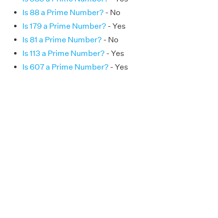
Is 88 a Prime Number?
- No
Is 179 a Prime Number?
- Yes
Is 81 a Prime Number?
- No
Is 113 a Prime Number?
- Yes
Is 607 a Prime Number?
- Yes