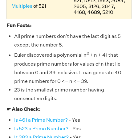
521, 1042, 1563, 2084,
Multiples
of 521
2605, 3126, 3647,
4168, 4689, 5210
Fun Facts:
All prime numbers don't have the last digit as 5
except the number 5.
2
Euler discovered a polynomial n
+ n + 41 that
produces prime numbers for values of n that lie
between 0 and 39 inclusive. It can generate 40
prime numbers for 0 <= n <= 39.
23 is the smallest prime number having
consecutive digits.
☛ Also Check:
Is 461 a Prime Number?
- Yes
Is 523 a Prime Number?
- Yes
Is 383 a Prime Number?
- Yes