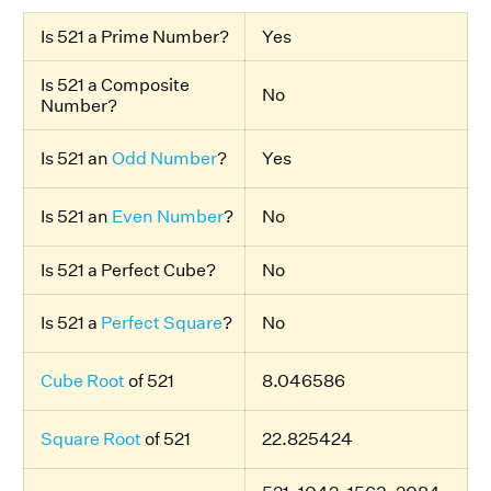
Is 521 a Prime Number?
Yes
Is 521 a Composite
No
Number?
Is 521 an
Odd Number
?
Yes
Is 521 an
Even Number
?
No
Is 521 a Perfect Cube?
No
Is 521 a
Perfect Square
?
No
Cube Root
of 521
8.046586
Square Root
of 521
22.825424