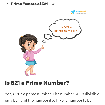
Prime Factors of 521 -
521
Is 521 a Prime Number?
Yes, 521 is a prime number. The number 521 is divisible
only by 1 and the number itself. For a number to be