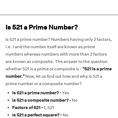
Is 521 a Prime Number?
Is 521 a prime number? Numbers having only 2 factors,
i.e. 1 and the number itself are known as prime
numbers whereas numbers with more than 2 factors
are known as composite. The answer to the question
whether 521 is a prime or composite is -
"521 is a prime
number."
Now, let us find out how and why is 521 a
prime number or a composite number?
Is 521 a prime number? -
Yes
Is 521 a composite number? -
No
Factors of 521 -
1, 521
Is 521 a perfect square? -
No