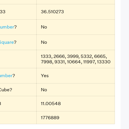
333
36.510273
Number
?
No
 Square
?
No
1333, 2666, 3999, 5332, 6665,
7998, 9331, 10664, 11997, 13330
umber
?
Yes
 Cube?
No
3
11.00548
1776889