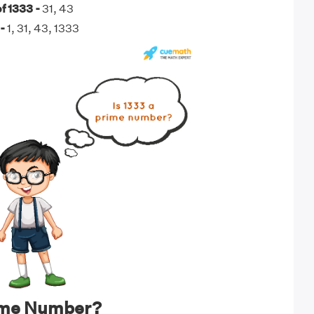
f 1333 -
31, 43
-
1, 31, 43, 1333
rime Number?