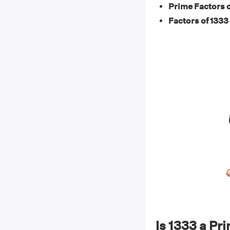
Prime Factors o
Factors of 1333 
Is 1333 a P