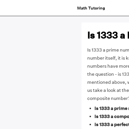
Math Tutoring
Is 1333 
Is 1333 a prime numb
number itself, it i
numbers have more 
the question - is 1
mentioned above, 
us take a look at th
composite number
Is 1333 a prime
Is 1333 a comp
Is 1333 a perfec