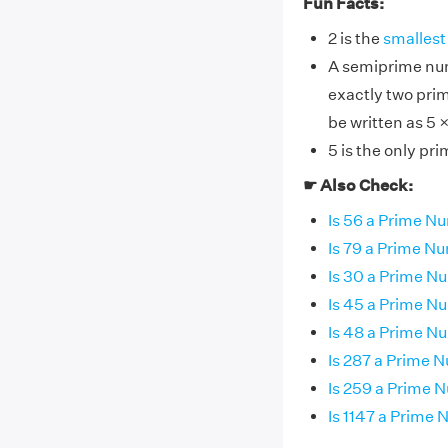
Fun Facts:
2 is the
smallest
A semiprime num
exactly two pri
be written as 5 
5 is the only pr
☛ Also Check:
Is 56 a Prime N
Is 79 a Prime N
Is 30 a Prime N
Is 45 a Prime N
Is 48 a Prime N
Is 287 a Prime 
Is 259 a Prime 
Is 1147 a Prime