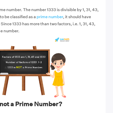
ime number. The number 1333 is divisible by 1, 31, 43,
o be classified as a
prime number
, it should have
 Since 1333 has more than two factors, i.e. 1, 31, 43,
ime number.
 not a Prime Number?