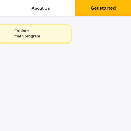
Get started
About Us
Explore
math program