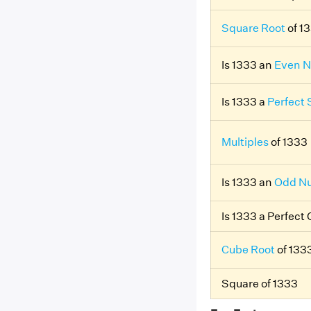
Square Root
of 1
Is 1333 an
Even 
Is 1333 a
Perfect
Multiples
of 1333
Is 1333 an
Odd N
Is 1333 a Perfect
Cube Root
of 133
Square of 1333