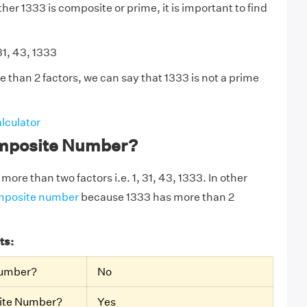
er 1333 is composite or prime, it is important to find
31, 43, 1333
 than 2 factors, we can say that 1333 is not a prime
lculator
omposite Number?
more than two factors i.e. 1, 31, 43, 1333. In other
mposite number
because 1333 has more than 2
ts:
Number?
No
site Number?
Yes