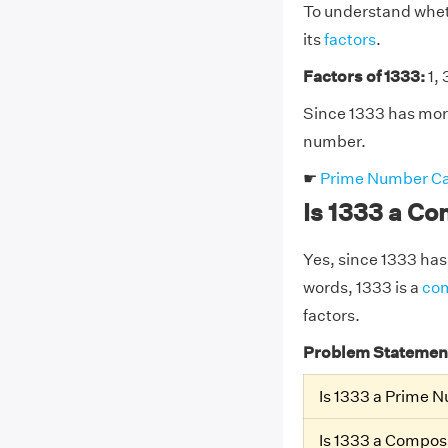
To understand wheth
its
factors
.
Factors of 1333:
1, 
Since 1333 has more
number.
☛
Prime Number Ca
Is 1333 a C
Yes, since 1333 has 
words, 1333 is a
co
factors.
Problem Statemen
Is 1333 a Prime 
Is 1333 a Compo