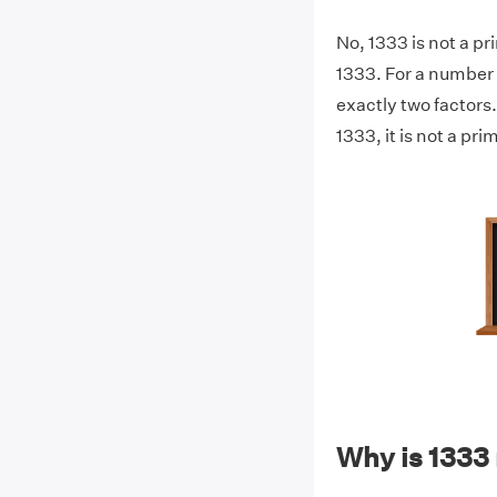
No, 1333 is not a pr
1333. For a number t
exactly two factors.
1333, it is not a pr
Why is 1333