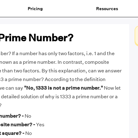
Pricing
Resources
a Prime Number?
er? If a number has only two factors, i.e. 1 and the
s known as a prime number. In contrast, composite
than two factors. By this explanation, can we answer
333 a prime number? According to the definition
we can say
"No, 1333 is not a prime number."
Now let
e detailed solution of why is 1333 a prime number or a
?
 number? -
No
osite number? -
Yes
t square? -
No