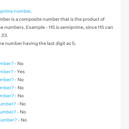
 prime number
.
ber is a composite number that is the product of
me numbers. Example - 115 is semiprime, since 115 can
× 23.
ime number having the last digit as 5.
umber?
- No
umber?
- Yes
umber?
- No
umber?
- No
umber?
- No
Number?
- No
Number?
- No
 Number?
- No