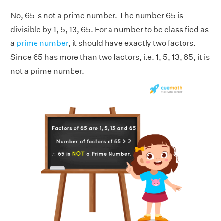
No, 65 is not a prime number. The number 65 is
divisible by 1, 5, 13, 65. For a number to be classified as
a
prime number
, it should have exactly two factors.
Since 65 has more than two factors, i.e. 1, 5, 13, 65, it is
not a prime number.