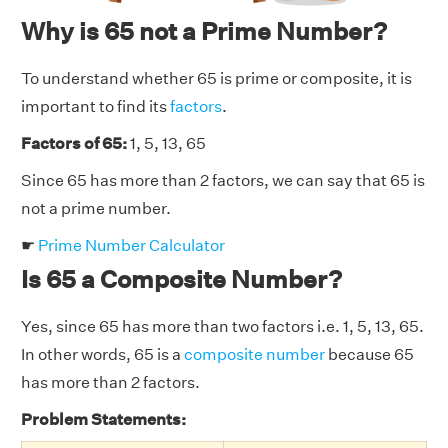
Why is 65 not a Prime Number?
To understand whether 65 is prime or composite, it is
important to find its
factors
.
Factors of 65:
1, 5, 13, 65
Since 65 has more than 2 factors, we can say that 65 is
not a prime number.
☛
Prime Number Calculator
Is 65 a Composite Number?
Yes, since 65 has more than two factors i.e. 1, 5, 13, 65.
In other words, 65 is a
composite number
because 65
has more than 2 factors.
Problem Statements: