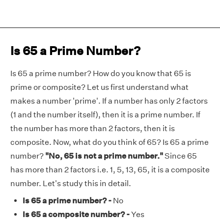
Is 65 a Prime Number?
Is 65 a prime number? How do you know that 65 is
prime or composite? Let us first understand what
makes a number 'prime'. If a number has only 2 factors
(1 and the number itself), then it is a prime number. If
the number has more than 2 factors, then it is
composite. Now, what do you think of 65? Is 65 a prime
number?
"No, 65 is not a prime number."
Since 65
has more than 2 factors i.e. 1, 5, 13, 65, it is a composite
number. Let's study this in detail.
Is 65 a prime number? -
No
Is 65 a composite number? -
Yes