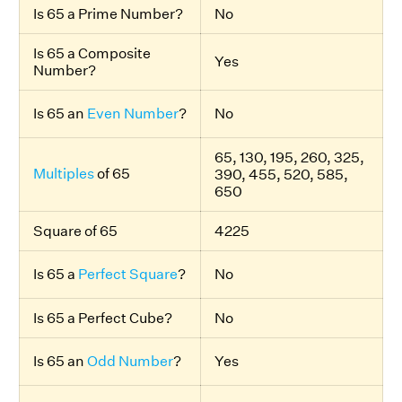
Is 65 a Prime Number?
No
Is 65 a Composite
Yes
Number?
Is 65 an
Even Number
?
No
65, 130, 195, 260, 325,
Multiples
of 65
390, 455, 520, 585,
650
Square of 65
4225
Is 65 a
Perfect Square
?
No
Is 65 a Perfect Cube?
No
Is 65 an
Odd Number
?
Yes