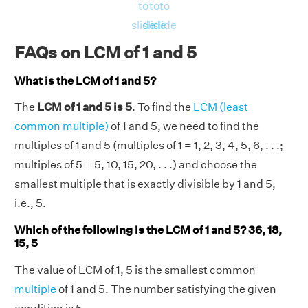
to
to
to
slide
slide
slide
FAQs on LCM of 1 and 5
What is the LCM of 1 and 5?
The
LCM of 1 and 5 is 5
. To find the
LCM (least
common multiple)
of 1 and 5, we need to find the
multiples of 1 and 5 (multiples of 1 = 1, 2, 3, 4, 5, 6, . . .;
multiples of 5 = 5, 10, 15, 20, . . .) and choose the
smallest multiple that is exactly divisible by 1 and 5,
i.e., 5.
Which of the following is the LCM of 1 and 5? 36, 18,
15, 5
The value of LCM of 1, 5 is the smallest common
multiple
of 1 and 5. The number satisfying the given