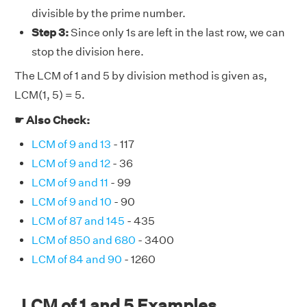
divisible by the prime number.
Step 3:
Since only 1s are left in the last row, we can
stop the division here.
The LCM of 1 and 5 by division method is given as,
LCM(1, 5) = 5.
☛ Also Check:
LCM of 9 and 13
- 117
LCM of 9 and 12
- 36
LCM of 9 and 11
- 99
LCM of 9 and 10
- 90
LCM of 87 and 145
- 435
LCM of 850 and 680
- 3400
LCM of 84 and 90
- 1260
LCM of 1 and 5 Examples