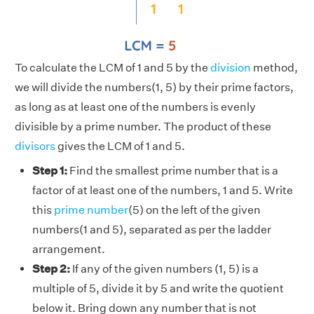
To calculate the LCM of 1 and 5 by the
division
method,
we will divide the numbers(1, 5) by their prime factors,
as long as at least one of the numbers is evenly
divisible by a prime number. The product of these
divisors
gives the LCM of 1 and 5.
Step 1:
Find the smallest prime number that is a
factor of at least one of the numbers, 1 and 5. Write
this
prime number
(5) on the left of the given
numbers(1 and 5), separated as per the ladder
arrangement.
Step 2:
If any of the given numbers (1, 5) is a
multiple of 5, divide it by 5 and write the quotient
below it. Bring down any number that is not