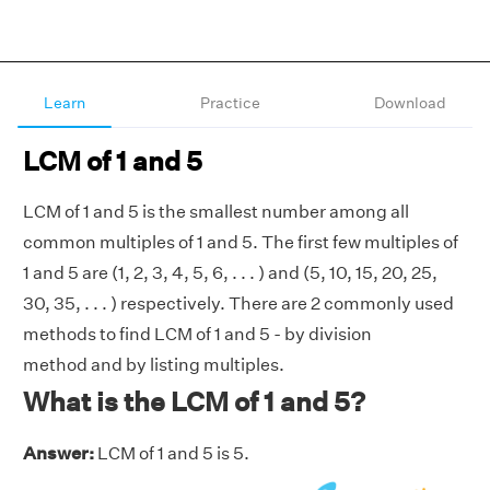
Learn
Practice
Download
LCM of 1 and 5
LCM of 1 and 5 is the smallest number among all
common multiples of 1 and 5. The first few multiples of
1 and 5 are (1, 2, 3, 4, 5, 6, . . . ) and (5, 10, 15, 20, 25,
30, 35, . . . ) respectively. There are 2 commonly used
methods to find LCM of 1 and 5 - by division
method and by listing multiples.
What is the LCM of 1 and 5?
Answer:
LCM of 1 and 5 is 5.