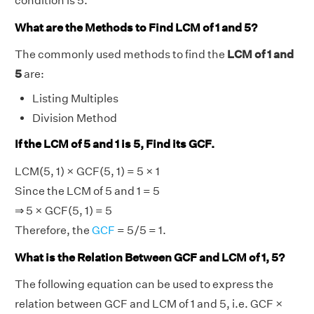
condition is 5.
What are the Methods to Find LCM of 1 and 5?
The commonly used methods to find the
LCM of 1 and
5
are:
Listing Multiples
Division Method
If the LCM of 5 and 1 is 5, Find its GCF.
LCM(5, 1) × GCF(5, 1) = 5 × 1
Since the LCM of 5 and 1 = 5
⇒ 5 × GCF(5, 1) = 5
Therefore, the
GCF
= 5/5 = 1.
What is the Relation Between GCF and LCM of 1, 5?
The following equation can be used to express the
relation between GCF and LCM of 1 and 5, i.e. GCF ×