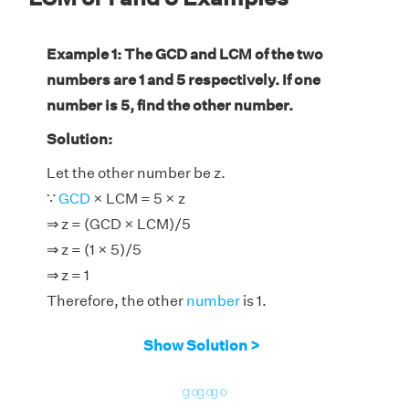
Example 1: The GCD and LCM of the two
numbers are 1 and 5 respectively. If one
number is 5, find the other number.
Solution:
Let the other number be z.
∵
GCD
× LCM = 5 × z
⇒ z = (GCD × LCM)/5
⇒ z = (1 × 5)/5
⇒ z = 1
Therefore, the other
number
is 1.
Show Solution >
go
go
go