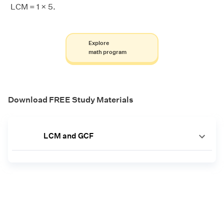
LCM = 1 × 5.
Explore
math program
Download FREE Study Materials
LCM and GCF