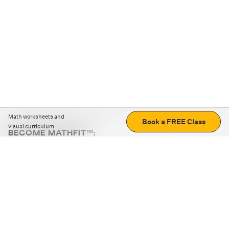
Math worksheets and
Book a FREE Class
visual curriculum
BECOME MATHFIT™:
Boost math skills with daily fun challenges and puzzles.
Download the app