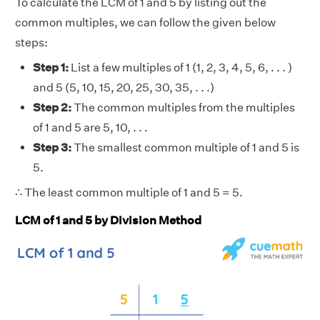
To calculate the LCM of 1 and 5 by listing out the
common multiples, we can follow the given below
steps:
Step 1:
List a few multiples of 1 (1, 2, 3, 4, 5, 6, . . . )
and 5 (5, 10, 15, 20, 25, 30, 35, . . .)
Step 2:
The common multiples from the multiples
of 1 and 5 are 5, 10, . . .
Step 3:
The smallest common multiple of 1 and 5 is
5.
∴ The least common multiple of 1 and 5 = 5.
LCM of 1 and 5 by Division Method