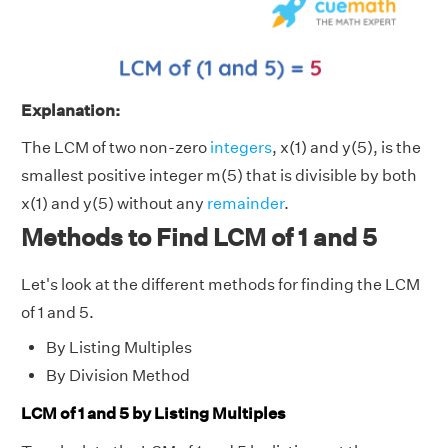
Explanation:
The LCM of two non-zero
integers
, x(1) and y(5), is the
smallest positive integer m(5) that is divisible by both
x(1) and y(5) without any
remainder
.
Methods to Find LCM of 1 and 5
Let's look at the different methods for finding the LCM
of 1 and 5.
By Listing Multiples
By Division Method
LCM of 1 and 5 by Listing Multiples