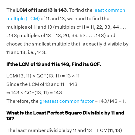
The
LCM of 11 and 13 is 143
. To find the
least common
multiple (LCM)
of 11 and 13, we need to find the
multiples of 11 and 13 (multiples of 11 = 11, 22, 33, 44 . . .
. 143; multiples of 13 = 13, 26, 39, 52 . . . . 143) and
choose the smallest multiple that is exactly divisible by
11 and 13, i.e., 143.
If the LCM of 13 and 11 is 143, Find its GCF.
LCM(13, 11) × GCF(13, 11) = 13 × 11
Since the LCM of 13 and 11 = 143
⇒ 143 × GCF(13, 11) = 143
Therefore, the
greatest common factor
= 143/143 = 1.
What is the Least Perfect Square Divisible by 11 and
13?
The least number divisible by 11 and 13 = LCM(11, 13)