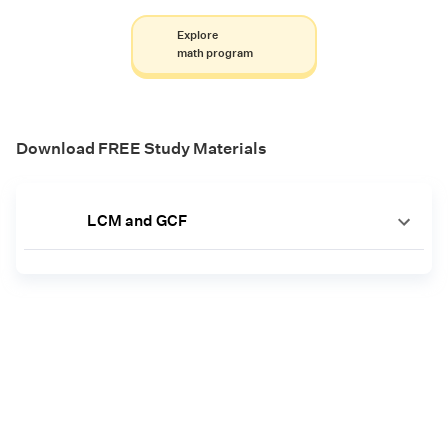
Explore
math program
Download FREE Study Materials
LCM and GCF