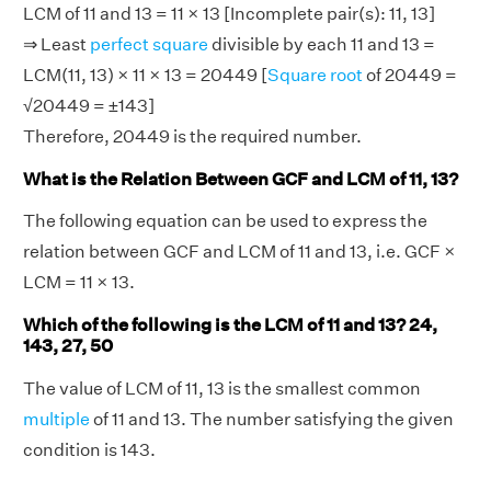
LCM of 11 and 13 = 11 × 13 [Incomplete pair(s): 11, 13]
⇒ Least
perfect square
divisible by each 11 and 13 =
LCM(11, 13) × 11 × 13 = 20449 [
Square root
of 20449 =
√20449 = ±143]
Therefore, 20449 is the required number.
What is the Relation Between GCF and LCM of 11, 13?
The following equation can be used to express the
relation between GCF and LCM of 11 and 13, i.e. GCF ×
LCM = 11 × 13.
Which of the following is the LCM of 11 and 13? 24,
143, 27, 50
The value of LCM of 11, 13 is the smallest common
multiple
of 11 and 13. The number satisfying the given
condition is 143.