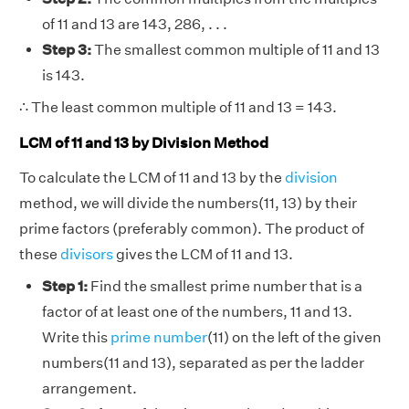
of 11 and 13 are 143, 286, . . .
Step 3:
The smallest common multiple of 11 and 13
is 143.
∴ The least common multiple of 11 and 13 = 143.
LCM of 11 and 13 by Division Method
To calculate the LCM of 11 and 13 by the
division
method, we will divide the numbers(11, 13) by their
prime factors (preferably common). The product of
these
divisors
gives the LCM of 11 and 13.
Step 1:
Find the smallest prime number that is a
factor of at least one of the numbers, 11 and 13.
Write this
prime number
(11) on the left of the given
numbers(11 and 13), separated as per the ladder
arrangement.