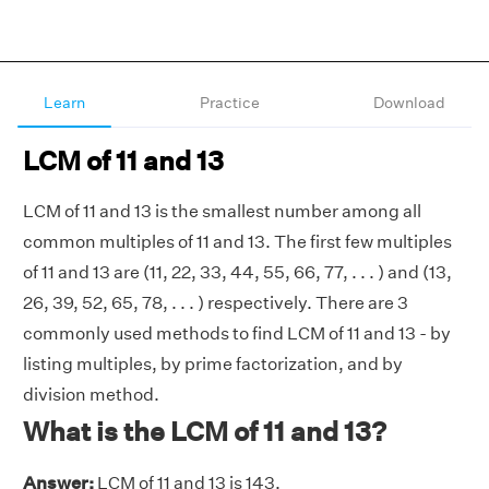
Learn
Practice
Download
LCM of 11 and 13
LCM of 11 and 13 is the smallest number among all
common multiples of 11 and 13. The first few multiples
of 11 and 13 are (11, 22, 33, 44, 55, 66, 77, . . . ) and (13,
26, 39, 52, 65, 78, . . . ) respectively. There are 3
commonly used methods to find LCM of 11 and 13 - by
listing multiples, by prime factorization, and by
division method.
What is the LCM of 11 and 13?
Answer:
LCM of 11 and 13 is 143.