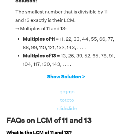
Solution:
The smallest number that is divisible by 11
and 13 exactly is their LCM.
⇒ Multiples of 11 and 13:
Multiples of 11
= 11, 22, 33, 44, 55, 66, 77,
88, 99, 110, 121, 132, 143, . . . .
Multiples of 13
= 13, 26, 39, 52, 65, 78, 91,
104, 117, 130, 143, . . . .
Therefore, the LCM of 11 and 13 is 143.
Show Solution >
go
go
go
to
to
to
slide
slide
slide
FAQs on LCM of 11 and 13
What is the LCM of 11 and 13?