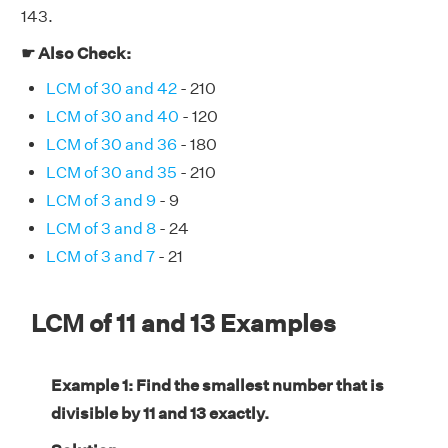
143.
☛ Also Check:
LCM of 30 and 42
- 210
LCM of 30 and 40
- 120
LCM of 30 and 36
- 180
LCM of 30 and 35
- 210
LCM of 3 and 9
- 9
LCM of 3 and 8
- 24
LCM of 3 and 7
- 21
LCM of 11 and 13 Examples
Example 1: Find the smallest number that is
divisible by 11 and 13 exactly.