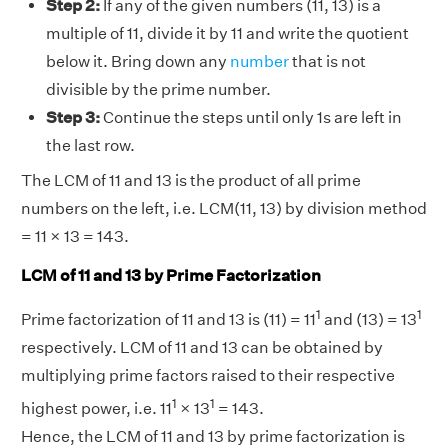
Step 2:
If any of the given numbers (11, 13) is a
multiple of 11, divide it by 11 and write the quotient
below it. Bring down any
number
that is not
divisible by the prime number.
Step 3:
Continue the steps until only 1s are left in
the last row.
The LCM of 11 and 13 is the product of all prime
numbers on the left, i.e. LCM(11, 13) by division method
= 11 × 13 = 143.
LCM of 11 and 13 by Prime Factorization
1
1
Prime factorization of 11 and 13 is (11) = 11
and (13) = 13
respectively. LCM of 11 and 13 can be obtained by
multiplying prime factors raised to their respective
1
1
highest power, i.e. 11
× 13
= 143.
Hence, the LCM of 11 and 13 by prime factorization is