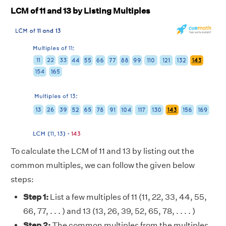
LCM of 11 and 13 by Listing Multiples
To calculate the LCM of 11 and 13 by listing out the
common multiples, we can follow the given below
steps:
Step 1:
List a few multiples of 11 (11, 22, 33, 44, 55,
66, 77, . . . ) and 13 (13, 26, 39, 52, 65, 78, . . . . )
Step 2:
The common multiples from the multiples