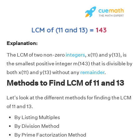
Explanation:
The LCM of two non-zero
integers
, x(11) and y(13), is
the smallest positive integer m(143) that is divisible by
both x(11) and y(13) without any
remainder
.
Methods to Find LCM of 11 and 13
Let's look at the different methods for finding the LCM
of 11 and 13.
By Listing Multiples
By Division Method
By Prime Factorization Method