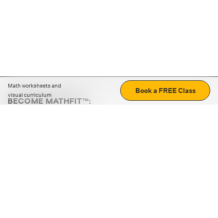
Math worksheets and
Book a FREE Class
visual curriculum
BECOME MATHFIT™:
Boost math skills with daily fun challenges and puzzles.
Download the app
STRATEGY GAMES
LOGIC PUZZLES
MENTAL MATH